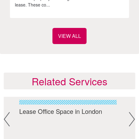
lease. These co...
VIEW ALL
Related Services
Lease Office Space in London
Cen