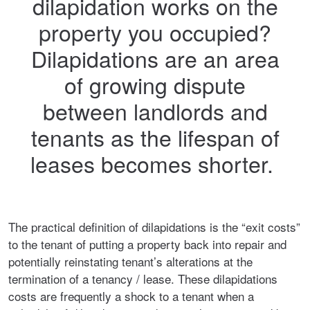
dilapidation works on the
property you occupied?
Dilapidations are an area
of growing dispute
between landlords and
tenants as the lifespan of
leases becomes shorter.
The practical definition of dilapidations is the “exit costs”
to the tenant of putting a property back into repair and
potentially reinstating tenant’s alterations at the
termination of a tenancy / lease. These dilapidations
costs are frequently a shock to a tenant when a