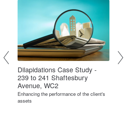
Dilapidations Case Study -
Di
239 to 241 Shaftesbury
Avenue, WC2
Wha
Enhancing the performance of the client's
assets