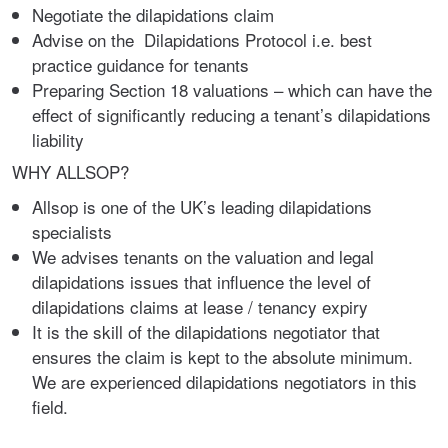
Negotiate the dilapidations claim
Advise on the Dilapidations Protocol i.e. best
practice guidance for tenants
Preparing Section 18 valuations – which can have the
effect of significantly reducing a tenant’s dilapidations
liability
WHY ALLSOP?
Allsop is one of the UK’s leading dilapidations
specialists
We advises tenants on the valuation and legal
dilapidations issues that influence the level of
dilapidations claims at lease / tenancy expiry
It is the skill of the dilapidations negotiator that
ensures the claim is kept to the absolute minimum.
We are experienced dilapidations negotiators in this
field.