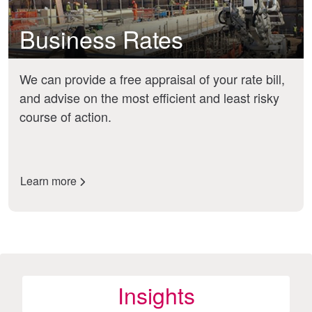
Business Rates
We can provide a free appraisal of your rate bill,
and advise on the most efficient and least risky
course of action.
Learn more
Insights