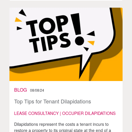
BLOG
08/08/24
Top Tips for Tenant Dilapidations
LEASE CONSULTANCY | OCCUPIER DILAPIDATIONS
Dilapidations represent the costs a tenant incurs to
restore a property to its original state at the end of a