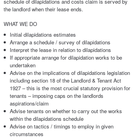
schedule of dilapidations and costs claim is served by
the landlord when their lease ends.
WHAT WE DO
Initial dilapidations estimates
Arrange a schedule / survey of dilapidations
Interpret the lease in relation to dilapidations
If appropriate arrange for dilapidation works to be
undertaken
Advise on the implications of dilapidations legislation
including section 18 of the Landlord & Tenant Act
1927 – this is the most crucial statutory provision for
tenants – imposing caps on the landlords
aspirations/claim
Advise tenants on whether to carry out the works
within the dilapidations schedule
Advise on tactics / timings to employ in given
circumstances