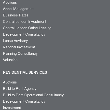
Auctions
Asset Management
Business Rates
Central London Investment
Central London Office Leasing
Development Consultancy
Lease Advisory
National Investment
Planning Consultancy
Valuation
RESIDENTIAL SERVICES
Auctions
Build to Rent Agency
Build to Rent Operational Consultancy
Development Consultancy
Investment