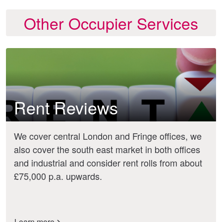
Other Occupier Services
Rent Reviews
We cover central London and Fringe offices, we
also cover the south east market in both offices
and industrial and consider rent rolls from about
£75,000 p.a. upwards.
Learn more