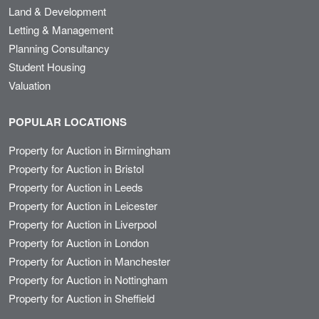
Land & Development
Letting & Management
Planning Consultancy
Student Housing
Valuation
POPULAR LOCATIONS
Property for Auction in Birmingham
Property for Auction in Bristol
Property for Auction in Leeds
Property for Auction in Leicester
Property for Auction in Liverpool
Property for Auction in London
Property for Auction in Manchester
Property for Auction in Nottingham
Property for Auction in Sheffield