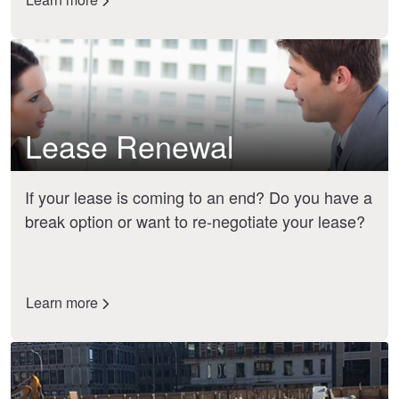
Lease Renewal
If your lease is coming to an end? Do you have a
break option or want to re-negotiate your lease?
Learn more