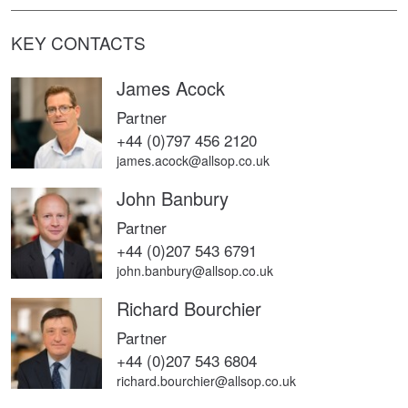
KEY CONTACTS
James Acock
Partner
+44 (0)797 456 2120
james.acock@allsop.co.uk
John Banbury
Partner
+44 (0)207 543 6791
john.banbury@allsop.co.uk
Richard Bourchier
Partner
+44 (0)207 543 6804
richard.bourchier@allsop.co.uk