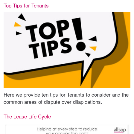
Top Tips for Tenants
Here we provide ten tips for Tenants to consider and the
common areas of dispute over dilapidations.
The Lease Life Cycle