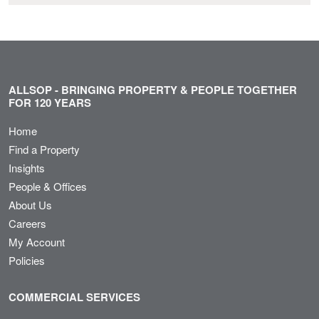
ALLSOP - BRINGING PROPERTY & PEOPLE TOGETHER
FOR 120 YEARS
Home
Find a Property
Insights
People & Offices
About Us
Careers
My Account
Policies
COMMERCIAL SERVICES