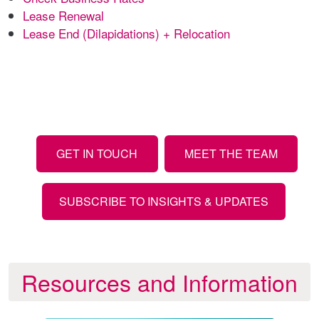
Lease Renewal
Lease End (Dilapidations) + Relocation
GET IN TOUCH
MEET THE TEAM
SUBSCRIBE TO INSIGHTS & UPDATES
Resources and Information