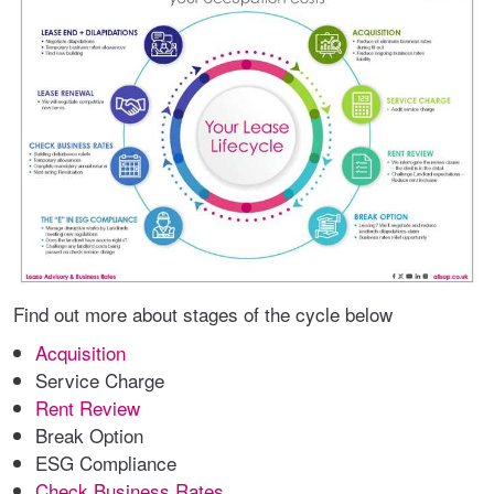
Find out more about stages of the cycle below
Acquisition
Service Charge
Rent Review
Break Option
ESG Compliance
Check Business Rates