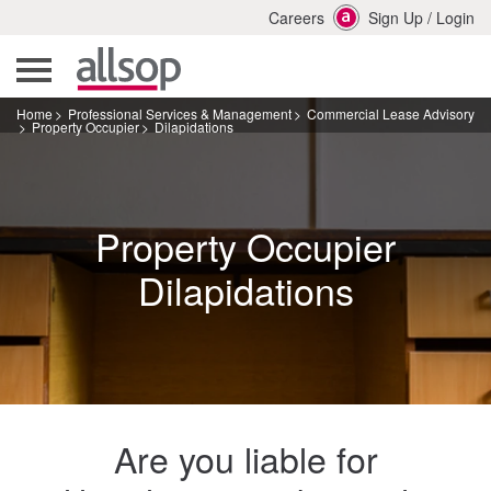
Careers
Sign Up
/
Login
Home
Professional Services & Management
Commercial Lease Advisory
Property Occupier
Dilapidations
Property Occupier
Dilapidations
Are you liable for