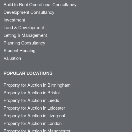
Build to Rent Operational Consultancy
Development Consultancy
Investment
Land & Development
Letting & Management
Planning Consultancy
Student Housing
Valuation
POPULAR LOCATIONS
Property for Auction in Birmingham
Property for Auction in Bristol
Property for Auction in Leeds
Property for Auction in Leicester
Property for Auction in Liverpool
Property for Auction in London
Property for Auction in Manchester