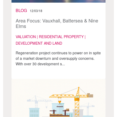
BLOG
12/03/18
Area Focus: Vauxhall, Battersea & Nine
Elms
VALUATION | RESIDENTIAL PROPERTY |
DEVELOPMENT AND LAND
Regeneration project continues to power on in spite
of a market downturn and oversupply concerns.
With over 30 development s...