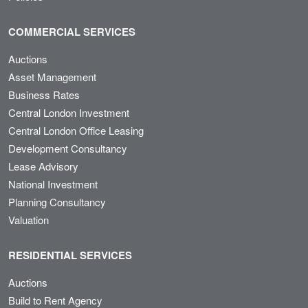
COMMERCIAL SERVICES
Auctions
Asset Management
Business Rates
Central London Investment
Central London Office Leasing
Development Consultancy
Lease Advisory
National Investment
Planning Consultancy
Valuation
RESIDENTIAL SERVICES
Auctions
Build to Rent Agency