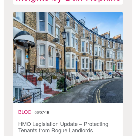
BLOG
06/07/19
HMO Legislation Update – Protecting
Tenants from Rogue Landlords