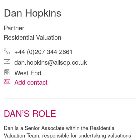
Dan Hopkins
Partner
Residential Valuation
+44 (0)207 344 2661
dan.hopkins@allsop.co.uk
West End
Add contact
DAN’S ROLE
Dan is a Senior Associate within the Residential
Valuation Team, responsible for undertaking valuations