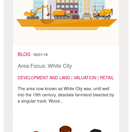
BLOG
06/01/18
Area Focus: White City
DEVELOPMENT AND LAND | VALUATION | RETAIL
The area now known as White City was, until well
into the 19th century, desolate farmland bisected by
a singular track: Wood...