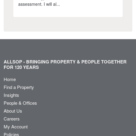
assessment. I will al...
ALLSOP - BRINGING PROPERTY & PEOPLE TOGETHER
FOR 120 YEARS
Home
Find a Property
Insights
People & Offices
About Us
Careers
My Account
Policies