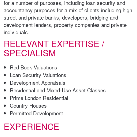
for a number of purposes, including loan security and
accountancy purposes for a mix of clients including high
street and private banks, developers, bridging and
development lenders, property companies and private
individuals.
RELEVANT EXPERTISE /
SPECIALISM
Red Book Valuations
Loan Security Valuations
Development Appraisals
Residential and Mixed-Use Asset Classes
Prime London Residential
Country Houses
Permitted Development
EXPERIENCE