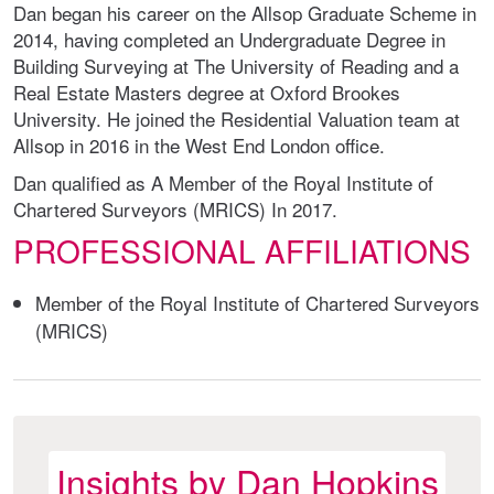
Dan began his career on the Allsop Graduate Scheme in
2014, having completed an Undergraduate Degree in
Building Surveying at The University of Reading and a
Real Estate Masters degree at Oxford Brookes
University. He joined the Residential Valuation team at
Allsop in 2016 in the West End London office.
Dan qualified as A Member of the Royal Institute of
Chartered Surveyors (MRICS) In 2017.
PROFESSIONAL AFFILIATIONS
Member of the Royal Institute of Chartered Surveyors
(MRICS)
Insights by Dan Hopkins