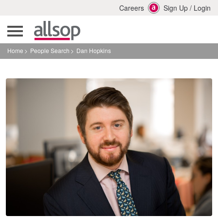
Careers
Sign Up
/
Login
Home
People Search
Dan Hopkins