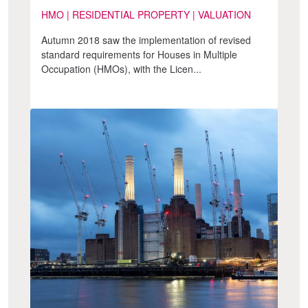
HMO | RESIDENTIAL PROPERTY | VALUATION
Autumn 2018 saw the implementation of revised
standard requirements for Houses in Multiple
Occupation (HMOs), with the Licen...