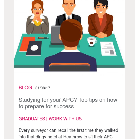
BLOG
31/08/17
Studying for your APC? Top tips on how
to prepare for success
GRADUATES | WORK WITH US
Every surveyor can recall the first time they walked
into that dingy hotel at Heathrow to sit their APC