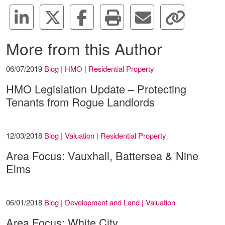
More from this Author
06/07/2019
Blog | HMO | Residential Property
HMO Legislation Update – Protecting
Tenants from Rogue Landlords
12/03/2018
Blog | Valuation | Residential Property
Area Focus: Vauxhall, Battersea & Nine
Elms
06/01/2018
Blog | Development and Land | Valuation
Area Focus: White City