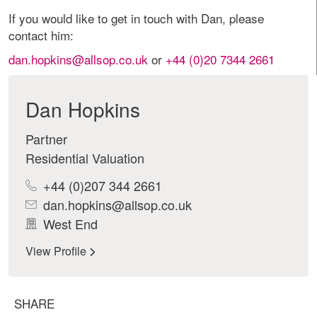
If you would like to get in touch with Dan, please
contact him:
dan.hopkins@allsop.co.uk
or
+44 (0)20 7344 2661
Dan Hopkins
Partner
Residential Valuation
+44 (0)207 344 2661
dan.hopkins@allsop.co.uk
West End
View Profile
SHARE