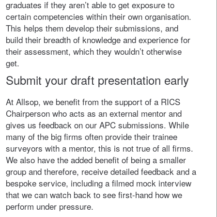
graduates if they aren’t able to get exposure to
certain competencies within their own organisation.
This helps them develop their submissions, and
build their breadth of knowledge and experience for
their assessment, which they wouldn’t otherwise
get.
Submit your draft presentation early
At Allsop, we benefit from the support of a RICS
Chairperson who acts as an external mentor and
gives us feedback on our APC submissions. While
many of the big firms often provide their trainee
surveyors with a mentor, this is not true of all firms.
We also have the added benefit of being a smaller
group and therefore, receive detailed feedback and a
bespoke service, including a filmed mock interview
that we can watch back to see first-hand how we
perform under pressure.