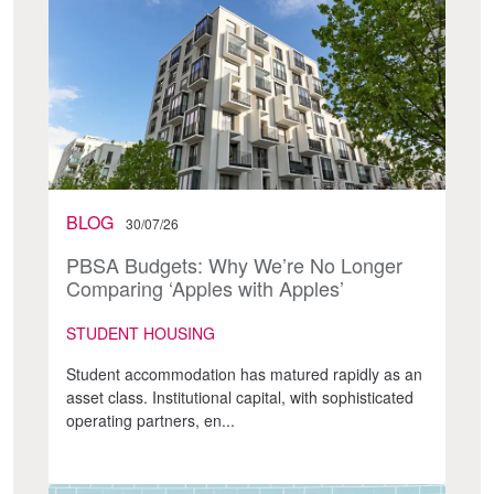
BLOG
30/07/26
PBSA Budgets: Why We’re No Longer
Comparing ‘Apples with Apples’
STUDENT HOUSING
Student accommodation has matured rapidly as an
asset class. Institutional capital, with sophisticated
operating partners, en...