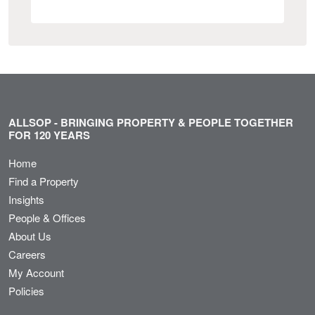
ALLSOP - BRINGING PROPERTY & PEOPLE TOGETHER
FOR 120 YEARS
Home
Find a Property
Insights
People & Offices
About Us
Careers
My Account
Policies