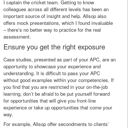
I captain the cricket team. Getting to know
colleagues across all different levels has been an
important source of insight and help. Allsop also
offers mock presentations, which I found invaluable
– there’s no better way to practice for the real
assessment.
Ensure you get the right exposure
Case studies, presented as part of your APC, are an
opportunity to showcase your experience and
understanding. It is difficult to pass your APC
without good examples within your competencies. If
you find that you are restricted in your on-the-job
learning, don’t be afraid to be put yourself forward
for opportunities that will give you front-line
experience or take up opportunities that come your
way.
For example, Allsop offer secondments to clients’