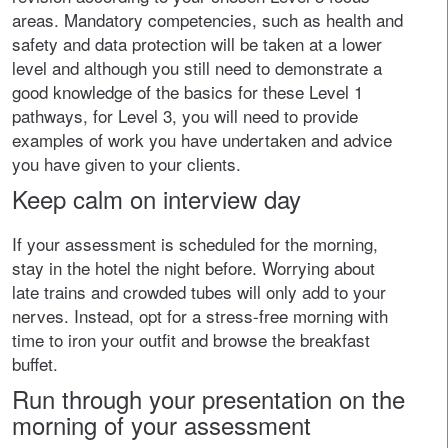
areas. Mandatory competencies, such as health and
safety and data protection will be taken at a lower
level and although you still need to demonstrate a
good knowledge of the basics for these Level 1
pathways, for Level 3, you will need to provide
examples of work you have undertaken and advice
you have given to your clients.
Keep calm on interview day
If your assessment is scheduled for the morning,
stay in the hotel the night before. Worrying about
late trains and crowded tubes will only add to your
nerves. Instead, opt for a stress-free morning with
time to iron your outfit and browse the breakfast
buffet.
Run through your presentation on the
morning of your assessment