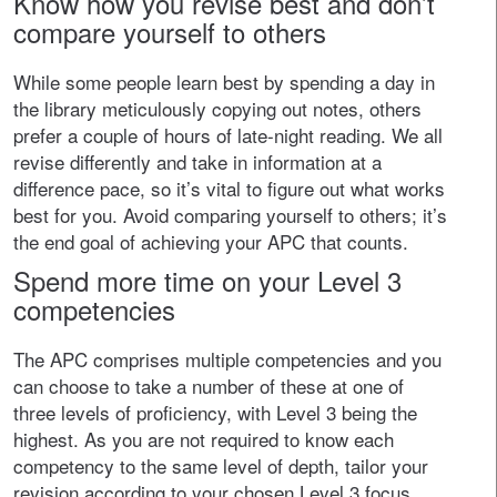
Know how you revise best and don’t
compare yourself to others
While some people learn best by spending a day in
the library meticulously copying out notes, others
prefer a couple of hours of late-night reading. We all
revise differently and take in information at a
difference pace, so it’s vital to figure out what works
best for you. Avoid comparing yourself to others; it’s
the end goal of achieving your APC that counts.
Spend more time on your Level 3
competencies
The APC comprises multiple competencies and you
can choose to take a number of these at one of
three levels of proficiency, with Level 3 being the
highest. As you are not required to know each
competency to the same level of depth, tailor your
revision according to your chosen Level 3 focus