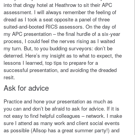
into that dingy hotel at Heathrow to sit their APC
assessment. I will always remember the feeling of
dread as I took a seat opposite a panel of three
suited-and-booted RICS assessors. On the day of
my APC presentation – the final hurdle of a six-year
process, I could feel the nerves rising as I waited
my turn. But, to you budding surveyors: don’t be
deterred. Here’s my insight as to what to expect, the
lessons I learned, top tips to prepare for a
successful presentation, and avoiding the dreaded
resit.
Ask for advice
Practice and hone your presentation as much as
you can and don’t be afraid to ask for advice. If it is
not easy to find helpful colleagues – network. I make
sure I attend as many work and client social events
as possible (Allsop has a great summer party!) and