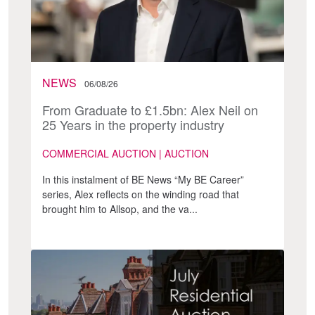
NEWS
06/08/26
From Graduate to £1.5bn: Alex Neil on
25 Years in the property industry
COMMERCIAL AUCTION | AUCTION
In this instalment of BE News “My BE Career”
series, Alex reflects on the winding road that
brought him to Allsop, and the va...