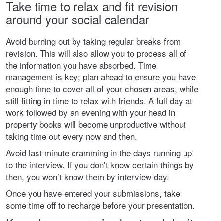
Take time to relax and fit revision
around your social calendar
Avoid burning out by taking regular breaks from
revision. This will also allow you to process all of
the information you have absorbed. Time
management is key; plan ahead to ensure you have
enough time to cover all of your chosen areas, while
still fitting in time to relax with friends. A full day at
work followed by an evening with your head in
property books will become unproductive without
taking time out every now and then.
Avoid last minute cramming in the days running up
to the interview. If you don’t know certain things by
then, you won’t know them by interview day.
Once you have entered your submissions, take
some time off to recharge before your presentation.