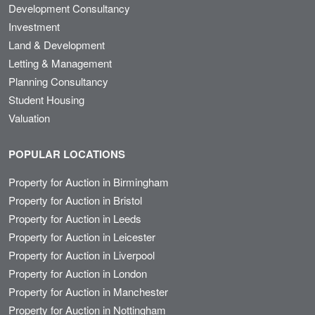
Development Consultancy
Investment
Land & Development
Letting & Management
Planning Consultancy
Student Housing
Valuation
POPULAR LOCATIONS
Property for Auction in Birmingham
Property for Auction in Bristol
Property for Auction in Leeds
Property for Auction in Leicester
Property for Auction in Liverpool
Property for Auction in London
Property for Auction in Manchester
Property for Auction in Nottingham