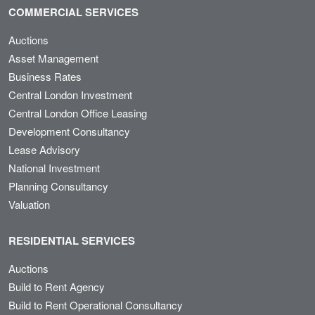
COMMERCIAL SERVICES
Auctions
Asset Management
Business Rates
Central London Investment
Central London Office Leasing
Development Consultancy
Lease Advisory
National Investment
Planning Consultancy
Valuation
RESIDENTIAL SERVICES
Auctions
Build to Rent Agency
Build to Rent Operational Consultancy