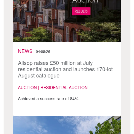
NEWS
04/08/26
Allsop raises £50 million at July
residential auction and launches 170-lot
August catalogue
AUCTION | RESIDENTIAL AUCTION
Achieved a success rate of 84%