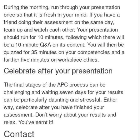
During the morning, run through your presentation
once so that it is fresh in your mind. If you have a
friend doing their assessment on the same day,
team up and watch each other. Your presentation
should run for 10 minutes, following which there will
be a 10-minute Q&A on its content. You will then be
quizzed for 35 minutes on your competencies and a
further five minutes on workplace ethics.
Celebrate after your presentation
The final stages of the APC process can be
challenging and waiting seven days for your results
can be particularly daunting and stressful. Either
way, celebrate after you have finished your
assessment. Don’t worry about your results and
relax. You’ve earnt it!
Contact