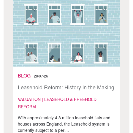
BLOG
28/07/26
Leasehold Reform: History in the Making
VALUATION | LEASEHOLD & FREEHOLD
REFORM
With approximately 4.8 million leasehold flats and
houses across England, the Leasehold system is
currently subject to a peri...