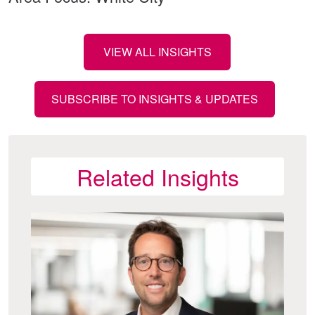
VIEW ALL INSIGHTS
SUBSCRIBE TO INSIGHTS & UPDATES
Related Insights