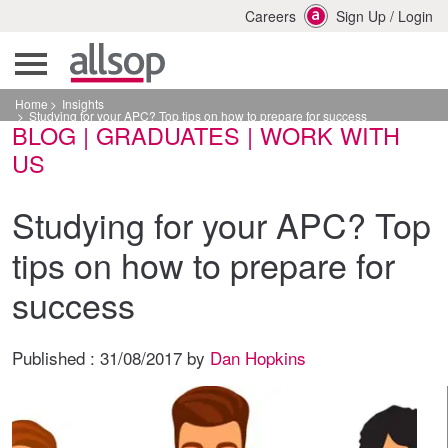
Careers
Sign Up
/
Login
Home
Insights
Studying for your APC? Top tips on how to prepare for success
BLOG | GRADUATES | WORK WITH
US
Studying for your APC? Top
tips on how to prepare for
success
Published :
31/08/2017
by
Dan Hopkins