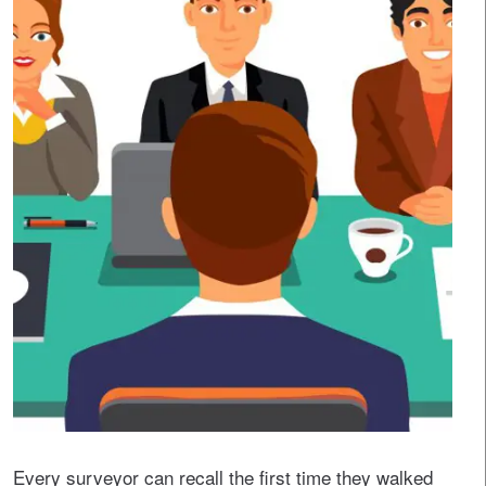
Every surveyor can recall the first time they walked