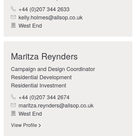
+44 (0)207 344 2633
kelly.holmes@allsop.co.uk
West End
Maritza Reynders
Campaign and Design Coordinator
Residential Development
Residential Investment
+44 (0)207 344 2674
maritza.reynders@allsop.co.uk
West End
View Profile