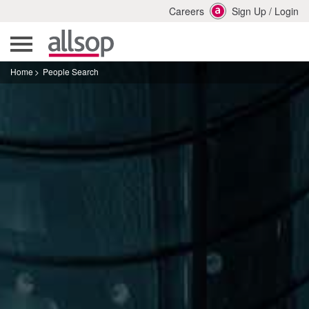
Careers
Sign Up
/
Login
Home
People Search