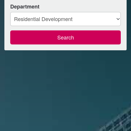
Department
Search