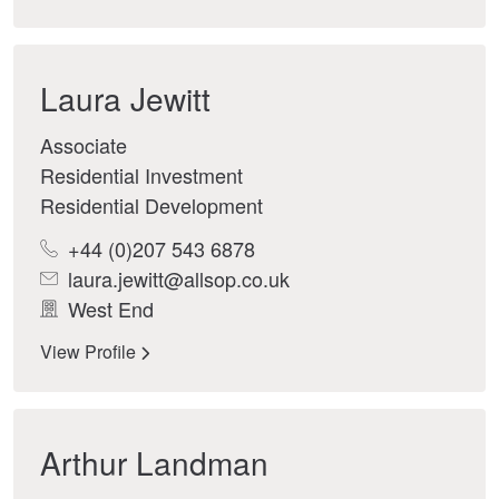
Laura Jewitt
Associate
Residential Investment
Residential Development
+44 (0)207 543 6878
laura.jewitt@allsop.co.uk
West End
View Profile
Arthur Landman