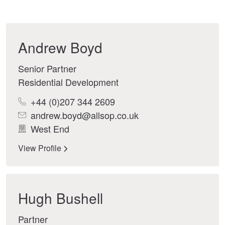
Andrew Boyd
Senior Partner
Residential Development
+44 (0)207 344 2609
andrew.boyd@allsop.co.uk
West End
View Profile
Hugh Bushell
Partner