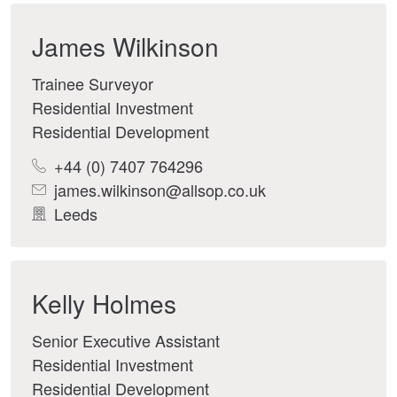
James Wilkinson
Trainee Surveyor
Residential Investment
Residential Development
+44 (0) 7407 764296
james.wilkinson@allsop.co.uk
Leeds
Kelly Holmes
Senior Executive Assistant
Residential Investment
Residential Development