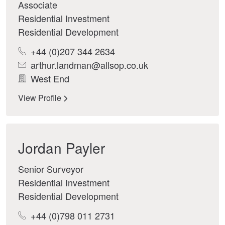
Associate
Residential Investment
Residential Development
+44 (0)207 344 2634
arthur.landman@allsop.co.uk
West End
View Profile
Jordan Payler
Senior Surveyor
Residential Investment
Residential Development
+44 (0)798 011 2731