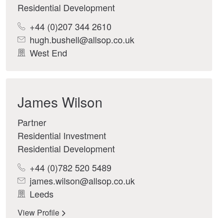
Residential Development
+44 (0)207 344 2610
hugh.bushell@allsop.co.uk
West End
James Wilson
Partner
Residential Investment
Residential Development
+44 (0)782 520 5489
james.wilson@allsop.co.uk
Leeds
View Profile