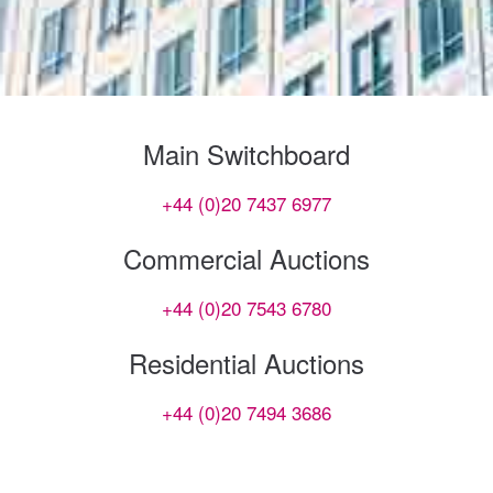
Main Switchboard
+44 (0)20 7437 6977
Commercial Auctions
+44 (0)20 7543 6780
Residential Auctions
+44 (0)20 7494 3686