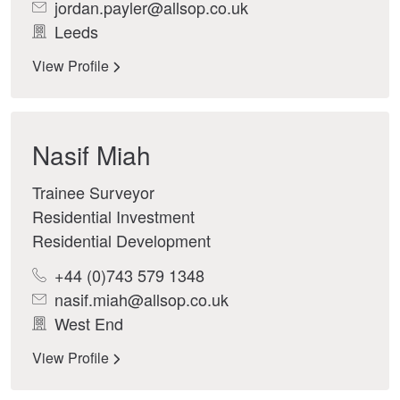
jordan.payler@allsop.co.uk
Leeds
View Profile
Nasif Miah
Trainee Surveyor
Residential Investment
Residential Development
+44 (0)743 579 1348
nasif.miah@allsop.co.uk
West End
View Profile