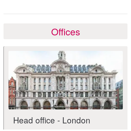
Offices
Head office - London