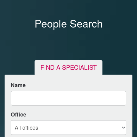
People Search
FIND A SPECIALIST
Name
Office