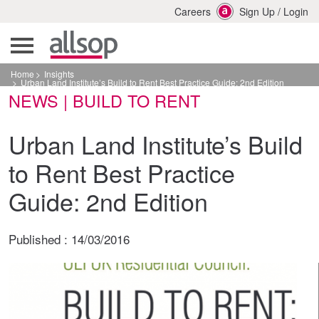
Careers
Sign Up
/
Login
Home
Insights
Urban Land Institute’s Build to Rent Best Practice Guide: 2nd Edition
NEWS | BUILD TO RENT
Urban Land Institute’s Build
to Rent Best Practice
Guide: 2nd Edition
Published :
14/03/2016