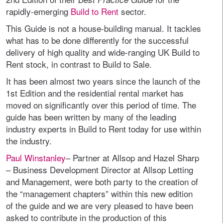
rapidly-emerging
Build to Rent
sector.
This Guide is not a house-building manual. It tackles
what has to be done differently for the successful
delivery of high quality and wide-ranging UK Build to
Rent stock, in contrast to Build to Sale.
It has been almost two years since the launch of the
1st Edition and the residential rental market has
moved on significantly over this period of time. The
guide has been written by many of the leading
industry experts in Build to Rent today for use within
the industry.
Paul Winstanley
– Partner at Allsop and Hazel Sharp
– Business Development Director at Allsop Letting
and Management, were both party to the creation of
the “management chapters” within this new edition
of the guide and we are very pleased to have been
asked to contribute in the production of this