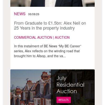
NEWS
06/08/26
From Graduate to £1.5bn: Alex Neil on
25 Years in the property industry
COMMERCIAL AUCTION | AUCTION
In this instalment of BE News “My BE Career”
series, Alex reflects on the winding road that
brought him to Allsop, and the va...