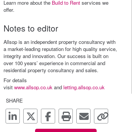
Learn more about the
Build to Rent
services we
offer.
Notes to editor
Allsop is an independent property consultancy with
a market-leading reputation for high quality service,
integrity and innovation. Our success is built on
over 100 years’ experience in commercial and
residential property consultancy and sales.
For details
visit
www.allsop.co.uk
and
letting.allsop.co.uk
SHARE