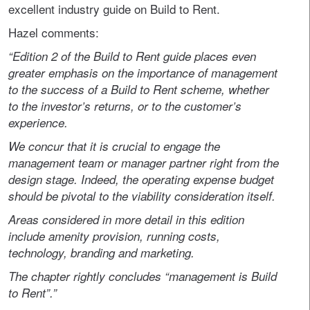
excellent industry guide on Build to Rent.
Hazel comments:
“Edition 2 of the Build to Rent guide places even
greater emphasis on the importance of management
to the success of a Build to Rent scheme, whether
to the investor’s returns, or to the customer’s
experience.
We concur that it is crucial to engage the
management team or manager partner right from the
design stage. Indeed, the operating expense budget
should be pivotal to the viability consideration itself.
Areas considered in more detail in this edition
include amenity provision, running costs,
technology, branding and marketing.
The chapter rightly concludes “management is Build
to Rent”.”