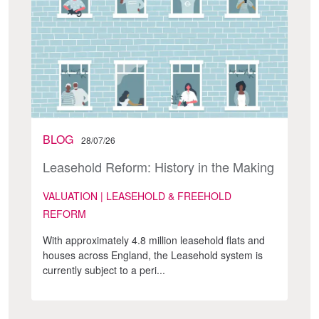
BLOG
28/07/26
Leasehold Reform: History in the Making
VALUATION | LEASEHOLD & FREEHOLD
REFORM
With approximately 4.8 million leasehold flats and
houses across England, the Leasehold system is
currently subject to a peri...