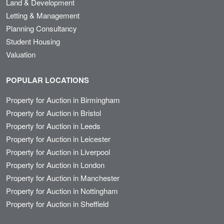
Land & Development
Letting & Management
Planning Consultancy
Student Housing
Valuation
POPULAR LOCATIONS
Property for Auction in Birmingham
Property for Auction in Bristol
Property for Auction in Leeds
Property for Auction in Leicester
Property for Auction in Liverpool
Property for Auction in London
Property for Auction in Manchester
Property for Auction in Nottingham
Property for Auction in Sheffield