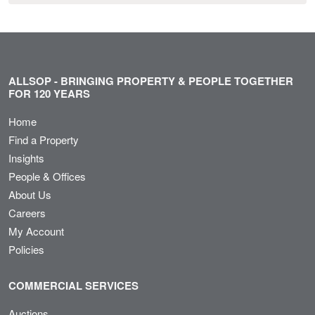
ALLSOP - BRINGING PROPERTY & PEOPLE TOGETHER
FOR 120 YEARS
Home
Find a Property
Insights
People & Offices
About Us
Careers
My Account
Policies
COMMERCIAL SERVICES
Auctions