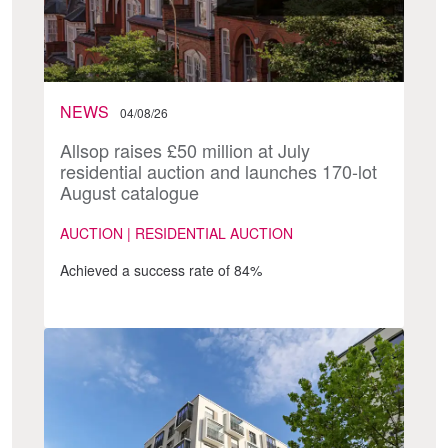
NEWS
04/08/26
Allsop raises £50 million at July
residential auction and launches 170-lot
August catalogue
AUCTION | RESIDENTIAL AUCTION
Achieved a success rate of 84%