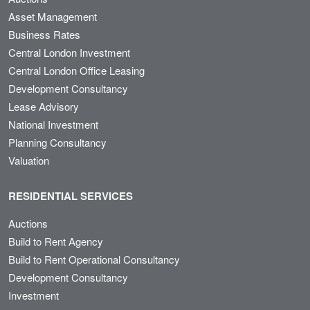
Asset Management
Business Rates
Central London Investment
Central London Office Leasing
Development Consultancy
Lease Advisory
National Investment
Planning Consultancy
Valuation
RESIDENTIAL SERVICES
Auctions
Build to Rent Agency
Build to Rent Operational Consultancy
Development Consultancy
Investment