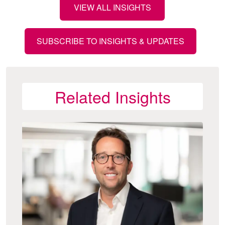
VIEW ALL INSIGHTS
SUBSCRIBE TO INSIGHTS & UPDATES
Related Insights