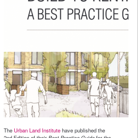
The
Urban Land Institute
have published the
2nd Edition of their
for the
Best Practice Guide