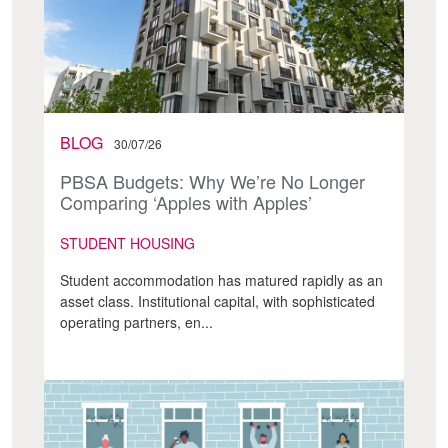
BLOG
30/07/26
PBSA Budgets: Why We’re No Longer
Comparing ‘Apples with Apples’
STUDENT HOUSING
Student accommodation has matured rapidly as an
asset class. Institutional capital, with sophisticated
operating partners, en...