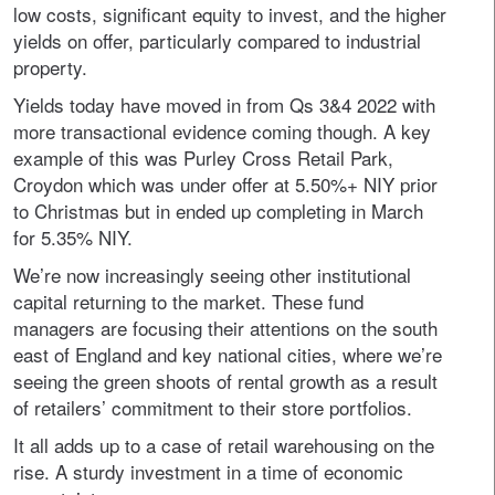
low costs, significant equity to invest, and the higher
yields on offer, particularly compared to industrial
property.
Yields today have moved in from Qs 3&4 2022 with
more transactional evidence coming though. A key
example of this was Purley Cross Retail Park,
Croydon which was under offer at 5.50%+ NIY prior
to Christmas but in ended up completing in March
for 5.35% NIY.
We’re now increasingly seeing other institutional
capital returning to the market. These fund
managers are focusing their attentions on the south
east of England and key national cities, where we’re
seeing the green shoots of rental growth as a result
of retailers’ commitment to their store portfolios.
It all adds up to a case of retail warehousing on the
rise. A sturdy investment in a time of economic