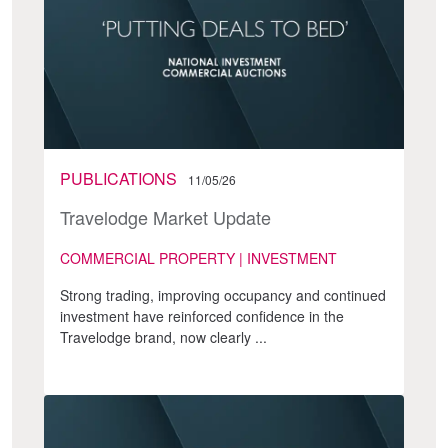
PUBLICATIONS
11/05/26
Travelodge Market Update
COMMERCIAL PROPERTY | INVESTMENT
Strong trading, improving occupancy and continued
investment have reinforced confidence in the
Travelodge brand, now clearly ...