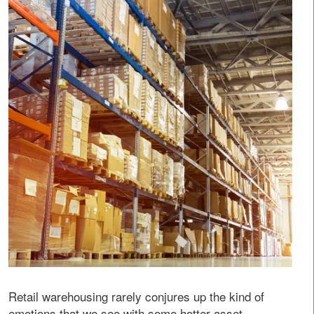
Retail warehousing rarely conjures up the kind of
emotions that we see with some hotter asset