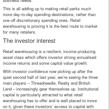
business needs.
This is all adding up to making retail parks much
more day-to-day spending destinations, rather than
one-off discretionary spending ones. Retail
warehousing is proving it is the best route to market
for many retailers.
The investor interest
Retail warehousing is a resilient, income producing
asset class which offers investor strong annualised
income returns and some capital value growth.
With investor confidence now picking up after the
quiet second half of last year, we’re seeing the three
main players – Threadneedle, Realty and British
Land – increasingly gear themselves up. Institutional
capital is particularly attracted to what retail
warehousing has to offer and is well placed to move
on it, given these investors’ access to capital with