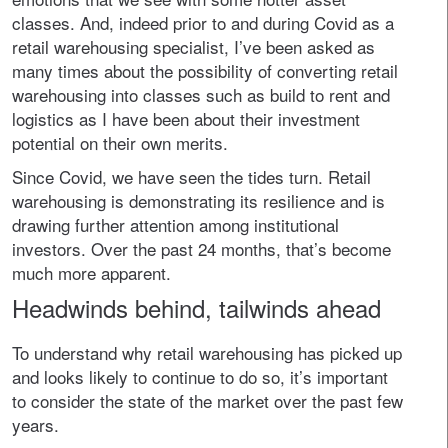
classes. And, indeed prior to and during Covid as a
retail warehousing specialist, I’ve been asked as
many times about the possibility of converting retail
warehousing into classes such as build to rent and
logistics as I have been about their investment
potential on their own merits.
Since Covid, we have seen the tides turn. Retail
warehousing is demonstrating its resilience and is
drawing further attention among institutional
investors. Over the past 24 months, that’s become
much more apparent.
Headwinds behind, tailwinds ahead
To understand why retail warehousing has picked up
and looks likely to continue to do so, it’s important
to consider the state of the market over the past few
years.