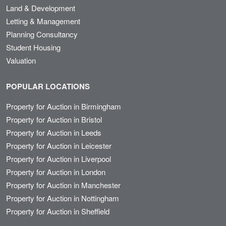
Land & Development
Letting & Management
Planning Consultancy
Student Housing
Valuation
POPULAR LOCATIONS
Property for Auction in Birmingham
Property for Auction in Bristol
Property for Auction in Leeds
Property for Auction in Leicester
Property for Auction in Liverpool
Property for Auction in London
Property for Auction in Manchester
Property for Auction in Nottingham
Property for Auction in Sheffield