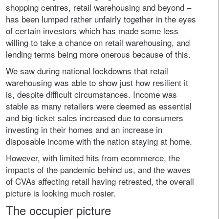
shopping centres, retail warehousing and beyond –
has been lumped rather unfairly together in the eyes
of certain investors which has made some less
willing to take a chance on retail warehousing, and
lending terms being more onerous because of this.
We saw during national lockdowns that retail
warehousing was able to show just how resilient it
is, despite difficult circumstances. Income was
stable as many retailers were deemed as essential
and big-ticket sales increased due to consumers
investing in their homes and an increase in
disposable income with the nation staying at home.
However, with limited hits from ecommerce, the
impacts of the pandemic behind us, and the waves
of CVAs affecting retail having retreated, the overall
picture is looking much rosier.
The occupier picture