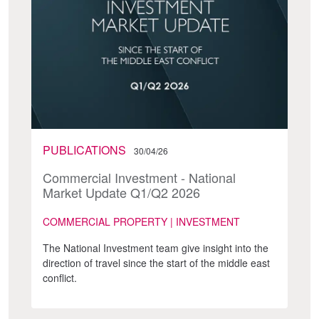
PUBLICATIONS
30/04/26
Commercial Investment - National
Market Update Q1/Q2 2026
COMMERCIAL PROPERTY | INVESTMENT
The National Investment team give insight into the
direction of travel since the start of the middle east
conflict.