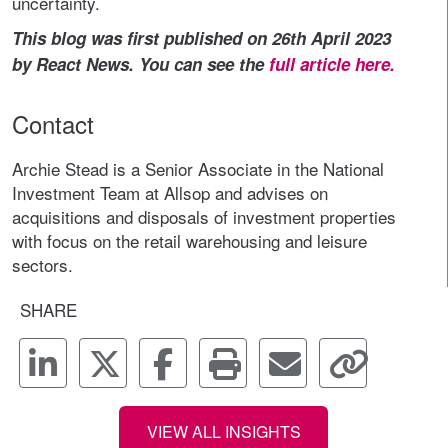
uncertainty.
This blog was first published on 26th April 2023
by React News. You can see the
full article here.
Contact
Archie Stead is a Senior Associate in the National
Investment Team at Allsop and advises on
acquisitions and disposals of investment properties
with focus on the retail warehousing and leisure
sectors.
SHARE
VIEW ALL INSIGHTS