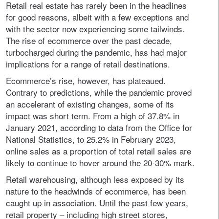
Retail real estate has rarely been in the headlines
for good reasons, albeit with a few exceptions and
with the sector now experiencing some tailwinds.
The rise of ecommerce over the past decade,
turbocharged during the pandemic, has had major
implications for a range of retail destinations.
Ecommerce’s rise, however, has plateaued.
Contrary to predictions, while the pandemic proved
an accelerant of existing changes, some of its
impact was short term. From a high of 37.8% in
January 2021, according to data from the Office for
National Statistics, to 25.2% in February 2023,
online sales as a proportion of total retail sales are
likely to continue to hover around the 20-30% mark.
Retail warehousing, although less exposed by its
nature to the headwinds of ecommerce, has been
caught up in association. Until the past few years,
retail property – including high street stores,