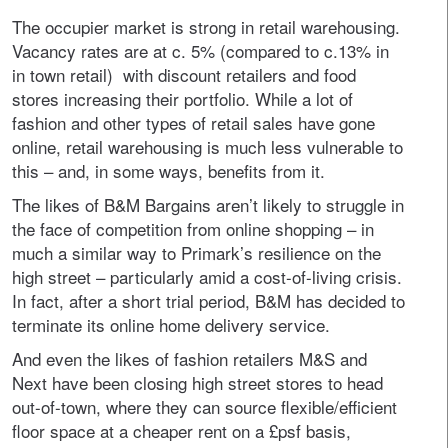
The occupier market is strong in retail warehousing.
Vacancy rates are at c. 5% (compared to c.13% in
in town retail) with discount retailers and food
stores increasing their portfolio. While a lot of
fashion and other types of retail sales have gone
online, retail warehousing is much less vulnerable to
this – and, in some ways, benefits from it.
The likes of B&M Bargains aren’t likely to struggle in
the face of competition from online shopping – in
much a similar way to Primark’s resilience on the
high street – particularly amid a cost-of-living crisis.
In fact, after a short trial period, B&M has decided to
terminate its online home delivery service.
And even the likes of fashion retailers M&S and
Next have been closing high street stores to head
out-of-town, where they can source flexible/efficient
floor space at a cheaper rent on a £psf basis,