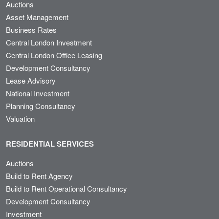
Auctions
Asset Management
Business Rates
Central London Investment
Central London Office Leasing
Development Consultancy
Lease Advisory
National Investment
Planning Consultancy
Valuation
RESIDENTIAL SERVICES
Auctions
Build to Rent Agency
Build to Rent Operational Consultancy
Development Consultancy
Investment