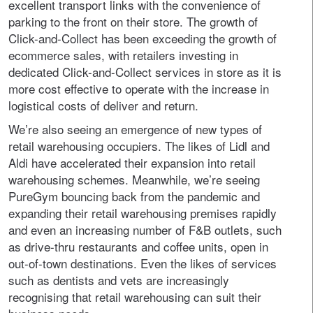
excellent transport links with the convenience of
parking to the front on their store. The growth of
Click-and-Collect has been exceeding the growth of
ecommerce sales, with retailers investing in
dedicated Click-and-Collect services in store as it is
more cost effective to operate with the increase in
logistical costs of deliver and return.
We’re also seeing an emergence of new types of
retail warehousing occupiers. The likes of Lidl and
Aldi have accelerated their expansion into retail
warehousing schemes. Meanwhile, we’re seeing
PureGym bouncing back from the pandemic and
expanding their retail warehousing premises rapidly
and even an increasing number of F&B outlets, such
as drive-thru restaurants and coffee units, open in
out-of-town destinations. Even the likes of services
such as dentists and vets are increasingly
recognising that retail warehousing can suit their