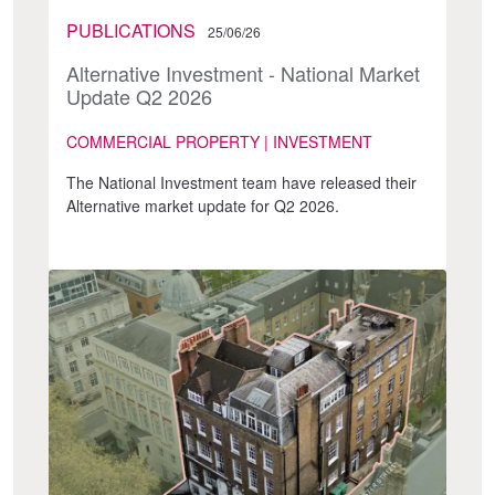
PUBLICATIONS
25/06/26
Alternative Investment - National Market
Update Q2 2026
COMMERCIAL PROPERTY | INVESTMENT
The National Investment team have released their
Alternative market update for Q2 2026.