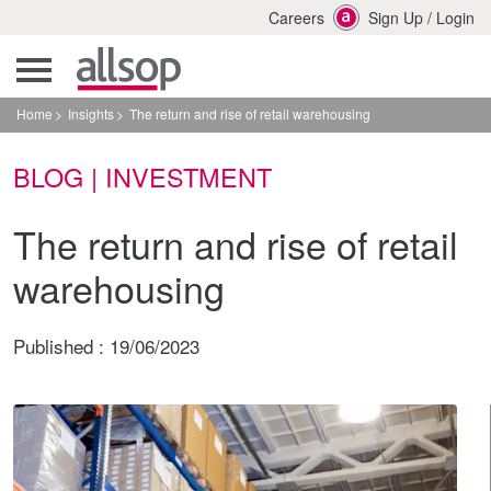
Careers
Sign Up
/
Login
Home
Insights
The return and rise of retail warehousing
BLOG | INVESTMENT
The return and rise of retail
warehousing
Published :
19/06/2023