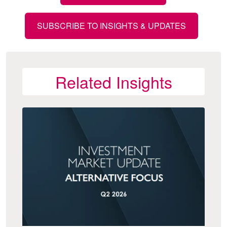
SUBSCRIBE TO INSIGHTS & UPDATES
Related Insights