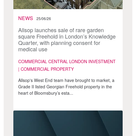
NEWS
25/06/26
Allsop launches sale of rare garden
square Freehold in London’s Knowledge
Quarter, with planning consent for
medical use
COMMERCIAL CENTRAL LONDON INVESTMENT
| COMMERCIAL PROPERTY
Allsop's West End team have brought to market, a
Grade II listed Georgian Freehold property in the
heart of Bloomsbury’s esta...