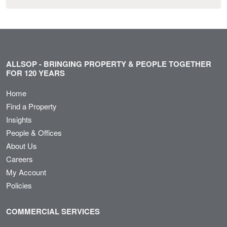
ALLSOP - BRINGING PROPERTY & PEOPLE TOGETHER
FOR 120 YEARS
Home
Find a Property
Insights
People & Offices
About Us
Careers
My Account
Policies
COMMERCIAL SERVICES