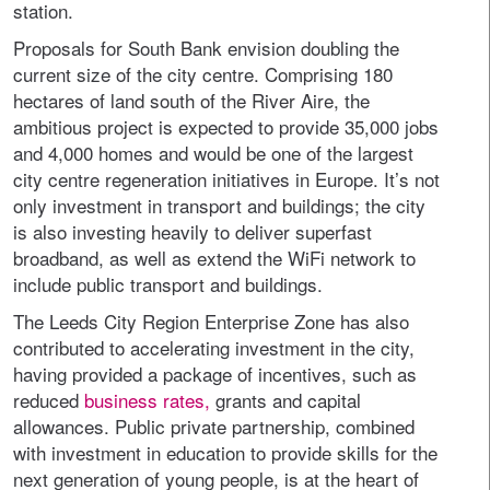
station.
Proposals for South Bank envision doubling the
current size of the city centre. Comprising 180
hectares of land south of the River Aire, the
ambitious project is expected to provide 35,000 jobs
and 4,000 homes and would be one of the largest
city centre regeneration initiatives in Europe. It’s not
only investment in transport and buildings; the city
is also investing heavily to deliver superfast
broadband, as well as extend the WiFi network to
include public transport and buildings.
The Leeds City Region Enterprise Zone has also
contributed to accelerating investment in the city,
having provided a package of incentives, such as
reduced
business rates,
grants and capital
allowances. Public private partnership, combined
with investment in education to provide skills for the
next generation of young people, is at the heart of