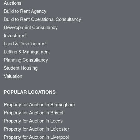
Auctions
Build to Rent Agency
Build to Rent Operational Consultancy
Development Consultancy
Investment
Land & Development
Letting & Management
Planning Consultancy
Student Housing
Valuation
POPULAR LOCATIONS
Property for Auction in Birmingham
Property for Auction in Bristol
Property for Auction in Leeds
Property for Auction in Leicester
Property for Auction in Liverpool