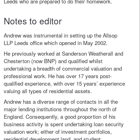
Leeds who are prepared to do their homework.
Notes to editor
Andrew was instrumental in setting up the Allsop
LLP Leeds office which opened in May 2002.
He previously worked at Sanderson Weatherall and
Chesterton (now BNP) and qualified whilst
undertaking a breadth of commercial valuation and
professional work. He has over 17 years post-
qualified experience, with over 15 years’ experience
valuing all types of residential assets.
Andrew has a diverse range of contacts in all the
major lending institutions throughout the north of
England. Consequently, a good proportion of his
business activity is spent undertaking loan security
valuation work; either of investment portfolios,
residential development land, and student