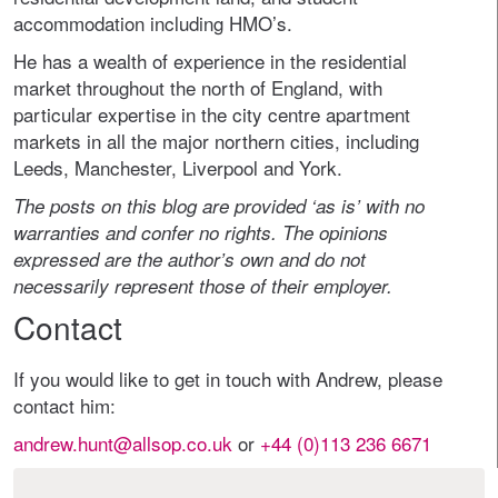
accommodation including HMO’s.
He has a wealth of experience in the residential
market throughout the north of England, with
particular expertise in the city centre apartment
markets in all the major northern cities, including
Leeds, Manchester, Liverpool and York.
The posts on this blog are provided ‘as is’ with no
warranties and confer no rights. The opinions
expressed are the author’s own and do not
necessarily represent those of their employer.
Contact
If you would like to get in touch with Andrew, please
contact him:
andrew.hunt@allsop.co.uk
or
+44 (0)113 236 6671