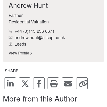
Andrew Hunt
Partner
Residential Valuation
+44 (0)113 236 6671
andrew.hunt@allsop.co.uk
Leeds
View Profile
SHARE
More from this Author