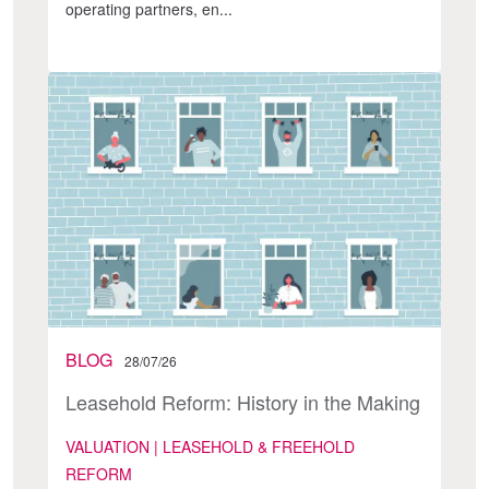
operating partners, en...
BLOG
28/07/26
Leasehold Reform: History in the Making
VALUATION | LEASEHOLD & FREEHOLD
REFORM