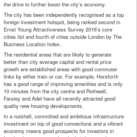
the drive to further boost the city’s economy.
The city has been independently recognised as a top
foreign investment hotspot, being ranked second in
Ernst Young Attractiveness Survey 2016’s core
cities list and fourth of cities outside London by The
Business Location Index.
The residential areas that are likely to generate
better than city average capital and rental price
growth are established areas with good commuter
links by either train or car. For example, Horsforth
has a good range of improving amenities and is only
10 minutes from the city centre and Rothwell,
Farsley and Adel have all recently attracted good
quality new housing developments.
In a nutshell, committed and ambitious infrastructure
investment on top of good connections and a vibrant
economy means good prospects for investors in