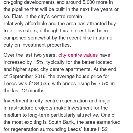
on-going developments and around 5,000 more in
the pipeline that will be built in the next five years or
so. Flats in the city’s centre remain
relatively affordable and the area has attracted buy-
to-let investors, although this interest has been
dampened somewhat by the recent hike in stamp
duty on investment properties.
Over the last two years,
city centre values
have
increased by 15%, typically for the better located
and higher spec city centre apartments. At the end
of September 2016, the average house price for
Leeds was £184,535, with prices rising by 7.5% in
the last 12 months.
Investment in city centre regeneration and major
infrastructure projects make investment for the
medium to long-term particularly attractive. One of
the most exciting is South Bank, the area earmarked
for regeneration surrounding Leeds’ future HS2