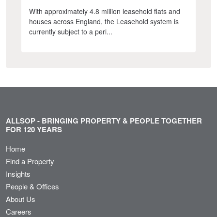
With approximately 4.8 million leasehold flats and
houses across England, the Leasehold system is
currently subject to a peri...
ALLSOP - BRINGING PROPERTY & PEOPLE TOGETHER
FOR 120 YEARS
Home
Find a Property
Insights
People & Offices
About Us
Careers