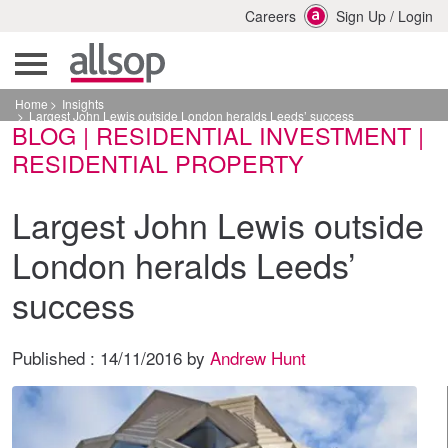
Careers
Sign Up
/
Login
Home
Insights
Largest John Lewis outside London heralds Leeds’ success
BLOG | RESIDENTIAL INVESTMENT |
RESIDENTIAL PROPERTY
Largest John Lewis outside
London heralds Leeds’
success
Published :
14/11/2016
by
Andrew Hunt