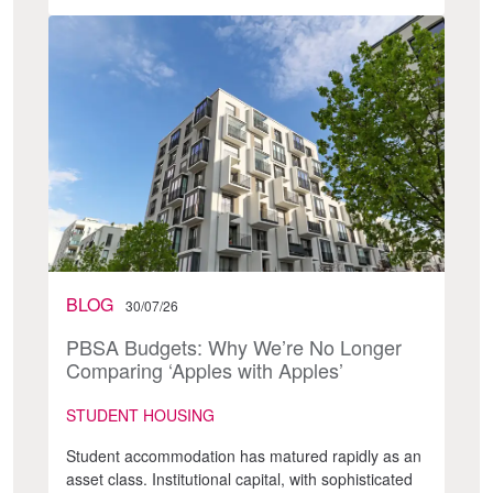
BLOG
30/07/26
PBSA Budgets: Why We’re No Longer
Comparing ‘Apples with Apples’
STUDENT HOUSING
Student accommodation has matured rapidly as an
asset class. Institutional capital, with sophisticated