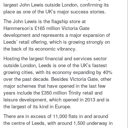
largest John Lewis outside London, confirming its
place as one of the UK’s major success stories.
The John Lewis is the flagship store at
Hammerson’s £165 million Victoria Gate
development and represents a major expansion of
Leeds’ retail offering, which is growing strongly on
the back of its economic vibrancy.
Hosting the largest financial and services sector
outside London, Leeds is one of the UK’s fastest
growing cities, with its economy expanding by 40%
over the past decade. Besides Victoria Gate, other
major schemes that have opened in the last few
years include the £350 million Trinity retail and
leisure development, which opened in 2013 and is
the largest of its kind in Europe.
There are in excess of 11,000 flats in and around
the centre of Leeds, with around 1,500 underway in