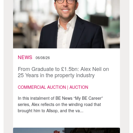
NEWS
06/08/26
From Graduate to £1.5bn: Alex Neil on
25 Years in the property industry
COMMERCIAL AUCTION | AUCTION
In this instalment of BE News “My BE Career”
series, Alex reflects on the winding road that
brought him to Allsop, and the va...