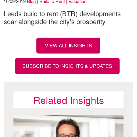
10/09/2019
Blog | Build to Rent | Valuation
Leeds build to rent (BTR) developments
soar alongside the city’s prosperity
VIEW ALL INSIGHTS
SUBSCRIBE TO INSIGHTS & UPDATES
Related Insights