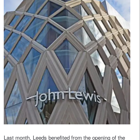
Last month, Leeds benefited from the opening of the