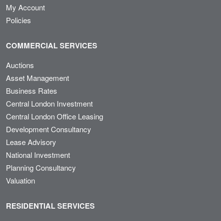
My Account
Policies
COMMERCIAL SERVICES
Auctions
Asset Management
Business Rates
Central London Investment
Central London Office Leasing
Development Consultancy
Lease Advisory
National Investment
Planning Consultancy
Valuation
RESIDENTIAL SERVICES