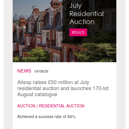
NEWS
04/08/26
Allsop raises £50 million at July
residential auction and launches 170-lot
August catalogue
AUCTION | RESIDENTIAL AUCTION
Achieved a success rate of 84%