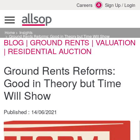
Careers
Sign Up
/
Login
Home
Insights
Ground Rents Reforms: Good in Theory but Time Will Show
BLOG | GROUND RENTS | VALUATION
| RESIDENTIAL AUCTION
Ground Rents Reforms:
Good in Theory but Time
Will Show
Published :
14/06/2021