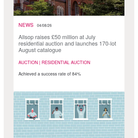
NEWS
04/08/26
Allsop raises £50 million at July
residential auction and launches 170-lot
August catalogue
AUCTION | RESIDENTIAL AUCTION
Achieved a success rate of 84%