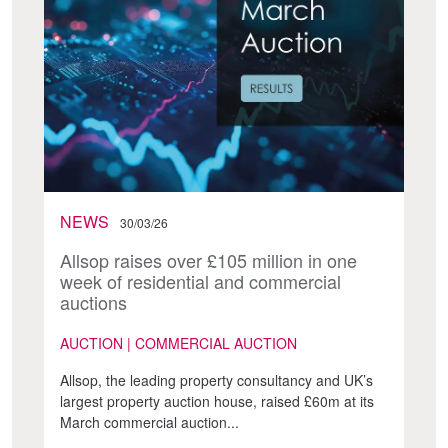
NEWS
30/03/26
Allsop raises over £105 million in one
week of residential and commercial
auctions
AUCTION | COMMERCIAL AUCTION
Allsop, the leading property consultancy and UK’s
largest property auction house, raised £60m at its
March commercial auction...