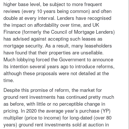
higher base level, be subject to more frequent
reviews (every 10 years being common) and often
double at every interval. Lenders have recognised
the impact on affordability over time, and UK
Finance (formerly the Council of Mortgage Lenders)
has advised against accepting such leases as
mortgage security. As a result, many leaseholders
have found that their properties are unsellable.
Much lobbying forced the Government to announce
its intention several years ago to introduce reforms,
although these proposals were not detailed at the
time.
Despite this promise of reform, the market for
ground rent investments has continued pretty much
as before, with little or no perceptible change in
pricing. In 2020 the average year’s purchase (YP)
multiplier (price to income) for long-dated (over 80
years) ground rent investments sold at auction in