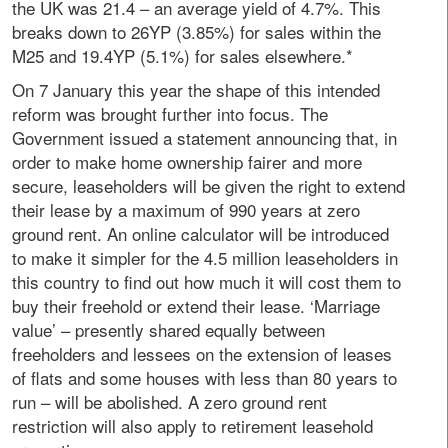
the UK was 21.4 – an average yield of 4.7%. This
breaks down to 26YP (3.85%) for sales within the
M25 and 19.4YP (5.1%) for sales elsewhere.*
On 7 January this year the shape of this intended
reform was brought further into focus. The
Government issued a statement announcing that, in
order to make home ownership fairer and more
secure, leaseholders will be given the right to extend
their lease by a maximum of 990 years at zero
ground rent. An online calculator will be introduced
to make it simpler for the 4.5 million leaseholders in
this country to find out how much it will cost them to
buy their freehold or extend their lease. ‘Marriage
value’ – presently shared equally between
freeholders and lessees on the extension of leases
of flats and some houses with less than 80 years to
run – will be abolished. A zero ground rent
restriction will also apply to retirement leasehold