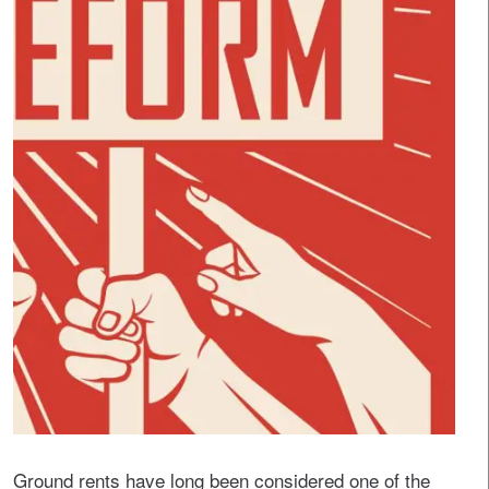
Ground rents have long been considered one of the