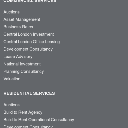
COMMERCIAL SERVICES
Auctions
Asset Management
Business Rates
Central London Investment
Central London Office Leasing
Development Consultancy
Lease Advisory
National Investment
Planning Consultancy
Valuation
RESIDENTIAL SERVICES
Auctions
Build to Rent Agency
Build to Rent Operational Consultancy
Development Consultancy