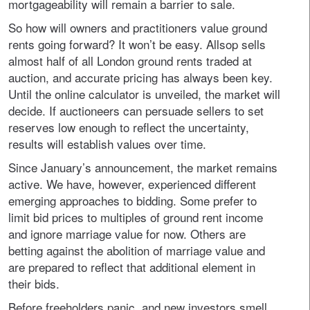
mortgageability will remain a barrier to sale.
So how will owners and practitioners value ground
rents going forward? It won’t be easy. Allsop sells
almost half of all London ground rents traded at
auction, and accurate pricing has always been key.
Until the online calculator is unveiled, the market will
decide. If auctioneers can persuade sellers to set
reserves low enough to reflect the uncertainty,
results will establish values over time.
Since January’s announcement, the market remains
active. We have, however, experienced different
emerging approaches to bidding. Some prefer to
limit bid prices to multiples of ground rent income
and ignore marriage value for now. Others are
betting against the abolition of marriage value and
are prepared to reflect that additional element in
their bids.
Before freeholders panic, and new investors smell