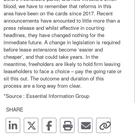
blood, we have to remember that reforms in this
area have been on the cards since 2017. Recent
announcements have amounted to little more than a
press release and whilst effective in courting
headlines, they have changed nothing for the
immediate future. A change in legislation is required
before lease extensions become ‘easier and
cheaper’, and that could take years. In the
meantime, freeholders are likely to hold firm leaving
leaseholders to face a choice – pay the going rate or
sit this out. The outcome and duration of this
process are a long way from clear.
*Source : Essential Information Group
SHARE