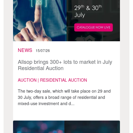
NEWS
15/07/26
Allsop brings 300+ lots to market in July
Residential Auction
AUCTION | RESIDENTIAL AUCTION
The two-day sale, which will take place on 29 and
30 July, offers a broad range of residential and
mixed-use investment and d...