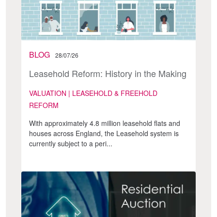
BLOG
28/07/26
Leasehold Reform: History in the Making
VALUATION | LEASEHOLD & FREEHOLD
REFORM
With approximately 4.8 million leasehold flats and
houses across England, the Leasehold system is
currently subject to a peri...