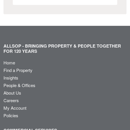
ALLSOP - BRINGING PROPERTY & PEOPLE TOGETHER
FOR 120 YEARS
Home
Find a Property
Insights
People & Offices
About Us
Careers
My Account
Policies