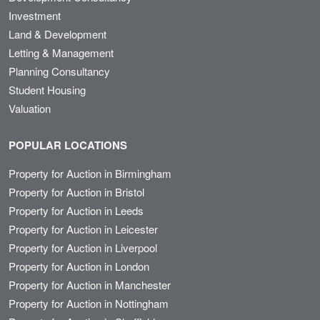
Investment
Land & Development
Letting & Management
Planning Consultancy
Student Housing
Valuation
POPULAR LOCATIONS
Property for Auction in Birmingham
Property for Auction in Bristol
Property for Auction in Leeds
Property for Auction in Leicester
Property for Auction in Liverpool
Property for Auction in London
Property for Auction in Manchester
Property for Auction in Nottingham