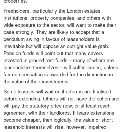
properties.
Freeholders, particularly the London estates,
institutions, property companies, and others with
wide exposure to the sector, will want to make their
case strongly. They are likely to accept that a
pendulum swing in favour of leaseholders is
inevitable but will oppose an outright value grab.
Pension funds will point out that many savers
invested in ground rent funds – many of whom are
leaseholders themselves – will suffer losses, unless
fair compensation is awarded for the diminution in
the value of their investments.
Some lessees will wait until reforms are finalised
before extending. Others will not have the option and
will pay the statutory price now, or at least reach
agreement with their landlords. If lease extensions
become cheaper, then logically, the value of short
leasehold interests will rise, however, impaired