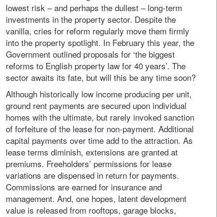
lowest risk – and perhaps the dullest – long-term
investments in the property sector. Despite the
vanilla, cries for reform regularly move them firmly
into the property spotlight. In February this year, the
Government outlined proposals for ‘the biggest
reforms to English property law for 40 years’. The
sector awaits its fate, but will this be any time soon?
Although historically low income producing per unit,
ground rent payments are secured upon individual
homes with the ultimate, but rarely invoked sanction
of forfeiture of the lease for non-payment. Additional
capital payments over time add to the attraction. As
lease terms diminish, extensions are granted at
premiums. Freeholders’ permissions for lease
variations are dispensed in return for payments.
Commissions are earned for insurance and
management. And, one hopes, latent development
value is released from rooftops, garage blocks,