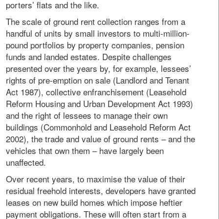
porters’ flats and the like.
The scale of ground rent collection ranges from a
handful of units by small investors to multi-million-
pound portfolios by property companies, pension
funds and landed estates. Despite challenges
presented over the years by, for example, lessees’
rights of pre-emption on sale (Landlord and Tenant
Act 1987), collective enfranchisement (Leasehold
Reform Housing and Urban Development Act 1993)
and the right of lessees to manage their own
buildings (Commonhold and Leasehold Reform Act
2002), the trade and value of ground rents – and the
vehicles that own them – have largely been
unaffected.
Over recent years, to maximise the value of their
residual freehold interests, developers have granted
leases on new build homes which impose heftier
payment obligations. These will often start from a