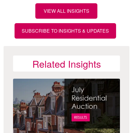
VIEW ALL INSIGHTS
SUBSCRIBE TO INSIGHTS & UPDATES
Related Insights