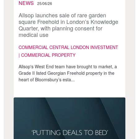
NEWS
25/06/26
Allsop launches sale of rare garden
square Freehold in London’s Knowledge
Quarter, with planning consent for
medical use
COMMERCIAL CENTRAL LONDON INVESTMENT
| COMMERCIAL PROPERTY
Allsop's West End team have brought to market, a
Grade II listed Georgian Freehold property in the
heart of Bloomsbury’s esta...