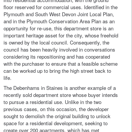
floor reserved for commercial uses. Identified in the
Plymouth and South West Devon Joint Local Plan,
and in the Plymouth Conservation Area Plan as an
opportunity for re-use, this department store is an
important heritage asset for the city, whose freehold
is owned by the local council. Consequently, the
council has been heavily involved in conversations
considering its repositioning and has cooperated
with the purchaser to ensure that a feasible scheme
can be worked up to bring the high street back to
life.
The Debenhams in Staines is another example of a
recently sold department store whose buyer intends
to pursue a residential use. Unlike in the two
previous cases, on this occasion, the developer
sought to demolish the original building to unlock
space for a residential development, seeking to
create over 200 apartments, which has met