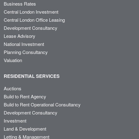
Business Rates
Central London Investment
Central London Office Leasing
Development Consultancy
Lease Advisory
National Investment
Planning Consultancy
Valuation
RESIDENTIAL SERVICES
Auctions
Build to Rent Agency
Build to Rent Operational Consultancy
Development Consultancy
Investment
Land & Development
Letting & Management