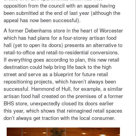
opposition from the council with an appeal having
been submitted at the end of last year (although the
appeal has now been successful).
A former Debenhams store in the heart of Worcester
which has had plans for a four-storey artisan food
hall (yet to open its doors) presents an alternative to
retail-to-office and retail-to-residential conversions.
If everything goes according to plan, this new retail
destination could help bring life back to the high
street and serve as a blueprint for future retail
repositioning projects, which haven’t always been
successful. Hammond of Hull, for example, a similar
artisan food hall created on the premises of a former
BHS store, unexpectedly closed its doors earlier
this year, which shows that reimagined retail spaces
don’t always get traction with the local consumer.