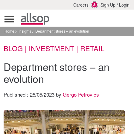
Careers
Sign Up
/
Login
Home
Insights
Department stores – an evolution
BLOG | INVESTMENT | RETAIL
Department stores – an
evolution
Published :
25/05/2023
by
Gergo Petrovics