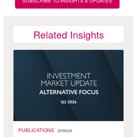
SUBSCRIBE TO INSIGHTS & UPDATES
Related Insights
PUBLICATIONS
25/06/26