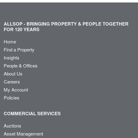
ALLSOP - BRINGING PROPERTY & PEOPLE TOGETHER
FOR 120 YEARS
Home
Find a Property
Insights
People & Offices
About Us
Careers
My Account
Policies
COMMERCIAL SERVICES
Auctions
Asset Management