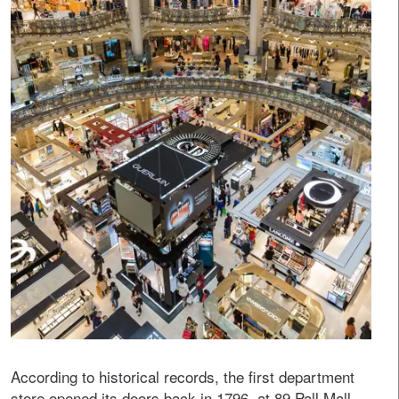
According to historical records, the first department
store opened its doors back in 1796, at 89 Pall Mall