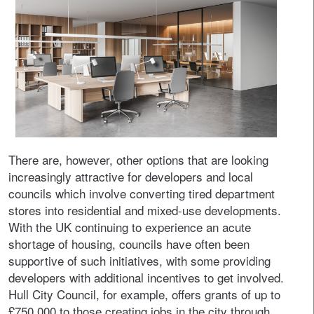
There are, however, other options that are looking
increasingly attractive for developers and local
councils which involve converting tired department
stores into residential and mixed-use developments.
With the UK continuing to experience an acute
shortage of housing, councils have often been
supportive of such initiatives, with some providing
developers with additional incentives to get involved.
Hull City Council, for example, offers grants of up to
£750,000 to those creating jobs in the city through