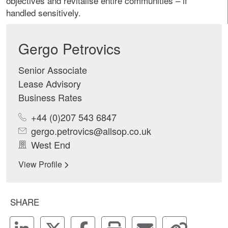
objectives and revitalise entire communities – if
handled sensitively.
Gergo Petrovics
Senior Associate
Lease Advisory
Business Rates
+44 (0)207 543 6847
gergo.petrovics@allsop.co.uk
West End
View Profile
SHARE