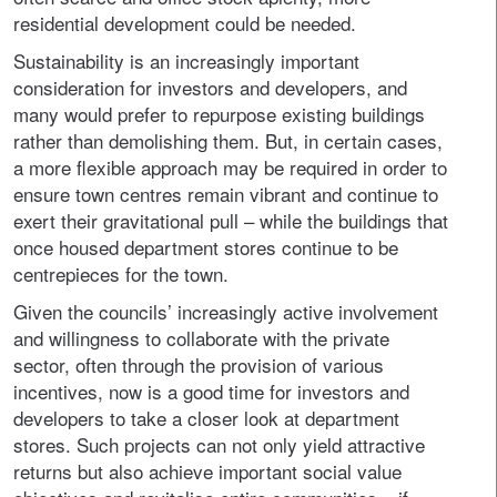
residential development could be needed.
Sustainability is an increasingly important
consideration for investors and developers, and
many would prefer to repurpose existing buildings
rather than demolishing them. But, in certain cases,
a more flexible approach may be required in order to
ensure town centres remain vibrant and continue to
exert their gravitational pull – while the buildings that
once housed department stores continue to be
centrepieces for the town.
Given the councils’ increasingly active involvement
and willingness to collaborate with the private
sector, often through the provision of various
incentives, now is a good time for investors and
developers to take a closer look at department
stores. Such projects can not only yield attractive
returns but also achieve important social value