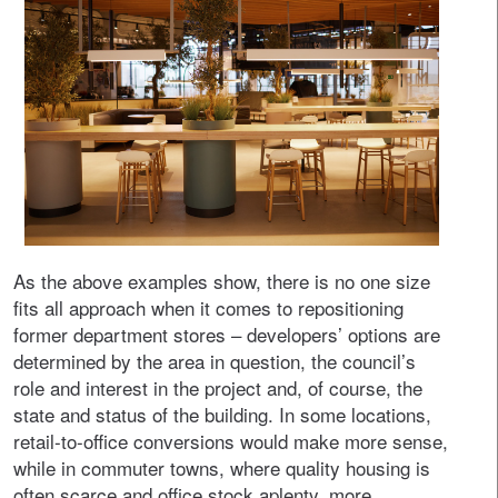
As the above examples show, there is no one size
fits all approach when it comes to repositioning
former department stores – developers’ options are
determined by the area in question, the council’s
role and interest in the project and, of course, the
state and status of the building. In some locations,
retail-to-office conversions would make more sense,
while in commuter towns, where quality housing is
often scarce and office stock aplenty, more