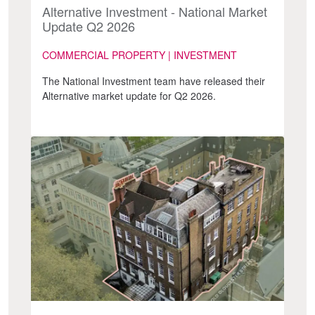
Alternative Investment - National Market
Update Q2 2026
COMMERCIAL PROPERTY | INVESTMENT
The National Investment team have released their
Alternative market update for Q2 2026.