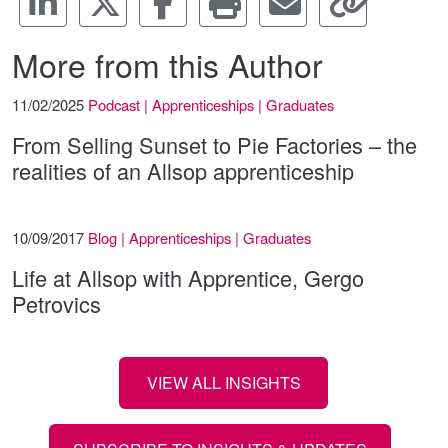
More from this Author
11/02/2025
Podcast | Apprenticeships | Graduates
From Selling Sunset to Pie Factories – the
realities of an Allsop apprenticeship
10/09/2017
Blog | Apprenticeships | Graduates
Life at Allsop with Apprentice, Gergo
Petrovics
VIEW ALL INSIGHTS