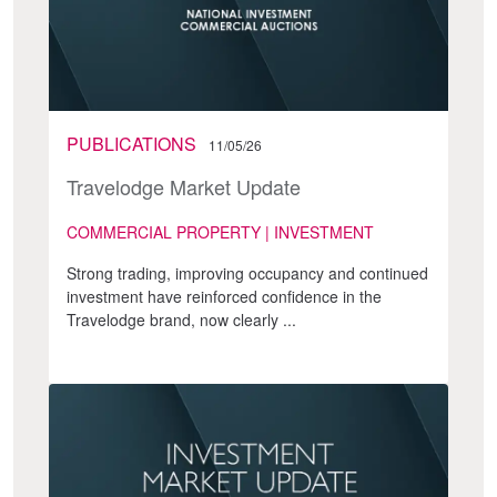
PUBLICATIONS
11/05/26
Travelodge Market Update
COMMERCIAL PROPERTY | INVESTMENT
Strong trading, improving occupancy and continued
investment have reinforced confidence in the
Travelodge brand, now clearly ...