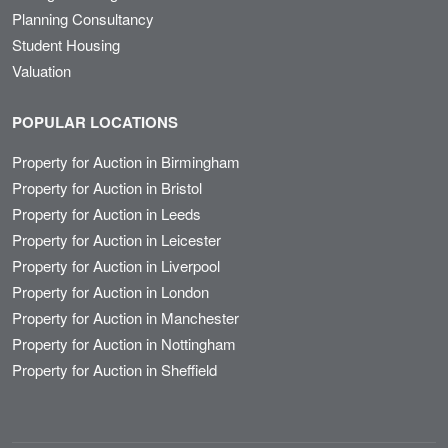
Planning Consultancy
Student Housing
Valuation
POPULAR LOCATIONS
Property for Auction in Birmingham
Property for Auction in Bristol
Property for Auction in Leeds
Property for Auction in Leicester
Property for Auction in Liverpool
Property for Auction in London
Property for Auction in Manchester
Property for Auction in Nottingham
Property for Auction in Sheffield