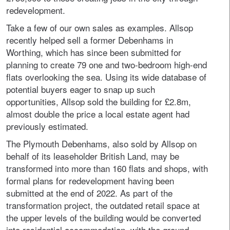
redevelopment.
Take a few of our own sales as examples. Allsop
recently helped sell a former Debenhams in
Worthing, which has since been submitted for
planning to create 79 one and two-bedroom high-end
flats overlooking the sea. Using its wide database of
potential buyers eager to snap up such
opportunities, Allsop sold the building for £2.8m,
almost double the price a local estate agent had
previously estimated.
The Plymouth Debenhams, also sold by Allsop on
behalf of its leaseholder British Land, may be
transformed into more than 160 flats and shops, with
formal plans for redevelopment having been
submitted at the end of 2022. As part of the
transformation project, the outdated retail space at
the upper levels of the building would be converted
into residential accommodation, with the ground