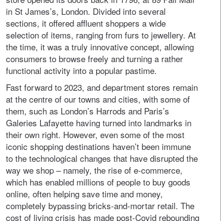
in St James’s, London. Divided into several
sections, it offered affluent shoppers a wide
selection of items, ranging from furs to jewellery. At
the time, it was a truly innovative concept, allowing
consumers to browse freely and turning a rather
functional activity into a popular pastime.
Fast forward to 2023, and department stores remain
at the centre of our towns and cities, with some of
them, such as London’s Harrods and Paris’s
Galeries Lafayette having turned into landmarks in
their own right. However, even some of the most
iconic shopping destinations haven’t been immune
to the technological changes that have disrupted the
way we shop – namely, the rise of e-commerce,
which has enabled millions of people to buy goods
online, often helping save time and money,
completely bypassing bricks-and-mortar retail. The
cost of living crisis has made post-Covid rebounding