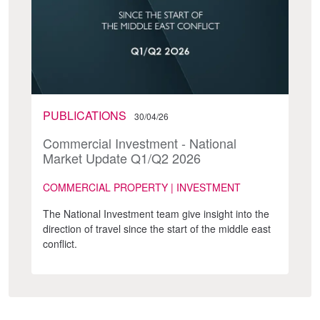
PUBLICATIONS
30/04/26
Commercial Investment - National
Market Update Q1/Q2 2026
COMMERCIAL PROPERTY | INVESTMENT
The National Investment team give insight into the
direction of travel since the start of the middle east
conflict.