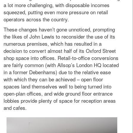
a lot more challenging, with disposable incomes
squeezed, putting even more pressure on retail
operators across the country.
These changes haven’t gone unnoticed, prompting
the likes of John Lewis to reconsider the use of its
numerous premises, which has resulted in a
decision to convert almost half of its Oxford Street
shop space into offices. Retail-to-office conversions
are fairly common (with Allsop’s London HQ located
in a former Debenhams) due to the relative ease
with which they can be achieved – open floor
spaces land themselves well to being turned into
open-plan offices, and wide ground floor entrance
lobbies provide plenty of space for reception areas
and cafes.