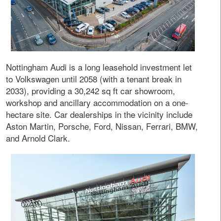
Nottingham Audi is a long leasehold investment let
to Volkswagen until 2058 (with a tenant break in
2033), providing a 30,242 sq ft car showroom,
workshop and ancillary accommodation on a one-
hectare site. Car dealerships in the vicinity include
Aston Martin, Porsche, Ford, Nissan, Ferrari, BMW,
and Arnold Clark.