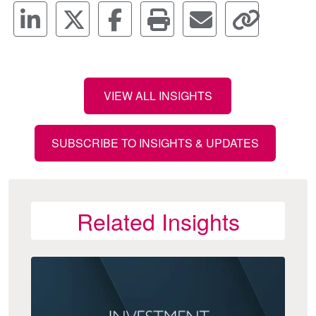
VIEW ALL INSIGHTS
SUBSCRIBE TO INSIGHTS & UPDATES
Related Insights