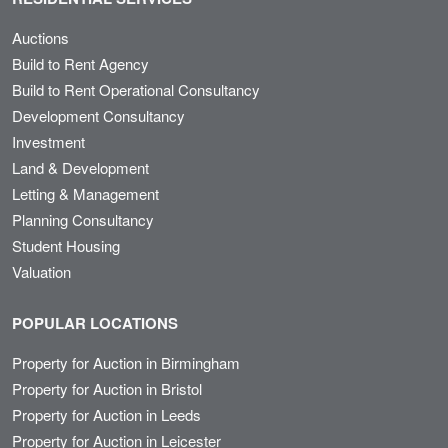
Auctions
Build to Rent Agency
Build to Rent Operational Consultancy
Development Consultancy
Investment
Land & Development
Letting & Management
Planning Consultancy
Student Housing
Valuation
POPULAR LOCATIONS
Property for Auction in Birmingham
Property for Auction in Bristol
Property for Auction in Leeds
Property for Auction in Leicester