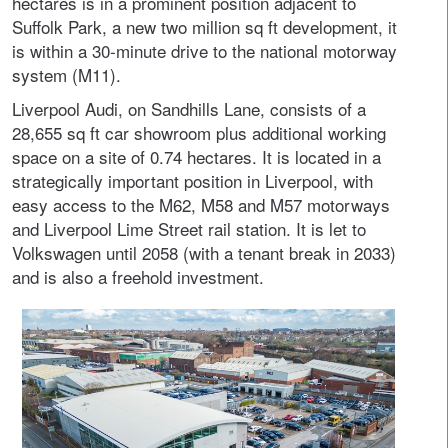
hectares is in a prominent position adjacent to
Suffolk Park, a new two million sq ft development, it
is within a 30-minute drive to the national motorway
system (M11).
Liverpool Audi, on Sandhills Lane, consists of a
28,655 sq ft car showroom plus additional working
space on a site of 0.74 hectares. It is located in a
strategically important position in Liverpool, with
easy access to the M62, M58 and M57 motorways
and Liverpool Lime Street rail station. It is let to
Volkswagen until 2058 (with a tenant break in 2033)
and is also a freehold investment.