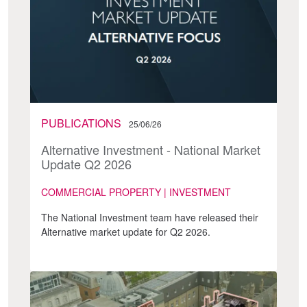
PUBLICATIONS
25/06/26
Alternative Investment - National Market
Update Q2 2026
COMMERCIAL PROPERTY | INVESTMENT
The National Investment team have released their
Alternative market update for Q2 2026.