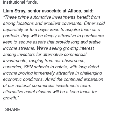
institutional funds.
Liam Stray, senior associate at Allsop, said:
“These prime automotive investments benefit from
strong locations and excellent covenants. Either sold
separately or to a buyer keen to acquire them as a
portfolio, they will be deeply attractive to purchasers
keen to secure assets that provide long and stable
income streams. We’re seeing growing interest
among investors for alternative commercial
investments, ranging from car showrooms,
nurseries, SEN schools to hotels, with long-dated
income proving immensely attractive in challenging
economic conditions. Amid the continued expansion
of our national commercial investments team,
alternative asset classes will be a keen focus for
growth.”
SHARE