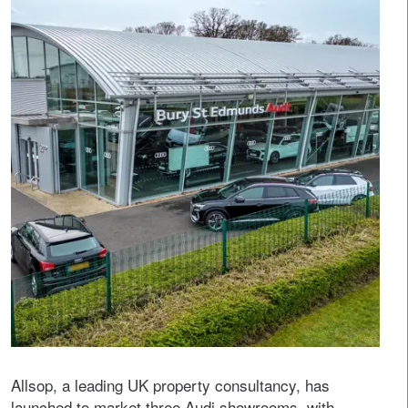
Allsop, a leading UK property consultancy, has
launched to market three Audi showrooms, with