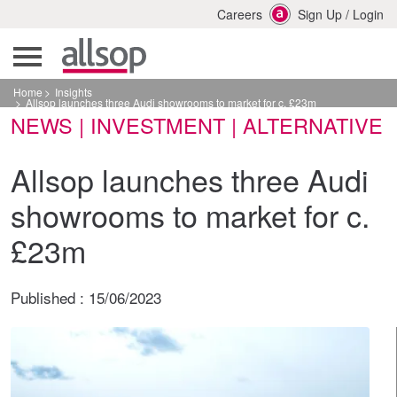
Careers
Sign Up
/
Login
Home
Insights
Allsop launches three Audi showrooms to market for c. £23m
NEWS | INVESTMENT | ALTERNATIVE
Allsop launches three Audi
showrooms to market for c.
£23m
Published :
15/06/2023