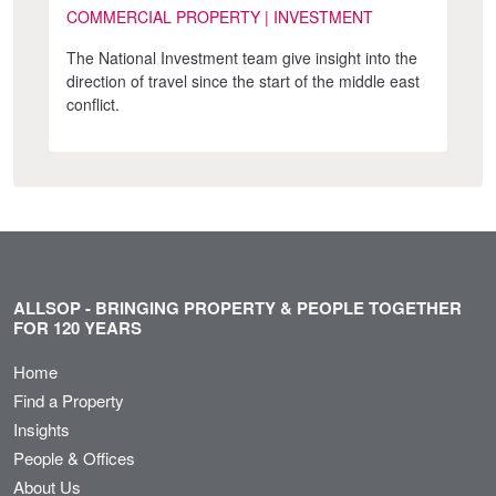
COMMERCIAL PROPERTY | INVESTMENT
The National Investment team give insight into the
direction of travel since the start of the middle east
conflict.
ALLSOP - BRINGING PROPERTY & PEOPLE TOGETHER
FOR 120 YEARS
Home
Find a Property
Insights
People & Offices
About Us