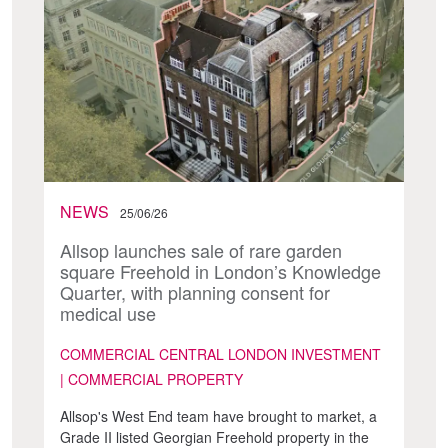
NEWS
25/06/26
Allsop launches sale of rare garden
square Freehold in London’s Knowledge
Quarter, with planning consent for
medical use
COMMERCIAL CENTRAL LONDON INVESTMENT
| COMMERCIAL PROPERTY
Allsop's West End team have brought to market, a
Grade II listed Georgian Freehold property in the