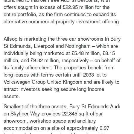
offers sought in excess of £22.95 million for the
entire portfolio, as the firm continues to expand its
alternative commercial property investment offering.
Allsop is marketing the three car showrooms in Bury
St Edmunds, Liverpool and Nottingham – which are
individually being marketed at £5.48 million, £8.15
million, and £9.32 million, respectively – on behalf of
its family office client. The properties benefit from
long leases with terms certain until 2033 let to
Volkswagen Group United Kingdom and are likely to
attract investors seeking secure long income
assets.
Smallest of the three assets, Bury St Edmunds Audi
on Skyliner Way provides 22,345 sq ft of car
showroom, workshop space and ancillary
accommodation on a site of approximately 0.97