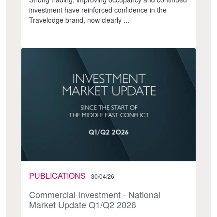
investment have reinforced confidence in the
Travelodge brand, now clearly ...
PUBLICATIONS
30/04/26
Commercial Investment - National
Market Update Q1/Q2 2026