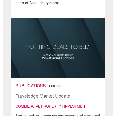
heart of Bloomsbury’s esta...
PUBLICATIONS
11/05/26
Travelodge Market Update
COMMERCIAL PROPERTY | INVESTMENT
Strong trading, improving occupancy and continued