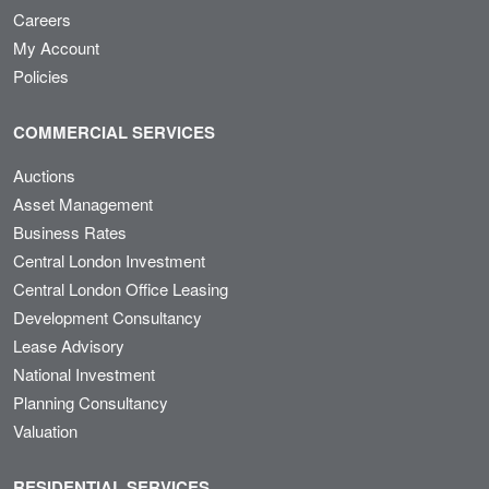
Careers
My Account
Policies
COMMERCIAL SERVICES
Auctions
Asset Management
Business Rates
Central London Investment
Central London Office Leasing
Development Consultancy
Lease Advisory
National Investment
Planning Consultancy
Valuation
RESIDENTIAL SERVICES