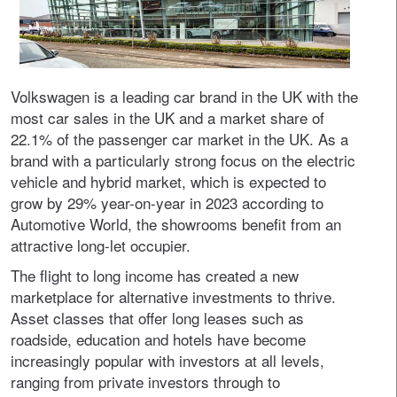
Volkswagen is a leading car brand in the UK with the
most car sales in the UK and a market share of
22.1% of the passenger car market in the UK. As a
brand with a particularly strong focus on the electric
vehicle and hybrid market, which is expected to
grow by 29% year-on-year in 2023 according to
Automotive World, the showrooms benefit from an
attractive long-let occupier.
The flight to long income has created a new
marketplace for alternative investments to thrive.
Asset classes that offer long leases such as
roadside, education and hotels have become
increasingly popular with investors at all levels,
ranging from private investors through to