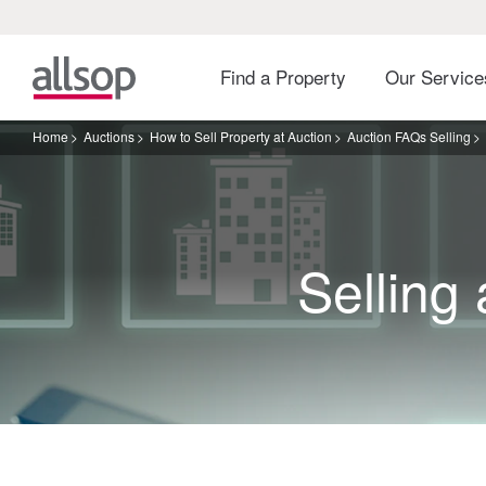
Find a Property
Our Servic
Home
Auctions
How to Sell Property at Auction
Auction FAQs Selling
Selling