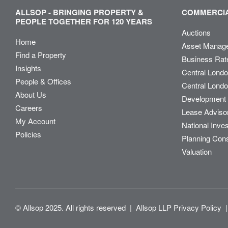
ALLSOP - BRINGING PROPERTY &
COMMERCIA
PEOPLE TOGETHER FOR 120 YEARS
Auctions
Home
Asset Manag
Find a Property
Business Rat
Insights
Central Lond
People & Offices
Central Londo
About Us
Development 
Careers
Lease Adviso
My Account
National Inve
Policies
Planning Con
Valuation
© Allsop 2025. All rights reserved
|
Allsop LLP Privacy Policy