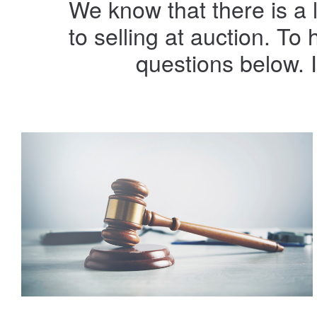
We know that there is a 
to selling at auction. T
questions below. 