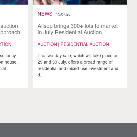
NEWS
15/07/26
 auction
Allsop brings 300+ lots to market
approach
in July Residential Auction
CTION
AUCTION | RESIDENTIAL AUCTION
nsultancy
The two-day sale, which will take place on
on house,
29 and 30 July, offers a broad range of
ial
residential and mixed-use investment and
d...