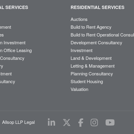
L SERVICES
RESIDENTIAL SERVICES
Auctions
ement
Build to Rent Agency
es
Build to Rent Operational Consu
on Investment
Development Consultancy
n Office Leasing
Investment
Consultancy
Land & Development
ry
Letting & Management
stment
Planning Consultancy
sultancy
Student Housing
Valuation
|
Allsop LLP Legal