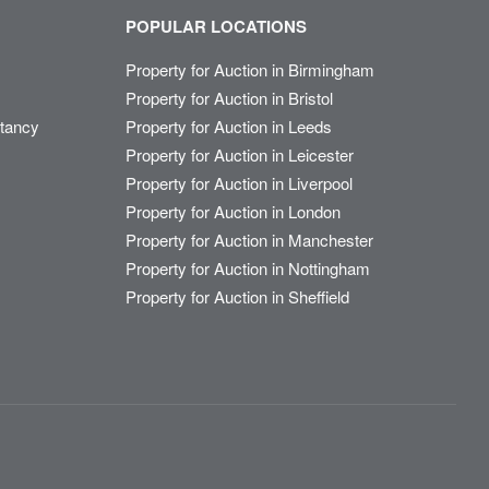
POPULAR LOCATIONS
Property for Auction in Birmingham
Property for Auction in Bristol
ltancy
Property for Auction in Leeds
Property for Auction in Leicester
Property for Auction in Liverpool
Property for Auction in London
Property for Auction in Manchester
Property for Auction in Nottingham
Property for Auction in Sheffield