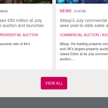
NEWS
/08/26
21/07/26
ses £50 million at July
Allsop’s July commercial
al auction and launches
sees year-to-date sales 
ugust catalogue
£200m
 RESIDENTIAL AUCTION
COMMERCIAL AUCTION | AU
success rate of 84%
Allsop, the leading property co
and UK’s largest property aucti
raised £30m at its July commerc
auction,...
VIEW ALL