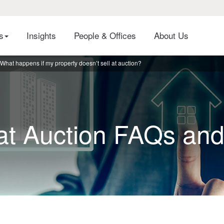
es
Insights
People & Offices
About Us
What happens if my property doesn’t sell at auction?
 at Auction FAQs an