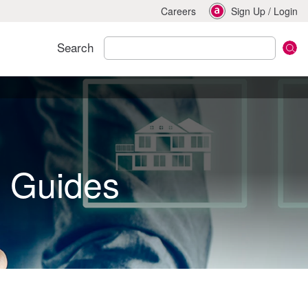
Careers
Sign Up
/
Login
Search
d Guides