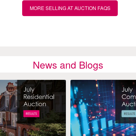
MORE SELLING AT AUCTION FAQS
News and Blogs