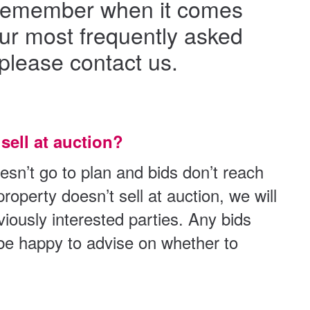
to remember when it comes
our most frequently asked
please contact us.
sell at auction?
esn’t go to plan and bids don’t reach
roperty doesn’t sell at auction, we will
eviously interested parties. Any bids
 be happy to advise on whether to