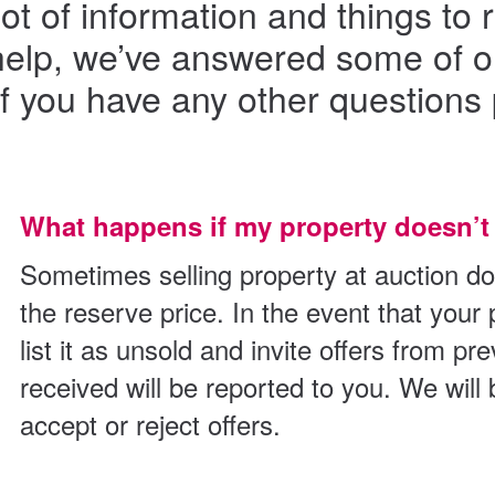
lot of information and things 
o help, we’ve answered some of 
If you have any other questions 
What happens if my property doesn’t 
Sometimes selling property at auction do
the reserve price. In the event that your p
list it as unsold and invite offers from pr
received will be reported to you. We will
accept or reject offers.