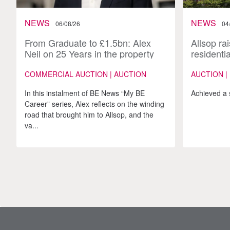
NEWS
NEWS
06/08/26
04
From Graduate to £1.5bn: Alex
Allsop rai
Neil on 25 Years in the property
residenti
industry
170-lot A
COMMERCIAL AUCTION | AUCTION
AUCTION |
In this instalment of BE News “My BE
Achieved a 
Career” series, Alex reflects on the winding
road that brought him to Allsop, and the
va...