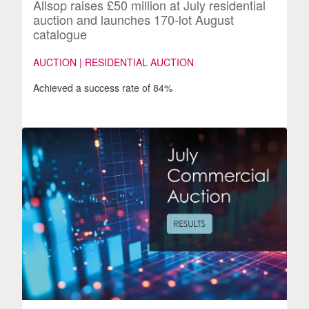
Allsop raises £50 million at July residential
auction and launches 170-lot August
catalogue
AUCTION | RESIDENTIAL AUCTION
Achieved a success rate of 84%