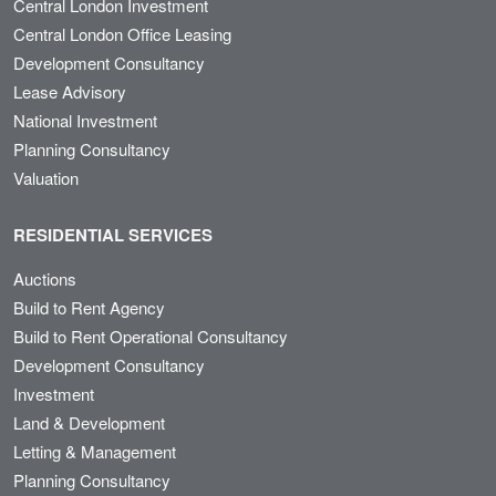
Central London Investment
Central London Office Leasing
Development Consultancy
Lease Advisory
National Investment
Planning Consultancy
Valuation
RESIDENTIAL SERVICES
Auctions
Build to Rent Agency
Build to Rent Operational Consultancy
Development Consultancy
Investment
Land & Development
Letting & Management
Planning Consultancy