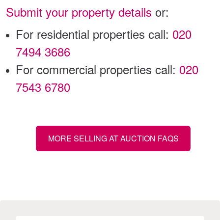
Submit your property details
or:
For residential properties call:
020
7494 3686
For commercial properties call:
020
7543 6780
MORE SELLING AT AUCTION FAQS