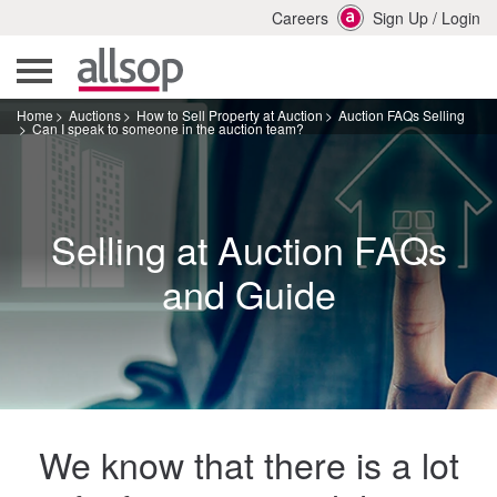
Careers
Sign Up
/
Login
Home
Auctions
How to Sell Property at Auction
Auction FAQs Selling
Can I speak to someone in the auction team?
Selling at Auction FAQs
and Guide
We know that there is a lot