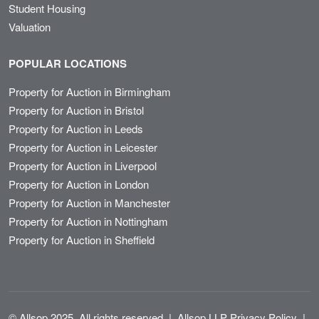
Student Housing
Valuation
POPULAR LOCATIONS
Property for Auction in Birmingham
Property for Auction in Bristol
Property for Auction in Leeds
Property for Auction in Leicester
Property for Auction in Liverpool
Property for Auction in London
Property for Auction in Manchester
Property for Auction in Nottingham
Property for Auction in Sheffield
© Allsop 2025. All rights reserved
|
Allsop LLP Privacy Policy
|