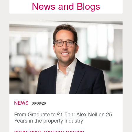
News and Blogs
NEWS
06/08/26
From Graduate to £1.5bn: Alex Neil on 25
Years in the property industry