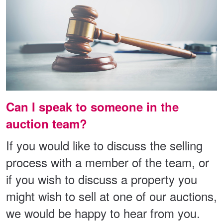
Can I speak to someone in the
auction team?
If you would like to discuss the selling
process with a member of the team, or
if you wish to discuss a property you
might wish to sell at one of our auctions,
we would be happy to hear from you.