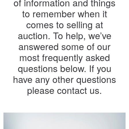
of information and things
to remember when it
comes to selling at
auction. To help, we’ve
answered some of our
most frequently asked
questions below. If you
have any other questions
please contact us.