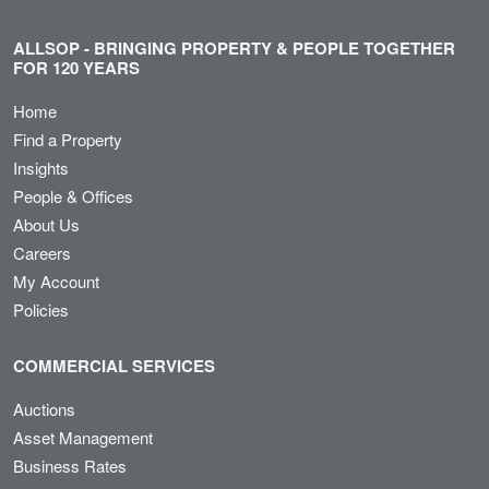
ALLSOP - BRINGING PROPERTY & PEOPLE TOGETHER
FOR 120 YEARS
Home
Find a Property
Insights
People & Offices
About Us
Careers
My Account
Policies
COMMERCIAL SERVICES
Auctions
Asset Management
Business Rates