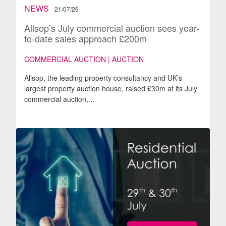
NEWS
21/07/26
Allsop’s July commercial auction sees year-
to-date sales approach £200m
COMMERCIAL AUCTION | AUCTION
Allsop, the leading property consultancy and UK’s
largest property auction house, raised £30m at its July
commercial auction,...