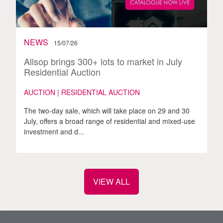
NEWS
15/07/26
Allsop brings 300+ lots to market in July
Residential Auction
AUCTION | RESIDENTIAL AUCTION
The two-day sale, which will take place on 29 and 30
July, offers a broad range of residential and mixed-use
investment and d...
VIEW ALL