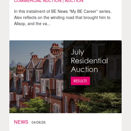
COMMERCIAL AUCTION | AUCTION
In this instalment of BE News “My BE Career” series,
Alex reflects on the winding road that brought him to
Allsop, and the va...
NEWS
04/08/26