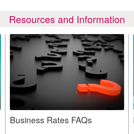
Resources and Information
Business Rates FAQs