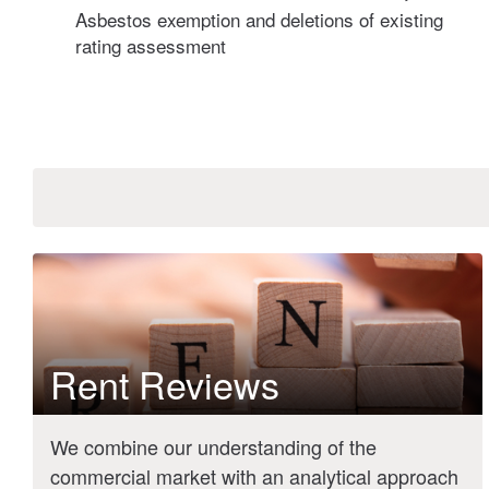
Asbestos exemption and deletions of existing
rating assessment
Rent Reviews
We combine our understanding of the
commercial market with an analytical approach