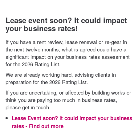
Lease event soon? It could impact
your business rates!
If you have a rent review, lease renewal or re-gear in
the next twelve months, what is agreed could have a
significant impact on your business rates assessment
for the 2026 Rating List.
We are already working hard, advising clients in
preparation for the 2026 Rating List.
If you are undertaking, or affected by building works or
think you are paying too much in business rates,
please get in touch.
Lease Event soon? It could impact your business
rates - Find out more