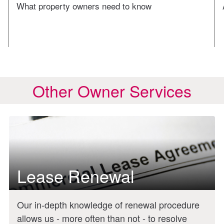
What property owners need to know
Other Owner Services
Lease Renewal
Our in-depth knowledge of renewal procedure
allows us - more often than not - to resolve