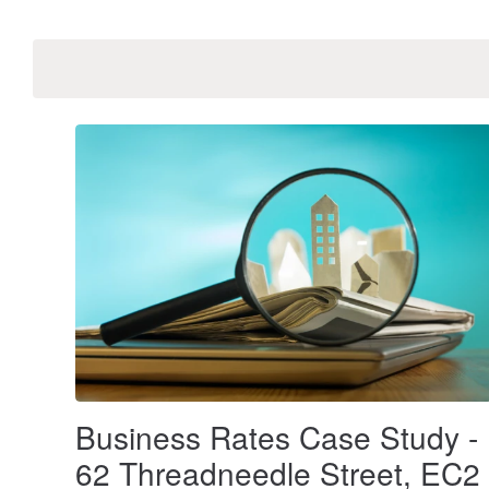
Business Rates Case Study -
62 Threadneedle Street, EC2