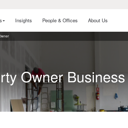
es
Insights
People & Offices
About Us
 Owner
rty Owner Business