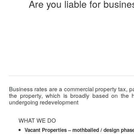
Are you liable for busin
Business rates are a commercial property tax, p
the property, which is broadly based on the h
undergoing redevelopment
WHAT WE DO
Vacant Properties – mothballed / design phas