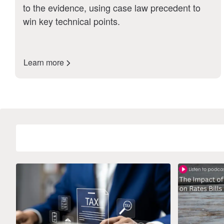
to the evidence, using case law precedent to
win key technical points.
Learn more