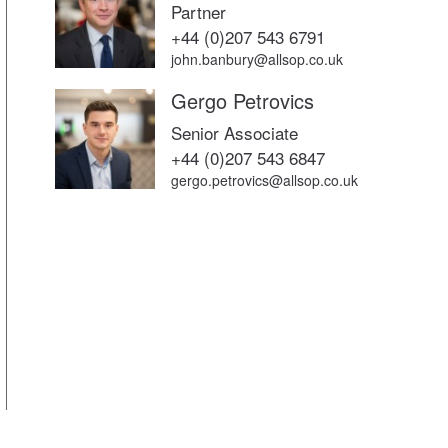
Partner
+44 (0)207 543 6791
john.banbury@allsop.co.uk
Gergo Petrovics
Senior Associate
+44 (0)207 543 6847
gergo.petrovics@allsop.co.uk