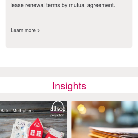
lease renewal terms by mutual agreement.
Learn more
Insights