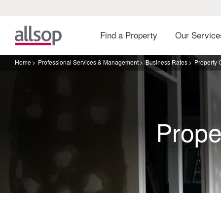
Find a Property
Our Servic
Home
Professional Services & Management
Business Rates
Property
Prope