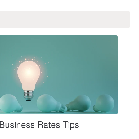
Business Rates Tips