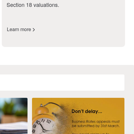
Section 18 valuations.
Learn more