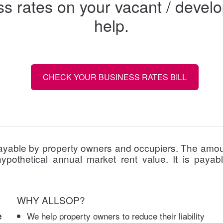
ess rates on your vacant / dev
help.
CHECK YOUR BUSINESS RATES BILL
ayable by property owners and occupiers. The amoun
ypothetical annual market rent value. It is payab
WHY ALLSOP?
We help property owners to reduce their liability
e