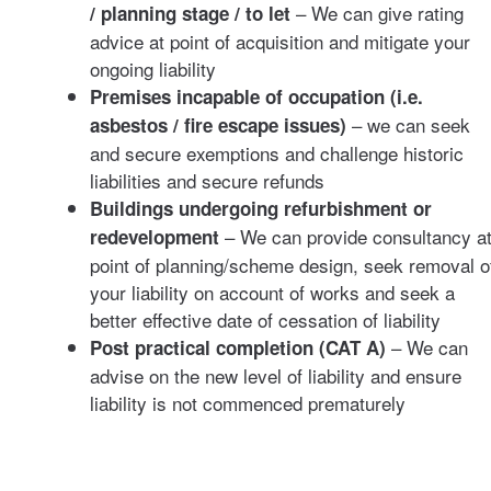
– We can give rating
/ planning stage / to let
advice at point of acquisition and mitigate your
ongoing liability
Premises incapable of occupation (i.e.
– we can seek
asbestos / fire escape issues)
and secure exemptions and challenge historic
liabilities and secure refunds
Buildings undergoing refurbishment or
– We can provide consultancy a
redevelopment
point of planning/scheme design, seek removal o
your liability on account of works and seek a
better effective date of cessation of liability
– We can
Post practical completion (CAT A)
advise on the new level of liability and ensure
liability is not commenced prematurely