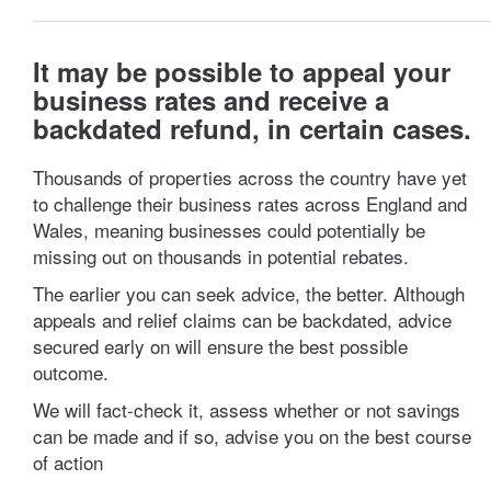
It may be possible to appeal your
business rates and receive a
backdated refund, in certain cases.
Thousands of properties across the country have yet
to challenge their business rates across England and
Wales, meaning businesses could potentially be
missing out on thousands in potential rebates.
The earlier you can seek advice, the better. Although
appeals and relief claims can be backdated, advice
secured early on will ensure the best possible
outcome.
We will fact-check it, assess whether or not savings
can be made and if so, advise you on the best course
of action