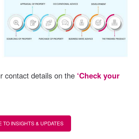
 contact details on the
‘Check your
 TO INSIGHTS & UPDATES