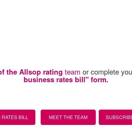
team
or complete your
 the Allsop rating
business rates bill" form.
RATES BILL
MEET THE TEAM
SUBSCRIBE