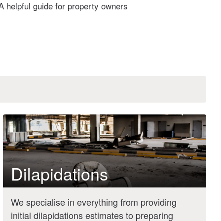
A helpful guide for property owners
Dilapidations
We specialise in everything from providing
initial dilapidations estimates to preparing