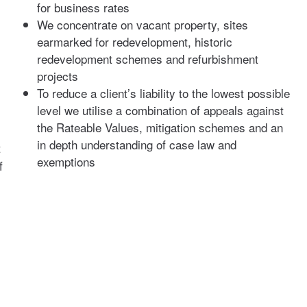
for business rates
We concentrate on vacant property, sites
earmarked for redevelopment, historic
redevelopment schemes and refurbishment
projects
To reduce a client’s liability to the lowest possible
level we utilise a combination of appeals against
the Rateable Values, mitigation schemes and an
in depth understanding of case law and
t
exemptions
f