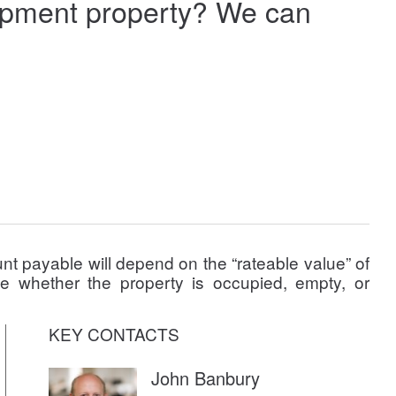
elopment property? We can
t payable will depend on the “rateable value” of
le whether the property is occupied, empty, or
KEY CONTACTS
John Banbury