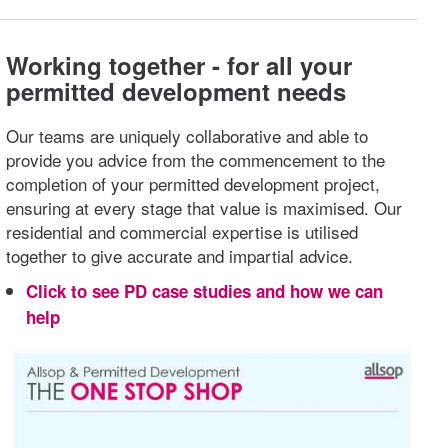
Working together - for all your
permitted development needs
Our teams are uniquely collaborative and able to
provide you advice from the commencement to the
completion of your permitted development project,
ensuring at every stage that value is maximised. Our
residential and commercial expertise is utilised
together to give accurate and impartial advice.
Click to see PD case studies and how we can
help