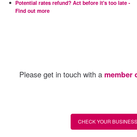
Potential rates refund? Act before it's too late -
Find out more
Please get in touch with a
member of
CHECK YOUR BUSINESS 