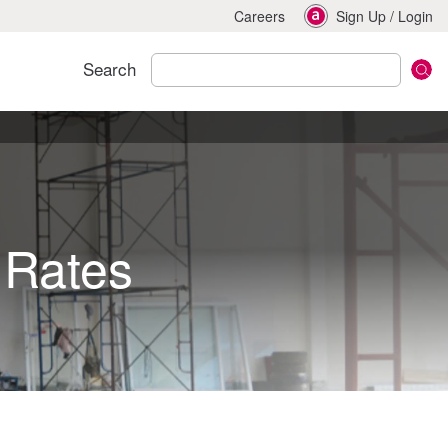
Careers
Sign Up
/
Login
Search
 Rates