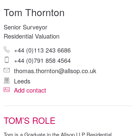
Tom Thornton
Senior Surveyor
Residential Valuation
+44 (0)113 243 6686
+44 (0)791 858 4564
thomas.thornton@allsop.co.uk
Leeds
Add contact
TOM’S ROLE
Tom is a Graduate in the Allsop LLP Residential