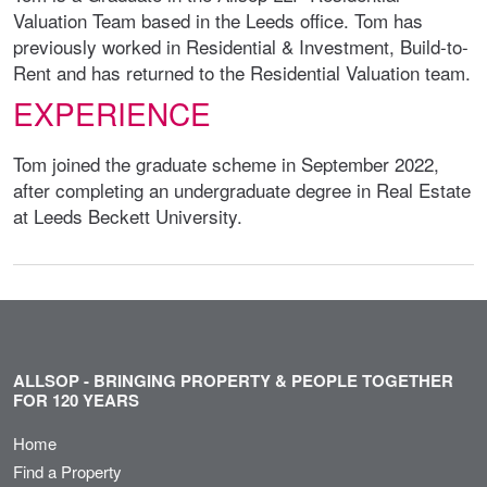
Valuation Team based in the Leeds office. Tom has
previously worked in Residential & Investment, Build-to-
Rent and has returned to the Residential Valuation team.
EXPERIENCE
Tom joined the graduate scheme in September 2022,
after completing an undergraduate degree in Real Estate
at Leeds Beckett University.
ALLSOP - BRINGING PROPERTY & PEOPLE TOGETHER
FOR 120 YEARS
Home
Find a Property