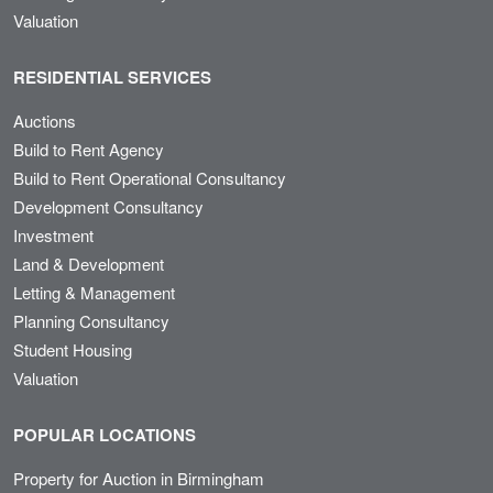
Valuation
RESIDENTIAL SERVICES
Auctions
Build to Rent Agency
Build to Rent Operational Consultancy
Development Consultancy
Investment
Land & Development
Letting & Management
Planning Consultancy
Student Housing
Valuation
POPULAR LOCATIONS
Property for Auction in Birmingham