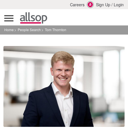
Careers
Sign Up
/
Login
Home
People Search
Tom Thornton