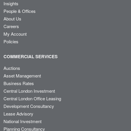
Insights
People & Offices
About Us
Careers
My Account
Policies
COMMERCIAL SERVICES
Auctions
Asset Management
Business Rates
Central London Investment
Central London Office Leasing
Development Consultancy
Lease Advisory
National Investment
Planning Consultancy