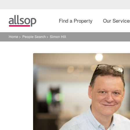
Find a Property
Our Servic
Home
People Search
Simon Hill