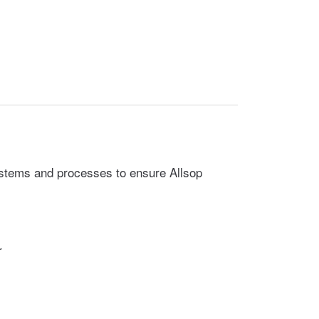
ystems and processes to ensure Allsop
r