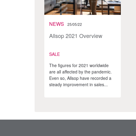
NEWS
25/05/22
Allsop 2021 Overview
SALE
The figures for 2021 worldwide
are all affected by the pandemic.
Even so, Allsop have recorded a
steady improvement in sales...