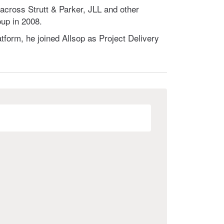
cross Strutt & Parker, JLL and other
up in 2008.
tform, he joined Allsop as Project Delivery