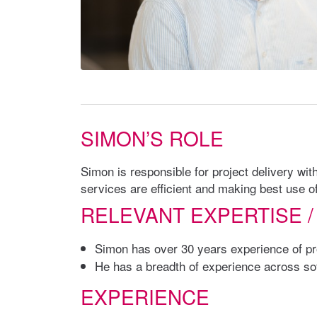
SIMON’S ROLE
Simon is responsible for project delivery w
services are efficient and making best use o
RELEVANT EXPERTISE /
Simon has over 30 years experience of pro
He has a breadth of experience across soft
EXPERIENCE