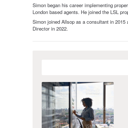
Simon began his career implementing propert
London based agents. He joined the LSL prop
Simon joined Allsop as a consultant in 2015 
Director in 2022.