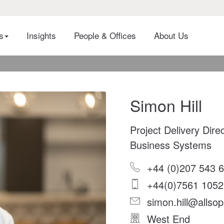
es
Insights
People & Offices
About Us
Simon Hill
Project Delivery Dire
Business Systems
+44 (0)207 543 
+44(0)7561 1052
simon.hill@allsop
West End