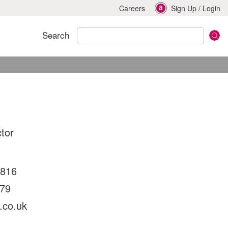
Careers
Sign Up
/
Login
Search
ctor
6816
79
.co.uk