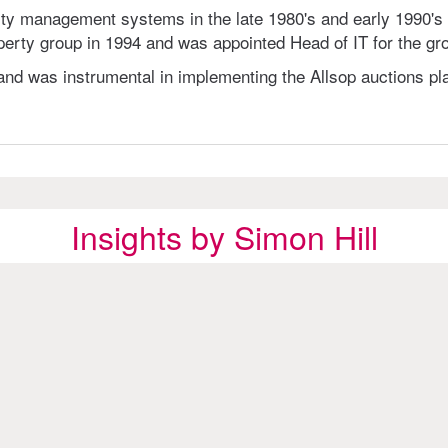
y management systems in the late 1980's and early 1990's a
erty group in 1994 and was appointed Head of IT for the gro
and was instrumental in implementing the Allsop auctions pla
Insights by Simon Hill