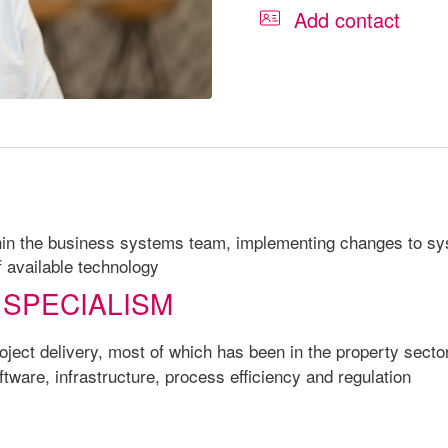
Add contact
ithin the business systems team, implementing changes to s
f available technology
 SPECIALISM
ject delivery, most of which has been in the property secto
ware, infrastructure, process efficiency and regulation