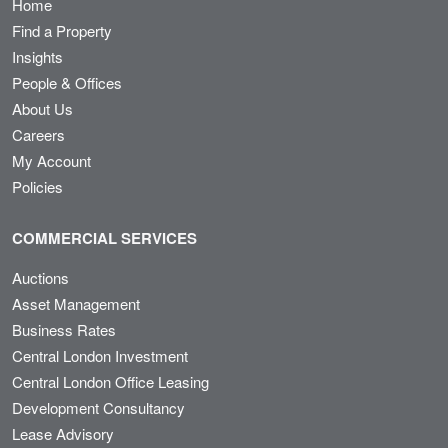
Home
Find a Property
Insights
People & Offices
About Us
Careers
My Account
Policies
COMMERCIAL SERVICES
Auctions
Asset Management
Business Rates
Central London Investment
Central London Office Leasing
Development Consultancy
Lease Advisory