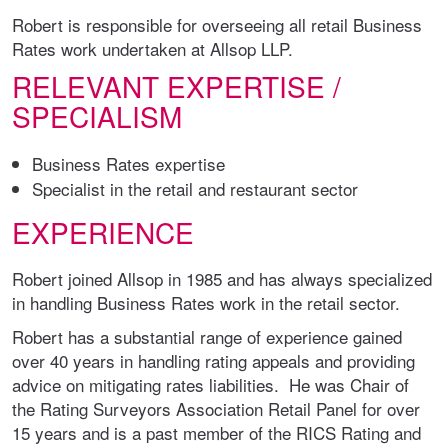
Robert is responsible for overseeing all retail Business
Rates work undertaken at Allsop LLP.
RELEVANT EXPERTISE /
SPECIALISM
Business Rates expertise
Specialist in the retail and restaurant sector
EXPERIENCE
Robert joined Allsop in 1985 and has always specialized
in handling Business Rates work in the retail sector.
Robert has a substantial range of experience gained
over 40 years in handling rating appeals and providing
advice on mitigating rates liabilities. He was Chair of
the Rating Surveyors Association Retail Panel for over
15 years and is a past member of the RICS Rating and