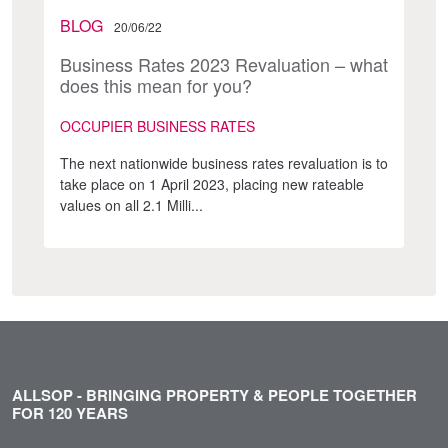
BLOG
20/06/22
Business Rates 2023 Revaluation – what
does this mean for you?
OCCUPIER BUSINESS RATES
The next nationwide business rates revaluation is to
take place on 1 April 2023, placing new rateable
values on all 2.1 Milli...
ALLSOP - BRINGING PROPERTY & PEOPLE TOGETHER
FOR 120 YEARS