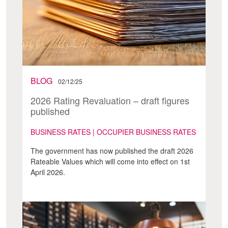
BLOG
02/12/25
2026 Rating Revaluation – draft figures
published
BUSINESS RATES | OCCUPIER BUSINESS RATES
The government has now published the draft 2026
Rateable Values which will come into effect on 1st
April 2026.