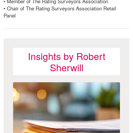
• Member of The Rating Surveyors Association
• Chair of The Rating Surveyors Association Retail
Panel
Insights by Robert
Sherwill