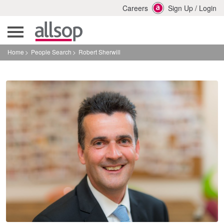
Careers
Sign Up
/
Login
Home
People Search
Robert Sherwill