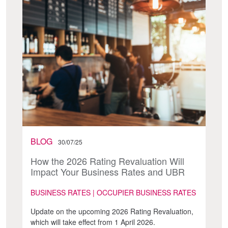
BLOG
30/07/25
How the 2026 Rating Revaluation Will
Impact Your Business Rates and UBR
BUSINESS RATES | OCCUPIER BUSINESS RATES
Update on the upcoming 2026 Rating Revaluation,
which will take effect from 1 April 2026.