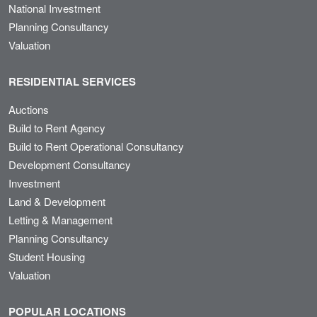
National Investment
Planning Consultancy
Valuation
RESIDENTIAL SERVICES
Auctions
Build to Rent Agency
Build to Rent Operational Consultancy
Development Consultancy
Investment
Land & Development
Letting & Management
Planning Consultancy
Student Housing
Valuation
POPULAR LOCATIONS