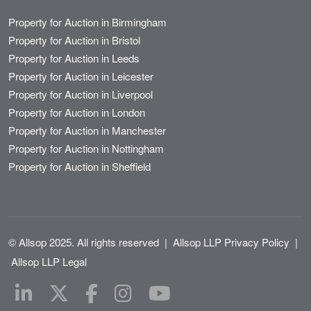
Property for Auction in Birmingham
Property for Auction in Bristol
Property for Auction in Leeds
Property for Auction in Leicester
Property for Auction in Liverpool
Property for Auction in London
Property for Auction in Manchester
Property for Auction in Nottingham
Property for Auction in Sheffield
© Allsop 2025. All rights reserved
|
Allsop LLP Privacy Policy
|
Allsop LLP Legal