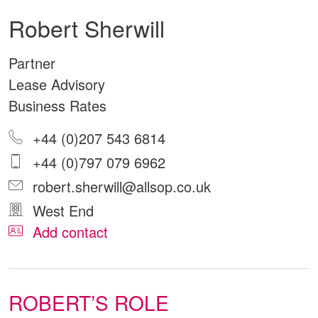
Robert Sherwill
Partner
Lease Advisory
Business Rates
+44 (0)207 543 6814
+44 (0)797 079 6962
robert.sherwill@allsop.co.uk
West End
Add contact
ROBERT’S ROLE