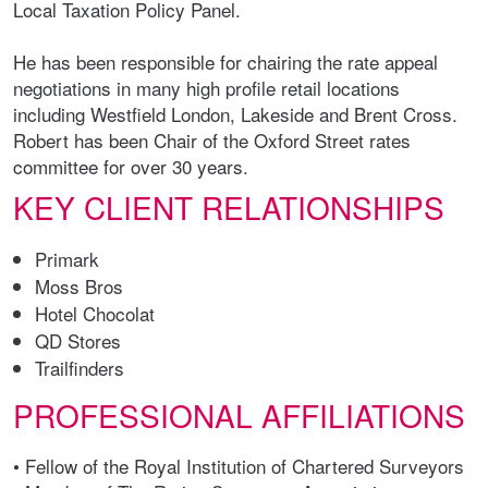
Local Taxation Policy Panel.
He has been responsible for chairing the rate appeal
negotiations in many high profile retail locations
including Westfield London, Lakeside and Brent Cross.
Robert has been Chair of the Oxford Street rates
committee for over 30 years.
KEY CLIENT RELATIONSHIPS
Primark
Moss Bros
Hotel Chocolat
QD Stores
Trailfinders
PROFESSIONAL AFFILIATIONS
• Fellow of the Royal Institution of Chartered Surveyors