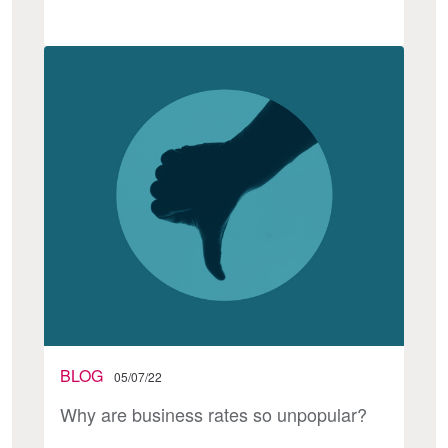
BLOG
05/07/22
Why are business rates so unpopular?