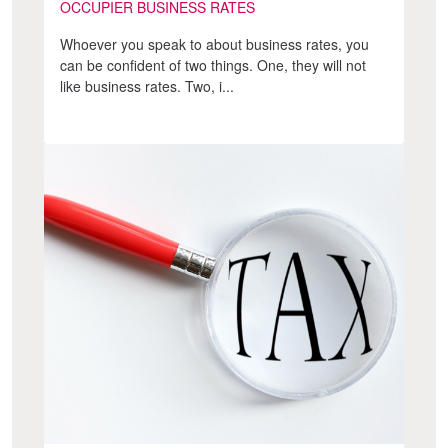
OCCUPIER BUSINESS RATES
Whoever you speak to about business rates, you
can be confident of two things. One, they will not
like business rates. Two, i...