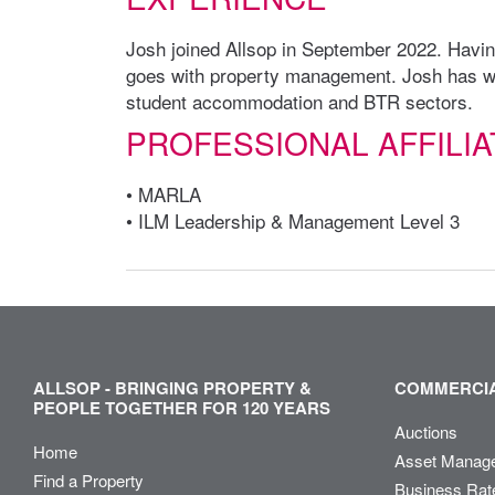
Josh joined Allsop in September 2022. Having
goes with property management. Josh has wo
student accommodation and BTR sectors.
PROFESSIONAL AFFILIA
• MARLA
• ILM Leadership & Management Level 3
ALLSOP - BRINGING PROPERTY &
COMMERCIA
PEOPLE TOGETHER FOR 120 YEARS
Auctions
Home
Asset Manag
Find a Property
Business Rat