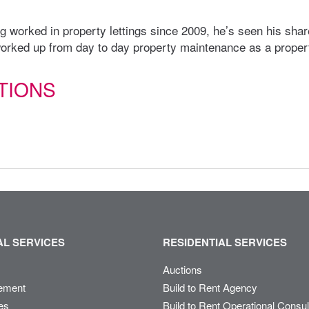
 worked in property lettings since 2009, he’s seen his share
rked up from day to day property maintenance as a proper
TIONS
L SERVICES
RESIDENTIAL SERVICES
Auctions
ement
Build to Rent Agency
es
Build to Rent Operational Consu