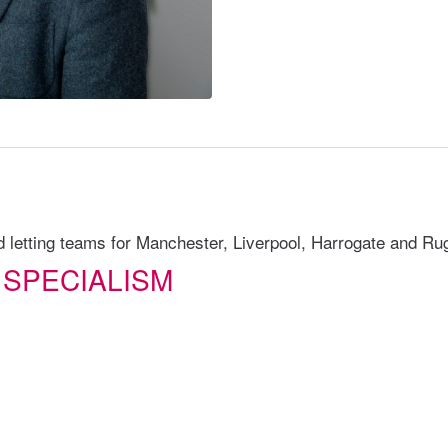
letting teams for Manchester, Liverpool, Harrogate and Ru
 SPECIALISM