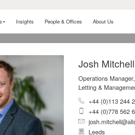
es
Insights
People & Offices
About Us
Josh Mitchell
Operations Manager,
Letting & Manageme
+44 (0)113 244 
+44 (0)778 562 
josh.mitchell@all
Leeds