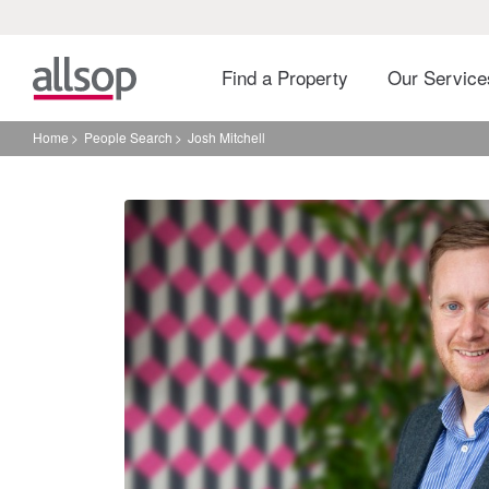
Find a Property
Our Servic
Home
People Search
Josh Mitchell