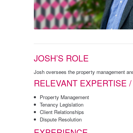
JOSH’S ROLE
Josh oversees the property management and 
RELEVANT EXPERTISE /
Property Management
Tenancy Legislation
Client Relationships
Dispute Resolution
EXPERIENCE