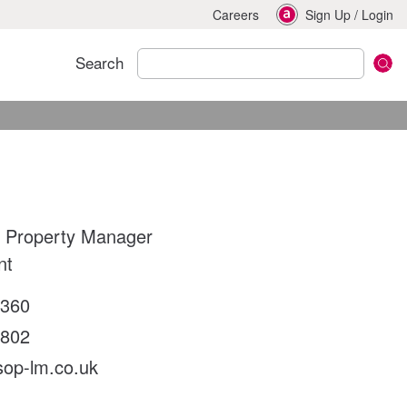
Careers
Sign Up
/
Login
Search
 Property Manager
nt
2360
6802
sop-lm.co.uk