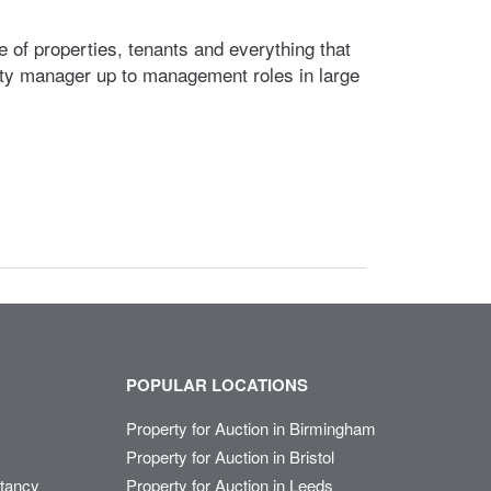
 of properties, tenants and everything that
ty manager up to management roles in large
POPULAR LOCATIONS
Property for Auction in Birmingham
Property for Auction in Bristol
ltancy
Property for Auction in Leeds