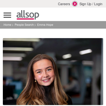
Careers
Sign Up
/
Login
Home
People Search
Emma Hope