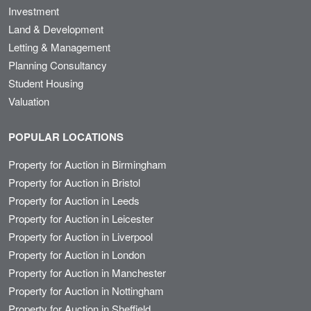
Investment
Land & Development
Letting & Management
Planning Consultancy
Student Housing
Valuation
POPULAR LOCATIONS
Property for Auction in Birmingham
Property for Auction in Bristol
Property for Auction in Leeds
Property for Auction in Leicester
Property for Auction in Liverpool
Property for Auction in London
Property for Auction in Manchester
Property for Auction in Nottingham
Property for Auction in Sheffield