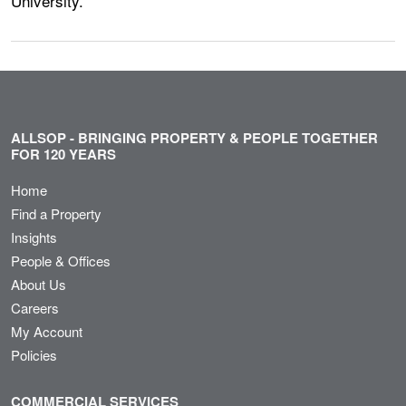
University.
ALLSOP - BRINGING PROPERTY & PEOPLE TOGETHER
FOR 120 YEARS
Home
Find a Property
Insights
People & Offices
About Us
Careers
My Account
Policies
COMMERCIAL SERVICES