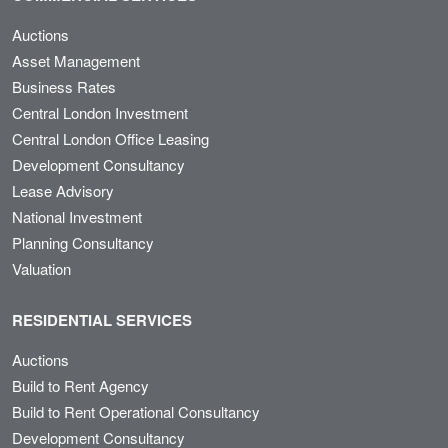
Auctions
Asset Management
Business Rates
Central London Investment
Central London Office Leasing
Development Consultancy
Lease Advisory
National Investment
Planning Consultancy
Valuation
RESIDENTIAL SERVICES
Auctions
Build to Rent Agency
Build to Rent Operational Consultancy
Development Consultancy