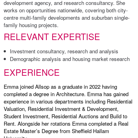
development agency, and research consultancy. She
works on opportunities nationwide, covering both city-
centre multi-family developments and suburban single-
family housing projects.
RELEVANT EXPERTISE
Investment consultancy, research and analysis
Demographic analysis and housing market research
EXPERIENCE
Emma joined Allsop as a graduate in 2022 having
completed a degree in Architecture. Emma has gained
experience in various departments including Residential
Valuation, Residential Investment & Development,
Student Investment, Residential Auctions and Build to
Rent. Alongside her rotations Emma completed a Real
Estate Master’s Degree from Sheffield Hallam