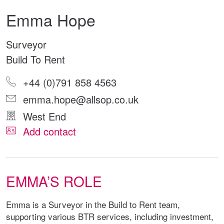
Emma Hope
Surveyor
Build To Rent
+44 (0)791 858 4563
emma.hope@allsop.co.uk
West End
Add contact
EMMA’S ROLE
Emma is a Surveyor in the Build to Rent team,
supporting various BTR services, including investment,