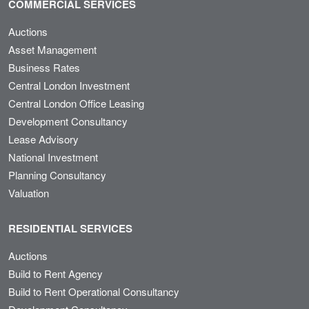
COMMERCIAL SERVICES
Auctions
Asset Management
Business Rates
Central London Investment
Central London Office Leasing
Development Consultancy
Lease Advisory
National Investment
Planning Consultancy
Valuation
RESIDENTIAL SERVICES
Auctions
Build to Rent Agency
Build to Rent Operational Consultancy