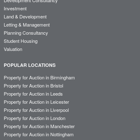
Development Consultancy
Investment
Land & Development
Letting & Management
Planning Consultancy
Student Housing
Valuation
POPULAR LOCATIONS
Property for Auction in Birmingham
Property for Auction in Bristol
Property for Auction in Leeds
Property for Auction in Leicester
Property for Auction in Liverpool
Property for Auction in London
Property for Auction in Manchester
Property for Auction in Nottingham