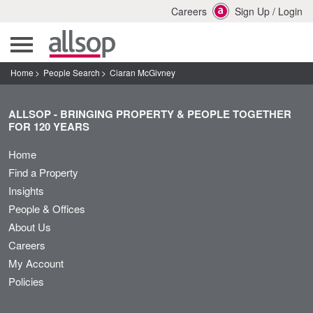
Careers
Sign Up
/
Login
Home
People Search
Ciaran McGivney
ALLSOP - BRINGING PROPERTY & PEOPLE TOGETHER
FOR 120 YEARS
Home
Find a Property
Insights
People & Offices
About Us
Careers
My Account
Policies