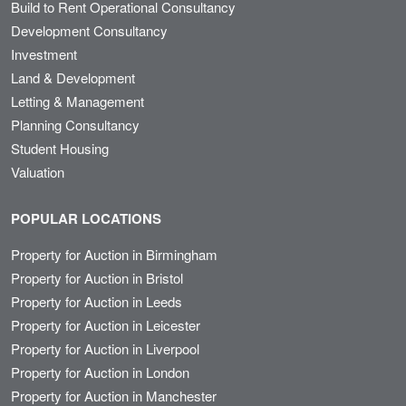
Build to Rent Operational Consultancy
Development Consultancy
Investment
Land & Development
Letting & Management
Planning Consultancy
Student Housing
Valuation
POPULAR LOCATIONS
Property for Auction in Birmingham
Property for Auction in Bristol
Property for Auction in Leeds
Property for Auction in Leicester
Property for Auction in Liverpool
Property for Auction in London
Property for Auction in Manchester