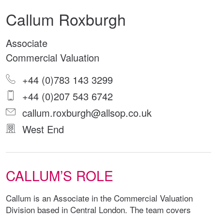
Callum Roxburgh
Associate
Commercial Valuation
+44 (0)783 143 3299
+44 (0)207 543 6742
callum.roxburgh@allsop.co.uk
West End
CALLUM’S ROLE
Callum is an Associate in the Commercial Valuation
Division based in Central London. The team covers