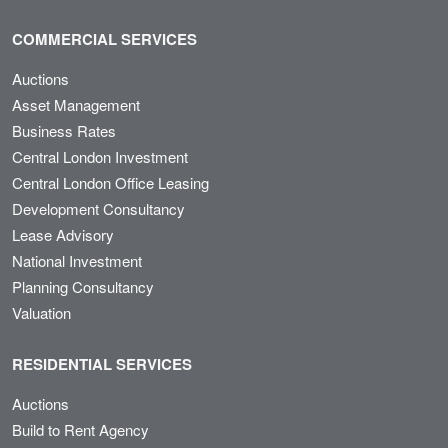
COMMERCIAL SERVICES
Auctions
Asset Management
Business Rates
Central London Investment
Central London Office Leasing
Development Consultancy
Lease Advisory
National Investment
Planning Consultancy
Valuation
RESIDENTIAL SERVICES
Auctions
Build to Rent Agency