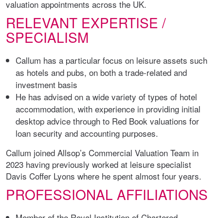
valuation appointments across the UK.
RELEVANT EXPERTISE /
SPECIALISM
Callum has a particular focus on leisure assets such
as hotels and pubs, on both a trade-related and
investment basis
He has advised on a wide variety of types of hotel
accommodation, with experience in providing initial
desktop advice through to Red Book valuations for
loan security and accounting purposes.
Callum joined Allsop’s Commercial Valuation Team in
2023 having previously worked at leisure specialist
Davis Coffer Lyons where he spent almost four years.
PROFESSIONAL AFFILIATIONS
Member of the Royal Institution of Chartered