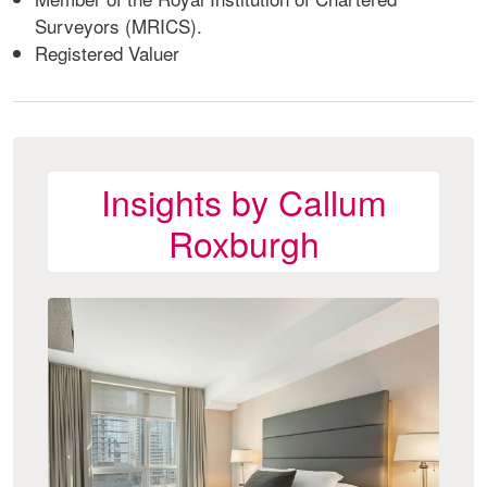
Surveyors (MRICS).
Registered Valuer
Insights by Callum
Roxburgh