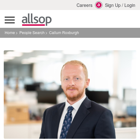
Careers
Sign Up
/
Login
Home
People Search
Callum Roxburgh