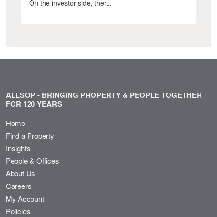
On the investor side, ther...
ALLSOP - BRINGING PROPERTY & PEOPLE TOGETHER
FOR 120 YEARS
Home
Find a Property
Insights
People & Offices
About Us
Careers
My Account
Policies