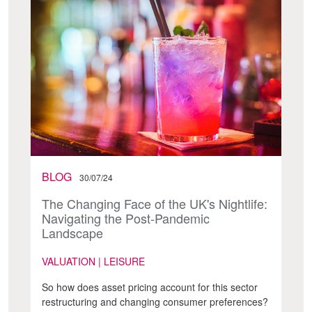
BLOG
30/07/24
The Changing Face of the UK's Nightlife:
Navigating the Post-Pandemic
Landscape
VALUATION | LEISURE
So how does asset pricing account for this sector
restructuring and changing consumer preferences?