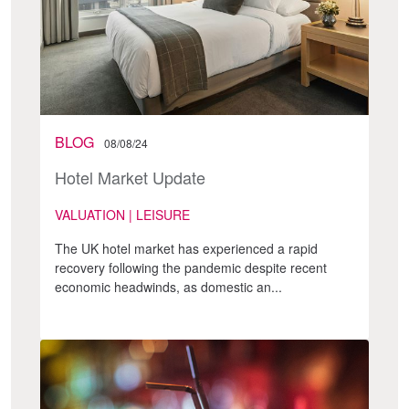
BLOG
08/08/24
Hotel Market Update
VALUATION | LEISURE
The UK hotel market has experienced a rapid
recovery following the pandemic despite recent
economic headwinds, as domestic an...