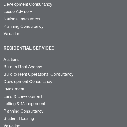
Development Consultancy
Lease Advisory
National Investment
Planning Consultancy
Valuation
RESIDENTIAL SERVICES
Auctions
Build to Rent Agency
Build to Rent Operational Consultancy
Development Consultancy
Investment
Land & Development
Letting & Management
Planning Consultancy
Student Housing
Valuation