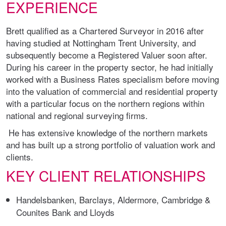
EXPERIENCE
Brett qualified as a Chartered Surveyor in 2016 after
having studied at Nottingham Trent University, and
subsequently become a Registered Valuer soon after.
During his career in the property sector, he had initially
worked with a Business Rates specialism before moving
into the valuation of commercial and residential property
with a particular focus on the northern regions within
national and regional surveying firms.
He has extensive knowledge of the northern markets
and has built up a strong portfolio of valuation work and
clients.
KEY CLIENT RELATIONSHIPS
Handelsbanken, Barclays, Aldermore, Cambridge &
Counites Bank and Lloyds