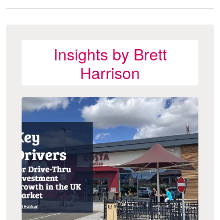
Insights by Brett
Harrison