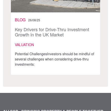
BLOG
26/08/25
Key Drivers for Drive-Thru Investment
Growth in the UK Market
VALUATION
Potential ChallengesInvestors should be mindful of
several challenges when considering drive-thru
investments: