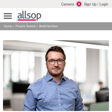
Careers
Sign Up
/
Login
Home
People Search
Brett Harrison