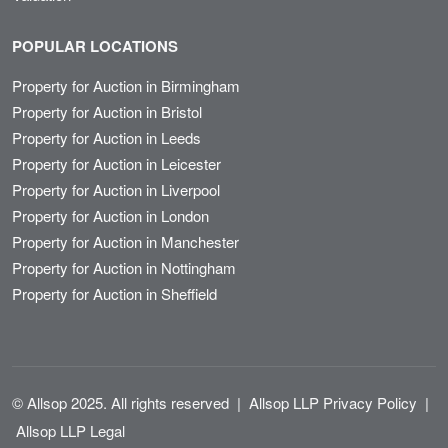
POPULAR LOCATIONS
Property for Auction in Birmingham
Property for Auction in Bristol
Property for Auction in Leeds
Property for Auction in Leicester
Property for Auction in Liverpool
Property for Auction in London
Property for Auction in Manchester
Property for Auction in Nottingham
Property for Auction in Sheffield
© Allsop 2025. All rights reserved
|
Allsop LLP Privacy Policy
|
Allsop LLP Legal