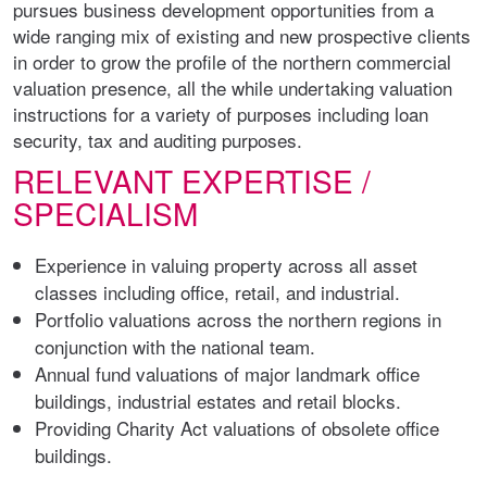
pursues business development opportunities from a
wide ranging mix of existing and new prospective clients
in order to grow the profile of the northern commercial
valuation presence, all the while undertaking valuation
instructions for a variety of purposes including loan
security, tax and auditing purposes.
RELEVANT EXPERTISE /
SPECIALISM
Experience in valuing property across all asset
classes including office, retail, and industrial.
Portfolio valuations across the northern regions in
conjunction with the national team.
Annual fund valuations of major landmark office
buildings, industrial estates and retail blocks.
Providing Charity Act valuations of obsolete office
buildings.