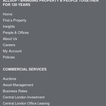
ALLSOP - BRINGING PROPERTY & PEOPLE TOGETHER
FOR 120 YEARS
Home
Find a Property
Insights
People & Offices
About Us
Careers
My Account
Policies
COMMERCIAL SERVICES
Auctions
Asset Management
Business Rates
Central London Investment
Central London Office Leasing