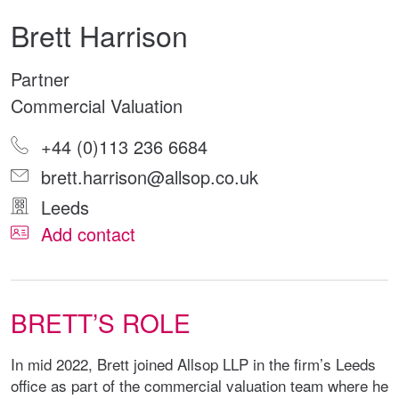
Brett Harrison
Partner
Commercial Valuation
+44 (0)113 236 6684
brett.harrison@allsop.co.uk
Leeds
Add contact
BRETT’S ROLE
In mid 2022, Brett joined Allsop LLP in the firm’s Leeds
office as part of the commercial valuation team where he