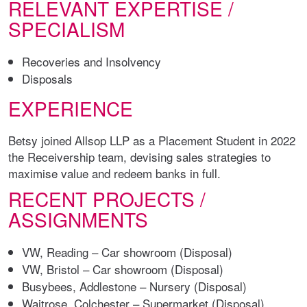
RELEVANT EXPERTISE /
SPECIALISM
Recoveries and Insolvency
Disposals
EXPERIENCE
Betsy joined Allsop LLP as a Placement Student in 2022
the Receivership team, devising sales strategies to
maximise value and redeem banks in full.
RECENT PROJECTS /
ASSIGNMENTS
VW, Reading – Car showroom (Disposal)
VW, Bristol – Car showroom (Disposal)
Busybees, Addlestone – Nursery (Disposal)
Waitrose, Colchester – Supermarket (Disposal)