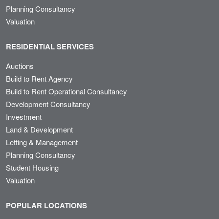
Planning Consultancy
Valuation
RESIDENTIAL SERVICES
Auctions
Build to Rent Agency
Build to Rent Operational Consultancy
Development Consultancy
Investment
Land & Development
Letting & Management
Planning Consultancy
Student Housing
Valuation
POPULAR LOCATIONS