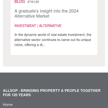
BLOG
27/01/25
A graduate's insight into the 2024
Alternative Market
INVESTMENT | ALTERNATIVE
In the dynamic world of real estate investment, the
alternative sector continues to carve out its unique
niche, offering a di...
ALLSOP - BRINGING PROPERTY & PEOPLE TOGETHER
FOR 120 YEARS
Home