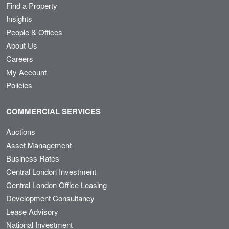
Find a Property
Insights
People & Offices
About Us
Careers
My Account
Policies
COMMERCIAL SERVICES
Auctions
Asset Management
Business Rates
Central London Investment
Central London Office Leasing
Development Consultancy
Lease Advisory
National Investment