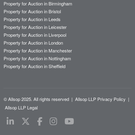
Property for Auction in Birmingham
Property for Auction in Bristol
Property for Auction in Leeds
Property for Auction in Leicester
Property for Auction in Liverpool
Property for Auction in London
Property for Auction in Manchester
Property for Auction in Nottingham
Property for Auction in Sheffield
© Allsop 2025. All rights reserved
|
Allsop LLP Privacy Policy
|
Allsop LLP Legal