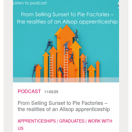
PODCAST
11/02/25
From Selling Sunset to Pie Factories –
the realities of an Allsop apprenticeship
APPRENTICESHIPS | GRADUATES | WORK WITH
US