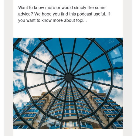
Want to know more or would simply like some
advice? We hope you find this podcast useful. If
you want to know more about topi...