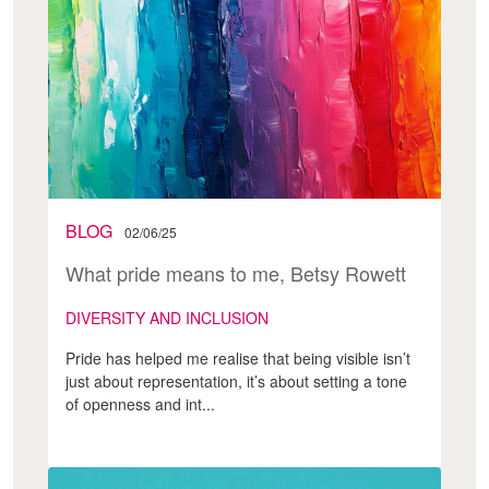
BLOG
02/06/25
What pride means to me, Betsy Rowett
DIVERSITY AND INCLUSION
Pride has helped me realise that being visible isn’t
just about representation, it’s about setting a tone
of openness and int...