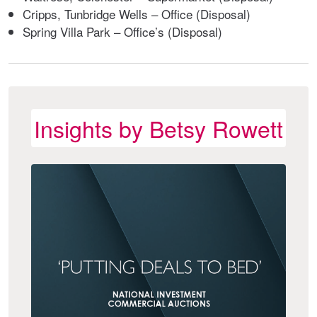
Cripps, Tunbridge Wells – Office (Disposal)
Spring Villa Park – Office’s (Disposal)
Insights by Betsy Rowett