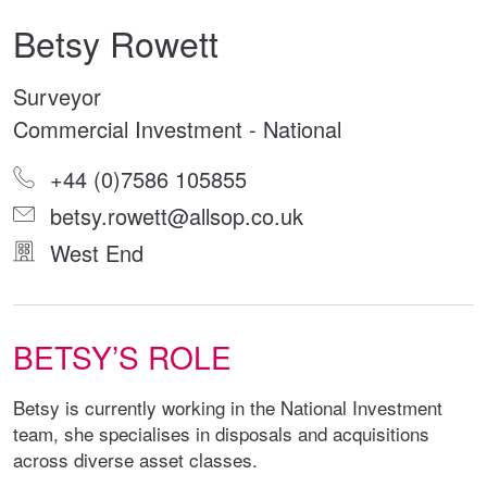
Betsy Rowett
Surveyor
Commercial Investment - National
+44 (0)7586 105855
betsy.rowett@allsop.co.uk
West End
BETSY’S ROLE
Betsy is currently working in the National Investment
team, she specialises in disposals and acquisitions
across diverse asset classes.