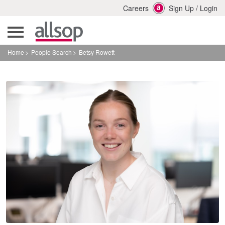
Careers
Sign Up
/
Login
Home
People Search
Betsy Rowett