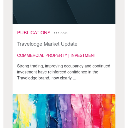
PUBLICATIONS
11/05/26
Travelodge Market Update
COMMERCIAL PROPERTY | INVESTMENT
Strong trading, improving occupancy and continued
investment have reinforced confidence in the
Travelodge brand, now clearly ...