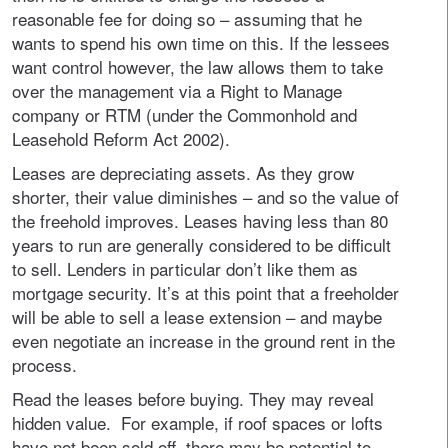
reasonable fee for doing so – assuming that he
wants to spend his own time on this. If the lessees
want control however, the law allows them to take
over the management via a Right to Manage
company or RTM (under the Commonhold and
Leasehold Reform Act 2002).
Leases are depreciating assets. As they grow
shorter, their value diminishes – and so the value of
the freehold improves. Leases having less than 80
years to run are generally considered to be difficult
to sell. Lenders in particular don’t like them as
mortgage security. It’s at this point that a freeholder
will be able to sell a lease extension – and maybe
even negotiate an increase in the ground rent in the
process.
Read the leases before buying. They may reveal
hidden value. For example, if roof spaces or lofts
have not been sold off, there may be potential to