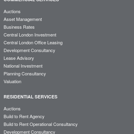
Auctions
Asset Management
Business Rates
Central London Investment
Central London Office Leasing
Development Consultancy
Lease Advisory
National Investment
Planning Consultancy
Valuation
RESIDENTIAL SERVICES
Auctions
Build to Rent Agency
Build to Rent Operational Consultancy
Development Consultancy