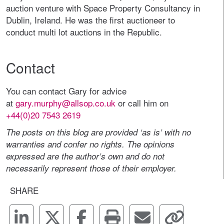
auction venture with Space Property Consultancy in
Dublin, Ireland. He was the first auctioneer to
conduct multi lot auctions in the Republic.
Contact
You can contact Gary for advice
at
gary.murphy@allsop.co.uk
or call him on
+44(0)20 7543 2619
The posts on this blog are provided ‘as is’ with no
warranties and confer no rights. The opinions
expressed are the author’s own and do not
necessarily represent those of their employer.
SHARE