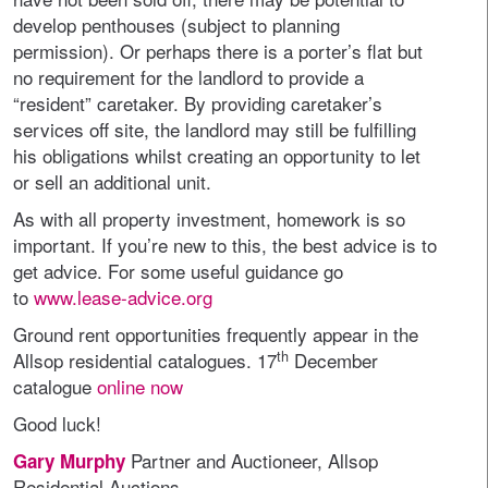
develop penthouses (subject to planning
permission). Or perhaps there is a porter’s flat but
no requirement for the landlord to provide a
“resident” caretaker. By providing caretaker’s
services off site, the landlord may still be fulfilling
his obligations whilst creating an opportunity to let
or sell an additional unit.
As with all property investment, homework is so
important. If you’re new to this, the best advice is to
get advice. For some useful guidance go
to
www.lease-advice.org
Ground rent opportunities frequently appear in the
th
Allsop residential catalogues. 17
December
catalogue
online now
Good luck!
Partner and Auctioneer, Allsop
Gary Murphy
Residential Auctions