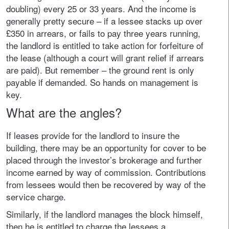
doubling) every 25 or 33 years. And the income is
generally pretty secure – if a lessee stacks up over
£350 in arrears, or fails to pay three years running,
the landlord is entitled to take action for forfeiture of
the lease (although a court will grant relief if arrears
are paid). But remember – the ground rent is only
payable if demanded. So hands on management is
key.
What are the angles?
If leases provide for the landlord to insure the
building, there may be an opportunity for cover to be
placed through the investor’s brokerage and further
income earned by way of commission. Contributions
from lessees would then be recovered by way of the
service charge.
Similarly, if the landlord manages the block himself,
then he is entitled to charge the lessees a