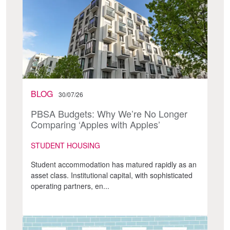
BLOG
30/07/26
PBSA Budgets: Why We’re No Longer
Comparing ‘Apples with Apples’
STUDENT HOUSING
Student accommodation has matured rapidly as an
asset class. Institutional capital, with sophisticated
operating partners, en...