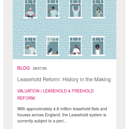
BLOG
28/07/26
Leasehold Reform: History in the Making
VALUATION | LEASEHOLD & FREEHOLD
REFORM
With approximately 4.8 million leasehold flats and
houses across England, the Leasehold system is
currently subject to a peri...