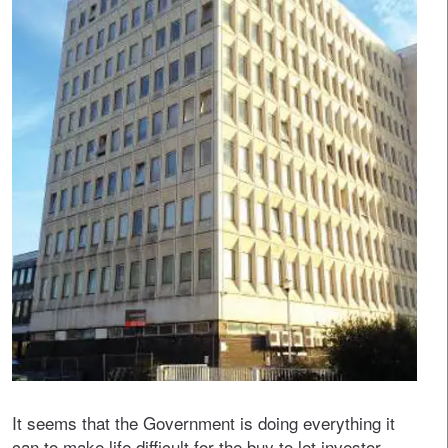
It seems that the Government is doing everything it
can to make life difficult for the buy to let investor.