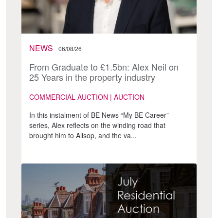
NEWS
06/08/26
From Graduate to £1.5bn: Alex Neil on
25 Years in the property industry
COMMERCIAL AUCTION | AUCTION
In this instalment of BE News “My BE Career”
series, Alex reflects on the winding road that
brought him to Allsop, and the va...