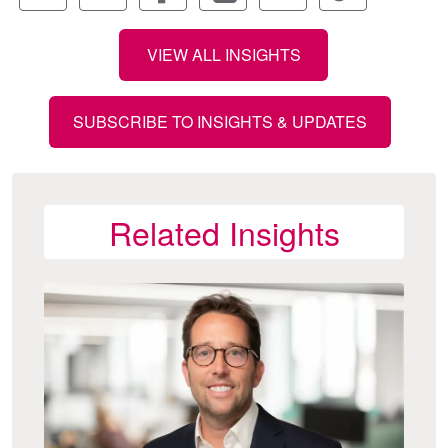
VIEW ALL INSIGHTS
SUBSCRIBE TO INSIGHTS & UPDATES
Related Insights