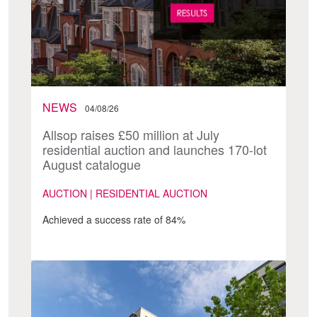
NEWS
04/08/26
Allsop raises £50 million at July
residential auction and launches 170-lot
August catalogue
AUCTION | RESIDENTIAL AUCTION
Achieved a success rate of 84%