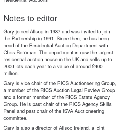
Notes to editor
Gary joined Allsop in 1987 and was invited to join
the Partnership in 1991. Since then, he has been
head of the Residential Auction Department with
Chris Berriman. The department is now the largest
residential auction house in the UK and sells up to
2000 lots each year to a value of around £400
million.
Gary is vice chair of the RICS Auctioneering Group,
a member of the RICS Auction Legal Review Group
and a former member of the RICS Estate Agency
Group. He is past chair of the RICS Agency Skills
Panel and past chair of the ISVA Auctioneering
committee.
Gary is also a director of Allsop Ireland, a joint