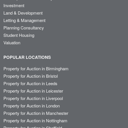
Investment
Land & Development
Letting & Management
Planning Consultancy
Student Housing
Valuation
POPULAR LOCATIONS
Property for Auction in Birmingham
Property for Auction in Bristol
Property for Auction in Leeds
Property for Auction in Leicester
Property for Auction in Liverpool
Property for Auction in London
Property for Auction in Manchester
Property for Auction in Nottingham
Property for Auction in Sheffield