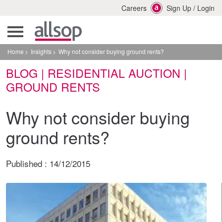
Careers
Sign Up
/
Login
Home
Insights
Why not consider buying ground rents?
BLOG | RESIDENTIAL AUCTION |
GROUND RENTS
Why not consider buying
ground rents?
Published :
14/12/2015