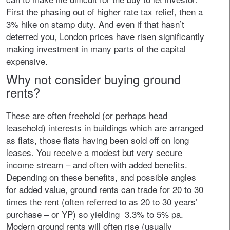
First the phasing out of higher rate tax relief, then a
3% hike on stamp duty. And even if that hasn’t
deterred you, London prices have risen significantly
making investment in many parts of the capital
expensive.
Why not consider buying ground
rents?
These are often freehold (or perhaps head
leasehold) interests in buildings which are arranged
as flats, those flats having been sold off on long
leases. You receive a modest but very secure
income stream – and often with added benefits.
Depending on these benefits, and possible angles
for added value, ground rents can trade for 20 to 30
times the rent (often referred to as 20 to 30 years’
purchase – or YP) so yielding 3.3% to 5% pa.
Modern ground rents will often rise (usually