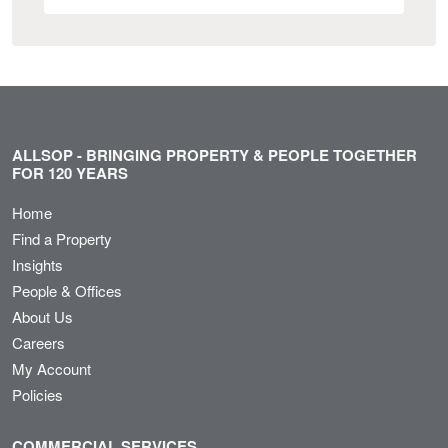
ALLSOP - BRINGING PROPERTY & PEOPLE TOGETHER
FOR 120 YEARS
Home
Find a Property
Insights
People & Offices
About Us
Careers
My Account
Policies
COMMERCIAL SERVICES