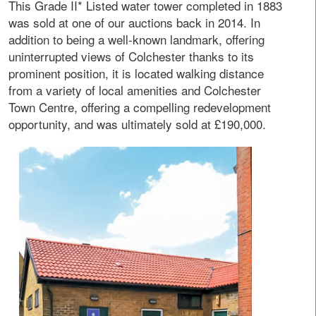
This Grade II* Listed water tower completed in 1883
was sold at one of our auctions back in 2014. In
addition to being a well-known landmark, offering
uninterrupted views of Colchester thanks to its
prominent position, it is located walking distance
from a variety of local amenities and Colchester
Town Centre, offering a compelling redevelopment
opportunity, and was ultimately sold at £190,000.