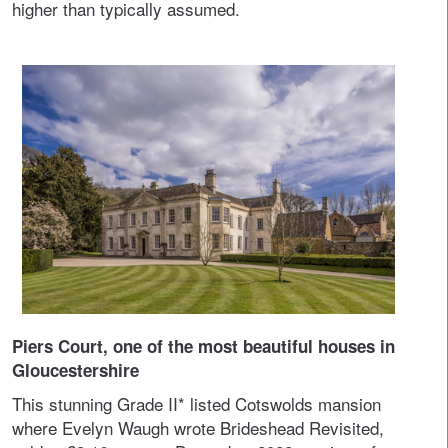
higher than typically assumed.
Piers Court, one of the most beautiful houses in
Gloucestershire
This stunning Grade II* listed Cotswolds mansion
where Evelyn Waugh wrote Brideshead Revisited,