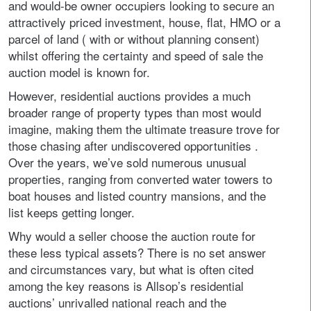
and would-be owner occupiers looking to secure an
attractively priced investment, house, flat, HMO or a
parcel of land ( with or without planning consent)
whilst offering the certainty and speed of sale the
auction model is known for.
However, residential auctions provides a much
broader range of property types than most would
imagine, making them the ultimate treasure trove for
those chasing after undiscovered opportunities .
Over the years, we’ve sold numerous unusual
properties, ranging from converted water towers to
boat houses and listed country mansions, and the
list keeps getting longer.
Why would a seller choose the auction route for
these less typical assets? There is no set answer
and circumstances vary, but what is often cited
among the key reasons is Allsop’s residential
auctions’ unrivalled national reach and the