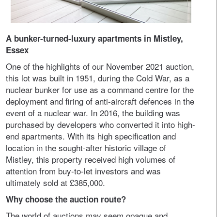
A bunker-turned-luxury apartments in Mistley,
Essex
One of the highlights of our November 2021 auction,
this lot was built in 1951, during the Cold War, as a
nuclear bunker for use as a command centre for the
deployment and firing of anti-aircraft defences in the
event of a nuclear war. In 2016, the building was
purchased by developers who converted it into high-
end apartments. With its high specification and
location in the sought-after historic village of
Mistley, this property received high volumes of
attention from buy-to-let investors and was
ultimately sold at £385,000.
Why choose the auction route?
The world of auctions may seem opaque and