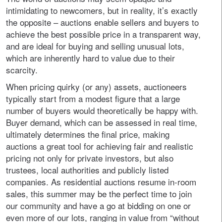
intimidating to newcomers, but in reality, it’s exactly
the opposite – auctions enable sellers and buyers to
achieve the best possible price in a transparent way,
and are ideal for buying and selling unusual lots,
which are inherently hard to value due to their
scarcity.
When pricing quirky (or any) assets, auctioneers
typically start from a modest figure that a large
number of buyers would theoretically be happy with.
Buyer demand, which can be assessed in real time,
ultimately determines the final price, making
auctions a great tool for achieving fair and realistic
pricing not only for private investors, but also
trustees, local authorities and publicly listed
companies. As residential auctions resume in-room
sales, this summer may be the perfect time to join
our community and have a go at bidding on one or
even more of our lots, ranging in value from “without