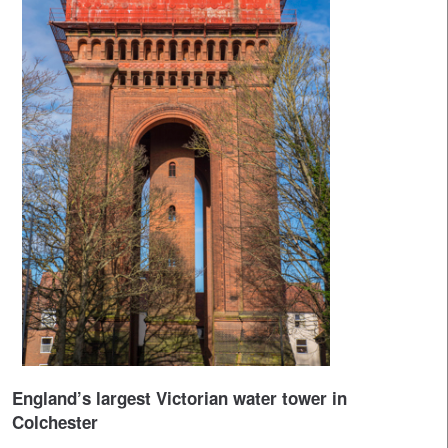
England’s largest Victorian water tower in
Colchester