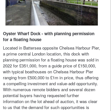
Oyster Wharf Dock - with planning permission
for a floating house
Located in Battersea opposite Chelsea Harbour Pier,
a prime central London location, this dock with
planning permission for a floating house was sold in
2022 for £351,000, from a guide price of £150,000,
with typical boathouses on Chelsea Harbour Pier
ranging from £500,000 to £1m in price, thus offering
a compelling investment and value-add opportunity.
With numerous remote bidders and several dozen
potential buyers having requested further
information on the lot ahead of auction, it was clear
to us that the demand for such opportunities is