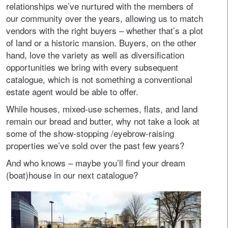
relationships we’ve nurtured with the members of
our community over the years, allowing us to match
vendors with the right buyers – whether that’s a plot
of land or a historic mansion. Buyers, on the other
hand, love the variety as well as diversification
opportunities we bring with every subsequent
catalogue, which is not something a conventional
estate agent would be able to offer.
While houses, mixed-use schemes, flats, and land
remain our bread and butter, why not take a look at
some of the show-stopping /eyebrow-raising
properties we’ve sold over the past few years?
And who knows – maybe you’ll find your dream
(boat)house in our next catalogue?