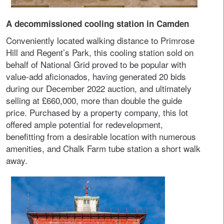
A decommissioned cooling station in Camden
Conveniently located walking distance to Primrose
Hill and Regent’s Park, this cooling station sold on
behalf of National Grid proved to be popular with
value-add aficionados, having generated 20 bids
during our December 2022 auction, and ultimately
selling at £660,000, more than double the guide
price. Purchased by a property company, this lot
offered ample potential for redevelopment,
benefitting from a desirable location with numerous
amenities, and Chalk Farm tube station a short walk
away.