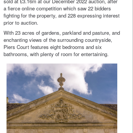
sold at £3.16m at our December 2022 auction, after
a fierce online competition which saw 22 bidders
fighting for the property, and 228 expressing interest
prior to auction.
With 23 acres of gardens, parkland and pasture, and
enchanting views of the surrounding countryside,
Piers Court features eight bedrooms and six
bathrooms, with plenty of room for entertaining.