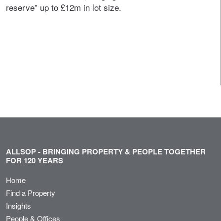
reserve” up to £12m in lot size.
ALLSOP - BRINGING PROPERTY & PEOPLE TOGETHER
FOR 120 YEARS
Home
Find a Property
Insights
People & Offices