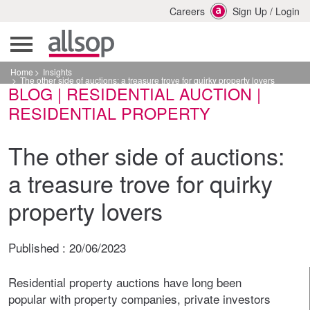
Careers
Sign Up
/
Login
Home
Insights
The other side of auctions: a treasure trove for quirky property lovers
BLOG | RESIDENTIAL AUCTION |
RESIDENTIAL PROPERTY
The other side of auctions:
a treasure trove for quirky
property lovers
Published :
20/06/2023
Residential property auctions have long been
popular with property companies, private investors