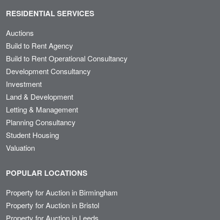
RESIDENTIAL SERVICES
Auctions
Build to Rent Agency
Build to Rent Operational Consultancy
Development Consultancy
Investment
Land & Development
Letting & Management
Planning Consultancy
Student Housing
Valuation
POPULAR LOCATIONS
Property for Auction in Birmingham
Property for Auction in Bristol
Property for Auction in Leeds