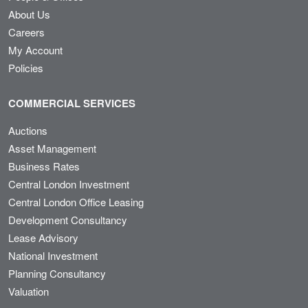
About Us
Careers
My Account
Policies
COMMERCIAL SERVICES
Auctions
Asset Management
Business Rates
Central London Investment
Central London Office Leasing
Development Consultancy
Lease Advisory
National Investment
Planning Consultancy
Valuation