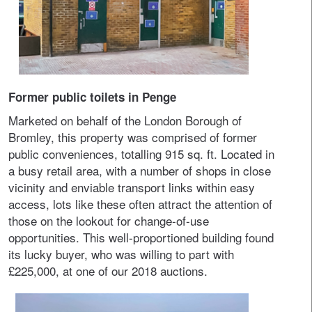
Former public toilets in Penge
Marketed on behalf of the London Borough of
Bromley, this property was comprised of former
public conveniences, totalling 915 sq. ft. Located in
a busy retail area, with a number of shops in close
vicinity and enviable transport links within easy
access, lots like these often attract the attention of
those on the lookout for change-of-use
opportunities. This well-proportioned building found
its lucky buyer, who was willing to part with
£225,000, at one of our 2018 auctions.