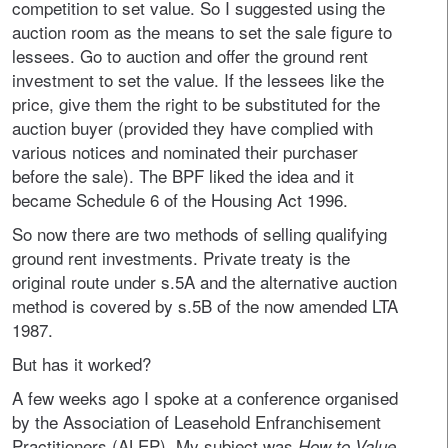
competition to set value. So I suggested using the
auction room as the means to set the sale figure to
lessees. Go to auction and offer the ground rent
investment to set the value. If the lessees like the
price, give them the right to be substituted for the
auction buyer (provided they have complied with
various notices and nominated their purchaser
before the sale). The BPF liked the idea and it
became Schedule 6 of the Housing Act 1996.
So now there are two methods of selling qualifying
ground rent investments. Private treaty is the
original route under s.5A and the alternative auction
method is covered by s.5B of the now amended LTA
1987.
But has it worked?
A few weeks ago I spoke at a conference organised
by the Association of Leasehold Enfranchisement
Practitioners (ALEP). My subject was
How to Value