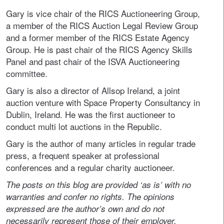
Gary is vice chair of the RICS Auctioneering Group,
a member of the RICS Auction Legal Review Group
and a former member of the RICS Estate Agency
Group. He is past chair of the RICS Agency Skills
Panel and past chair of the ISVA Auctioneering
committee.
Gary is also a director of Allsop Ireland, a joint
auction venture with Space Property Consultancy in
Dublin, Ireland. He was the first auctioneer to
conduct multi lot auctions in the Republic.
Gary is the author of many articles in regular trade
press, a frequent speaker at professional
conferences and a regular charity auctioneer.
The posts on this blog are provided ‘as is’ with no
warranties and confer no rights. The opinions
expressed are the author’s own and do not
necessarily represent those of their employer.