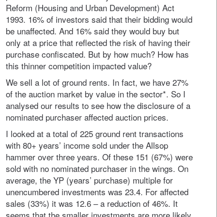
Reform (Housing and Urban Development) Act
1993. 16% of investors said that their bidding would
be unaffected. And 16% said they would buy but
only at a price that reflected the risk of having their
purchase confiscated. But by how much? How has
this thinner competition impacted value?
We sell a lot of ground rents. In fact, we have 27%
of the auction market by value in the sector*. So I
analysed our results to see how the disclosure of a
nominated purchaser affected auction prices.
I looked at a total of 225 ground rent transactions
with 80+ years’ income sold under the Allsop
hammer over three years. Of these 151 (67%) were
sold with no nominated purchaser in the wings. On
average, the YP (years’ purchase) multiple for
unencumbered investments was 23.4. For affected
sales (33%) it was 12.6 – a reduction of 46%. It
seems that the smaller investments are more likely