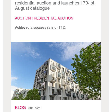
residential auction and launches 170-lot
August catalogue
AUCTION | RESIDENTIAL AUCTION
Achieved a success rate of 84%
BLOG
30/07/26