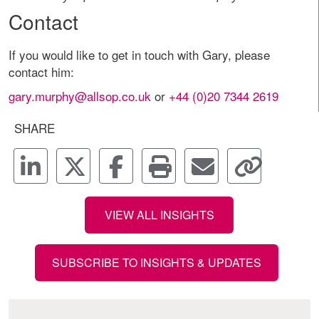
Contact
If you would like to get in touch with Gary, please
contact him:
gary.murphy@allsop.co.uk
or
+44 (0)20 7344 2619
SHARE
VIEW ALL INSIGHTS
SUBSCRIBE TO INSIGHTS & UPDATES