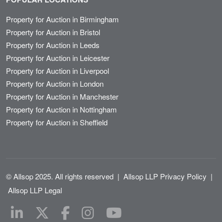
Property for Auction in Birmingham
Property for Auction in Bristol
Property for Auction in Leeds
Property for Auction in Leicester
Property for Auction in Liverpool
Property for Auction in London
Property for Auction in Manchester
Property for Auction in Nottingham
Property for Auction in Sheffield
© Allsop 2025. All rights reserved
|
Allsop LLP Privacy Policy
|
Allsop LLP Legal