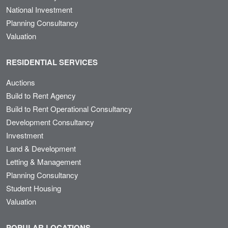
National Investment
Planning Consultancy
Valuation
RESIDENTIAL SERVICES
Auctions
Build to Rent Agency
Build to Rent Operational Consultancy
Development Consultancy
Investment
Land & Development
Letting & Management
Planning Consultancy
Student Housing
Valuation
POPULAR LOCATIONS