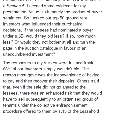
I
needed some evidence for my
a Section 5.
presentation. Value is ultimately the product of buyer
sentiment. So I asked our top 50 ground rent
investors what influenced their purchasing
decisions. If the lessees had nominated a buyer
under s.5B, would they bid less? If so, how much
less? Or would they not bother at all and turn the
page in the auction catalogue in favour of an
unencumbered investment?
The responses to my survey were full and frank.
68% of our investors simply wouldn’t bid. The
reason most gave was the inconvenience of having
to pay and then recover their deposits. Others said
that, even if the sale did not go ahead to the
lessees, there was an enhanced risk that they would
have to sell subsequently to an organised group of
tenants under the collective enfranchisement
procedure offered to them by s.13 of the Leasehold