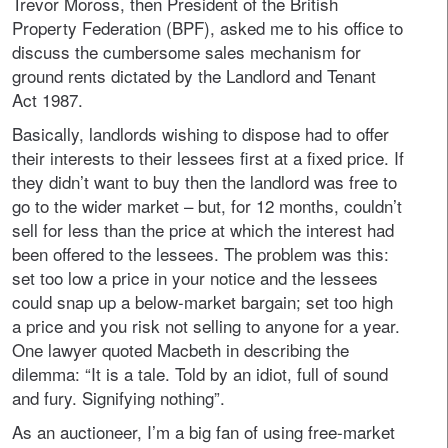
Trevor Moross, then President of the British
Property Federation (BPF), asked me to his office to
discuss the cumbersome sales mechanism for
ground rents dictated by the Landlord and Tenant
Act 1987.
Basically, landlords wishing to dispose had to offer
their interests to their lessees first at a fixed price. If
they didn’t want to buy then the landlord was free to
go to the wider market – but, for 12 months, couldn’t
sell for less than the price at which the interest had
been offered to the lessees. The problem was this:
set too low a price in your notice and the lessees
could snap up a below-market bargain; set too high
a price and you risk not selling to anyone for a year.
One lawyer quoted Macbeth in describing the
dilemma: “It is a tale. Told by an idiot, full of sound
and fury. Signifying nothing”.
As an auctioneer, I’m a big fan of using free-market