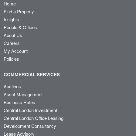
Home
Find a Property
Insights
People & Offices
About Us
Careers
My Account
Policies
COMMERCIAL SERVICES
Auctions
Asset Management
Business Rates
Central London Investment
Central London Office Leasing
Development Consultancy
Lease Advisory