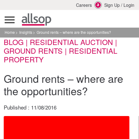
Careers
Sign Up
/
Login
Home
Insights
Ground rents – where are the opportunities?
BLOG | RESIDENTIAL AUCTION |
GROUND RENTS | RESIDENTIAL
PROPERTY
Ground rents – where are
the opportunities?
Published :
11/08/2016