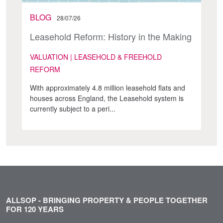
BLOG
28/07/26
Leasehold Reform: History in the Making
VALUATION | LEASEHOLD & FREEHOLD
REFORM
With approximately 4.8 million leasehold flats and
houses across England, the Leasehold system is
currently subject to a peri...
ALLSOP - BRINGING PROPERTY & PEOPLE TOGETHER
FOR 120 YEARS