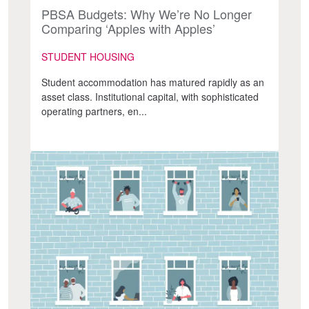
PBSA Budgets: Why We’re No Longer
Comparing ‘Apples with Apples’
STUDENT HOUSING
Student accommodation has matured rapidly as an
asset class. Institutional capital, with sophisticated
operating partners, en...