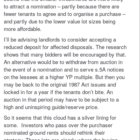
to attract a nomination – partly because there are
fewer tenants to agree and to organise a purchase –
and partly due to the lower value lot sizes being
more affordable.
I’ll be advising landlords to consider accepting a
reduced deposit for affected disposals. The research
shows that many bidders will be encouraged by that.
An alternative would be to withdraw from auction in
the event of a nomination and to serve s.5A notices
on the lessees at a higher YP multiple. But then you
may be back to the original 1987 Act issues and
locked in for a year if the tenants don’t bite. An
auction in that period may have to be subject to a
high and uninspiring guide/reserve price.
So it seems that this cloud has a silver lining for
some. Investors who pass over the purchaser
nominated ground rents should rethink their
strategy. These lots are clearly where the buying