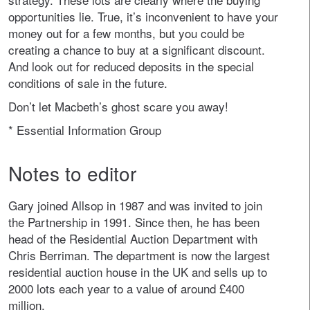
opportunities lie. True, it’s inconvenient to have your
money out for a few months, but you could be
creating a chance to buy at a significant discount.
And look out for reduced deposits in the special
conditions of sale in the future.
Don’t let Macbeth’s ghost scare you away!
* Essential Information Group
Notes to editor
Gary joined Allsop in 1987 and was invited to join
the Partnership in 1991. Since then, he has been
head of the Residential Auction Department with
Chris Berriman. The department is now the largest
residential auction house in the UK and sells up to
2000 lots each year to a value of around £400
million.