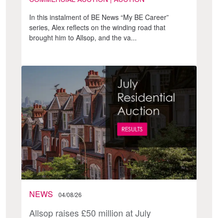
In this instalment of BE News “My BE Career”
series, Alex reflects on the winding road that
brought him to Allsop, and the va...
NEWS
04/08/26
Allsop raises £50 million at July