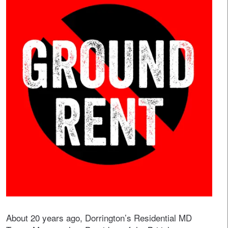
About 20 years ago, Dorrington’s Residential MD