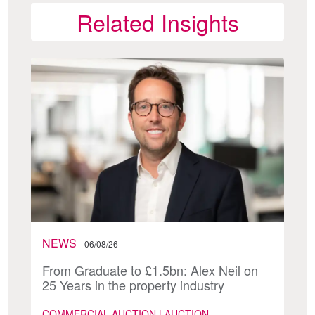
Related Insights
NEWS
06/08/26
From Graduate to £1.5bn: Alex Neil on
25 Years in the property industry
COMMERCIAL AUCTION | AUCTION