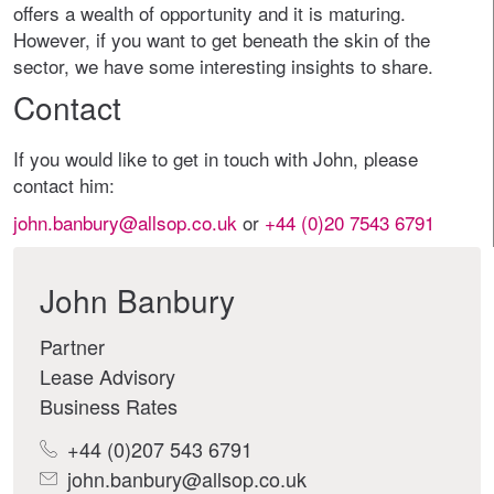
offers a wealth of opportunity and it is maturing.
However, if you want to get beneath the skin of the
sector, we have some interesting insights to share.
Contact
If you would like to get in touch with John, please
contact him:
john.banbury@allsop.co.uk
or
+44 (0)20 7543 6791
John Banbury
Partner
Lease Advisory
Business Rates
+44 (0)207 543 6791
john.banbury@allsop.co.uk