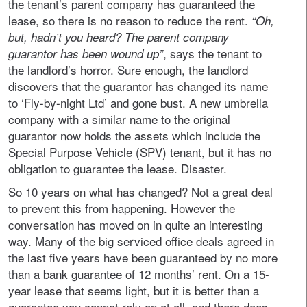
the tenant’s parent company has guaranteed the
lease, so there is no reason to reduce the rent.
“Oh,
but, hadn’t you heard? The parent company
, says the tenant to
guarantor has been wound up”
the landlord’s horror. Sure enough, the landlord
discovers that the guarantor has changed its name
to ‘Fly-by-night Ltd’ and gone bust. A new umbrella
company with a similar name to the original
guarantor now holds the assets which include the
Special Purpose Vehicle (SPV) tenant, but it has no
obligation to guarantee the lease. Disaster.
So 10 years on what has changed? Not a great deal
to prevent this from happening. However the
conversation has moved on in quite an interesting
way. Many of the big serviced office deals agreed in
the last five years have been guaranteed by no more
than a bank guarantee of 12 months’ rent. On a 15-
year lease that seems light, but it is better than a
guarantee you cannot rely on at all, and there does