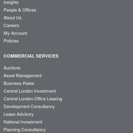
Insights
People & Offices
About Us
Careers
My Account
Policies
COMMERCIAL SERVICES
Auctions
Asset Management
Business Rates
Central London Investment
Central London Office Leasing
Development Consultancy
Lease Advisory
National Investment
Planning Consultancy