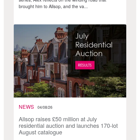
brought him to Allsop, and the va...
NEWS
04/08/26
Allsop raises £50 million at July
residential auction and launches 170-lot
August catalogue