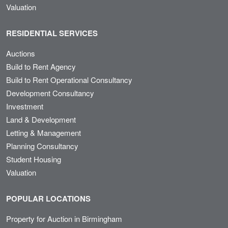
Valuation
RESIDENTIAL SERVICES
Auctions
Build to Rent Agency
Build to Rent Operational Consultancy
Development Consultancy
Investment
Land & Development
Letting & Management
Planning Consultancy
Student Housing
Valuation
POPULAR LOCATIONS
Property for Auction in Birmingham