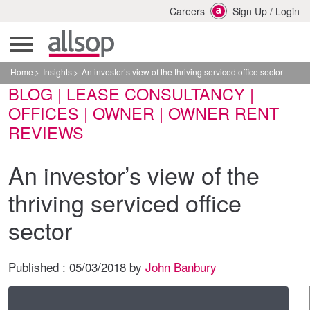
Careers
Sign Up
/
Login
Home
Insights
An investor’s view of the thriving serviced office sector
BLOG | LEASE CONSULTANCY |
OFFICES | OWNER | OWNER RENT
REVIEWS
An investor’s view of the
thriving serviced office
sector
Published :
05/03/2018
by
John Banbury