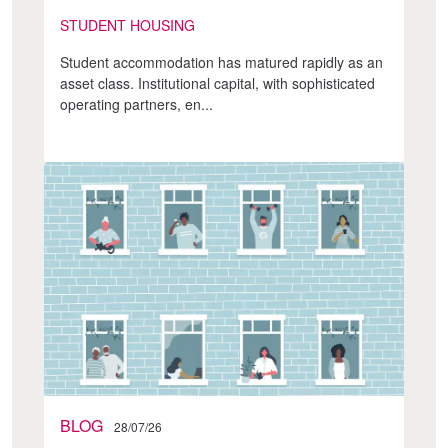
STUDENT HOUSING
Student accommodation has matured rapidly as an
asset class. Institutional capital, with sophisticated
operating partners, en...
BLOG
28/07/26