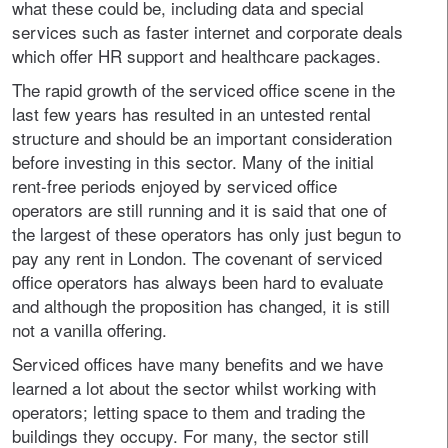
what these could be, including data and special
services such as faster internet and corporate deals
which offer HR support and healthcare packages.
The rapid growth of the serviced office scene in the
last few years has resulted in an untested rental
structure and should be an important consideration
before investing in this sector. Many of the initial
rent-free periods enjoyed by serviced office
operators are still running and it is said that one of
the largest of these operators has only just begun to
pay any rent in London. The covenant of serviced
office operators has always been hard to evaluate
and although the proposition has changed, it is still
not a vanilla offering.
Serviced offices have many benefits and we have
learned a lot about the sector whilst working with
operators; letting space to them and trading the
buildings they occupy. For many, the sector still