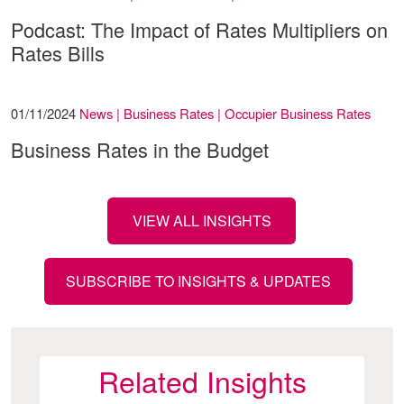
Podcast: The Impact of Rates Multipliers on
Rates Bills
01/11/2024
News | Business Rates | Occupier Business Rates
Business Rates in the Budget
VIEW ALL INSIGHTS
SUBSCRIBE TO INSIGHTS & UPDATES
Related Insights