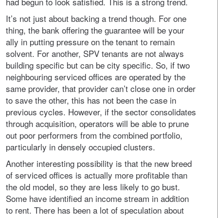
had begun to look satisfied. This is a strong trend.
It’s not just about backing a trend though. For one
thing, the bank offering the guarantee will be your
ally in putting pressure on the tenant to remain
solvent. For another, SPV tenants are not always
building specific but can be city specific. So, if two
neighbouring serviced offices are operated by the
same provider, that provider can’t close one in order
to save the other, this has not been the case in
previous cycles. However, if the sector consolidates
through acquisition, operators will be able to prune
out poor performers from the combined portfolio,
particularly in densely occupied clusters.
Another interesting possibility is that the new breed
of serviced offices is actually more profitable than
the old model, so they are less likely to go bust.
Some have identified an income stream in addition
to rent. There has been a lot of speculation about