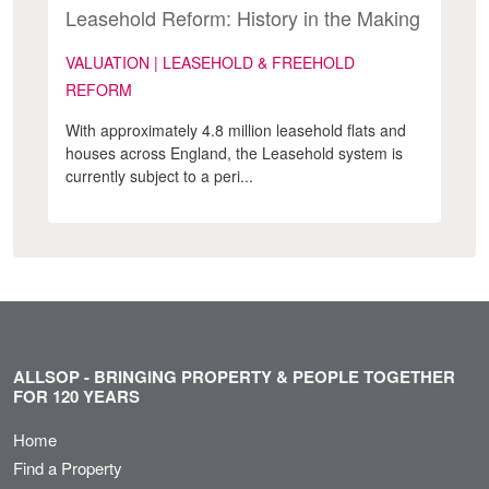
Leasehold Reform: History in the Making
VALUATION | LEASEHOLD & FREEHOLD
REFORM
With approximately 4.8 million leasehold flats and
houses across England, the Leasehold system is
currently subject to a peri...
ALLSOP - BRINGING PROPERTY & PEOPLE TOGETHER
FOR 120 YEARS
Home
Find a Property