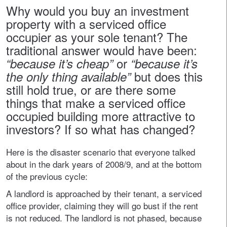
Why would you buy an investment
property with a serviced office
occupier as your sole tenant? The
traditional answer would have been:
or
“because it’s cheap”
“because it’s
but does this
the only thing available”
still hold true, or are there some
things that make a serviced office
occupied building more attractive to
investors? If so what has changed?
Here is the disaster scenario that everyone talked
about in the dark years of 2008/9, and at the bottom
of the previous cycle:
A landlord is approached by their tenant, a serviced
office provider, claiming they will go bust if the rent
is not reduced. The landlord is not phased, because