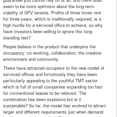
seem to be more optimism about the long-term
viability of SPV tenants. Profits of three times rent
for three years, which is traditionally required, is a
high hurdle for a serviced office to achieve, so why
have investors been willing to ignore this long-
standing test?
People believe in the product that underpins the
occupancy: co-working, collaboration, the creative
environment and community.
These have attracted occupiers to the new model of
serviced offices and fortuitously they have been
particularly appealing to the youthful TMT sector
which is full of small companies expanding too fast
for conventional leases to be relevant. The
combination has been explosive but is it
sustainable? So far, the model has evolved to attract
larger and different requirements just when demand