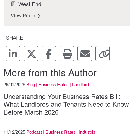
West End
View Profile
SHARE
More from this Author
29/01/2026
Blog | Business Rates | Landlord
Understanding Your Business Rates Bill:
What Landlords and Tenants Need to Know
Before March 2026
11/12/2025
Podcast | Business Rates | Industrial