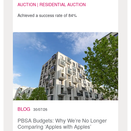
AUCTION | RESIDENTIAL AUCTION
Achieved a success rate of 84%
BLOG
30/07/26
PBSA Budgets: Why We’re No Longer
Comparing ‘Apples with Apples’