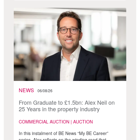
NEWS
06/08/26
From Graduate to £1.5bn: Alex Neil on
25 Years in the property industry
COMMERCIAL AUCTION | AUCTION
In this instalment of BE News “My BE Career”
series, Alex reflects on the winding road that