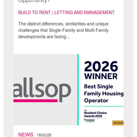
BUILD TO RENT | LETTING AND MANAGEMENT
The distinct differences, similarities and unique
challenges that Single-Family and Multi-Family
developments are facing...
NEWS
18/02/26