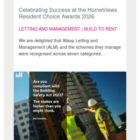
Celebrating Success at the HomeViews
Resident Choice Awards 2026
LETTING AND MANAGEMENT | BUILD TO RENT
We are delighted that Allsop Letting and
Management (ALM) and the schemes they manage
were recognised across seven categories...