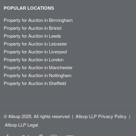
POPULAR LOCATIONS
Property for Auction in Birmingham
Property for Auction in Bristol
Property for Auction in Leeds
Property for Auction in Leicester
Property for Auction in Liverpool
Property for Auction in London
Property for Auction in Manchester
Property for Auction in Nottingham
Property for Auction in Sheffield
© Allsop 2025. All rights reserved
|
Allsop LLP Privacy Policy
|
Allsop LLP Legal