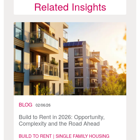
Related Insights
BLOG
02/06/26
Build to Rent in 2026: Opportunity,
Complexity and the Road Ahead
BUILD TO RENT | SINGLE FAMILY HOUSING