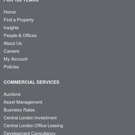
Home
Find a Property
Insights
People & Offices
About Us
Careers
My Account
Policies
COMMERCIAL SERVICES
Auctions
Asset Management
Business Rates
Central London Investment
Central London Office Leasing
Development Consultancy