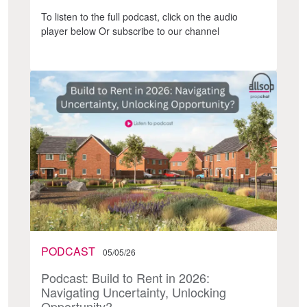
To listen to the full podcast, click on the audio
player below Or subscribe to our channel
PODCAST
05/05/26
Podcast: Build to Rent in 2026:
Navigating Uncertainty, Unlocking
Opportunity?