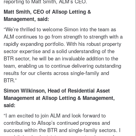
reporting to Matt Smith, ALM’s CEO.
Matt Smith, CEO of Allsop Letting &
Management, said:
“We’re thrilled to welcome Simon into the team as
ALM continues to go from strength to strength with a
rapidly expanding portfolio. With his robust property
sector expertise and a solid understanding of the
BTR sector, he will be an invaluable addition to the
team, enabling us to continue delivering outstanding
results for our clients across single-family and
BTR.”
Simon Wilkinson, Head of Residential Asset
Management at Allsop Letting & Management,
said:
“I am excited to join ALM and look forward to
contributing to Allsop’s continued progress and
success within the BTR and single-family sectors. I