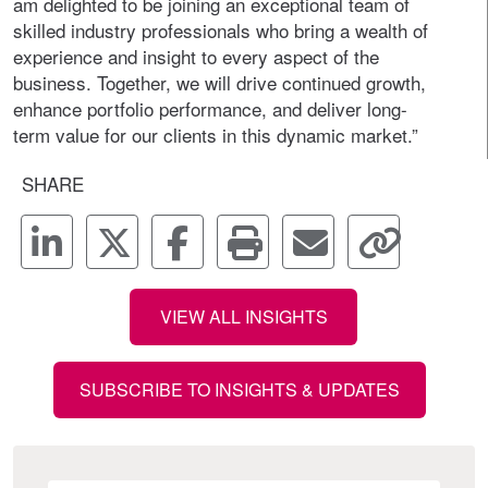
am delighted to be joining an exceptional team of
skilled industry professionals who bring a wealth of
experience and insight to every aspect of the
business. Together, we will drive continued growth,
enhance portfolio performance, and deliver long-
term value for our clients in this dynamic market.”
SHARE
VIEW ALL INSIGHTS
SUBSCRIBE TO INSIGHTS & UPDATES