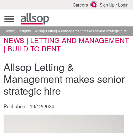
Careers
Sign Up
/
Login
Home
Insights
Allsop Letting & Management makes senior strategic hire
NEWS | LETTING AND MANAGEMENT
| BUILD TO RENT
Allsop Letting &
Management makes senior
strategic hire
Published :
10/12/2024