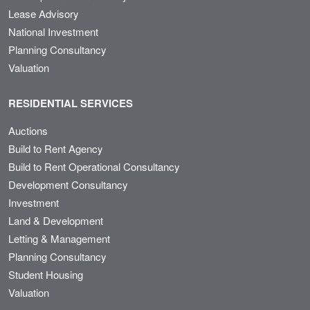
Lease Advisory
National Investment
Planning Consultancy
Valuation
RESIDENTIAL SERVICES
Auctions
Build to Rent Agency
Build to Rent Operational Consultancy
Development Consultancy
Investment
Land & Development
Letting & Management
Planning Consultancy
Student Housing
Valuation