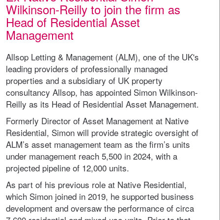
Wilkinson-Reilly to join the firm as
Head of Residential Asset
Management
Allsop Letting & Management (ALM), one of the UK's
leading providers of professionally managed
properties and a subsidiary of UK property
consultancy Allsop, has appointed Simon Wilkinson-
Reilly as its Head of Residential Asset Management.
Formerly Director of Asset Management at Native
Residential, Simon will provide strategic oversight of
ALM’s asset management team as the firm’s units
under management reach 5,500 in 2024, with a
projected pipeline of 12,000 units.
As part of his previous role at Native Residential,
which Simon joined in 2019, he supported business
development and oversaw the performance of circa
7,600 residential and mixed-use units. Prior to that,