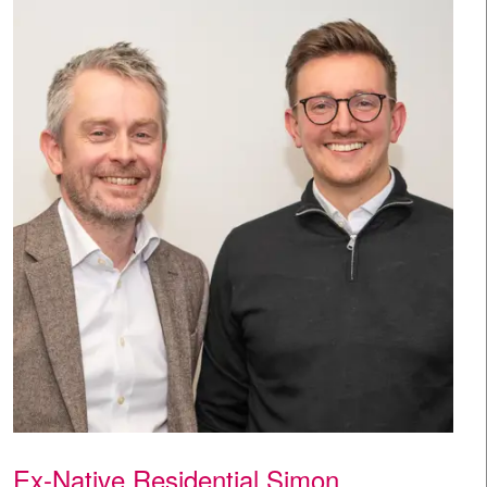
Ex-Native Residential Simon