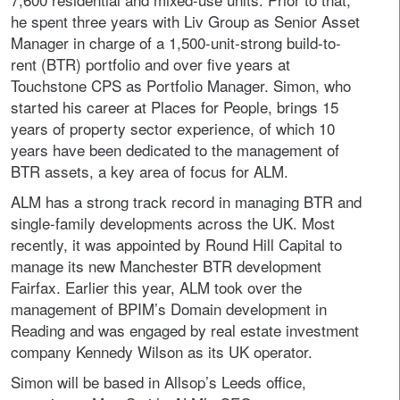
he spent three years with Liv Group as Senior Asset
Manager in charge of a 1,500-unit-strong build-to-
rent (BTR) portfolio and over five years at
Touchstone CPS as Portfolio Manager. Simon, who
started his career at Places for People, brings 15
years of property sector experience, of which 10
years have been dedicated to the management of
BTR assets, a key area of focus for ALM.
ALM has a strong track record in managing BTR and
single-family developments across the UK. Most
recently, it was appointed by Round Hill Capital to
manage its new Manchester BTR development
Fairfax. Earlier this year, ALM took over the
management of BPIM’s Domain development in
Reading and was engaged by real estate investment
company Kennedy Wilson as its UK operator.
Simon will be based in Allsop’s Leeds office,