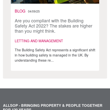
BLOG
04/09/25
Are you compliant with the Building
Safety Act 2022? The stakes are higher
than you might think.
LETTING AND MANAGEMENT
The Building Safety Act represents a significant shift
in how building safety is managed in the UK. By
understanding these re...
ALLSOP - BRINGING PROPERTY & PEOPLE TOGETHER
FOR 120 YEARS