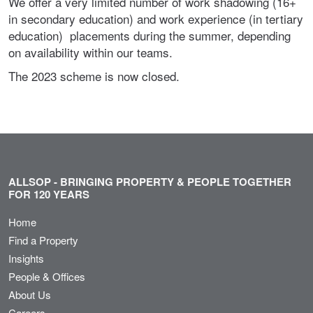
We offer a very limited number of work shadowing (16+
in secondary education) and work experience (in tertiary
education) placements during the summer, depending
on availability within our teams.
The 2023 scheme is now closed.
ALLSOP - BRINGING PROPERTY & PEOPLE TOGETHER
FOR 120 YEARS
Home
Find a Property
Insights
People & Offices
About Us
Careers