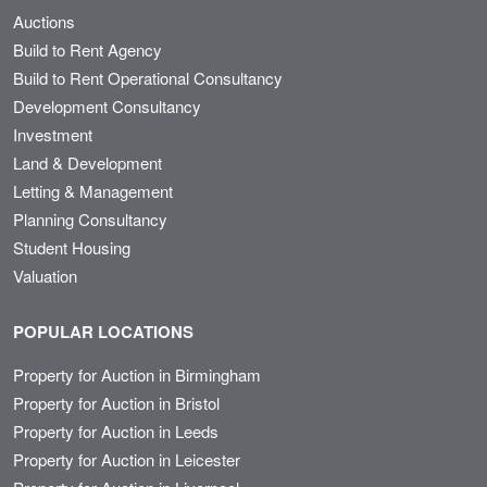
Auctions
Build to Rent Agency
Build to Rent Operational Consultancy
Development Consultancy
Investment
Land & Development
Letting & Management
Planning Consultancy
Student Housing
Valuation
POPULAR LOCATIONS
Property for Auction in Birmingham
Property for Auction in Bristol
Property for Auction in Leeds
Property for Auction in Leicester