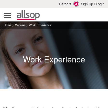
Careers
Sign Up
/
Login
Home
Careers
Work Experience
Work Experience