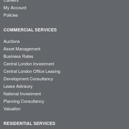
My Account
Policies
COMMERCIAL SERVICES
Auctions
Asset Management
Business Rates
Central London Investment
Central London Office Leasing
Development Consultancy
Lease Advisory
National Investment
Planning Consultancy
Valuation
RESIDENTIAL SERVICES