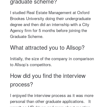
graduate scheme?
I studied Real Estate Management at Oxford
Brookes University doing their undergraduate
degree and then did an internship with a City
Agency firm for 5 months before joining the
Graduate Scheme.
What attracted you to Allsop?
Initially, the size of the company in comparison
to Allsop’s competitors.
How did you find the interview
process?
I enjoyed the interview process as it was more
personal than other graduate applications. It