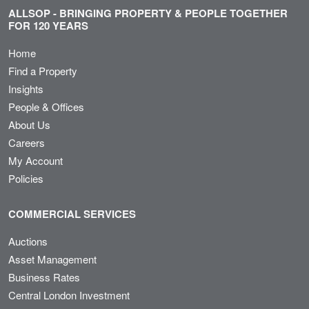
ALLSOP - BRINGING PROPERTY & PEOPLE TOGETHER
FOR 120 YEARS
Home
Find a Property
Insights
People & Offices
About Us
Careers
My Account
Policies
COMMERCIAL SERVICES
Auctions
Asset Management
Business Rates
Central London Investment