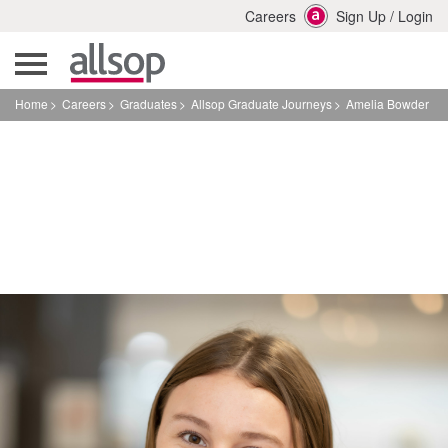
Careers
Sign Up
/
Login
Home
Careers
Graduates
Allsop Graduate Journeys
Amelia Bowder
Amelia Bowder