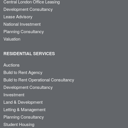
Central London Office Leasing
Development Consultancy
Lease Advisory
National Investment
Planning Consultancy
Valuation
RESIDENTIAL SERVICES
Auctions
Build to Rent Agency
Build to Rent Operational Consultancy
Development Consultancy
Investment
Land & Development
Letting & Management
Planning Consultancy
Student Housing