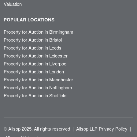
Valuation
POPULAR LOCATIONS
Property for Auction in Birmingham
Property for Auction in Bristol
Property for Auction in Leeds
Property for Auction in Leicester
Property for Auction in Liverpool
Property for Auction in London
Property for Auction in Manchester
Property for Auction in Nottingham
Property for Auction in Sheffield
© Allsop 2025. All rights reserved
|
Allsop LLP Privacy Policy
|