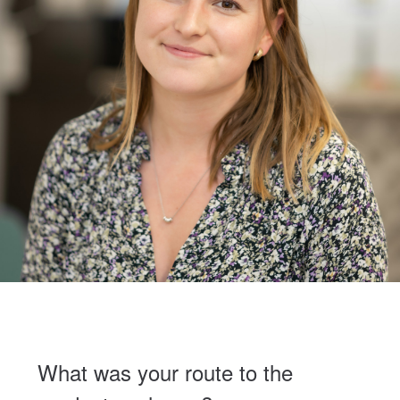
What was your route to the