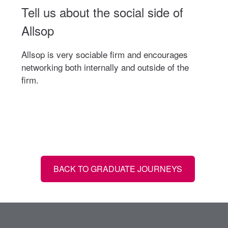
Tell us about the social side of
Allsop
Allsop is very sociable firm and encourages
networking both internally and outside of the
firm.
BACK TO GRADUATE JOURNEYS