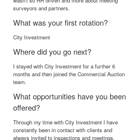
wasn't so HR driven and more about meeting
surveyors and partners.
What was your first rotation?
City Investment
Where did you go next?
I stayed with City Investment for a further 6
months and then joined the Commercial Auction
team.
What opportunities have you been
offered?
Through my time with City Investment I have
constantly been in contact with clients and
always invited to inspections and meetings.