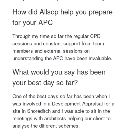
How did Allsop help you prepare
for your APC
Through my time so far the regular CPD
sessions and constant support from team
members and external sessions on
understanding the APC have been invaluable.
What would you say has been
your best day so far?
One of the best days so far has been when I
was involved in a Development Appraisal for a
site in Shoreditch and I was able to sit in the
meetings with architects helping our client to
analyse the different schemes.