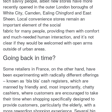
tech savvy people, albeit new stores have more
recently opened in the outer London boroughs of
White City, Camden, Ealing Chingford and East
Sheen. Local convenience stores remain an
important element of the social
fabric for many people, providing them with comfort
and much-needed human interaction, and it’s not
clear if they would be welcomed with open arms
outside of urban areas.
Going back in time?
Some retailers in France, on the other hand, have
been experimenting with radically different offerings
– known as ‘bla bla’ cash registers, which are
manned by friendly and, most importantly, chatty
cashiers, where customers are encouraged to take
their time when shopping specifically designed to
provide customers, particularly the elderly, with a
more rewarding shopping experience. Several big