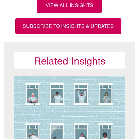
VIEW ALL INSIGHTS
SUBSCRIBE TO INSIGHTS & UPDATES
Related Insights