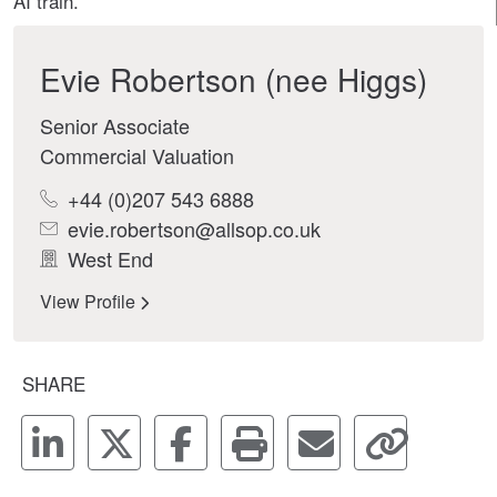
AI train.
Evie Robertson (nee Higgs)
Senior Associate
Commercial Valuation
+44 (0)207 543 6888
evie.robertson@allsop.co.uk
West End
View Profile
SHARE