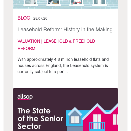
BLOG
28/07/26
Leasehold Reform: History in the Making
VALUATION | LEASEHOLD & FREEHOLD
REFORM
With approximately 4.8 million leasehold flats and
houses across England, the Leasehold system is
currently subject to a peri...