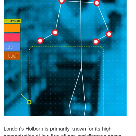
London’s Holborn is primarily known for its high
concentration of law firm offices and diamond shops