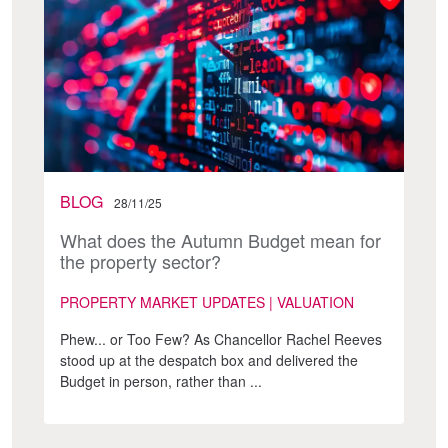
BLOG
28/11/25
What does the Autumn Budget mean for
the property sector?
PROPERTY MARKET UPDATES | VALUATION
Phew... or Too Few? As Chancellor Rachel Reeves
stood up at the despatch box and delivered the
Budget in person, rather than ...