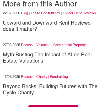
More from this Author
22/07/2026
Blog | Lease Consultancy | Owner Rent Reviews
Upward and Downward Rent Reviews -
does it matter?
27/08/2025
Podcast | Valuation | Commercial Property
Myth Busting The Impact of AI on Real
Estate Valuations
13/03/2025
Podcast | Charity | Fundraising
Beyond Bricks: Building Futures with The
Cycle Charity