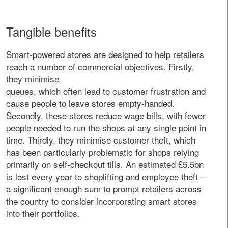
Tangible benefits
Smart-powered stores are designed to help retailers
reach a number of commercial objectives. Firstly,
they minimise
queues, which often lead to customer frustration and
cause people to leave stores empty-handed.
Secondly, these stores reduce wage bills, with fewer
people needed to run the shops at any single point in
time. Thirdly, they minimise customer theft, which
has been particularly problematic for shops relying
primarily on self-checkout tills. An estimated £5.5bn
is lost every year to shoplifting and employee theft –
a significant enough sum to prompt retailers across
the country to consider incorporating smart stores
into their portfolios.