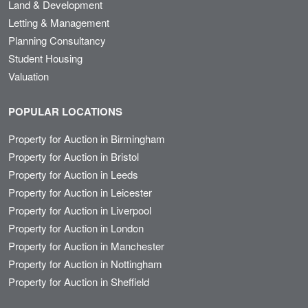
Land & Development
Letting & Management
Planning Consultancy
Student Housing
Valuation
POPULAR LOCATIONS
Property for Auction in Birmingham
Property for Auction in Bristol
Property for Auction in Leeds
Property for Auction in Leicester
Property for Auction in Liverpool
Property for Auction in London
Property for Auction in Manchester
Property for Auction in Nottingham
Property for Auction in Sheffield