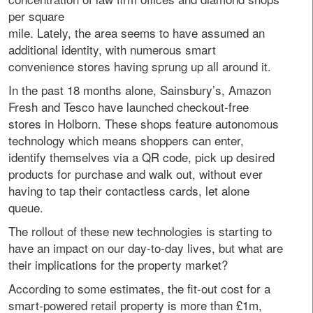
per square
mile. Lately, the area seems to have assumed an
additional identity, with numerous smart
convenience stores having sprung up all around it.
In the past 18 months alone, Sainsbury’s, Amazon
Fresh and Tesco have launched checkout-free
stores in Holborn. These shops feature autonomous
technology which means shoppers can enter,
identify themselves via a QR code, pick up desired
products for purchase and walk out, without ever
having to tap their contactless cards, let alone
queue.
The rollout of these new technologies is starting to
have an impact on our day-to-day lives, but what are
their implications for the property market?
According to some estimates, the fit-out cost for a
smart-powered retail property is more than £1m,