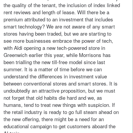
the quality of the tenant, the inclusion of index linked
rent reviews and length of lease. Will there be a
premium attributed to an investment that includes
smart technology? We are not aware of any smart
stores having been traded, but we are starting to
see more businesses embrace the power of tech,
with Aldi opening a new tech-powered store in
Greenwich earlier this year, while Morrisons has
been trialling the new till-free model since last
summer. It is a matter of time before we can
understand the differences in investment value
between conventional stores and smart stores. It is
undoubtedly an attractive proposition, but we must
not forget that old habits die hard and we, as
humans, tend to treat new things with suspicion. If
the retail industry is ready to go full steam ahead on
the new offering, there might be a need for an
educational campaign to get customers aboard the