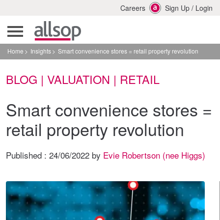
Careers
Sign Up
/
Login
Home
Insights
Smart convenience stores = retail property revolution
BLOG | VALUATION | RETAIL
Smart convenience stores =
retail property revolution
Published :
24/06/2022
by
Evie Robertson (nee Higgs)