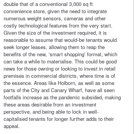
double that of a conventional 3,000 sq ft
convenience store, given the need to integrate
numerous weight sensors, cameras and other
costly technological features from the very start.
Given the size of the investment required, it is
reasonable to assume that would-be tenants would
seek longer leases, allowing them to reap the
benefits of the new, ‘smart shopping’ format, which
can take a while to materialise. This could be good
news for those owning or looking to invest in retail
premises in commercial districts, where time is of
the essence. Areas like Holborn, as well as some
parts of the City and Canary Wharf, have all seen
footfalls increase as the pandemic subsided, making
these areas desirable from an investment
perspective, and being able to lock in well-
capitalised tenants for longer further adds to their
appeal.