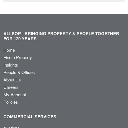
ALLSOP - BRINGING PROPERTY & PEOPLE TOGETHER
FOR 120 YEARS
Home
Find a Property
Insights
People & Offices
About Us
Careers
My Account
Policies
COMMERCIAL SERVICES
Auctions