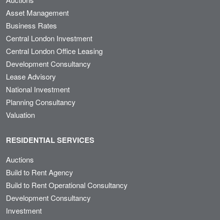
Asset Management
Business Rates
Central London Investment
Central London Office Leasing
Development Consultancy
Lease Advisory
National Investment
Planning Consultancy
Valuation
RESIDENTIAL SERVICES
Auctions
Build to Rent Agency
Build to Rent Operational Consultancy
Development Consultancy
Investment