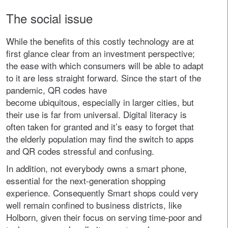
The social issue
While the benefits of this costly technology are at
first glance clear from an investment perspective;
the ease with which consumers will be able to adapt
to it are less straight forward. Since the start of the
pandemic, QR codes have
become ubiquitous, especially in larger cities, but
their use is far from universal. Digital literacy is
often taken for granted and it’s easy to forget that
the elderly population may find the switch to apps
and QR codes stressful and confusing.
In addition, not everybody owns a smart phone,
essential for the next-generation shopping
experience. Consequently Smart shops could very
well remain confined to business districts, like
Holborn, given their focus on serving time-poor and