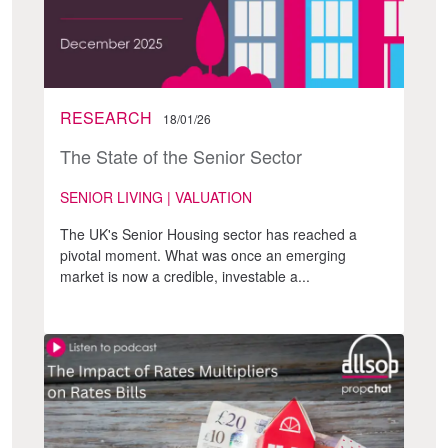
RESEARCH
18/01/26
The State of the Senior Sector
SENIOR LIVING | VALUATION
The UK's Senior Housing sector has reached a
pivotal moment. What was once an emerging
market is now a credible, investable a...