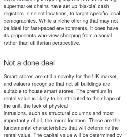
supermarket chains have set up ‘bla-bla’ cash
registers in select locations, to target specific local
demographics. While a niche offering that may not
be ideal for fast-paced environments, it does have
its proponents who view shopping from a social
rather than utilitarian perspective.
Not a done deal
Smart stores are still a novelty for the UK market,
and valuers recognise that not all buildings are
suitable to house smart stores. The premium in
rental value is likely to be attributed to the shape of
the unit, the lack of physical
intrusions, such as structural columns and most
importantly of all, the micro location. These are the
fundamental characteristics that will determine the
rental value. The capital value will be determined by