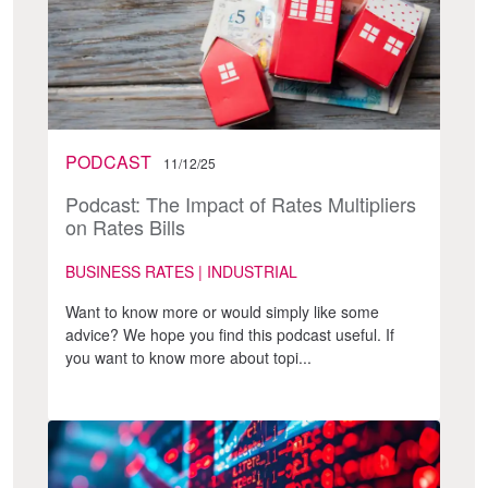
PODCAST
11/12/25
Podcast: The Impact of Rates Multipliers
on Rates Bills
BUSINESS RATES | INDUSTRIAL
Want to know more or would simply like some
advice? We hope you find this podcast useful. If
you want to know more about topi...