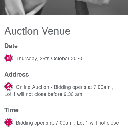
Auction Venue
Date
Thursday, 29th October 2020
Address
Online Auction - Bidding opens at 7.00am
,
Lot 1 will not close before 9.30 am
Time
Bidding opens at 7.00am , Lot 1 will not close