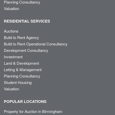
Planning Consultancy
Valuation
RESIDENTIAL SERVICES
Auctions
Build to Rent Agency
Build to Rent Operational Consultancy
Development Consultancy
Investment
Land & Development
Letting & Management
Planning Consultancy
Student Housing
Valuation
POPULAR LOCATIONS
Property for Auction in Birmingham