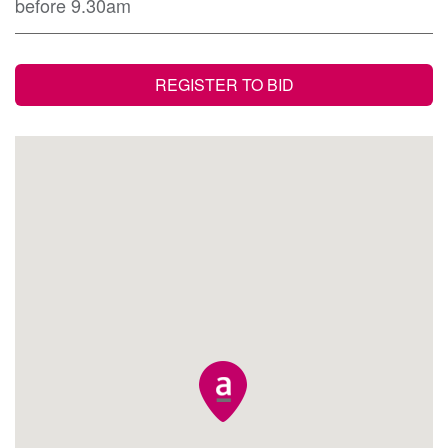
before 9.30am
REGISTER TO BID