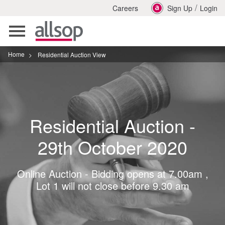
/
Careers
Sign Up
Login
Toggle
navigation
Home
>
Residential Auction View
Residential Auction -
29th October 2020
Online Auction - Bidding opens at 7.00am ,
Lot 1 will not close before 9.30 am