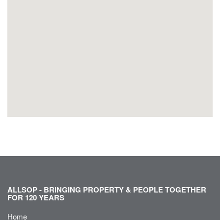
ALLSOP - BRINGING PROPERTY & PEOPLE TOGETHER
FOR 120 YEARS
Home