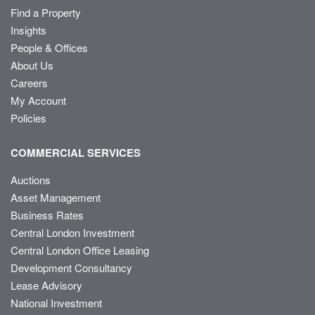
Find a Property
Insights
People & Offices
About Us
Careers
My Account
Policies
COMMERCIAL SERVICES
Auctions
Asset Management
Business Rates
Central London Investment
Central London Office Leasing
Development Consultancy
Lease Advisory
National Investment