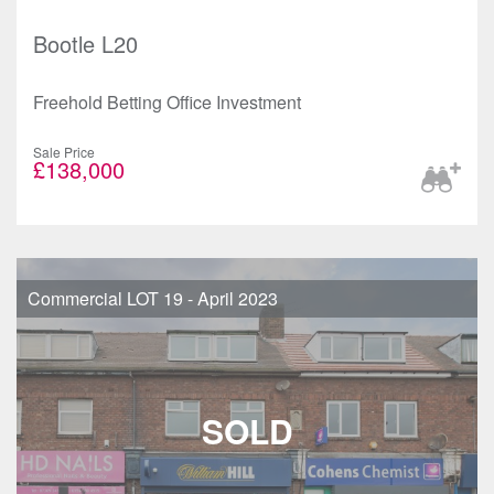
Bootle L20
Freehold Betting Office Investment
Sale Price
£138,000
Commercial LOT 19 - April 2023