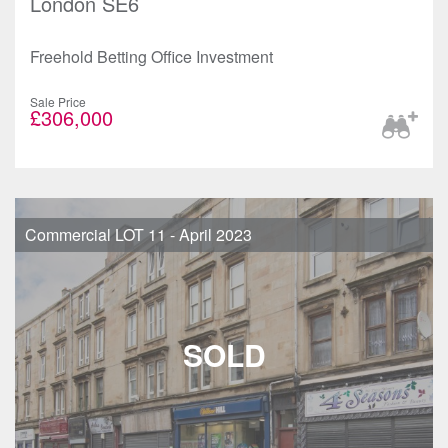
London SE6
Freehold Betting Office Investment
Sale Price
£306,000
Commercial LOT 11 - April 2023