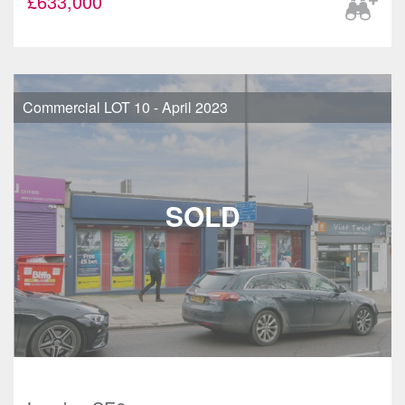
£633,000
Commercial LOT 10 - April 2023