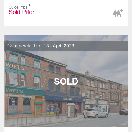
*
Guide Price
Sold Prior
Commercial LOT 18 - April 2023