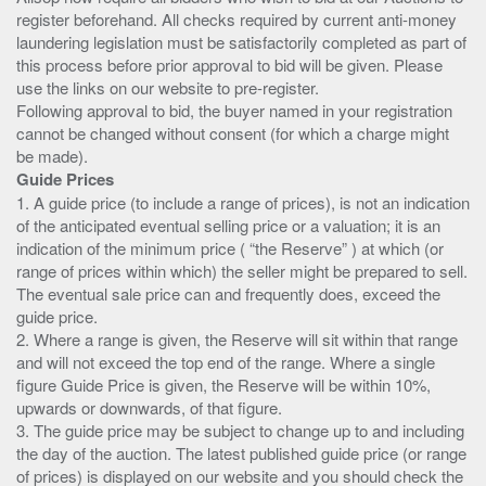
register beforehand. All checks required by current anti-money
laundering legislation must be satisfactorily completed as part of
this process before prior approval to bid will be given. Please
use the links on our website to pre-register.
Following approval to bid, the buyer named in your registration
cannot be changed without consent (for which a charge might
Guide Prices
1. A guide price (to include a range of prices), is not an indication
of the anticipated eventual selling price or a valuation; it is an
indication of the minimum price ( “the Reserve” ) at which (or
range of prices within which) the seller might be prepared to sell.
The eventual sale price can and frequently does, exceed the
guide price.
2. Where a range is given, the Reserve will sit within that range
and will not exceed the top end of the range. Where a single
figure Guide Price is given, the Reserve will be within 10%,
upwards or downwards, of that figure.
3. The guide price may be subject to change up to and including
the day of the auction. The latest published guide price (or range
of prices) is displayed on our website and you should check the