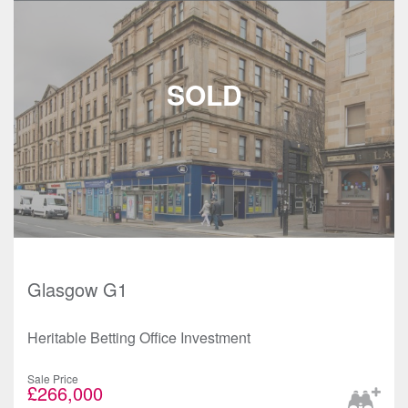
Glasgow G1
Heritable Betting Office Investment
Sale Price
£266,000