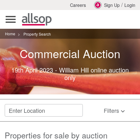
/
Careers
Sign Up
Login
Toggle
navigation
Home
>
Property Search
Commercial
Auction
19th April 2023
-
William Hill online auction
only
Filters
keyboard_arrow_down
Properties for sale by auction