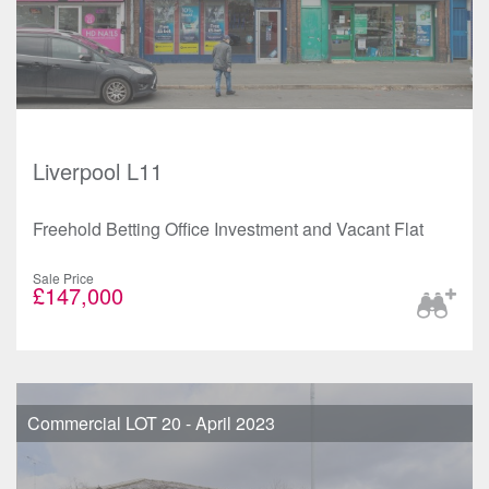
Liverpool L11
Freehold Betting Office Investment and Vacant Flat
Sale Price
£147,000
Commercial LOT 20 - April 2023