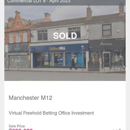
Commercial LOT 9 - April 2023
Manchester M12
Virtual Freehold Betting Office Investment
Sale Price