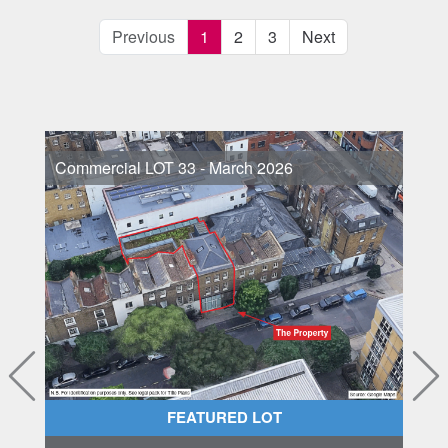
Previous
1
2
3
Next
Commercial LOT 33 - March 2026
FEATURED LOT