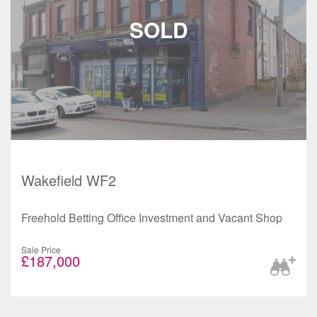
Wakefield WF2
Freehold Betting Office Investment and Vacant Shop
Sale Price
£187,000