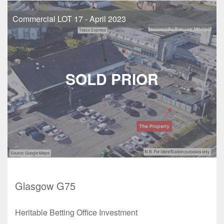
Commercial LOT 17 - April 2023
Glasgow G75
Heritable Betting Office Investment