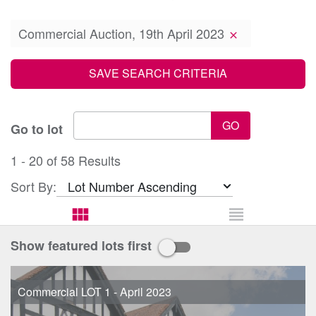
Commercial Auction, 19th April 2023
clear
SAVE SEARCH CRITERIA
GO
Go to lot
1 - 20 of 58 Results
Sort By:
view_module
view_headline
Show featured lots first
Commercial LOT 1 - April 2023