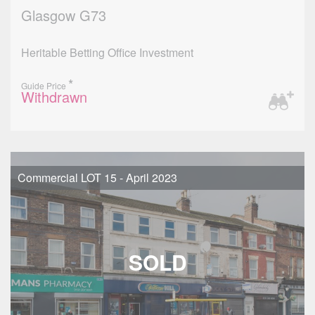
Glasgow G73
Heritable Betting Office Investment
*
Guide Price
Withdrawn
Commercial LOT 15 - April 2023