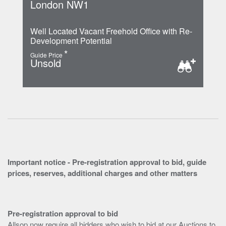
London NW1
Well Located Vacant Freehold Office with Re-
Development Potential
*
Guide Price
Unsold
Important notice - Pre-registration approval to bid, guide
prices, reserves, additional charges and other matters
Pre-registration approval to bid
Allsop now require all bidders who wish to bid at our Auctions to