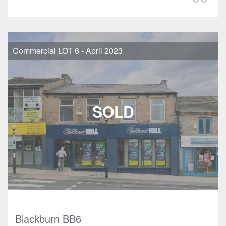
Commercial LOT 6 - April 2023
Blackburn BB6