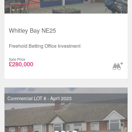
Whitley Bay NE25
Freehold Betting Office Investment
Sale Price
£280,000
Commercial LOT 8 - April 2023