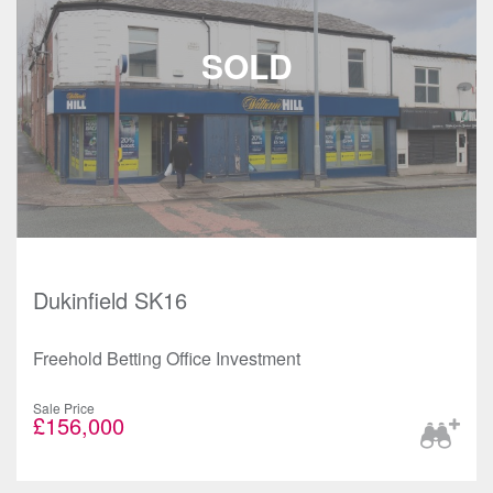
Dukinfield SK16
Freehold Betting Office Investment
Sale Price
£156,000