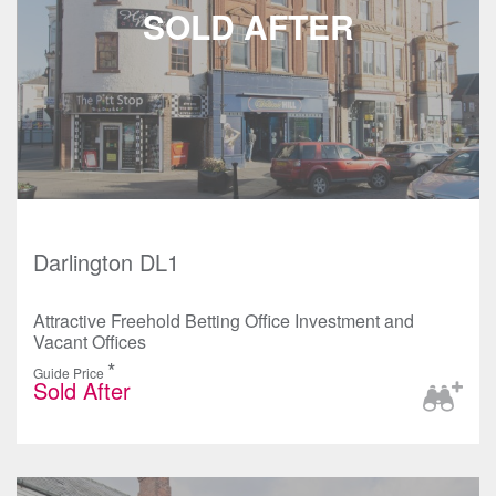
Darlington DL1
Attractive Freehold Betting Office Investment and
Vacant Offices
*
Guide Price
Sold After