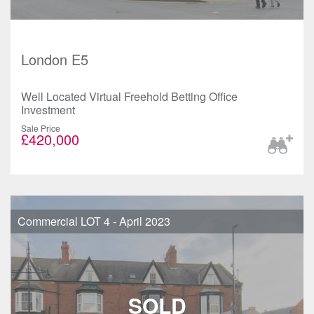
London E5
Well Located Virtual Freehold Betting Office
Investment
Sale Price
£420,000
Commercial LOT 4 - April 2023