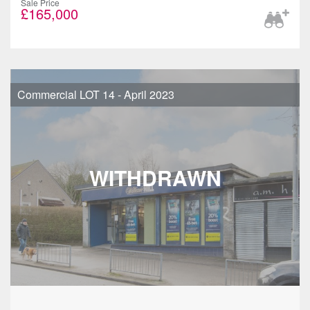
Sale Price
£165,000
Commercial LOT 14 - April 2023