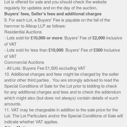
Lot is offered for sale and you should check the website
Buyers' fees, Seller's fees and additional charges
9. For each Lot, a Buyers' Fee is payable on the fall of the
hammer to Allsop LLP as follows:
Residential Auctions
- Lots sold for
£10,000 or more
: Buyers' Fee of
£2,000
inclusive
of VAT
- Lots sold for less than
£10,000
: Buyers' Fee of
£300
inclusive
of VAT
Commercial Auctions
- All Lots: Buyers Fee £1,500 excluding VAT
10. Additional charges and fees might be charged by the seller
and/or other third parties . You are strongly advised to read the
Special Conditions of Sale for the Lot prior to bidding to check
for any additional charges and fees and to check the addendum
which might also (but does not always) contain details of such
amounts.
11. VAT may be chargeable in addition to the sale price for the
Lot. The Lot Particulars and/or the Special Conditions of Sale will