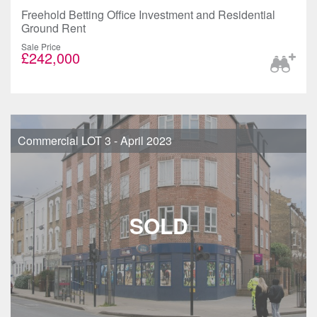
Freehold Betting Office Investment and Residential
Ground Rent
Sale Price
£242,000
Commercial LOT 3 - April 2023