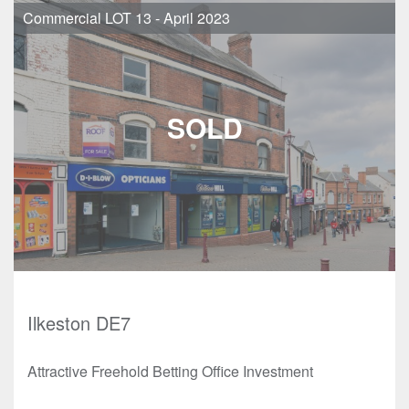
Commercial LOT 13 - April 2023
Ilkeston DE7
Attractive Freehold Betting Office Investment