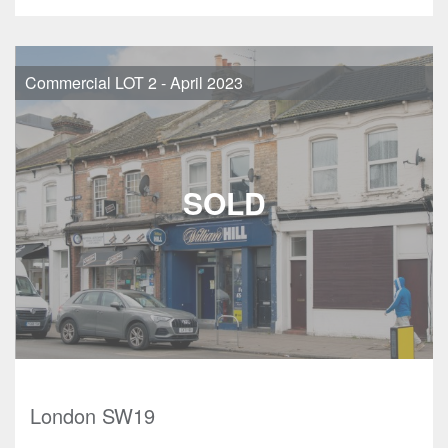
Commercial LOT 2 - April 2023
London SW19