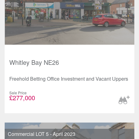
Whitley Bay NE26
Freehold Betting Office Investment and Vacant Uppers
Sale Price
£277,000
Commercial LOT 5 - April 2023