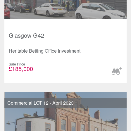
Glasgow G42
Heritable Betting Office Investment
Sale Price
£185,000
Commercial LOT 12 - April 2023