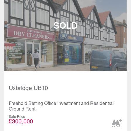
Uxbridge UB10
Freehold Betting Office Investment and Residential
Ground Rent
Sale Price
£300,000