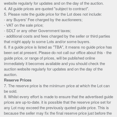
website regularly for updates and on the day of the auction.
4. All guide prices are quoted "subject to contract".
5. Please note the guide price for the Lot does not include:
- any Buyers' Fee charged by the auctioneers;
- VAT on the sale price;
- SDLT or any other Government taxes;
- additional costs and fees charged by the seller or third parties
that might apply to some Lots and/or some buyers.
6. If a guide price is listed as "TBA", it means no guide price has
been set at present. Please do not call our office about this - the
guide price, or range of prices, will be published online
immediately it becomes available and you should check the
auction website regularly for updates and on the day of the
Reserve Prices
7. The reserve price is the minimum price at which the Lot can
be sold.
8. Whilst every effort is made to ensure that the advertised guide
prices are up-to-date. it is possible that the reserve price set for
any Lot may exceed the previously quoted guide price. This is
because the seller may fix the final reserve price just before the