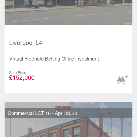
Liverpool L4
Virtual Freehold Betting Office Investment
Sale Price
£152,000
Commercial LOT 16 - April 2023