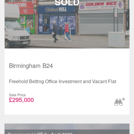
Birmingham B24
Freehold Betting Office Investment and Vacant Flat
Sale Price
£295,000