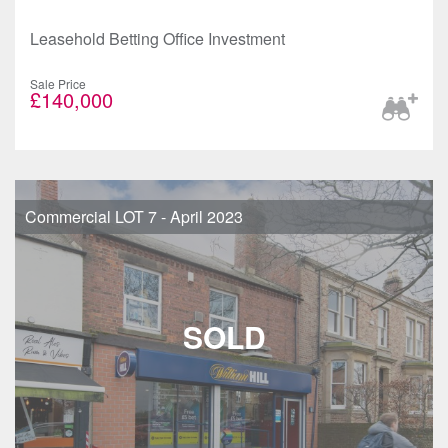
Leasehold Betting Office Investment
Sale Price
£140,000
Commercial LOT 7 - April 2023