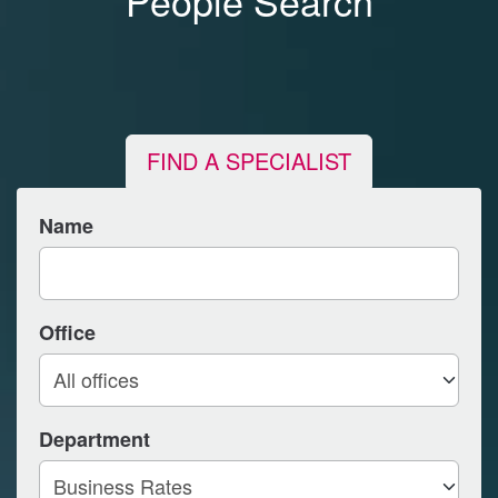
People Search
FIND A SPECIALIST
Name
Office
Department