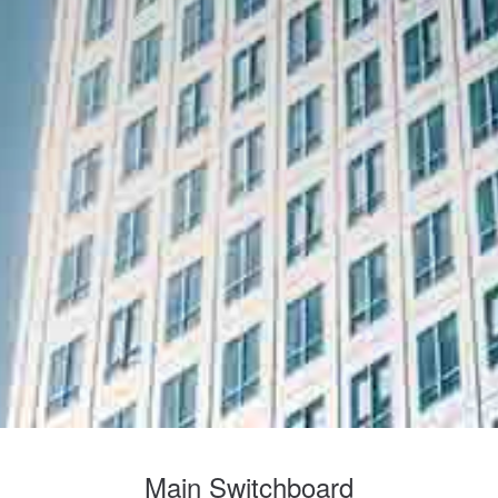
Main Switchboard