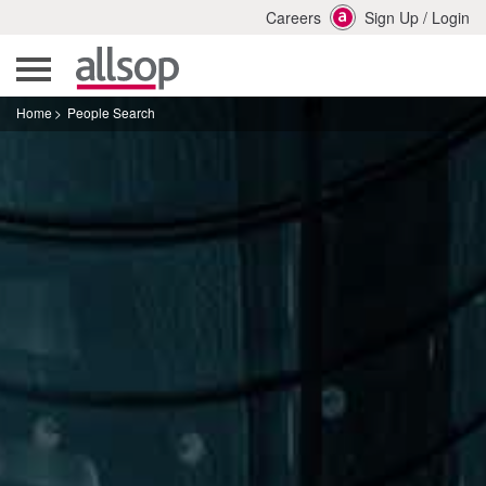
Careers
Sign Up
/
Login
Home
People Search