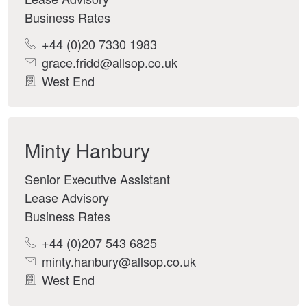
Business Rates
+44 (0)20 7330 1983
grace.fridd@allsop.co.uk
West End
Minty Hanbury
Senior Executive Assistant
Lease Advisory
Business Rates
+44 (0)207 543 6825
minty.hanbury@allsop.co.uk
West End