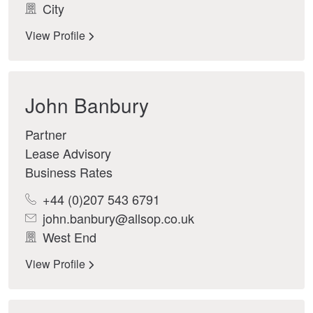
City
View Profile
John Banbury
Partner
Lease Advisory
Business Rates
+44 (0)207 543 6791
john.banbury@allsop.co.uk
West End
View Profile