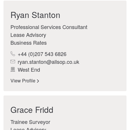
Ryan Stanton
Professional Services Consultant
Lease Advisory
Business Rates
+44 (0)207 543 6826
ryan.stanton@allsop.co.uk
West End
View Profile
Grace Fridd
Trainee Surveyor
Lease Advisory