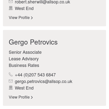
robert.sherwill@allsop.co.uk
West End
View Profile
Gergo Petrovics
Senior Associate
Lease Advisory
Business Rates
+44 (0)207 543 6847
gergo.petrovics@allsop.co.uk
West End
View Profile