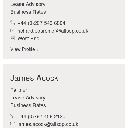
Lease Advisory
Business Rates
+44 (0)207 543 6804
richard.bourchier@allsop.co.uk
West End
View Profile
James Acock
Partner
Lease Advisory
Business Rates
+44 (0)797 456 2120
james.acock@allsop.co.uk