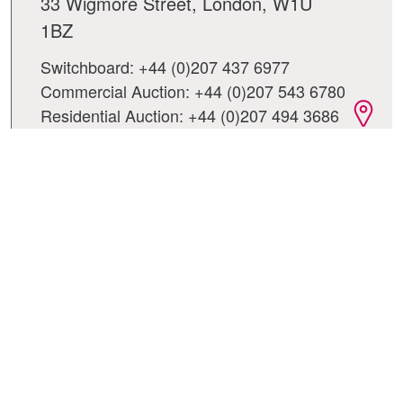
33 Wigmore Street, London, W1U
1BZ
Switchboard: +44 (0)207 437 6977
Commercial Auction: +44 (0)207 543 6780
Residential Auction: +44 (0)207 494 3686
City office - London