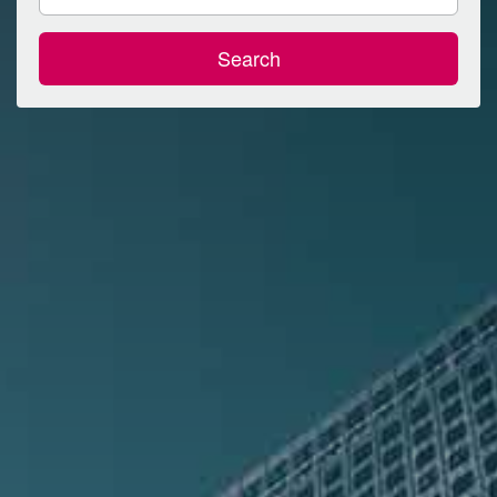
Search