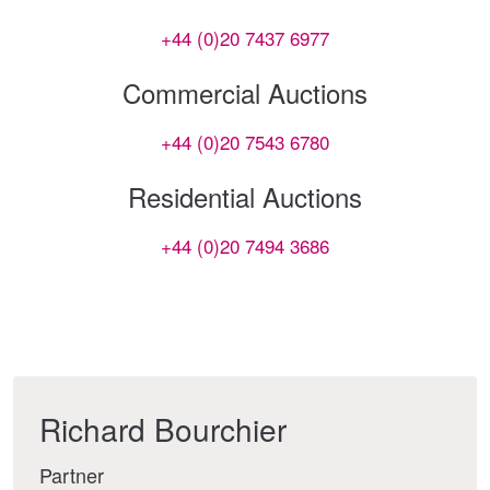
+44 (0)20 7437 6977
Commercial Auctions
+44 (0)20 7543 6780
Residential Auctions
+44 (0)20 7494 3686
Richard Bourchier
Partner