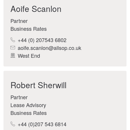
Aoife Scanlon
Partner
Business Rates
+44 (0) 207543 6802
aoife.scanlon@allsop.co.uk
West End
Robert Sherwill
Partner
Lease Advisory
Business Rates
+44 (0)207 543 6814