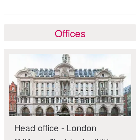
Offices
Head office - London