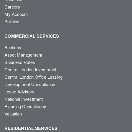
Careers
My Account
Policies
COMMERCIAL SERVICES
Auctions
Asset Management
Business Rates
Central London Investment
Central London Office Leasing
Development Consultancy
Lease Advisory
National Investment
Planning Consultancy
Valuation
RESIDENTIAL SERVICES