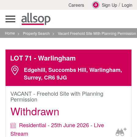
/
Careers
Sign Up
Login
Toggle
navigation
Home
>
Property Search
>
Vacant Freehold Site With Planning Permission In Warling
LOT 71
- Warlingham
Edgehill, Succombs Hill, Warlingham,
Surrey, CR6 9JG
VACANT - Freehold Site with Planning
Permission
Withdrawn
Residential - 25th June 2026 - Live
Stream