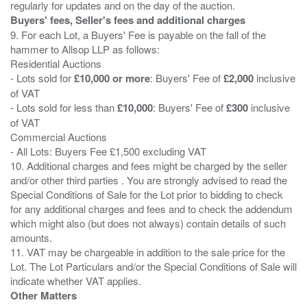
Buyers' fees, Seller's fees and additional charges
9. For each Lot, a Buyers' Fee is payable on the fall of the
hammer to Allsop LLP as follows:
Residential Auctions
- Lots sold for
£10,000 or more
: Buyers' Fee of
£2,000
inclusive
of VAT
- Lots sold for less than
£10,000
: Buyers' Fee of
£300
inclusive
of VAT
Commercial Auctions
- All Lots: Buyers Fee £1,500 excluding VAT
10. Additional charges and fees might be charged by the seller
and/or other third parties . You are strongly advised to read the
Special Conditions of Sale for the Lot prior to bidding to check
for any additional charges and fees and to check the addendum
which might also (but does not always) contain details of such
amounts.
11. VAT may be chargeable in addition to the sale price for the
Lot. The Lot Particulars and/or the Special Conditions of Sale will
Other Matters