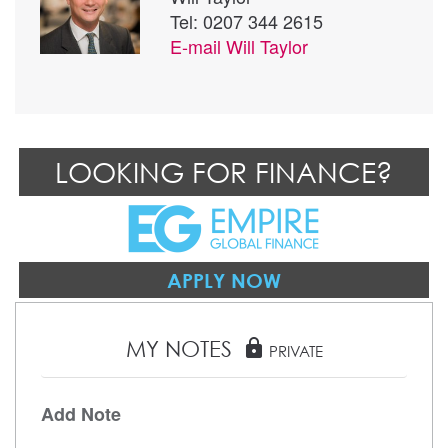
Tel: 0207 344 2615
E-mail
Will Taylor
LOOKING FOR FINANCE?
APPLY NOW
MY NOTES
lock
PRIVATE
Add Note