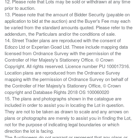
12. Please note that Lots may be sold or withdrawn at any time
prior to auction.
13. Please note that the amount of Bidder Security (payable on
application to bid at the auction) and the Buyer's Fee may each
be varied from the standard amounts quoted. Please refer to the
addendum, the Particulars and/or the conditions of sale.
14. Street Trader plans are reproduced with the consent of
Edozo Ltd or Experian Goad Ltd. These include mapping data
licensed from Ordnance Survey with the permission of the
Controller of Her Majesty's Stationery Office. © Crown
Copyright. All rights reserved. Licence number PU 100017316.
Location plans are reproduced from the Ordnance Survey
mapping with the permission of Ordnance Survey on behalf of
the Controller of Her Majesty's Stationery Office, © Crown
copyright and Database Rights 2018 OS 100060020
15. The plans and photographs shown in the catalogue are
included in order to assist you in locating the Lot in question.
They are not to be taken as drawn to scale and any arrows on
plans or photographs are merely to assist you in finding the Lot,
not for the purpose of indicating legal boundaries or which
direction the lot is facing.
The Auctioneers do not warrant or represent that any plans or