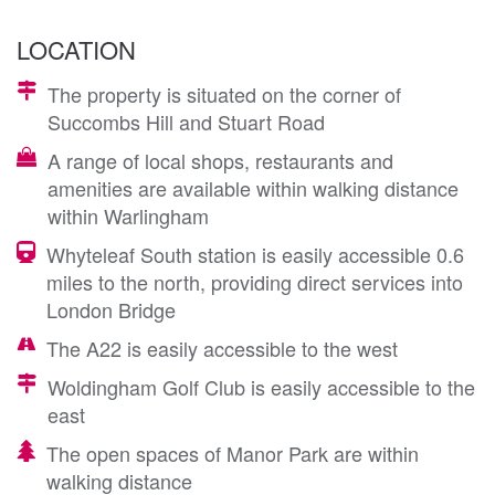
LOCATION
The property is situated on the corner of
Succombs Hill and Stuart Road
A range of local shops, restaurants and
amenities are available within walking distance
within Warlingham
Whyteleaf South station is easily accessible 0.6
miles to the north, providing direct services into
London Bridge
The A22 is easily accessible to the west
Woldingham Golf Club is easily accessible to the
east
The open spaces of Manor Park are within
walking distance