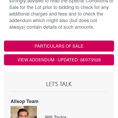
strongly advised to read the Special Conditions of
Sale for the Lot prior to bidding to check for any
additional charges and fees and to check the
addendum which might also (but does not
always) contain details of such amounts.
PARTICULARS OF SALE
VIEW ADDENDUM
- UPDATED: 08/07/2026
LET'S TALK
Allsop Team
Will Taylor