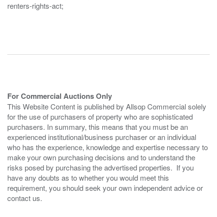
renters-rights-act;
For Commercial Auctions Only
This Website Content is published by Allsop Commercial solely
for the use of purchasers of property who are sophisticated
purchasers. In summary, this means that you must be an
experienced institutional/business purchaser or an individual
who has the experience, knowledge and expertise necessary to
make your own purchasing decisions and to understand the
risks posed by purchasing the advertised properties. If you
have any doubts as to whether you would meet this
requirement, you should seek your own independent advice or
contact us.