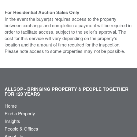
For Residential Auction Sales Only
In the event the buyer(s) requires access to the property
between exchange and completion a payment will be required in
order to facilitate access, subject to the seller’s approval. The
cost for this service will vary depending on the property’s
location and the amount of time required for the inspection.
Please note access to some properties may not be possible.
ALLSOP - BRINGING PROPERTY & PEOPLE TOGETHER
FOR 120 YEARS
Home
Find a Property
Insights
People & Offices
About Us