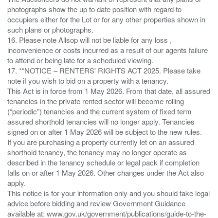
photographs show the up to date position with regard to
occupiers either for the Lot or for any other properties shown in
such plans or photographs.
16. Please note Allsop will not be liable for any loss ,
inconvenience or costs incurred as a result of our agents failure
to attend or being late for a scheduled viewing.
17. *“NOTICE – RENTERS' RIGHTS ACT 2025. Please take
note if you wish to bid on a property with a tenancy.
This Act is in force from 1 May 2026. From that date, all assured
tenancies in the private rented sector will become rolling
(“periodic”) tenancies and the current system of fixed term
assured shorthold tenancies will no longer apply. Tenancies
signed on or after 1 May 2026 will be subject to the new rules.
If you are purchasing a property currently let on an assured
shorthold tenancy, the tenancy may no longer operate as
described in the tenancy schedule or legal pack if completion
falls on or after 1 May 2026. Other changes under the Act also
apply.
This notice is for your information only and you should take legal
advice before bidding and review Government Guidance
available at: www.gov.uk/government/publications/guide-to-the-