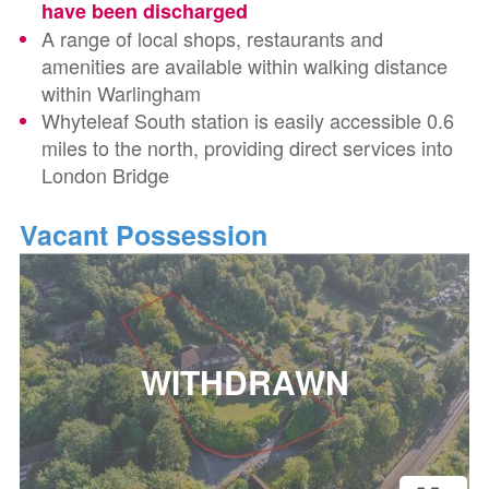
have been discharged
A range of local shops, restaurants and
amenities are available within walking distance
within Warlingham
Whyteleaf South station is easily accessible 0.6
miles to the north, providing direct services into
London Bridge
Vacant Possession