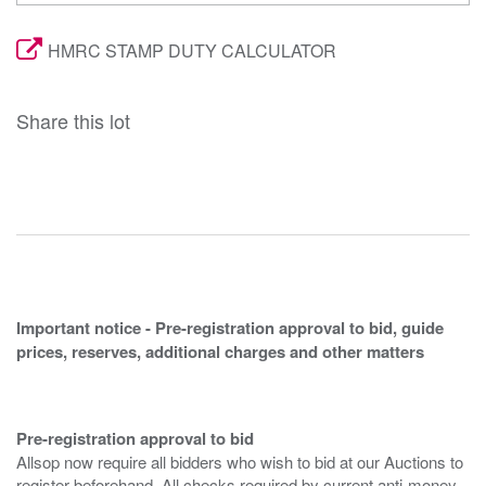
HMRC STAMP DUTY CALCULATOR
Share this lot
Important notice - Pre-registration approval to bid, guide
prices, reserves, additional charges and other matters
Pre-registration approval to bid
Allsop now require all bidders who wish to bid at our Auctions to
register beforehand. All checks required by current anti-money