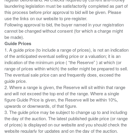
laundering legislation must be satisfactorily completed as part of
this process before prior approval to bid will be given. Please
use the links on our website to pre-register.
Following approval to bid, the buyer named in your registration
cannot be changed without consent (for which a charge might
Guide Prices
1. A guide price (to include a range of prices), is not an indication
of the anticipated eventual selling price or a valuation; it is an
indication of the minimum price ( “the Reserve” ) at which (or
range of prices within which) the seller might be prepared to sell.
The eventual sale price can and frequently does, exceed the
guide price.
2. Where a range is given, the Reserve will sit within that range
and will not exceed the top end of the range. Where a single
figure Guide Price is given, the Reserve will be within 10%,
upwards or downwards, of that figure.
3. The guide price may be subject to change up to and including
the day of the auction. The latest published guide price (or range
of prices) is displayed on our website and you should check the
website regularly for updates and on the day of the auction.