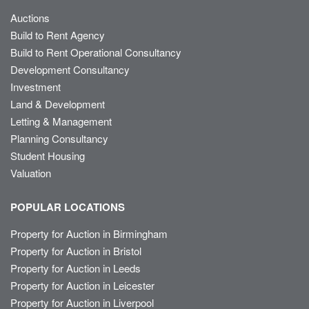
Auctions
Build to Rent Agency
Build to Rent Operational Consultancy
Development Consultancy
Investment
Land & Development
Letting & Management
Planning Consultancy
Student Housing
Valuation
POPULAR LOCATIONS
Property for Auction in Birmingham
Property for Auction in Bristol
Property for Auction in Leeds
Property for Auction in Leicester
Property for Auction in Liverpool