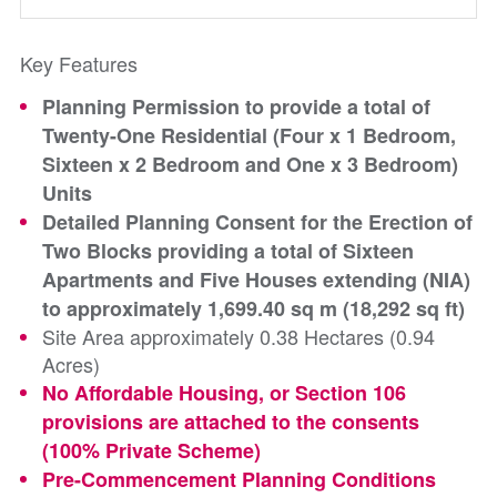
Key Features
Planning Permission to provide a total of
Twenty-One Residential (Four x 1 Bedroom,
Sixteen x 2 Bedroom and One x 3 Bedroom)
Units
Detailed Planning Consent for the Erection of
Two Blocks providing a total of Sixteen
Apartments and Five Houses extending (NIA)
to approximately 1,699.40 sq m (18,292 sq ft)
Site Area approximately 0.38 Hectares (0.94
Acres)
No Affordable Housing, or Section 106
provisions are attached to the consents
(100% Private Scheme)
Pre-Commencement Planning Conditions