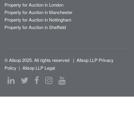
Property for Auction in London
Property for Auction in Manchester
Property for Auction in Nottingham
Property for Auction in Sheffield
© Allsop 2025. All rights reserved
|
Allsop LLP Privacy
Policy
|
Allsop LLP Legal