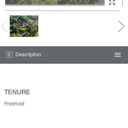
Description
Togg
navi
TENURE
Freehold