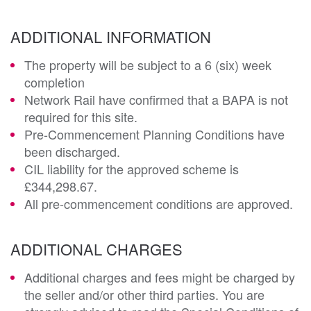
ADDITIONAL INFORMATION
The property will be subject to a 6 (six) week
completion
Network Rail have confirmed that a BAPA is not
required for this site.
Pre-Commencement Planning Conditions have
been discharged.
CIL liability for the approved scheme is
£344,298.67.
All pre-commencement conditions are approved.
ADDITIONAL CHARGES
Additional charges and fees might be charged by
the seller and/or other third parties. You are