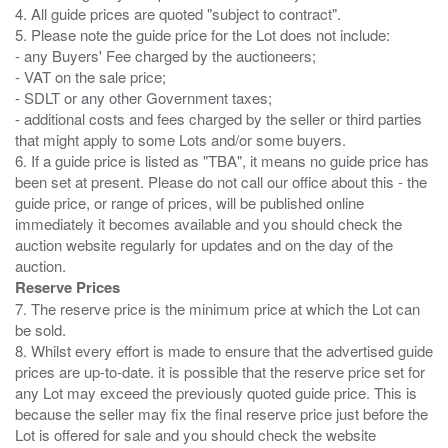
4. All guide prices are quoted "subject to contract".
5. Please note the guide price for the Lot does not include:
- any Buyers' Fee charged by the auctioneers;
- VAT on the sale price;
- SDLT or any other Government taxes;
- additional costs and fees charged by the seller or third parties
that might apply to some Lots and/or some buyers.
6. If a guide price is listed as "TBA", it means no guide price has
been set at present. Please do not call our office about this - the
guide price, or range of prices, will be published online
immediately it becomes available and you should check the
auction website regularly for updates and on the day of the
Reserve Prices
7. The reserve price is the minimum price at which the Lot can
be sold.
8. Whilst every effort is made to ensure that the advertised guide
prices are up-to-date. it is possible that the reserve price set for
any Lot may exceed the previously quoted guide price. This is
because the seller may fix the final reserve price just before the
Lot is offered for sale and you should check the website