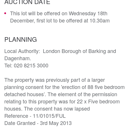
AUCTION DATE
This lot will be offered on Wednesday 18th
December, first lot to be offered at 10.30am
PLANNING
Local Authority:  London Borough of Barking and 
Dagenham.

Tel: 020 8215 3000

The property was previously part of a larger 
planning consent for the 'erection of 88 five bedroom 
detached houses’. The element of the permission 
relating to this property was for 22 x Five bedroom 
houses. The consent has now lapsed

Reference - 11/01015/FUL

Date Granted - 3rd May 2013