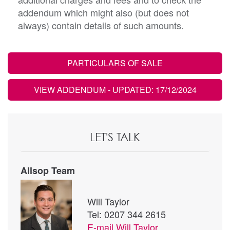
addendum which might also (but does not
always) contain details of such amounts.
PARTICULARS OF SALE
VIEW ADDENDUM
- UPDATED: 17/12/2024
LET'S TALK
Allsop Team
Will Taylor
Tel: 0207 344 2615
E-mail
Will Taylor