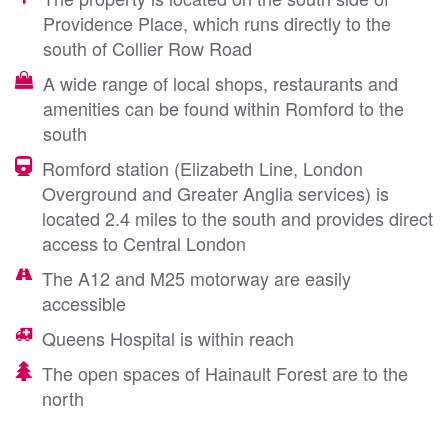
Providence Place, which runs directly to the
south of Collier Row Road
A wide range of local shops, restaurants and
amenities can be found within Romford to the
south
Romford station (Elizabeth Line, London
Overground and Greater Anglia services) is
located 2.4 miles to the south and provides direct
access to Central London
The A12 and M25 motorway are easily
accessible
Queens Hospital is within reach
The open spaces of Hainault Forest are to the
north