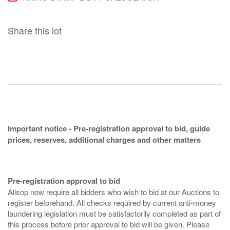
Share this lot
Important notice - Pre-registration approval to bid, guide
prices, reserves, additional charges and other matters
Pre-registration approval to bid
Allsop now require all bidders who wish to bid at our Auctions to
register beforehand. All checks required by current anti-money
laundering legislation must be satisfactorily completed as part of
this process before prior approval to bid will be given. Please