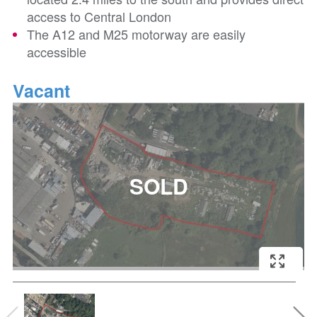
access to Central London
The A12 and M25 motorway are easily
accessible
Vacant