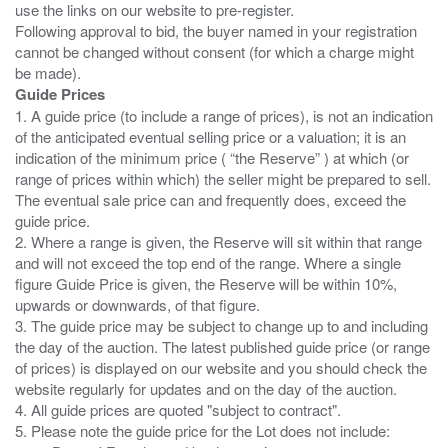
use the links on our website to pre-register.
Following approval to bid, the buyer named in your registration
cannot be changed without consent (for which a charge might
Guide Prices
1. A guide price (to include a range of prices), is not an indication
of the anticipated eventual selling price or a valuation; it is an
indication of the minimum price ( “the Reserve” ) at which (or
range of prices within which) the seller might be prepared to sell.
The eventual sale price can and frequently does, exceed the
guide price.
2. Where a range is given, the Reserve will sit within that range
and will not exceed the top end of the range. Where a single
figure Guide Price is given, the Reserve will be within 10%,
upwards or downwards, of that figure.
3. The guide price may be subject to change up to and including
the day of the auction. The latest published guide price (or range
of prices) is displayed on our website and you should check the
website regularly for updates and on the day of the auction.
4. All guide prices are quoted "subject to contract".
5. Please note the guide price for the Lot does not include: