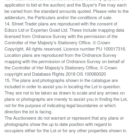
application to bid at the auction) and the Buyer's Fee may each
be varied from the standard amounts quoted. Please refer to the
addendum, the Particulars and/or the conditions of sale.
14. Street Trader plans are reproduced with the consent of
Edozo Ltd or Experian Goad Ltd. These include mapping data
licensed from Ordnance Survey with the permission of the
Controller of Her Majesty's Stationery Office. © Crown
Copyright. All rights reserved. Licence number PU 100017316.
Location plans are reproduced from the Ordnance Survey
mapping with the permission of Ordnance Survey on behalf of
the Controller of Her Majesty's Stationery Office, © Crown
copyright and Database Rights 2018 OS 100060020
15. The plans and photographs shown in the catalogue are
included in order to assist you in locating the Lot in question.
They are not to be taken as drawn to scale and any arrows on
plans or photographs are merely to assist you in finding the Lot,
not for the purpose of indicating legal boundaries or which
direction the lot is facing.
The Auctioneers do not warrant or represent that any plans or
photographs show the up to date position with regard to
occupiers either for the Lot or for any other properties shown in