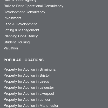
Build to Rent Operational Consultancy
Development Consultancy
Investment
Land & Development
Letting & Management
Planning Consultancy
Student Housing
Valuation
POPULAR LOCATIONS
Property for Auction in Birmingham
Property for Auction in Bristol
Property for Auction in Leeds
Property for Auction in Leicester
Property for Auction in Liverpool
Property for Auction in London
Property for Auction in Manchester