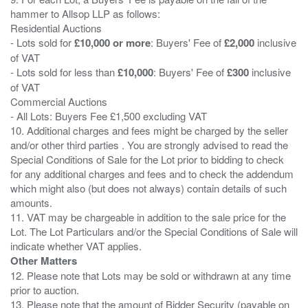
hammer to Allsop LLP as follows:
Residential Auctions
- Lots sold for
£10,000 or more
: Buyers' Fee of
£2,000
inclusive
of VAT
- Lots sold for less than
£10,000
: Buyers' Fee of
£300
inclusive
of VAT
Commercial Auctions
- All Lots: Buyers Fee £1,500 excluding VAT
10. Additional charges and fees might be charged by the seller
and/or other third parties . You are strongly advised to read the
Special Conditions of Sale for the Lot prior to bidding to check
for any additional charges and fees and to check the addendum
which might also (but does not always) contain details of such
amounts.
11. VAT may be chargeable in addition to the sale price for the
Lot. The Lot Particulars and/or the Special Conditions of Sale will
Other Matters
12. Please note that Lots may be sold or withdrawn at any time
prior to auction.
13. Please note that the amount of Bidder Security (payable on