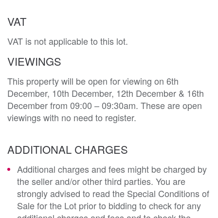
VAT
VAT is not applicable to this lot.
VIEWINGS
This property will be open for viewing on 6th
December, 10th December, 12th December & 16th
December from 09:00 – 09:30am. These are open
viewings with no need to register.
ADDITIONAL CHARGES
Additional charges and fees might be charged by
the seller and/or other third parties. You are
strongly advised to read the Special Conditions of
Sale for the Lot prior to bidding to check for any
additional charges and fees and to check the