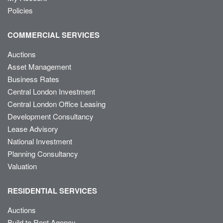
Policies
COMMERCIAL SERVICES
Auctions
Asset Management
Business Rates
Central London Investment
Central London Office Leasing
Development Consultancy
Lease Advisory
National Investment
Planning Consultancy
Valuation
RESIDENTIAL SERVICES
Auctions
Build to Rent Agency