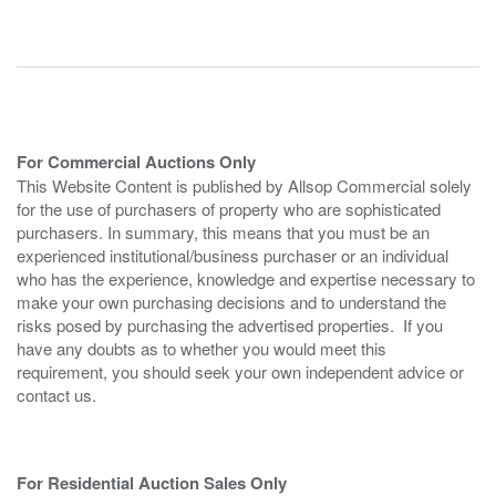
For Commercial Auctions Only
This Website Content is published by Allsop Commercial solely
for the use of purchasers of property who are sophisticated
purchasers. In summary, this means that you must be an
experienced institutional/business purchaser or an individual
who has the experience, knowledge and expertise necessary to
make your own purchasing decisions and to understand the
risks posed by purchasing the advertised properties. If you
have any doubts as to whether you would meet this
requirement, you should seek your own independent advice or
contact us.
For Residential Auction Sales Only