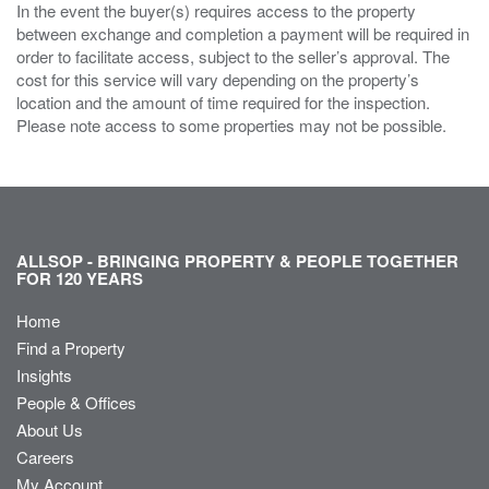
In the event the buyer(s) requires access to the property
between exchange and completion a payment will be required in
order to facilitate access, subject to the seller’s approval. The
cost for this service will vary depending on the property’s
location and the amount of time required for the inspection.
Please note access to some properties may not be possible.
ALLSOP - BRINGING PROPERTY & PEOPLE TOGETHER
FOR 120 YEARS
Home
Find a Property
Insights
People & Offices
About Us
Careers
My Account