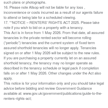
such plans or photographs.
16. Please note Allsop will not be liable for any loss ,
inconvenience or costs incurred as a result of our agents failure
to attend or being late for a scheduled viewing.
17. *“NOTICE – RENTERS' RIGHTS ACT 2025. Please take
note if you wish to bid on a property with a tenancy.
This Act is in force from 1 May 2026. From that date, all assured
tenancies in the private rented sector will become rolling
(“periodic”) tenancies and the current system of fixed term
assured shorthold tenancies will no longer apply. Tenancies
signed on or after 1 May 2026 will be subject to the new rules.
If you are purchasing a property currently let on an assured
shorthold tenancy, the tenancy may no longer operate as
described in the tenancy schedule or legal pack if completion
falls on or after 1 May 2026. Other changes under the Act also
apply.
This notice is for your information only and you should take legal
advice before bidding and review Government Guidance
available at: www.gov.uk/government/publications/guide-to-the-
renters-rights-act;