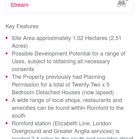
Stream
Key Features
Site Area approximately 1.02 Hectares (2.51
Acres)
Possible Development Potential for a range of
Uses, subject to obtaining all necessary
consents
The Property previously had Planning
Permission for a total of Twenty-Two x 5
Bedroom Detached Houses (now lapsed)
A wide range of local shops, restaurants and
amenities can be found within Romford to the
south
Romford station (Elizabeth Line, London
Overground and Greater Anglia services) is
located 2.4 miles to the south and provides direct