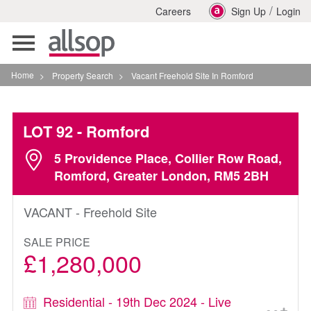
/
Careers
Sign Up
Login
Toggle
navigation
Home
>
Property Search
>
Vacant Freehold Site In Romford
LOT 92
- Romford
5 Providence Place, Collier Row Road,
Romford, Greater London, RM5 2BH
VACANT - Freehold Site
SALE PRICE
£1,280,000
Residential - 19th Dec 2024 - Live