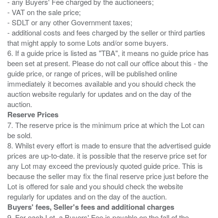
- any Buyers' Fee charged by the auctioneers;
- VAT on the sale price;
- SDLT or any other Government taxes;
- additional costs and fees charged by the seller or third parties
that might apply to some Lots and/or some buyers.
6. If a guide price is listed as "TBA", it means no guide price has
been set at present. Please do not call our office about this - the
guide price, or range of prices, will be published online
immediately it becomes available and you should check the
auction website regularly for updates and on the day of the
Reserve Prices
7. The reserve price is the minimum price at which the Lot can
be sold.
8. Whilst every effort is made to ensure that the advertised guide
prices are up-to-date. it is possible that the reserve price set for
any Lot may exceed the previously quoted guide price. This is
because the seller may fix the final reserve price just before the
Lot is offered for sale and you should check the website
Buyers' fees, Seller's fees and additional charges
9. For each Lot, a Buyers' Fee is payable on the fall of the