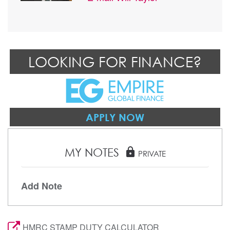
LOOKING FOR FINANCE?
APPLY NOW
MY NOTES
lock
PRIVATE
Add Note
HMRC STAMP DUTY CALCULATOR