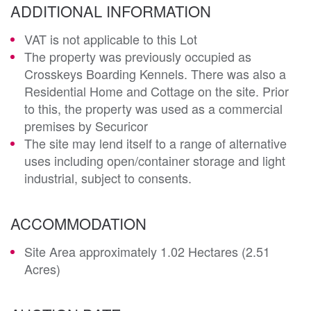
ADDITIONAL INFORMATION
VAT is not applicable to this Lot
The property was previously occupied as
Crosskeys Boarding Kennels. There was also a
Residential Home and Cottage on the site. Prior
to this, the property was used as a commercial
premises by Securicor
The site may lend itself to a range of alternative
uses including open/container storage and light
industrial, subject to consents.
ACCOMMODATION
Site Area approximately 1.02 Hectares (2.51
Acres)