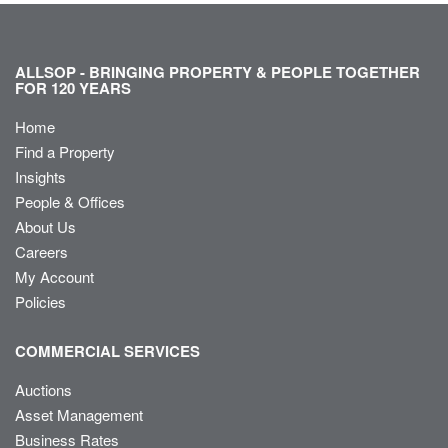
ALLSOP - BRINGING PROPERTY & PEOPLE TOGETHER
FOR 120 YEARS
Home
Find a Property
Insights
People & Offices
About Us
Careers
My Account
Policies
COMMERCIAL SERVICES
Auctions
Asset Management
Business Rates