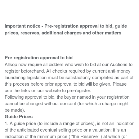
Important notice - Pre-registration approval to bid, guide
prices, reserves, additional charges and other matters
Pre-registration approval to bid
Allsop now require all bidders who wish to bid at our Auctions to
register beforehand. All checks required by current anti-money
laundering legislation must be satisfactorily completed as part of
this process before prior approval to bid will be given. Please
use the links on our website to pre-register.
Following approval to bid, the buyer named in your registration
cannot be changed without consent (for which a charge might
Guide Prices
1. A guide price (to include a range of prices), is not an indication
of the anticipated eventual selling price or a valuation; it is an
indication of the minimum price ( “the Reserve” ) at which (or