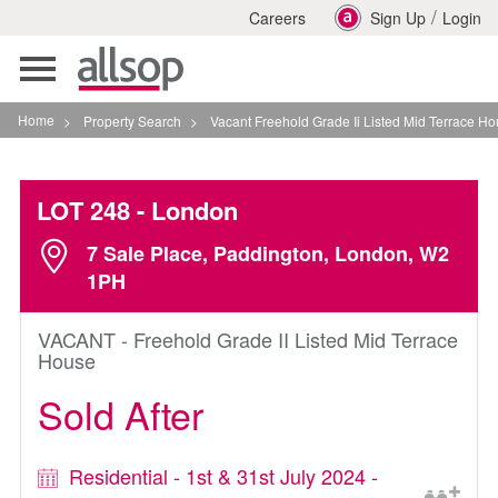
/
Careers
Sign Up
Login
Toggle
navigation
Home
>
Property Search
>
Vacant Freehold Grade Ii Listed Mid Terrace House In Lon
LOT 248
- London
7 Sale Place, Paddington, London, W2
1PH
VACANT - Freehold Grade II Listed Mid Terrace
House
Sold After
Residential - 1st & 31st July 2024 -