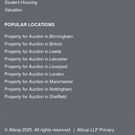
Student Housing
Valuation
POPULAR LOCATIONS
Property for Auction in Birmingham
Property for Auction in Bristol
Property for Auction in Leeds
Property for Auction in Leicester
Property for Auction in Liverpool
Property for Auction in London
Property for Auction in Manchester
Property for Auction in Nottingham
Property for Auction in Sheffield
© Allsop 2025. All rights reserved
|
Allsop LLP Privacy