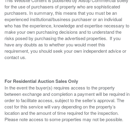
This Website Content is published by Allsop Commercial solely
for the use of purchasers of property who are sophisticated
purchasers. In summary, this means that you must be an
experienced institutional/business purchaser or an individual
who has the experience, knowledge and expertise necessary to
make your own purchasing decisions and to understand the
risks posed by purchasing the advertised properties. If you
have any doubts as to whether you would meet this
requirement, you should seek your own independent advice or
contact us.
For Residential Auction Sales Only
In the event the buyer(s) requires access to the property
between exchange and completion a payment will be required in
order to facilitate access, subject to the seller’s approval. The
cost for this service will vary depending on the property’s
location and the amount of time required for the inspection.
Please note access to some properties may not be possible.