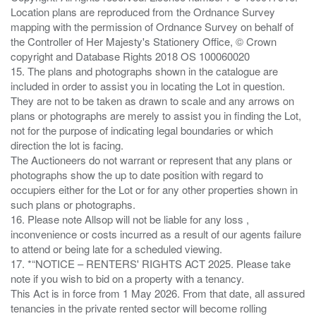
Location plans are reproduced from the Ordnance Survey
mapping with the permission of Ordnance Survey on behalf of
the Controller of Her Majesty's Stationery Office, © Crown
copyright and Database Rights 2018 OS 100060020
15. The plans and photographs shown in the catalogue are
included in order to assist you in locating the Lot in question.
They are not to be taken as drawn to scale and any arrows on
plans or photographs are merely to assist you in finding the Lot,
not for the purpose of indicating legal boundaries or which
direction the lot is facing.
The Auctioneers do not warrant or represent that any plans or
photographs show the up to date position with regard to
occupiers either for the Lot or for any other properties shown in
such plans or photographs.
16. Please note Allsop will not be liable for any loss ,
inconvenience or costs incurred as a result of our agents failure
to attend or being late for a scheduled viewing.
17. *“NOTICE – RENTERS' RIGHTS ACT 2025. Please take
note if you wish to bid on a property with a tenancy.
This Act is in force from 1 May 2026. From that date, all assured
tenancies in the private rented sector will become rolling