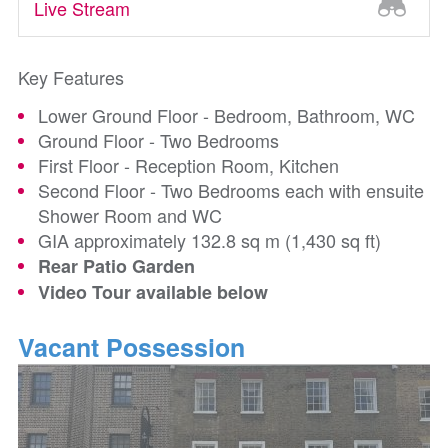
Live Stream
Key Features
Lower Ground Floor - Bedroom, Bathroom, WC
Ground Floor - Two Bedrooms
First Floor - Reception Room, Kitchen
Second Floor - Two Bedrooms each with ensuite
Shower Room and WC
GIA approximately 132.8 sq m (1,430 sq ft)
Rear Patio Garden
Video Tour available below
Vacant Possession