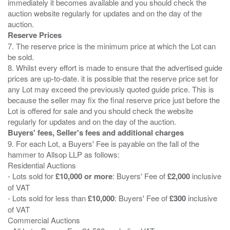
immediately it becomes available and you should check the
auction website regularly for updates and on the day of the
Reserve Prices
7. The reserve price is the minimum price at which the Lot can
be sold.
8. Whilst every effort is made to ensure that the advertised guide
prices are up-to-date. it is possible that the reserve price set for
any Lot may exceed the previously quoted guide price. This is
because the seller may fix the final reserve price just before the
Lot is offered for sale and you should check the website
Buyers' fees, Seller's fees and additional charges
9. For each Lot, a Buyers' Fee is payable on the fall of the
hammer to Allsop LLP as follows:
Residential Auctions
- Lots sold for
£10,000 or more
: Buyers' Fee of
£2,000
inclusive
of VAT
- Lots sold for less than
£10,000
: Buyers' Fee of
£300
inclusive
of VAT
Commercial Auctions