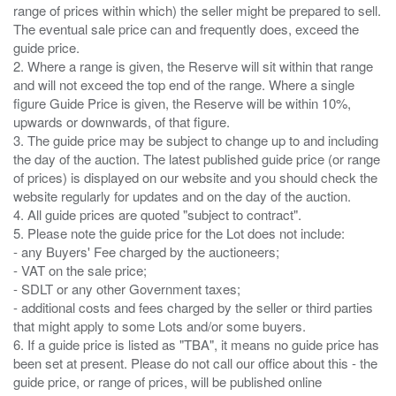
range of prices within which) the seller might be prepared to sell.
The eventual sale price can and frequently does, exceed the
guide price.
2. Where a range is given, the Reserve will sit within that range
and will not exceed the top end of the range. Where a single
figure Guide Price is given, the Reserve will be within 10%,
upwards or downwards, of that figure.
3. The guide price may be subject to change up to and including
the day of the auction. The latest published guide price (or range
of prices) is displayed on our website and you should check the
website regularly for updates and on the day of the auction.
4. All guide prices are quoted "subject to contract".
5. Please note the guide price for the Lot does not include:
- any Buyers' Fee charged by the auctioneers;
- VAT on the sale price;
- SDLT or any other Government taxes;
- additional costs and fees charged by the seller or third parties
that might apply to some Lots and/or some buyers.
6. If a guide price is listed as "TBA", it means no guide price has
been set at present. Please do not call our office about this - the
guide price, or range of prices, will be published online