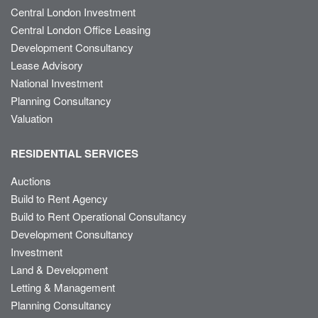
Central London Investment
Central London Office Leasing
Development Consultancy
Lease Advisory
National Investment
Planning Consultancy
Valuation
RESIDENTIAL SERVICES
Auctions
Build to Rent Agency
Build to Rent Operational Consultancy
Development Consultancy
Investment
Land & Development
Letting & Management
Planning Consultancy