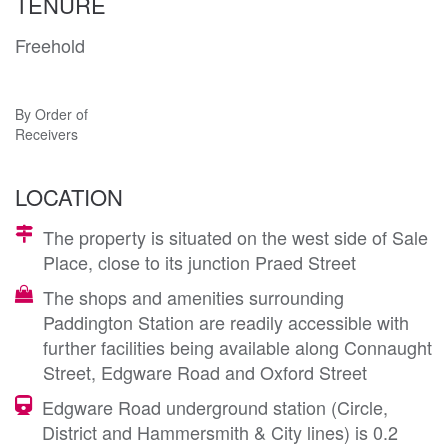
TENURE
Freehold
By Order of
Receivers
LOCATION
The property is situated on the west side of Sale
Place, close to its junction Praed Street
The shops and amenities surrounding
Paddington Station are readily accessible with
further facilities being available along Connaught
Street, Edgware Road and Oxford Street
Edgware Road underground station (Circle,
District and Hammersmith & City lines) is 0.2