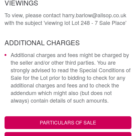
VIEWINGS
To view, please contact harry.barlow@allsop.co.uk
with the subject 'viewing lot Lot 248 - 7 Sale Place'
ADDITIONAL CHARGES
Additional charges and fees might be charged by
the seller and/or other third parties. You are
strongly advised to read the Special Conditions of
Sale for the Lot prior to bidding to check for any
additional charges and fees and to check the
addendum which might also (but does not
always) contain details of such amounts.
PARTICULARS OF SALE