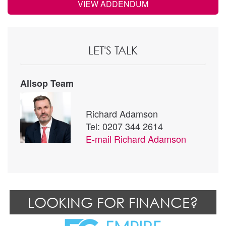
VIEW ADDENDUM
LET'S TALK
Allsop Team
Richard Adamson
Tel: 0207 344 2614
E-mail
Richard Adamson
LOOKING FOR FINANCE?