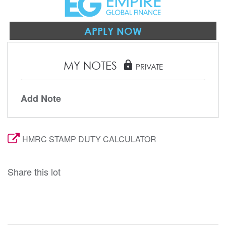
APPLY NOW
MY NOTES
lock
PRIVATE
Add Note
HMRC STAMP DUTY CALCULATOR
Share this lot