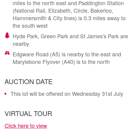
miles to the north east and Paddington Station
(National Rail, Elizabeth, Circle, Bakerloo,
Hammersmith & City lines) is 0.3 miles away to
the south west
Hyde Park, Green Park and St James's Park are
nearby
Edgware Road (A5) is nearby to the east and
Marylebone Flyover (A40) is to the north
AUCTION DATE
This lot will be offered on Wednesday 31st July
VIRTUAL TOUR
Click here to view