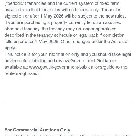
(“periodic”) tenancies and the current system of fixed term
assured shorthold tenancies will no longer apply. Tenancies
signed on or after 1 May 2026 will be subject to the new rules.
If you are purchasing a property currently let on an assured
shorthold tenancy, the tenancy may no longer operate as
described in the tenancy schedule or legal pack if completion
falls on or after 1 May 2026. Other changes under the Act also
apply.
This notice is for your information only and you should take legal
advice before bidding and review Government Guidance
available at: www.gov.uk/government/publications/guide-to-the-
renters-rights-act;
For Commercial Auctions Only