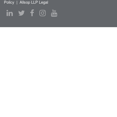
Policy
|
Allsop LLP Legal