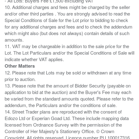
- All Lots: Buyers Fee £1,500 excluding VAT
10. Additional charges and fees might be charged by the seller
and/or other third parties . You are strongly advised to read the
Special Conditions of Sale for the Lot prior to bidding to check
for any additional charges and fees and to check the addendum
which might also (but does not always) contain details of such
amounts.
11. VAT may be chargeable in addition to the sale price for the
Lot. The Lot Particulars and/or the Special Conditions of Sale will
Other Matters
12. Please note that Lots may be sold or withdrawn at any time
prior to auction.
13. Please note that the amount of Bidder Security (payable on
application to bid at the auction) and the Buyer's Fee may each
be varied from the standard amounts quoted. Please refer to the
addendum, the Particulars and/or the conditions of sale.
14. Street Trader plans are reproduced with the consent of
Edozo Ltd or Experian Goad Ltd. These include mapping data
licensed from Ordnance Survey with the permission of the
Controller of Her Majesty's Stationery Office. © Crown
Copyright. All rights reserved. Licence number PU 100017316.