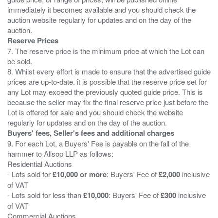
immediately it becomes available and you should check the
auction website regularly for updates and on the day of the
Reserve Prices
7. The reserve price is the minimum price at which the Lot can
be sold.
8. Whilst every effort is made to ensure that the advertised guide
prices are up-to-date. it is possible that the reserve price set for
any Lot may exceed the previously quoted guide price. This is
because the seller may fix the final reserve price just before the
Lot is offered for sale and you should check the website
Buyers' fees, Seller's fees and additional charges
9. For each Lot, a Buyers' Fee is payable on the fall of the
hammer to Allsop LLP as follows:
Residential Auctions
- Lots sold for
£10,000 or more
: Buyers' Fee of
£2,000
inclusive
of VAT
- Lots sold for less than
£10,000
: Buyers' Fee of
£300
inclusive
of VAT
Commercial Auctions