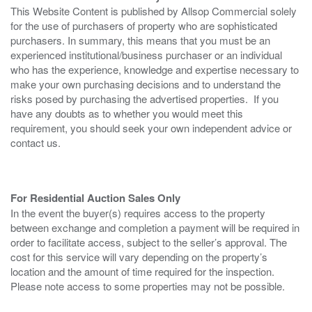
This Website Content is published by Allsop Commercial solely
for the use of purchasers of property who are sophisticated
purchasers. In summary, this means that you must be an
experienced institutional/business purchaser or an individual
who has the experience, knowledge and expertise necessary to
make your own purchasing decisions and to understand the
risks posed by purchasing the advertised properties. If you
have any doubts as to whether you would meet this
requirement, you should seek your own independent advice or
contact us.
For Residential Auction Sales Only
In the event the buyer(s) requires access to the property
between exchange and completion a payment will be required in
order to facilitate access, subject to the seller’s approval. The
cost for this service will vary depending on the property’s
location and the amount of time required for the inspection.
Please note access to some properties may not be possible.