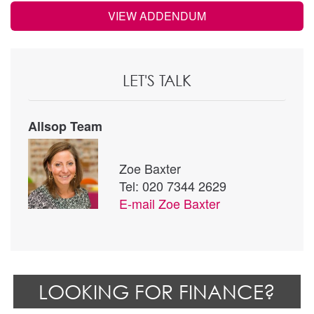
VIEW ADDENDUM
LET'S TALK
Allsop Team
Zoe Baxter
Tel: 020 7344 2629
E-mail
Zoe Baxter
LOOKING FOR FINANCE?