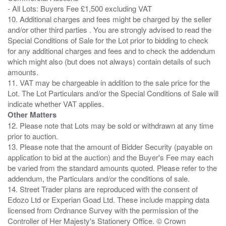
- All Lots: Buyers Fee £1,500 excluding VAT
10. Additional charges and fees might be charged by the seller
and/or other third parties . You are strongly advised to read the
Special Conditions of Sale for the Lot prior to bidding to check
for any additional charges and fees and to check the addendum
which might also (but does not always) contain details of such
amounts.
11. VAT may be chargeable in addition to the sale price for the
Lot. The Lot Particulars and/or the Special Conditions of Sale will
Other Matters
12. Please note that Lots may be sold or withdrawn at any time
prior to auction.
13. Please note that the amount of Bidder Security (payable on
application to bid at the auction) and the Buyer's Fee may each
be varied from the standard amounts quoted. Please refer to the
addendum, the Particulars and/or the conditions of sale.
14. Street Trader plans are reproduced with the consent of
Edozo Ltd or Experian Goad Ltd. These include mapping data
licensed from Ordnance Survey with the permission of the
Controller of Her Majesty's Stationery Office. © Crown