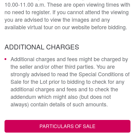
10.00-11.00 a.m. These are open viewing times with
no need to register. If you cannot attend the viewing
you are advised to view the images and any
available virtual tour on our website before bidding.
ADDITIONAL CHARGES
Additional charges and fees might be charged by
the seller and/or other third parties. You are
strongly advised to read the Special Conditions of
Sale for the Lot prior to bidding to check for any
additional charges and fees and to check the
addendum which might also (but does not
always) contain details of such amounts.
PARTICULARS OF SALE