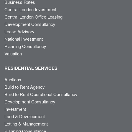
Business Rates
Central London Investment
Central London Office Leasing
Development Consultancy
Lease Advisory
National Investment
Planning Consultancy
Valuation
RESIDENTIAL SERVICES
Auctions
Build to Rent Agency
Build to Rent Operational Consultancy
Development Consultancy
Investment
Land & Development
Letting & Management
Planning Consultancy