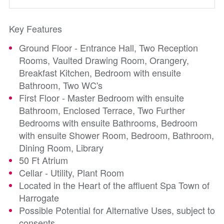
Key Features
Ground Floor - Entrance Hall, Two Reception
Rooms, Vaulted Drawing Room, Orangery,
Breakfast Kitchen, Bedroom with ensuite
Bathroom, Two WC's
First Floor - Master Bedroom with ensuite
Bathroom, Enclosed Terrace, Two Further
Bedrooms with ensuite Bathrooms, Bedroom
with ensuite Shower Room, Bedroom, Bathroom,
Dining Room, Library
50 Ft Atrium
Cellar - Utility, Plant Room
Located in the Heart of the affluent Spa Town of
Harrogate
Possible Potential for Alternative Uses, subject to
consents