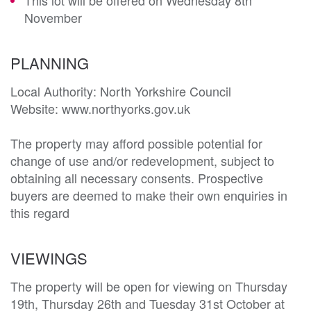
November
PLANNING
Local Authority: North Yorkshire Council 

Website: www.northyorks.gov.uk

The property may afford possible potential for 
change of use and/or redevelopment, subject to 
obtaining all necessary consents. Prospective 
buyers are deemed to make their own enquiries in 
this regard
VIEWINGS
The property will be open for viewing on Thursday
19th, Thursday 26th and Tuesday 31st October at