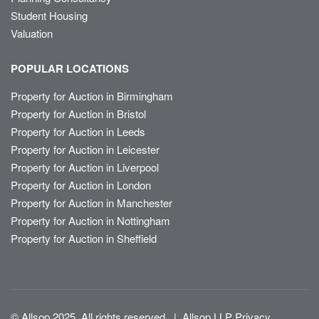
Student Housing
Valuation
POPULAR LOCATIONS
Property for Auction in Birmingham
Property for Auction in Bristol
Property for Auction in Leeds
Property for Auction in Leicester
Property for Auction in Liverpool
Property for Auction in London
Property for Auction in Manchester
Property for Auction in Nottingham
Property for Auction in Sheffield
© Allsop 2025. All rights reserved
|
Allsop LLP Privacy