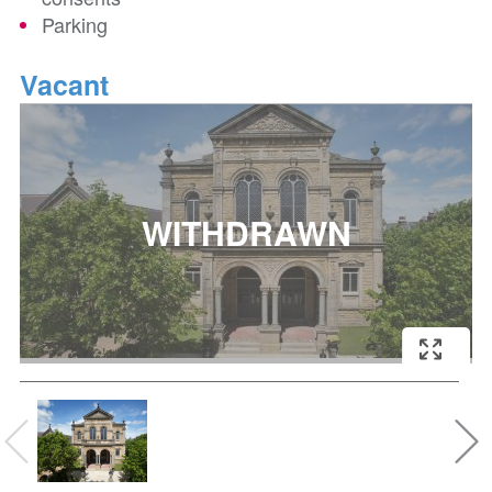
Parking
Vacant