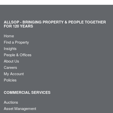
ALLSOP - BRINGING PROPERTY & PEOPLE TOGETHER
FOR 120 YEARS
Home
Find a Property
Insights
People & Offices
About Us
Careers
My Account
Policies
COMMERCIAL SERVICES
Auctions
Asset Management