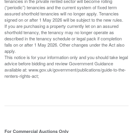
tenancies in the private rented sector will become rolling
(“periodic”) tenancies and the current system of fixed term
assured shorthold tenancies will no longer apply. Tenancies
signed on or after 1 May 2026 will be subject to the new rules.
If you are purchasing a property currently let on an assured
shorthold tenancy, the tenancy may no longer operate as
described in the tenancy schedule or legal pack if completion
falls on or after 1 May 2026. Other changes under the Act also
apply.
This notice is for your information only and you should take legal
advice before bidding and review Government Guidance
available at: www.gov.uk/government/publications/guide-to-the-
renters-rights-act;
For Commercial Auctions Only