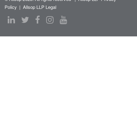
Policy
|
Allsop LLP Legal