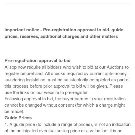
Important notice - Pre-registration approval to bid, guide
prices, reserves, additional charges and other matters
Pre-registration approval to bid
Allsop now require all bidders who wish to bid at our Auctions to
register beforehand. All checks required by current anti-money
laundering legislation must be satisfactorily completed as part of
this process before prior approval to bid will be given. Please
use the links on our website to pre-register.
Following approval to bid, the buyer named in your registration
cannot be changed without consent (for which a charge might
Guide Prices
1. A guide price (to include a range of prices), is not an indication
of the anticipated eventual selling price or a valuation; it is an