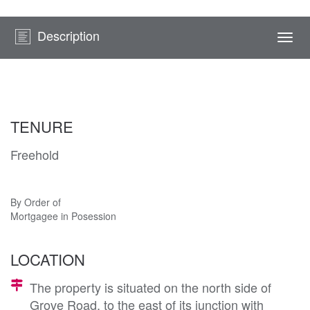
Description
Togg
navi
TENURE
Freehold
By Order of
Mortgagee in Posession
LOCATION
The property is situated on the north side of
Grove Road, to the east of its junction with