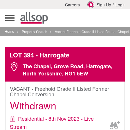
/
Careers
Sign Up
Login
Toggle
navigation
Home
>
Property Search
>
Vacant Freehold Grade Ii Listed Former Chapel Conversi
LOT 394
- Harrogate
The Chapel, Grove Road, Harrogate,
North Yorkshire, HG1 5EW
VACANT - Freehold Grade II Listed Former
Chapel Conversion
Withdrawn
Residential - 8th Nov 2023 - Live
Stream