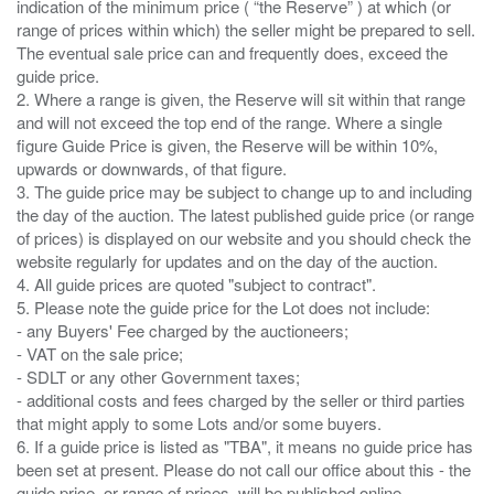
indication of the minimum price ( “the Reserve” ) at which (or
range of prices within which) the seller might be prepared to sell.
The eventual sale price can and frequently does, exceed the
guide price.
2. Where a range is given, the Reserve will sit within that range
and will not exceed the top end of the range. Where a single
figure Guide Price is given, the Reserve will be within 10%,
upwards or downwards, of that figure.
3. The guide price may be subject to change up to and including
the day of the auction. The latest published guide price (or range
of prices) is displayed on our website and you should check the
website regularly for updates and on the day of the auction.
4. All guide prices are quoted "subject to contract".
5. Please note the guide price for the Lot does not include:
- any Buyers' Fee charged by the auctioneers;
- VAT on the sale price;
- SDLT or any other Government taxes;
- additional costs and fees charged by the seller or third parties
that might apply to some Lots and/or some buyers.
6. If a guide price is listed as "TBA", it means no guide price has
been set at present. Please do not call our office about this - the
guide price, or range of prices, will be published online