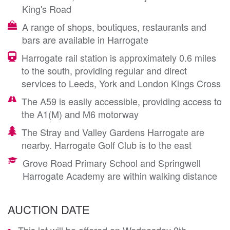
King's Road
A range of shops, boutiques, restaurants and
bars are available in Harrogate
Harrogate rail station is approximately 0.6 miles
to the south, providing regular and direct
services to Leeds, York and London Kings Cross
The A59 is easily accessible, providing access to
the A1(M) and M6 motorway
The Stray and Valley Gardens Harrogate are
nearby. Harrogate Golf Club is to the east
Grove Road Primary School and Springwell
Harrogate Academy are within walking distance
AUCTION DATE
This lot will be offered on Wednesday 8th