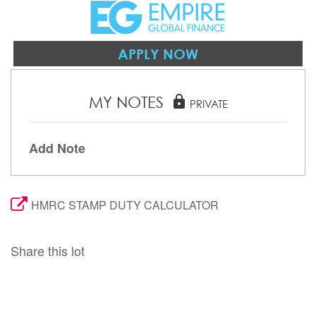
APPLY NOW
MY NOTES
lock
PRIVATE
Add Note
HMRC STAMP DUTY CALCULATOR
Share this lot