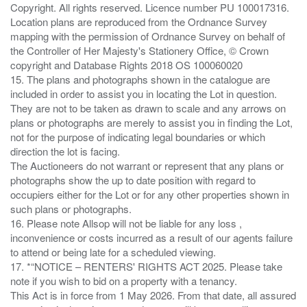
Copyright. All rights reserved. Licence number PU 100017316.
Location plans are reproduced from the Ordnance Survey
mapping with the permission of Ordnance Survey on behalf of
the Controller of Her Majesty's Stationery Office, © Crown
copyright and Database Rights 2018 OS 100060020
15. The plans and photographs shown in the catalogue are
included in order to assist you in locating the Lot in question.
They are not to be taken as drawn to scale and any arrows on
plans or photographs are merely to assist you in finding the Lot,
not for the purpose of indicating legal boundaries or which
direction the lot is facing.
The Auctioneers do not warrant or represent that any plans or
photographs show the up to date position with regard to
occupiers either for the Lot or for any other properties shown in
such plans or photographs.
16. Please note Allsop will not be liable for any loss ,
inconvenience or costs incurred as a result of our agents failure
to attend or being late for a scheduled viewing.
17. *“NOTICE – RENTERS' RIGHTS ACT 2025. Please take
note if you wish to bid on a property with a tenancy.
This Act is in force from 1 May 2026. From that date, all assured