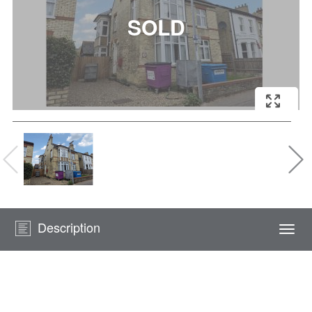
Description
Togg
navi