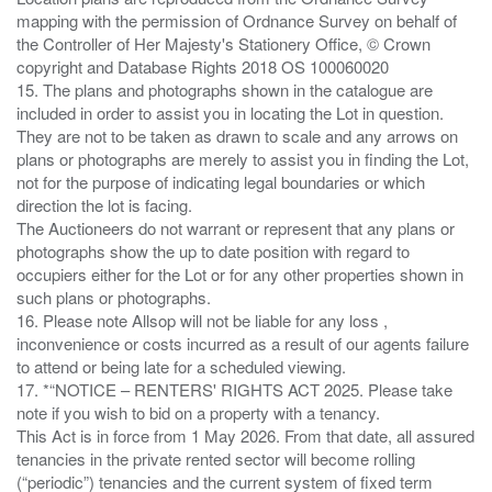
mapping with the permission of Ordnance Survey on behalf of
the Controller of Her Majesty's Stationery Office, © Crown
copyright and Database Rights 2018 OS 100060020
15. The plans and photographs shown in the catalogue are
included in order to assist you in locating the Lot in question.
They are not to be taken as drawn to scale and any arrows on
plans or photographs are merely to assist you in finding the Lot,
not for the purpose of indicating legal boundaries or which
direction the lot is facing.
The Auctioneers do not warrant or represent that any plans or
photographs show the up to date position with regard to
occupiers either for the Lot or for any other properties shown in
such plans or photographs.
16. Please note Allsop will not be liable for any loss ,
inconvenience or costs incurred as a result of our agents failure
to attend or being late for a scheduled viewing.
17. *“NOTICE – RENTERS' RIGHTS ACT 2025. Please take
note if you wish to bid on a property with a tenancy.
This Act is in force from 1 May 2026. From that date, all assured
tenancies in the private rented sector will become rolling
(“periodic”) tenancies and the current system of fixed term