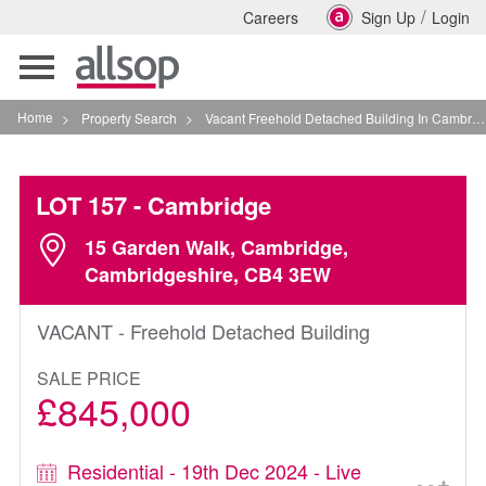
/
Careers
Sign Up
Login
Toggle
navigation
Home
>
Property Search
>
Vacant Freehold Detached Building In Cambridge
LOT 157
- Cambridge
15 Garden Walk, Cambridge,
Cambridgeshire, CB4 3EW
VACANT - Freehold Detached Building
SALE PRICE
£845,000
Residential - 19th Dec 2024 - Live