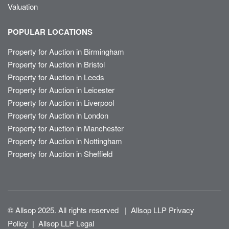
Valuation
POPULAR LOCATIONS
Property for Auction in Birmingham
Property for Auction in Bristol
Property for Auction in Leeds
Property for Auction in Leicester
Property for Auction in Liverpool
Property for Auction in London
Property for Auction in Manchester
Property for Auction in Nottingham
Property for Auction in Sheffield
© Allsop 2025. All rights reserved
|
Allsop LLP Privacy
Policy
|
Allsop LLP Legal