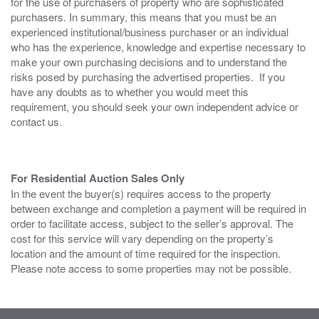
for the use of purchasers of property who are sophisticated
purchasers. In summary, this means that you must be an
experienced institutional/business purchaser or an individual
who has the experience, knowledge and expertise necessary to
make your own purchasing decisions and to understand the
risks posed by purchasing the advertised properties. If you
have any doubts as to whether you would meet this
requirement, you should seek your own independent advice or
contact us.
For Residential Auction Sales Only
In the event the buyer(s) requires access to the property
between exchange and completion a payment will be required in
order to facilitate access, subject to the seller’s approval. The
cost for this service will vary depending on the property’s
location and the amount of time required for the inspection.
Please note access to some properties may not be possible.