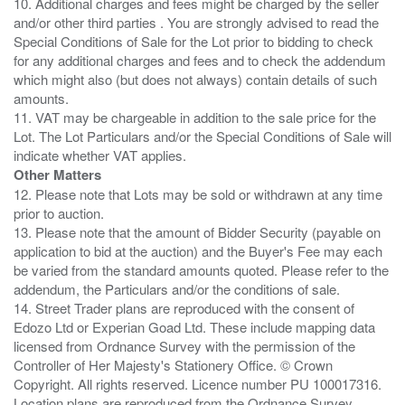
10. Additional charges and fees might be charged by the seller
and/or other third parties . You are strongly advised to read the
Special Conditions of Sale for the Lot prior to bidding to check
for any additional charges and fees and to check the addendum
which might also (but does not always) contain details of such
amounts.
11. VAT may be chargeable in addition to the sale price for the
Lot. The Lot Particulars and/or the Special Conditions of Sale will
Other Matters
12. Please note that Lots may be sold or withdrawn at any time
prior to auction.
13. Please note that the amount of Bidder Security (payable on
application to bid at the auction) and the Buyer's Fee may each
be varied from the standard amounts quoted. Please refer to the
addendum, the Particulars and/or the conditions of sale.
14. Street Trader plans are reproduced with the consent of
Edozo Ltd or Experian Goad Ltd. These include mapping data
licensed from Ordnance Survey with the permission of the
Controller of Her Majesty's Stationery Office. © Crown
Copyright. All rights reserved. Licence number PU 100017316.
Location plans are reproduced from the Ordnance Survey