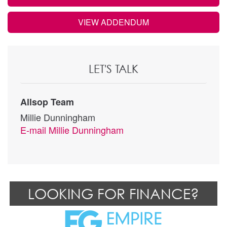
VIEW ADDENDUM
LET'S TALK
Allsop Team
Millie Dunningham
E-mail
Millie Dunningham
LOOKING FOR FINANCE?