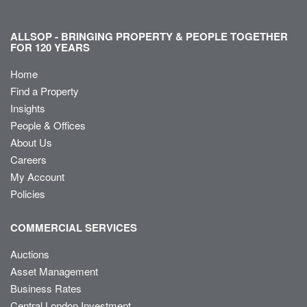
ALLSOP - BRINGING PROPERTY & PEOPLE TOGETHER
FOR 120 YEARS
Home
Find a Property
Insights
People & Offices
About Us
Careers
My Account
Policies
COMMERCIAL SERVICES
Auctions
Asset Management
Business Rates
Central London Investment