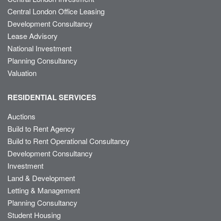
Central London Office Leasing
Development Consultancy
Lease Advisory
National Investment
Planning Consultancy
Valuation
RESIDENTIAL SERVICES
Auctions
Build to Rent Agency
Build to Rent Operational Consultancy
Development Consultancy
Investment
Land & Development
Letting & Management
Planning Consultancy
Student Housing