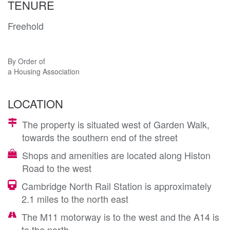
TENURE
Freehold
By Order of
a Housing Association
LOCATION
The property is situated west of Garden Walk,
towards the southern end of the street
Shops and amenities are located along Histon
Road to the west
Cambridge North Rail Station is approximately
2.1 miles to the north east
The M11 motorway is to the west and the A14 is
to the north