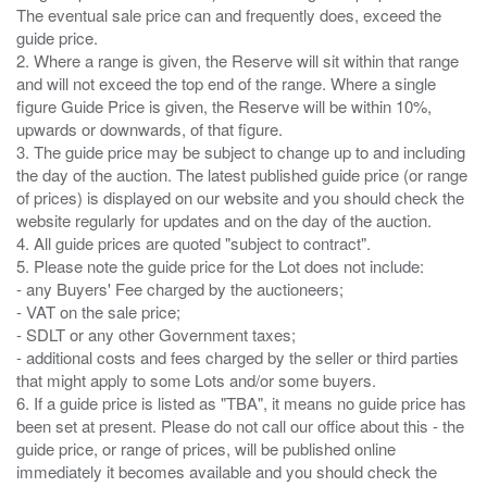
The eventual sale price can and frequently does, exceed the
guide price.
2. Where a range is given, the Reserve will sit within that range
and will not exceed the top end of the range. Where a single
figure Guide Price is given, the Reserve will be within 10%,
upwards or downwards, of that figure.
3. The guide price may be subject to change up to and including
the day of the auction. The latest published guide price (or range
of prices) is displayed on our website and you should check the
website regularly for updates and on the day of the auction.
4. All guide prices are quoted "subject to contract".
5. Please note the guide price for the Lot does not include:
- any Buyers' Fee charged by the auctioneers;
- VAT on the sale price;
- SDLT or any other Government taxes;
- additional costs and fees charged by the seller or third parties
that might apply to some Lots and/or some buyers.
6. If a guide price is listed as "TBA", it means no guide price has
been set at present. Please do not call our office about this - the
guide price, or range of prices, will be published online
immediately it becomes available and you should check the