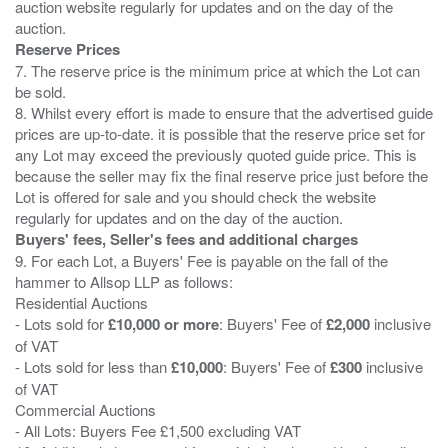
auction website regularly for updates and on the day of the
Reserve Prices
7. The reserve price is the minimum price at which the Lot can
be sold.
8. Whilst every effort is made to ensure that the advertised guide
prices are up-to-date. it is possible that the reserve price set for
any Lot may exceed the previously quoted guide price. This is
because the seller may fix the final reserve price just before the
Lot is offered for sale and you should check the website
Buyers' fees, Seller's fees and additional charges
9. For each Lot, a Buyers' Fee is payable on the fall of the
hammer to Allsop LLP as follows:
Residential Auctions
- Lots sold for
£10,000 or more
: Buyers' Fee of
£2,000
inclusive
of VAT
- Lots sold for less than
£10,000
: Buyers' Fee of
£300
inclusive
of VAT
Commercial Auctions
- All Lots: Buyers Fee £1,500 excluding VAT