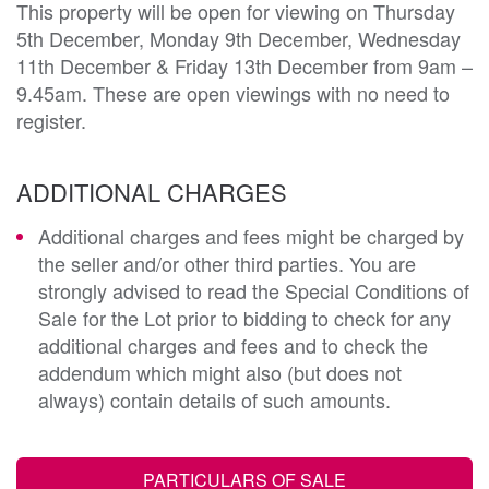
This property will be open for viewing on Thursday
5th December, Monday 9th December, Wednesday
11th December & Friday 13th December from 9am –
9.45am. These are open viewings with no need to
register.
ADDITIONAL CHARGES
Additional charges and fees might be charged by
the seller and/or other third parties. You are
strongly advised to read the Special Conditions of
Sale for the Lot prior to bidding to check for any
additional charges and fees and to check the
addendum which might also (but does not
always) contain details of such amounts.
PARTICULARS OF SALE