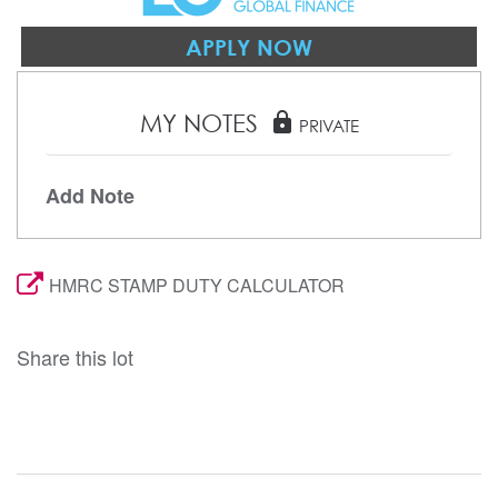
APPLY NOW
MY NOTES
lock
PRIVATE
Add Note
HMRC STAMP DUTY CALCULATOR
Share this lot