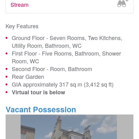
Stream
Key Features
Ground Floor - Seven Rooms, Two Kitchens,
Utility Room, Bathroom, WC
First Floor - Five Rooms, Bathroom, Shower
Room, WC
Second Floor - Room, Bathroom
Rear Garden
GIA approximately 317 sq m (3,412 sq ft)
Virtual tour is below
Vacant Possession