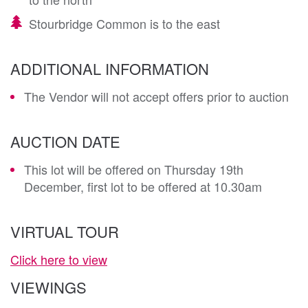
Stourbridge Common is to the east
ADDITIONAL INFORMATION
The Vendor will not accept offers prior to auction
AUCTION DATE
This lot will be offered on Thursday 19th
December, first lot to be offered at 10.30am
VIRTUAL TOUR
Click here to view
VIEWINGS