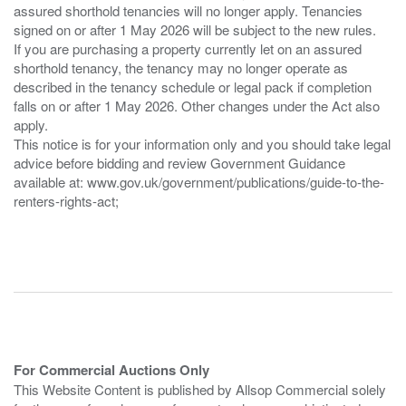
assured shorthold tenancies will no longer apply. Tenancies
signed on or after 1 May 2026 will be subject to the new rules.
If you are purchasing a property currently let on an assured
shorthold tenancy, the tenancy may no longer operate as
described in the tenancy schedule or legal pack if completion
falls on or after 1 May 2026. Other changes under the Act also
apply.
This notice is for your information only and you should take legal
advice before bidding and review Government Guidance
available at: www.gov.uk/government/publications/guide-to-the-
renters-rights-act;
For Commercial Auctions Only
This Website Content is published by Allsop Commercial solely