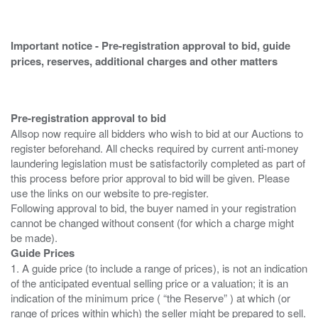
Important notice - Pre-registration approval to bid, guide
prices, reserves, additional charges and other matters
Pre-registration approval to bid
Allsop now require all bidders who wish to bid at our Auctions to
register beforehand. All checks required by current anti-money
laundering legislation must be satisfactorily completed as part of
this process before prior approval to bid will be given. Please
use the links on our website to pre-register.
Following approval to bid, the buyer named in your registration
cannot be changed without consent (for which a charge might
Guide Prices
1. A guide price (to include a range of prices), is not an indication
of the anticipated eventual selling price or a valuation; it is an
indication of the minimum price ( “the Reserve” ) at which (or
range of prices within which) the seller might be prepared to sell.