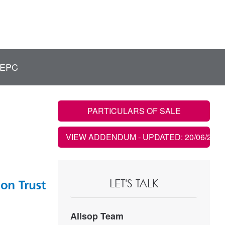
EPC
PARTICULARS OF SALE
VIEW ADDENDUM
- UPDATED: 20/06/2023
LET'S TALK
Allsop Team