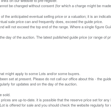
 links on our website to pre-register.
n of the anticipated eventual selling price or a valuation; it is an indic
entual sale price can and frequently does, exceed the guide price.
 and will not exceed the top end of the range. Where a single figure Gu
the day of the auction. The latest published guide price (or range of 
s that might apply to some Lots and/or some buyers.
been set at present. Please do not call our office about this - the guide
e sold.
 prices are up-to-date. it is possible that the reserve price set for a