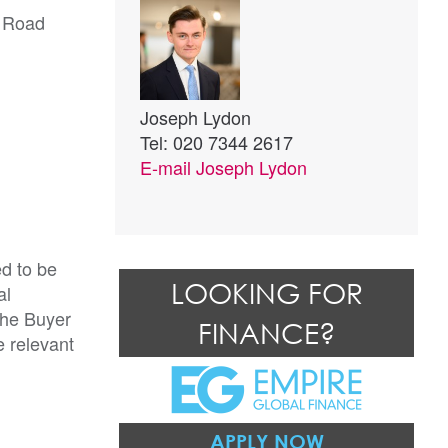
h Road
Joseph Lydon
Tel: 020 7344 2617
E-mail
Joseph Lydon
ed to be
LOOKING FOR
al
The Buyer
FINANCE?
e relevant
APPLY NOW