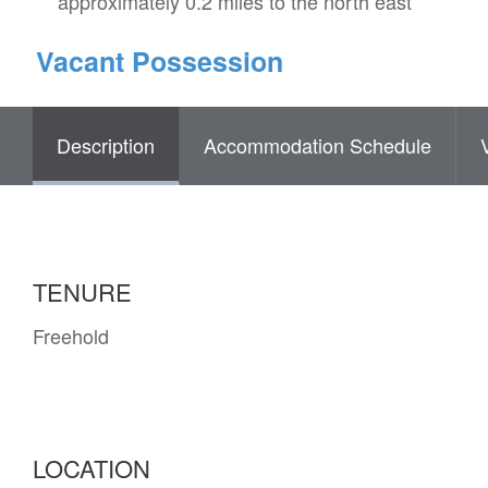
approximately 0.2 miles to the north east
Vacant Possession
Description
Accommodation Schedule
TENURE
Freehold
LOCATION