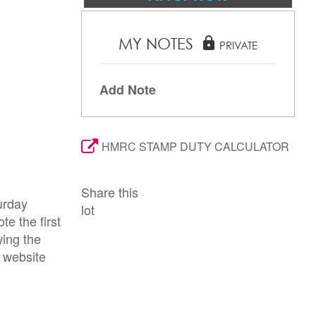
MY NOTES
lock
PRIVATE
Add Note
HMRC STAMP DUTY CALCULATOR
Share this
urday
lot
e the first
wing the
r website