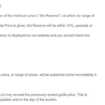
ation of the minimum price ( “the Reserve” ) at which (or range of
ide Price is given, the Reserve will be within 10%, upwards or
prices) is displayed on our website and you should check the
 price, or range of prices, will be published online immediately it
ny Lot may exceed the previously quoted guide price. This is