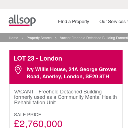
Find a Property
Our Services
Home
>
Property Search
>
Vacant Freehold Detached Building Formerl
LOT 23
- London
Ivy Willis House, 24A George Groves
Road, Anerley, London, SE20 8TH
VACANT - Freehold Detached Building
formerly used as a Community Mental Health
Rehabilitation Unit
SALE PRICE
£2,760,000