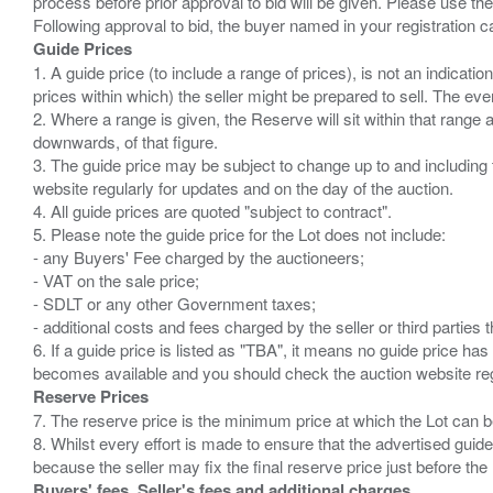
process before prior approval to bid will be given. Please use the
Guide Prices
1. A guide price (to include a range of prices), is not an indicatio
prices within which) the seller might be prepared to sell. The ev
2. Where a range is given, the Reserve will sit within that range
downwards, of that figure.
3. The guide price may be subject to change up to and including 
website regularly for updates and on the day of the auction.
4. All guide prices are quoted "subject to contract".
5. Please note the guide price for the Lot does not include:
- any Buyers' Fee charged by the auctioneers;
- VAT on the sale price;
- SDLT or any other Government taxes;
- additional costs and fees charged by the seller or third partie
6. If a guide price is listed as "TBA", it means no guide price has 
Reserve Prices
7. The reserve price is the minimum price at which the Lot can b
8. Whilst every effort is made to ensure that the advertised guide
Buyers' fees, Seller's fees and additional charges