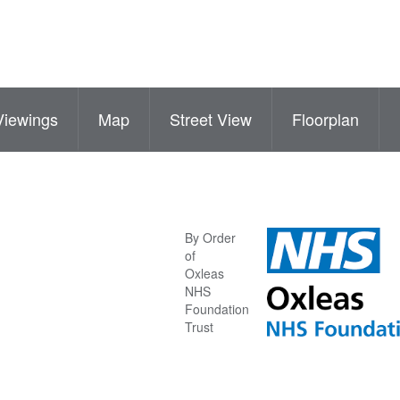
Viewings
Map
Street View
Floorplan
By Order
of
Oxleas
NHS
Foundation
Trust