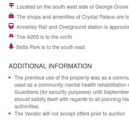
Located on the south west side of George Grove R
The shops and amenities of Crystal Palace are to
Annerley Rail and Overground station is approxim
The A205 is to the north
Betts Park is to the south east
ADDITIONAL INFORMATION
The previous use of the property was as a communi
used as a community mental health rehabilitation
Guardians (for security purposes) until Septembe
should satisfy itself with regards to all planning h
authorities.
The Vendor will not accept offers prior to auction