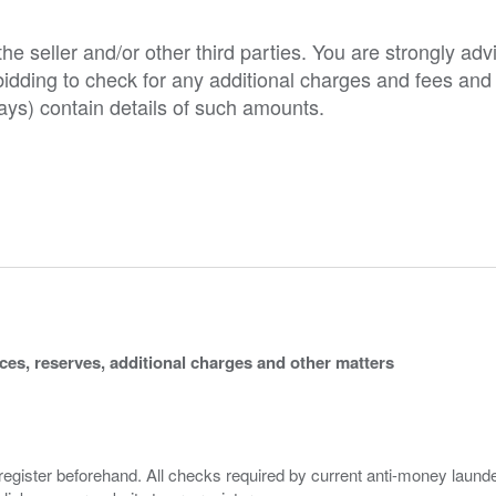
e seller and/or other third parties. You are strongly adv
o bidding to check for any additional charges and fees and
ys) contain details of such amounts.
ices, reserves, additional charges and other matters
 register beforehand. All checks required by current anti-money launder