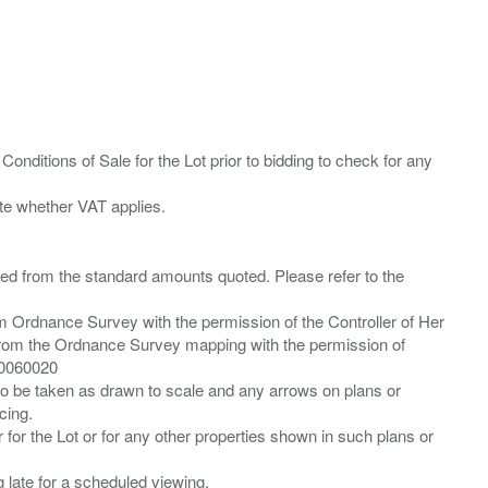
Conditions of Sale for the Lot prior to bidding to check for any
ied from the standard amounts quoted. Please refer to the
m Ordnance Survey with the permission of the Controller of Her
from the Ordnance Survey mapping with the permission of
00060020
 to be taken as drawn to scale and any arrows on plans or
cing.
 for the Lot or for any other properties shown in such plans or
ng late for a scheduled viewing.