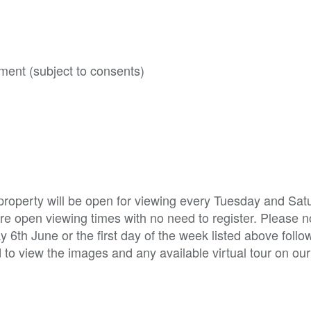
ment (subject to consents)
property will be open for viewing every Tuesday and Sat
e open viewing times with no need to register. Please not
6th June or the first day of the week listed above follo
d to view the images and any available virtual tour on ou