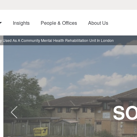
Insights
People & Offices
About Us
y Used As A Community Mental Health Rehabilitation Unit In London