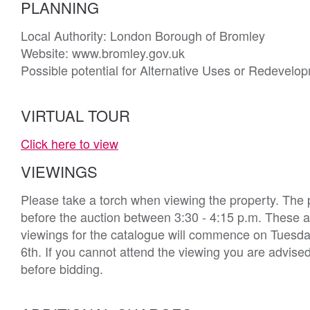
PLANNING
Local Authority: London Borough of Bromley

Website: www.bromley.gov.uk

Possible potential for Alternative Uses or Redevelop
VIRTUAL TOUR
Click here to view
VIEWINGS
Please take a torch when viewing the property. The 
before the auction between 3:30 - 4:15 p.m. These ar
viewings for the catalogue will commence on Tuesday 
6th. If you cannot attend the viewing you are advise
before bidding.