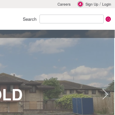
/
Careers
Sign Up
Login
Search