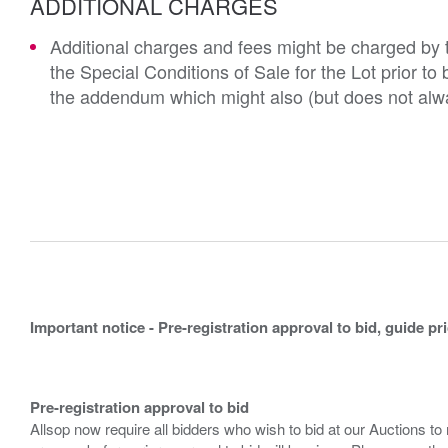
ADDITIONAL CHARGES
Additional charges and fees might be charged by th
the Special Conditions of Sale for the Lot prior t
the addendum which might also (but does not alwa
Important notice - Pre-registration approval to bid, guide pr
Pre-registration approval to bid
Allsop now require all bidders who wish to bid at our Auctions to