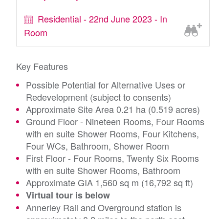
Residential - 22nd June 2023 - In
Room
Key Features
Possible Potential for Alternative Uses or
Redevelopment (subject to consents)
Approximate Site Area 0.21 ha (0.519 acres)
Ground Floor - Nineteen Rooms, Four Rooms
with en suite Shower Rooms, Four Kitchens,
Four WCs, Bathroom, Shower Room
First Floor - Four Rooms, Twenty Six Rooms
with en suite Shower Rooms, Bathroom
Approximate GIA 1,560 sq m (16,792 sq ft)
Virtual tour is below
Annerley Rail and Overground station is