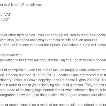
er to Allsop LLP as follows:
 of VAT
of VAT
/or other third parties . You are strongly advised to read the Special 
ght also (but does not always) contain details of such amounts.
ior to auction.
pplication to bid at the auction) and the Buyer's Fee may each be var
zo Ltd or Experian Goad Ltd. These include mapping data licensed fro
served. Licence number PU 100017316. Location plans are reproduced 
Stationery Office, © Crown copyright and Database Rights 2018 OS 1
d in order to assist you in locating the Lot in question. They are not
e purpose of indicating legal boundaries or which direction the lot is fa
tographs show the up to date position with regard to occupiers either
nce or costs incurred as a result of our agents failure to attend or bei