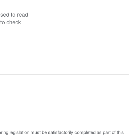
ised to read
 to check
ing legislation must be satisfactorily completed as part of this