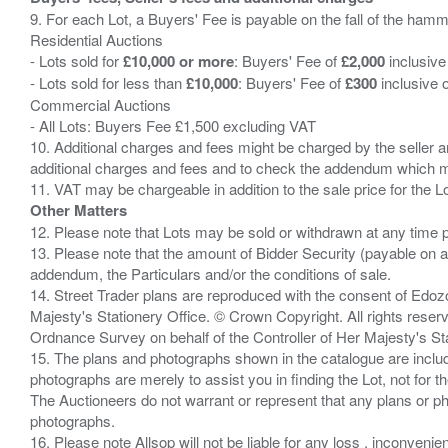
9. For each Lot, a Buyers' Fee is payable on the fall of the hamm
Residential Auctions
- Lots sold for
£10,000 or more
: Buyers' Fee of
£2,000
inclusive
- Lots sold for less than
£10,000
: Buyers' Fee of
£300
inclusive 
Commercial Auctions
- All Lots: Buyers Fee £1,500 excluding VAT
10. Additional charges and fees might be charged by the seller and
additional charges and fees and to check the addendum which mi
Other Matters
12. Please note that Lots may be sold or withdrawn at any time pr
13. Please note that the amount of Bidder Security (payable on a
addendum, the Particulars and/or the conditions of sale.
14. Street Trader plans are reproduced with the consent of Edo
Majesty's Stationery Office. © Crown Copyright. All rights re
Ordnance Survey on behalf of the Controller of Her Majesty's 
15. The plans and photographs shown in the catalogue are include
photographs are merely to assist you in finding the Lot, not for th
The Auctioneers do not warrant or represent that any plans or pho
photographs.
16. Please note Allsop will not be liable for any loss , inconvenie