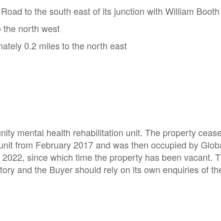
oad to the south east of its junction with William Boot
 the north west
ately 0.2 miles to the north east
ty mental health rehabilitation unit. The property ceas
 unit from February 2017 and was then occupied by Glob
r 2022, since which time the property has been vacant. 
istory and the Buyer should rely on its own enquiries of th