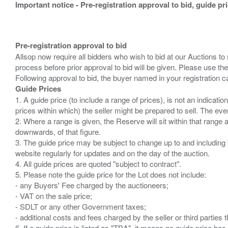
Important notice - Pre-registration approval to bid, guide pr
Pre-registration approval to bid
Allsop now require all bidders who wish to bid at our Auctions to
process before prior approval to bid will be given. Please use the
Guide Prices
1. A guide price (to include a range of prices), is not an indicatio
prices within which) the seller might be prepared to sell. The ev
2. Where a range is given, the Reserve will sit within that range
downwards, of that figure.
3. The guide price may be subject to change up to and including 
website regularly for updates and on the day of the auction.
4. All guide prices are quoted "subject to contract".
5. Please note the guide price for the Lot does not include:
- any Buyers' Fee charged by the auctioneers;
- VAT on the sale price;
- SDLT or any other Government taxes;
- additional costs and fees charged by the seller or third partie
6. If a guide price is listed as "TBA", it means no guide price has 