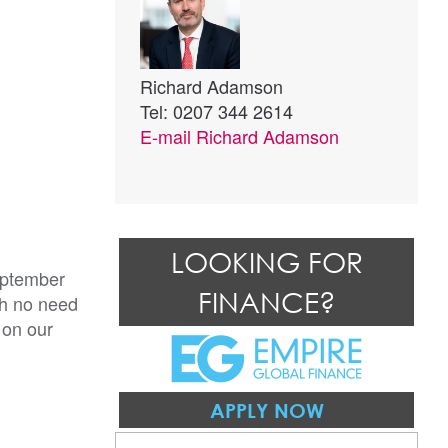
Richard Adamson
Tel: 0207 344 2614
E-mail
Richard Adamson
LOOKING FOR
eptember
FINANCE?
th no need
 on our
APPLY NOW