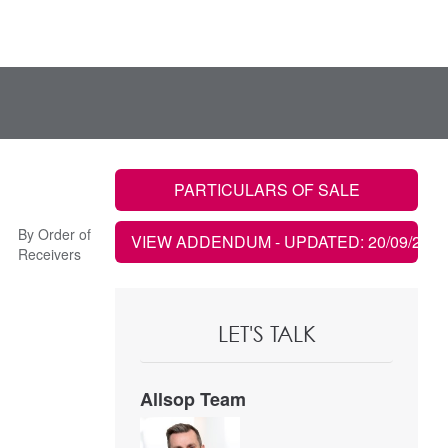
PARTICULARS OF SALE
By Order of
VIEW ADDENDUM
- UPDATED: 20/09/2023
Receivers
LET'S TALK
Allsop Team