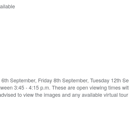
ailable
y 6th September, Friday 8th September, Tuesday 12th S
ween 3:45 - 4:15 p.m. These are open viewing times wi
 advised to view the images and any available virtual tour