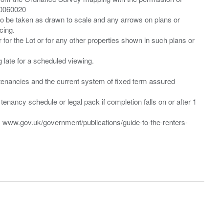
00060020
 to be taken as drawn to scale and any arrows on plans or
cing.
 for the Lot or for any other properties shown in such plans or
ng late for a scheduled viewing.
”) tenancies and the current system of fixed term assured
enancy schedule or legal pack if completion falls on or after 1
t: www.gov.uk/government/publications/guide-to-the-renters-