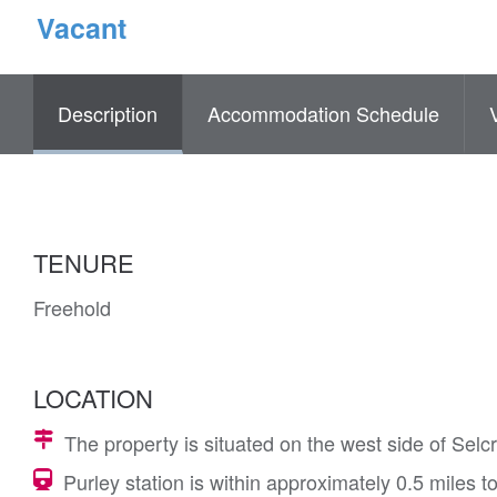
Vacant
Description
Accommodation Schedule
TENURE
Freehold
LOCATION
The property is situated on the west side of Selc
Purley station is within approximately 0.5 miles t