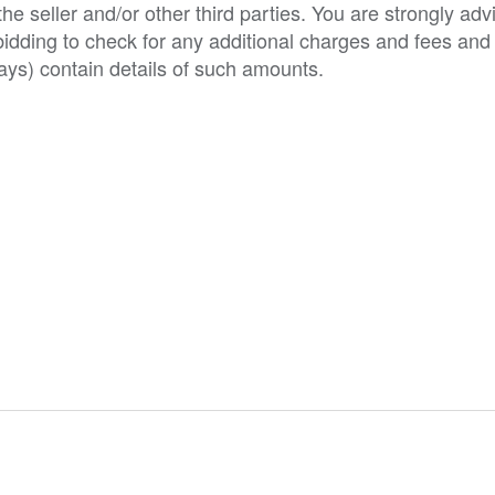
e seller and/or other third parties. You are strongly adv
o bidding to check for any additional charges and fees and
ys) contain details of such amounts.