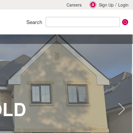
/
Careers
Sign Up
Login
Search