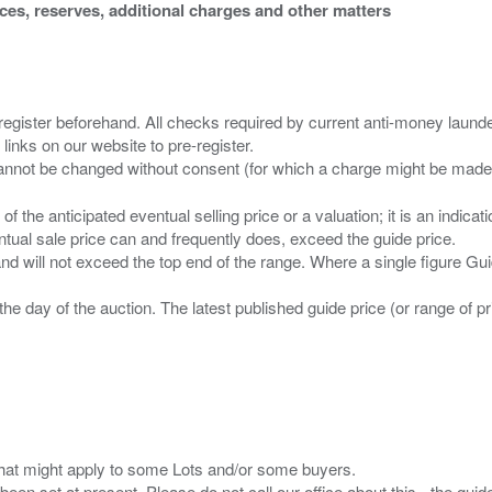
ices, reserves, additional charges and other matters
 register beforehand. All checks required by current anti-money launder
 links on our website to pre-register.
n of the anticipated eventual selling price or a valuation; it is an indic
entual sale price can and frequently does, exceed the guide price.
 and will not exceed the top end of the range. Where a single figure Gu
the day of the auction. The latest published guide price (or range of 
s that might apply to some Lots and/or some buyers.
been set at present. Please do not call our office about this - the guide