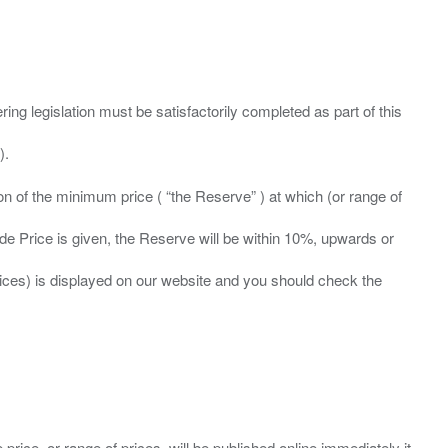
ing legislation must be satisfactorily completed as part of this
ation of the minimum price ( “the Reserve” ) at which (or range of
ide Price is given, the Reserve will be within 10%, upwards or
prices) is displayed on our website and you should check the
 price, or range of prices, will be published online immediately it