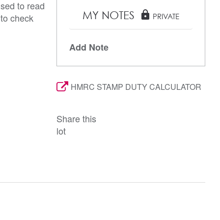
ised to read
MY NOTES
lock
 to check
PRIVATE
Add Note
HMRC STAMP DUTY CALCULATOR
Share this
lot