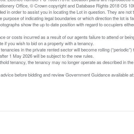
Stationery Office, © Crown copyright and Database Rights 2018 OS 1
d in order to assist you in locating the Lot in question. They are not
e purpose of indicating legal boundaries or which direction the lot is fa
tographs show the up to date position with regard to occupiers either
nce or costs incurred as a result of our agents failure to attend or bei
 you wish to bid on a property with a tenancy.
 tenancies in the private rented sector will become rolling (“periodic
after 1 May 2026 will be subject to the new rules.
thold tenancy, the tenancy may no longer operate as described in the t
gal advice before bidding and review Government Guidance available a