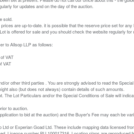
e sold.
 prices are up-to-date. it is possible that the reserve price set for a
er to Allsop LLP as follows:
 of VAT
of VAT
/or other third parties . You are strongly advised to read the Special 
ght also (but does not always) contain details of such amounts.
ior to auction.
pplication to bid at the auction) and the Buyer's Fee may each be var
zo Ltd or Experian Goad Ltd. These include mapping data licensed fro
served. Licence number PU 100017316. Location plans are reproduced 