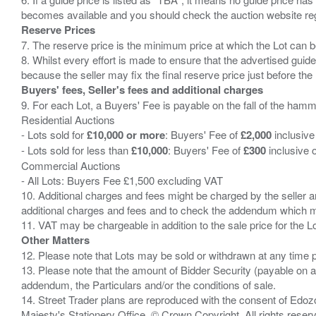
Reserve Prices
7. The reserve price is the minimum price at which the Lot can b
8. Whilst every effort is made to ensure that the advertised guide
Buyers' fees, Seller's fees and additional charges
9. For each Lot, a Buyers' Fee is payable on the fall of the hamm
Residential Auctions
- Lots sold for
£10,000 or more
: Buyers' Fee of
£2,000
inclusive
- Lots sold for less than
£10,000
: Buyers' Fee of
£300
inclusive 
Commercial Auctions
- All Lots: Buyers Fee £1,500 excluding VAT
10. Additional charges and fees might be charged by the seller and
additional charges and fees and to check the addendum which mi
Other Matters
12. Please note that Lots may be sold or withdrawn at any time pr
13. Please note that the amount of Bidder Security (payable on a
addendum, the Particulars and/or the conditions of sale.
14. Street Trader plans are reproduced with the consent of Edo
Majesty's Stationery Office. © Crown Copyright. All rights re