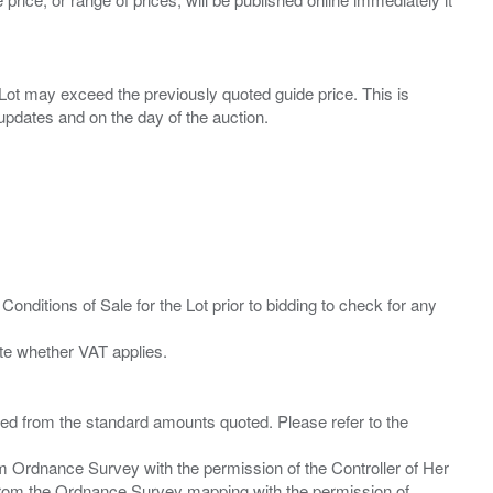
ny Lot may exceed the previously quoted guide price. This is
Conditions of Sale for the Lot prior to bidding to check for any
ied from the standard amounts quoted. Please refer to the
m Ordnance Survey with the permission of the Controller of Her
from the Ordnance Survey mapping with the permission of