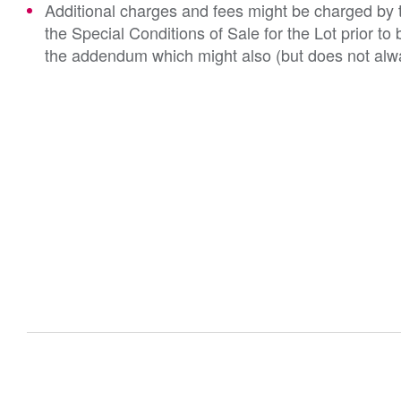
Additional charges and fees might be charged by th
the Special Conditions of Sale for the Lot prior t
the addendum which might also (but does not alwa