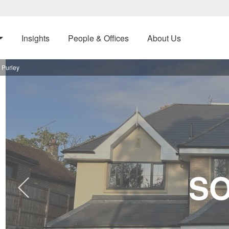
Insights
People & Offices
About Us
 Purley