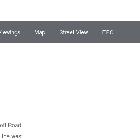
Viewings
Map
Street View
EPC
roft Road
o the west