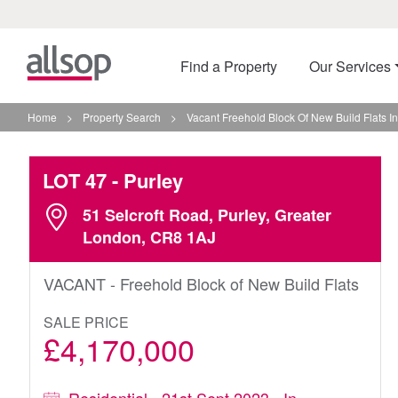
Find a Property
Our Services
Home
>
Property Search
>
Vacant Freehold Block Of New Build Flats In
LOT 47
- Purley
51 Selcroft Road, Purley, Greater
London, CR8 1AJ
VACANT - Freehold Block of New Build Flats
SALE PRICE
£4,170,000