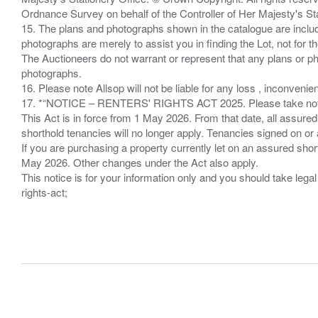
Ordnance Survey on behalf of the Controller of Her Majesty's 
15. The plans and photographs shown in the catalogue are include
photographs are merely to assist you in finding the Lot, not for th
The Auctioneers do not warrant or represent that any plans or pho
photographs.
16. Please note Allsop will not be liable for any loss , inconvenie
17. *“NOTICE – RENTERS' RIGHTS ACT 2025. Please take note if
This Act is in force from 1 May 2026. From that date, all assured
shorthold tenancies will no longer apply. Tenancies signed on or 
If you are purchasing a property currently let on an assured shor
May 2026. Other changes under the Act also apply.
This notice is for your information only and you should take le
rights-act;