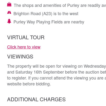
The shops and amenities of Purley are readily av
Brighton Road (A23) is to the west
Purley Way Playing Fields are nearby
VIRTUAL TOUR
Click here to view
VIEWINGS
The property will be open for viewing on Wednesda
and Saturday 16th September before the auction bet
to register. If you cannot attend the viewing you are
website before bidding.
ADDITIONAL CHARGES