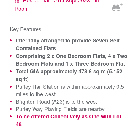
Residential - 21st Sept 2023 - In
Room
Key Features
Internally arranged to provide Seven Self
Contained Flats
Comprising 2 x One Bedroom Flats, 4 x Two
Bedroom Flats and 1 x Three Bedroom Flat
Total GIA approximately 478.6 sq m (5,152
sq ft)
Purley Rail Station is within approximately 0.5
miles to the west
Brighton Road (A23) is to the west
Purley Way Playing Fields are nearby
To be offered Collectively as One with Lot
48