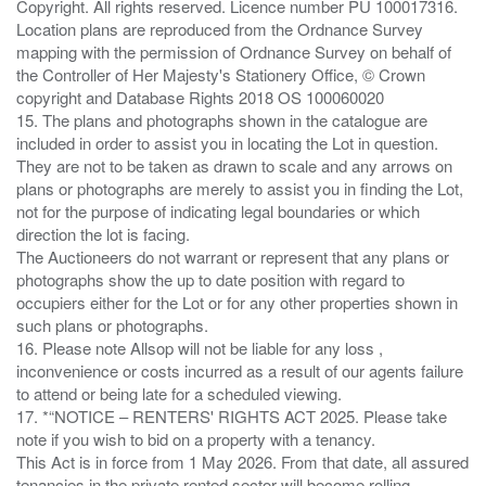
Copyright. All rights reserved. Licence number PU 100017316.
Location plans are reproduced from the Ordnance Survey
mapping with the permission of Ordnance Survey on behalf of
the Controller of Her Majesty's Stationery Office, © Crown
copyright and Database Rights 2018 OS 100060020
15. The plans and photographs shown in the catalogue are
included in order to assist you in locating the Lot in question.
They are not to be taken as drawn to scale and any arrows on
plans or photographs are merely to assist you in finding the Lot,
not for the purpose of indicating legal boundaries or which
direction the lot is facing.
The Auctioneers do not warrant or represent that any plans or
photographs show the up to date position with regard to
occupiers either for the Lot or for any other properties shown in
such plans or photographs.
16. Please note Allsop will not be liable for any loss ,
inconvenience or costs incurred as a result of our agents failure
to attend or being late for a scheduled viewing.
17. *“NOTICE – RENTERS' RIGHTS ACT 2025. Please take
note if you wish to bid on a property with a tenancy.
This Act is in force from 1 May 2026. From that date, all assured
tenancies in the private rented sector will become rolling