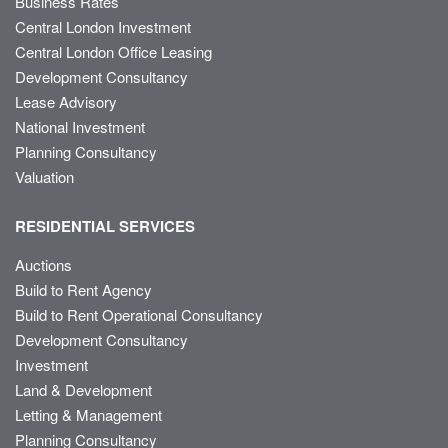
Business Rates
Central London Investment
Central London Office Leasing
Development Consultancy
Lease Advisory
National Investment
Planning Consultancy
Valuation
RESIDENTIAL SERVICES
Auctions
Build to Rent Agency
Build to Rent Operational Consultancy
Development Consultancy
Investment
Land & Development
Letting & Management
Planning Consultancy