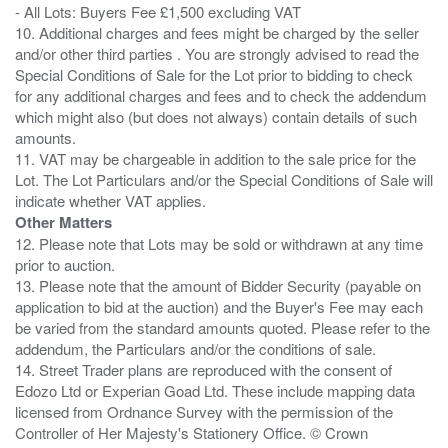
- All Lots: Buyers Fee £1,500 excluding VAT
10. Additional charges and fees might be charged by the seller
and/or other third parties . You are strongly advised to read the
Special Conditions of Sale for the Lot prior to bidding to check
for any additional charges and fees and to check the addendum
which might also (but does not always) contain details of such
amounts.
11. VAT may be chargeable in addition to the sale price for the
Lot. The Lot Particulars and/or the Special Conditions of Sale will
Other Matters
12. Please note that Lots may be sold or withdrawn at any time
prior to auction.
13. Please note that the amount of Bidder Security (payable on
application to bid at the auction) and the Buyer's Fee may each
be varied from the standard amounts quoted. Please refer to the
addendum, the Particulars and/or the conditions of sale.
14. Street Trader plans are reproduced with the consent of
Edozo Ltd or Experian Goad Ltd. These include mapping data
licensed from Ordnance Survey with the permission of the
Controller of Her Majesty's Stationery Office. © Crown