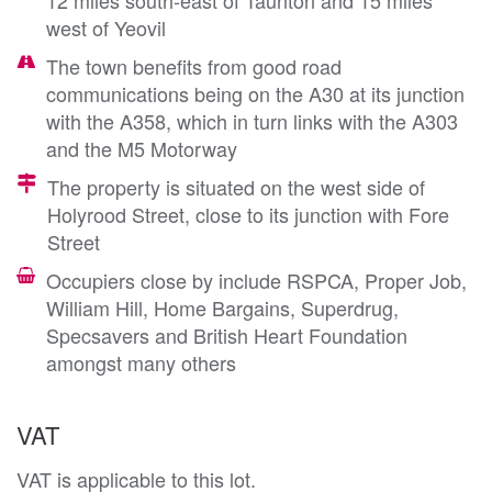
west of Yeovil
The town benefits from good road
communications being on the A30 at its junction
with the A358, which in turn links with the A303
and the M5 Motorway
The property is situated on the west side of
Holyrood Street, close to its junction with Fore
Street
Occupiers close by include RSPCA, Proper Job,
William Hill, Home Bargains, Superdrug,
Specsavers and British Heart Foundation
amongst many others
VAT
VAT is applicable to this lot.