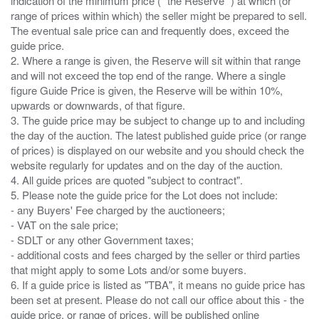
indication of the minimum price ( “the Reserve” ) at which (or
range of prices within which) the seller might be prepared to sell.
The eventual sale price can and frequently does, exceed the
guide price.
2. Where a range is given, the Reserve will sit within that range
and will not exceed the top end of the range. Where a single
figure Guide Price is given, the Reserve will be within 10%,
upwards or downwards, of that figure.
3. The guide price may be subject to change up to and including
the day of the auction. The latest published guide price (or range
of prices) is displayed on our website and you should check the
website regularly for updates and on the day of the auction.
4. All guide prices are quoted "subject to contract".
5. Please note the guide price for the Lot does not include:
- any Buyers' Fee charged by the auctioneers;
- VAT on the sale price;
- SDLT or any other Government taxes;
- additional costs and fees charged by the seller or third parties
that might apply to some Lots and/or some buyers.
6. If a guide price is listed as "TBA", it means no guide price has
been set at present. Please do not call our office about this - the
guide price, or range of prices, will be published online