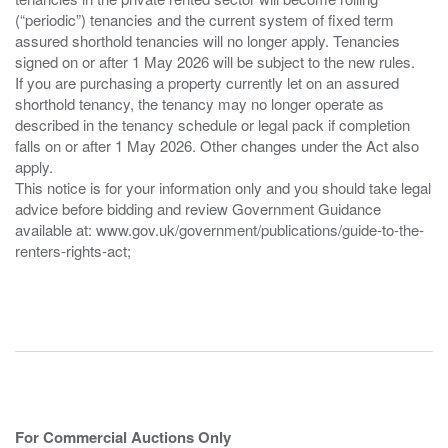
(“periodic”) tenancies and the current system of fixed term
assured shorthold tenancies will no longer apply. Tenancies
signed on or after 1 May 2026 will be subject to the new rules.
If you are purchasing a property currently let on an assured
shorthold tenancy, the tenancy may no longer operate as
described in the tenancy schedule or legal pack if completion
falls on or after 1 May 2026. Other changes under the Act also
apply.
This notice is for your information only and you should take legal
advice before bidding and review Government Guidance
available at: www.gov.uk/government/publications/guide-to-the-
renters-rights-act;
For Commercial Auctions Only