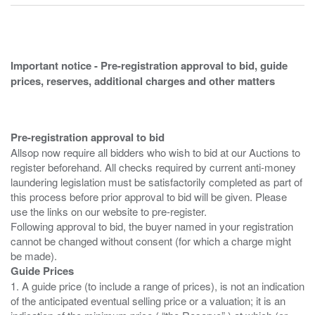
Important notice - Pre-registration approval to bid, guide
prices, reserves, additional charges and other matters
Pre-registration approval to bid
Allsop now require all bidders who wish to bid at our Auctions to
register beforehand. All checks required by current anti-money
laundering legislation must be satisfactorily completed as part of
this process before prior approval to bid will be given. Please
use the links on our website to pre-register.
Following approval to bid, the buyer named in your registration
cannot be changed without consent (for which a charge might
Guide Prices
1. A guide price (to include a range of prices), is not an indication
of the anticipated eventual selling price or a valuation; it is an