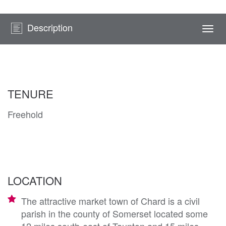
Description
Togg
navi
TENURE
Freehold
LOCATION
The attractive market town of Chard is a civil
parish in the county of Somerset located some
12 miles south-east of Taunton and 15 miles