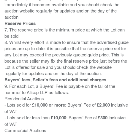
immediately it becomes available and you should check the
auction website regularly for updates and on the day of the
Reserve Prices
7. The reserve price is the minimum price at which the Lot can
be sold.
8. Whilst every effort is made to ensure that the advertised guide
prices are up-to-date. it is possible that the reserve price set for
any Lot may exceed the previously quoted guide price. This is
because the seller may fix the final reserve price just before the
Lot is offered for sale and you should check the website
Buyers' fees, Seller's fees and additional charges
9. For each Lot, a Buyers' Fee is payable on the fall of the
hammer to Allsop LLP as follows:
Residential Auctions
- Lots sold for
£10,000 or more
: Buyers' Fee of
£2,000
inclusive
of VAT
- Lots sold for less than
£10,000
: Buyers' Fee of
£300
inclusive
of VAT
Commercial Auctions