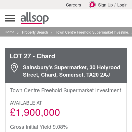
/
Careers
Sign Up
Login
Toggle
navigation
Home
>
Property Search
>
Town Centre Freehold Supermarket Investment In Chard
LOT 27
- Chard
Sainsbury's Supermarket, 30 Holyrood
Street, Chard, Somerset, TA20 2AJ
Town Centre Freehold Supermarket Investment
AVAILABLE AT
£1,900,000
Gross Initial Yield 9.08%