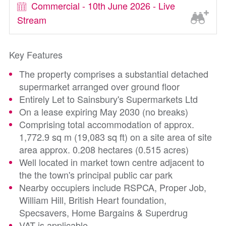
Commercial - 10th June 2026 - Live
Stream
Key Features
The property comprises a substantial detached
supermarket arranged over ground floor
Entirely Let to Sainsbury's Supermarkets Ltd
On a lease expiring May 2030 (no breaks)
Comprising total accommodation of approx.
1,772.9 sq m (19,083 sq ft) on a site area of site
area approx. 0.208 hectares (0.515 acres)
Well located in market town centre adjacent to
the the town's principal public car park
Nearby occupiers include RSPCA, Proper Job,
William Hill, British Heart foundation,
Specsavers, Home Bargains & Superdrug
VAT is applicable