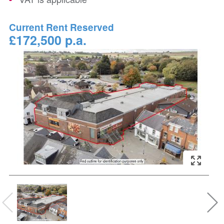
Current Rent Reserved
£172,500 p.a.