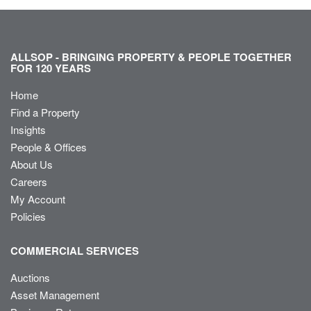
ALLSOP - BRINGING PROPERTY & PEOPLE TOGETHER
FOR 120 YEARS
Home
Find a Property
Insights
People & Offices
About Us
Careers
My Account
Policies
COMMERCIAL SERVICES
Auctions
Asset Management