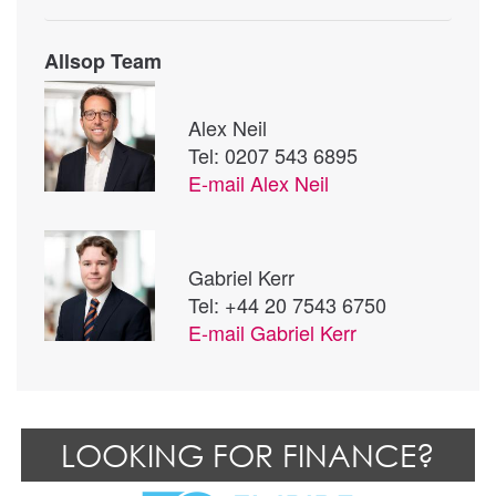
Allsop Team
Alex Neil
Tel: 0207 543 6895
E-mail
Alex Neil
Gabriel Kerr
Tel: +44 20 7543 6750
E-mail
Gabriel Kerr
LOOKING FOR FINANCE?