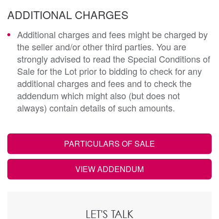
ADDITIONAL CHARGES
Additional charges and fees might be charged by
the seller and/or other third parties. You are
strongly advised to read the Special Conditions of
Sale for the Lot prior to bidding to check for any
additional charges and fees and to check the
addendum which might also (but does not
always) contain details of such amounts.
PARTICULARS OF SALE
VIEW ADDENDUM
LET'S TALK