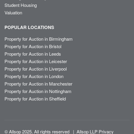
Student Housing
Valuation
POPULAR LOCATIONS
Property for Auction in Birmingham
Property for Auction in Bristol
Property for Auction in Leeds
Property for Auction in Leicester
Property for Auction in Liverpool
Property for Auction in London
Property for Auction in Manchester
Property for Auction in Nottingham
Property for Auction in Sheffield
© Allsop 2025. All rights reserved
|
Allsop LLP Privacy