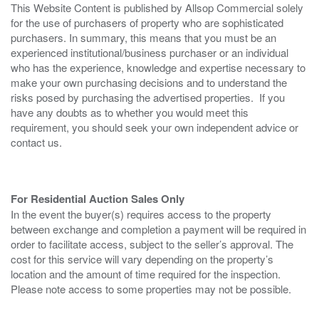
This Website Content is published by Allsop Commercial solely
for the use of purchasers of property who are sophisticated
purchasers. In summary, this means that you must be an
experienced institutional/business purchaser or an individual
who has the experience, knowledge and expertise necessary to
make your own purchasing decisions and to understand the
risks posed by purchasing the advertised properties. If you
have any doubts as to whether you would meet this
requirement, you should seek your own independent advice or
contact us.
For Residential Auction Sales Only
In the event the buyer(s) requires access to the property
between exchange and completion a payment will be required in
order to facilitate access, subject to the seller’s approval. The
cost for this service will vary depending on the property’s
location and the amount of time required for the inspection.
Please note access to some properties may not be possible.