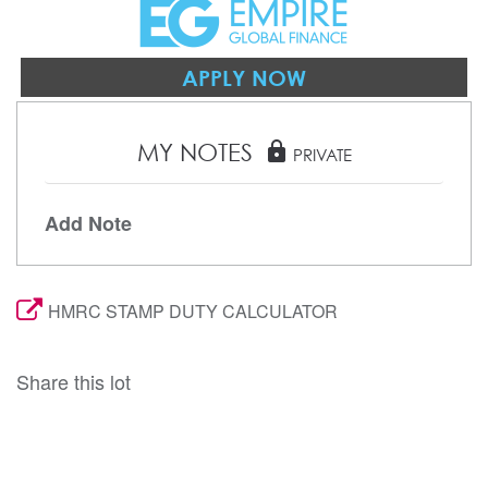
APPLY NOW
MY NOTES
lock
PRIVATE
Add Note
HMRC STAMP DUTY CALCULATOR
Share this lot