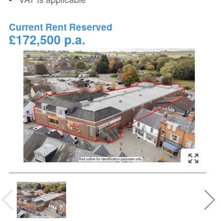
Current Rent Reserved
£172,500 p.a.