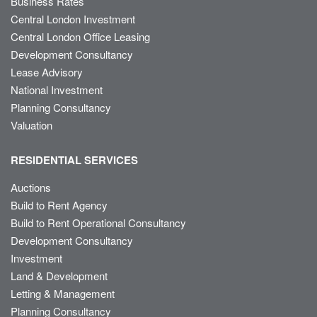
Business Rates
Central London Investment
Central London Office Leasing
Development Consultancy
Lease Advisory
National Investment
Planning Consultancy
Valuation
RESIDENTIAL SERVICES
Auctions
Build to Rent Agency
Build to Rent Operational Consultancy
Development Consultancy
Investment
Land & Development
Letting & Management
Planning Consultancy