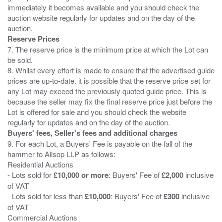
immediately it becomes available and you should check the
auction website regularly for updates and on the day of the
Reserve Prices
7. The reserve price is the minimum price at which the Lot can
be sold.
8. Whilst every effort is made to ensure that the advertised guide
prices are up-to-date. it is possible that the reserve price set for
any Lot may exceed the previously quoted guide price. This is
because the seller may fix the final reserve price just before the
Lot is offered for sale and you should check the website
Buyers' fees, Seller's fees and additional charges
9. For each Lot, a Buyers' Fee is payable on the fall of the
hammer to Allsop LLP as follows:
Residential Auctions
- Lots sold for
£10,000 or more
: Buyers' Fee of
£2,000
inclusive
of VAT
- Lots sold for less than
£10,000
: Buyers' Fee of
£300
inclusive
of VAT
Commercial Auctions