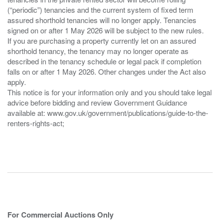
(“periodic”) tenancies and the current system of fixed term
assured shorthold tenancies will no longer apply. Tenancies
signed on or after 1 May 2026 will be subject to the new rules.
If you are purchasing a property currently let on an assured
shorthold tenancy, the tenancy may no longer operate as
described in the tenancy schedule or legal pack if completion
falls on or after 1 May 2026. Other changes under the Act also
apply.
This notice is for your information only and you should take legal
advice before bidding and review Government Guidance
available at: www.gov.uk/government/publications/guide-to-the-
renters-rights-act;
For Commercial Auctions Only