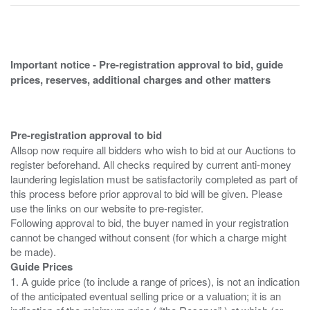
Important notice - Pre-registration approval to bid, guide
prices, reserves, additional charges and other matters
Pre-registration approval to bid
Allsop now require all bidders who wish to bid at our Auctions to
register beforehand. All checks required by current anti-money
laundering legislation must be satisfactorily completed as part of
this process before prior approval to bid will be given. Please
use the links on our website to pre-register.
Following approval to bid, the buyer named in your registration
cannot be changed without consent (for which a charge might
Guide Prices
1. A guide price (to include a range of prices), is not an indication
of the anticipated eventual selling price or a valuation; it is an