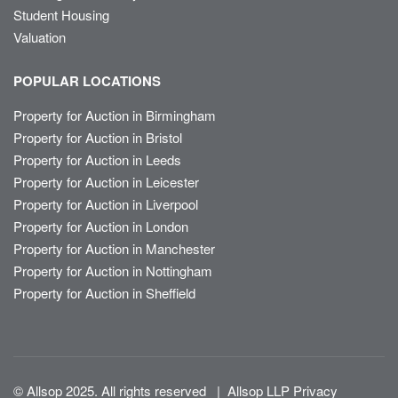
Student Housing
Valuation
POPULAR LOCATIONS
Property for Auction in Birmingham
Property for Auction in Bristol
Property for Auction in Leeds
Property for Auction in Leicester
Property for Auction in Liverpool
Property for Auction in London
Property for Auction in Manchester
Property for Auction in Nottingham
Property for Auction in Sheffield
© Allsop 2025. All rights reserved
|
Allsop LLP Privacy