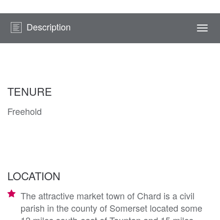
Description
Togg
navi
TENURE
Freehold
LOCATION
The attractive market town of Chard is a civil
parish in the county of Somerset located some
12 miles south-east of Taunton and 15 miles