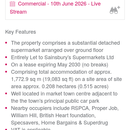
Commercial - 10th June 2026 - Live
Stream
Key Features
The property comprises a substantial detached
supermarket arranged over ground floor
Entirely Let to Sainsbury's Supermarkets Ltd
On a lease expiring May 2030 (no breaks)
Comprising total accommodation of approx.
1,772.9 sq m (19,083 sq ft) on a site area of site
area approx. 0.208 hectares (0.515 acres)
Well located in market town centre adjacent to
the the town's principal public car park
Nearby occupiers include RSPCA, Proper Job,
William Hill, British Heart foundation,
Specsavers, Home Bargains & Superdrug
VAT is applicable