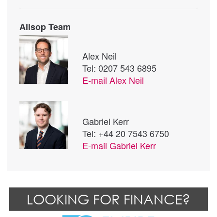
Allsop Team
Alex Neil
Tel: 0207 543 6895
E-mail
Alex Neil
Gabriel Kerr
Tel: +44 20 7543 6750
E-mail
Gabriel Kerr
LOOKING FOR FINANCE?