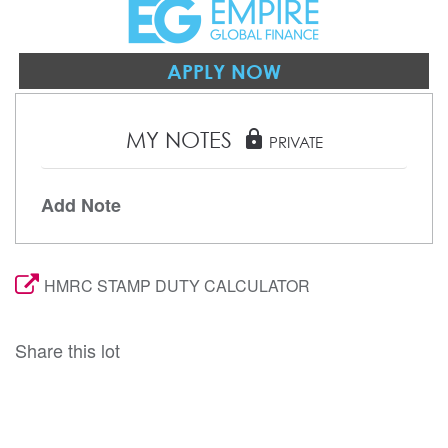
APPLY NOW
MY NOTES
lock
PRIVATE
Add Note
HMRC STAMP DUTY CALCULATOR
Share this lot