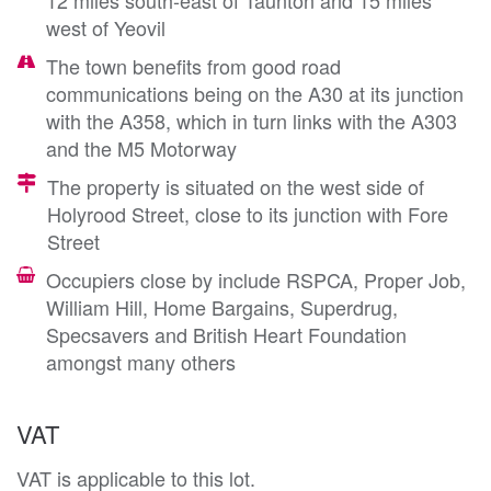
west of Yeovil
The town benefits from good road
communications being on the A30 at its junction
with the A358, which in turn links with the A303
and the M5 Motorway
The property is situated on the west side of
Holyrood Street, close to its junction with Fore
Street
Occupiers close by include RSPCA, Proper Job,
William Hill, Home Bargains, Superdrug,
Specsavers and British Heart Foundation
amongst many others
VAT
VAT is applicable to this lot.