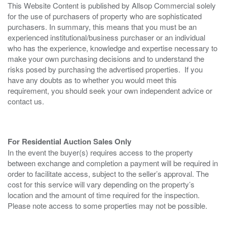
This Website Content is published by Allsop Commercial solely
for the use of purchasers of property who are sophisticated
purchasers. In summary, this means that you must be an
experienced institutional/business purchaser or an individual
who has the experience, knowledge and expertise necessary to
make your own purchasing decisions and to understand the
risks posed by purchasing the advertised properties. If you
have any doubts as to whether you would meet this
requirement, you should seek your own independent advice or
contact us.
For Residential Auction Sales Only
In the event the buyer(s) requires access to the property
between exchange and completion a payment will be required in
order to facilitate access, subject to the seller’s approval. The
cost for this service will vary depending on the property’s
location and the amount of time required for the inspection.
Please note access to some properties may not be possible.