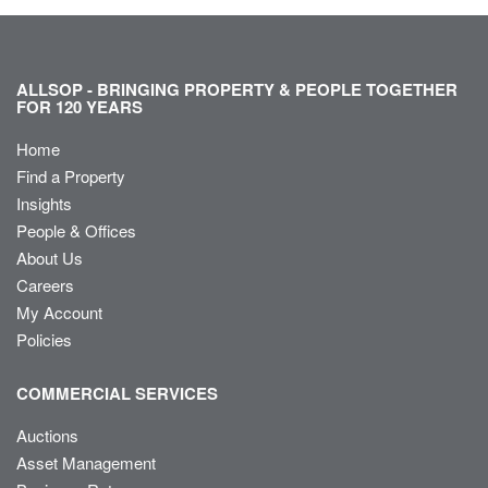
ALLSOP - BRINGING PROPERTY & PEOPLE TOGETHER
FOR 120 YEARS
Home
Find a Property
Insights
People & Offices
About Us
Careers
My Account
Policies
COMMERCIAL SERVICES
Auctions
Asset Management