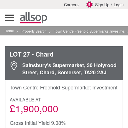
/
Careers
Sign Up
Login
Toggle
navigation
Home
>
Property Search
>
Town Centre Freehold Supermarket Investment In Chard
LOT 27
- Chard
Sainsbury's Supermarket, 30 Holyrood
Street, Chard, Somerset, TA20 2AJ
Town Centre Freehold Supermarket Investment
AVAILABLE AT
£1,900,000
Gross Initial Yield 9.08%