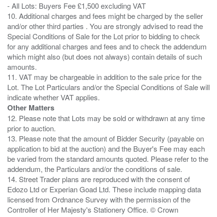
- All Lots: Buyers Fee £1,500 excluding VAT
10. Additional charges and fees might be charged by the seller
and/or other third parties . You are strongly advised to read the
Special Conditions of Sale for the Lot prior to bidding to check
for any additional charges and fees and to check the addendum
which might also (but does not always) contain details of such
amounts.
11. VAT may be chargeable in addition to the sale price for the
Lot. The Lot Particulars and/or the Special Conditions of Sale will
Other Matters
12. Please note that Lots may be sold or withdrawn at any time
prior to auction.
13. Please note that the amount of Bidder Security (payable on
application to bid at the auction) and the Buyer's Fee may each
be varied from the standard amounts quoted. Please refer to the
addendum, the Particulars and/or the conditions of sale.
14. Street Trader plans are reproduced with the consent of
Edozo Ltd or Experian Goad Ltd. These include mapping data
licensed from Ordnance Survey with the permission of the
Controller of Her Majesty's Stationery Office. © Crown