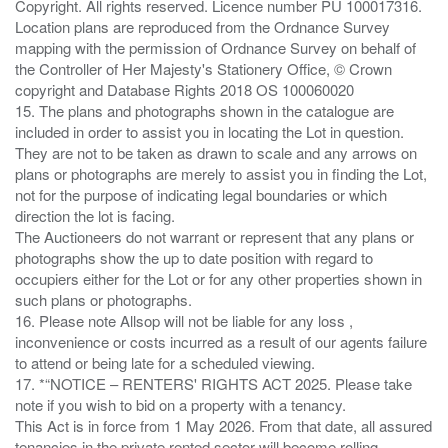
Copyright. All rights reserved. Licence number PU 100017316.
Location plans are reproduced from the Ordnance Survey
mapping with the permission of Ordnance Survey on behalf of
the Controller of Her Majesty's Stationery Office, © Crown
copyright and Database Rights 2018 OS 100060020
15. The plans and photographs shown in the catalogue are
included in order to assist you in locating the Lot in question.
They are not to be taken as drawn to scale and any arrows on
plans or photographs are merely to assist you in finding the Lot,
not for the purpose of indicating legal boundaries or which
direction the lot is facing.
The Auctioneers do not warrant or represent that any plans or
photographs show the up to date position with regard to
occupiers either for the Lot or for any other properties shown in
such plans or photographs.
16. Please note Allsop will not be liable for any loss ,
inconvenience or costs incurred as a result of our agents failure
to attend or being late for a scheduled viewing.
17. *“NOTICE – RENTERS' RIGHTS ACT 2025. Please take
note if you wish to bid on a property with a tenancy.
This Act is in force from 1 May 2026. From that date, all assured
tenancies in the private rented sector will become rolling