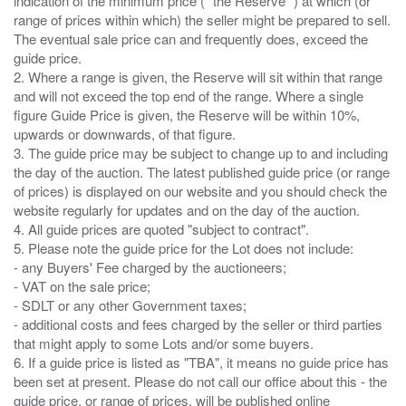
indication of the minimum price ( “the Reserve” ) at which (or
range of prices within which) the seller might be prepared to sell.
The eventual sale price can and frequently does, exceed the
guide price.
2. Where a range is given, the Reserve will sit within that range
and will not exceed the top end of the range. Where a single
figure Guide Price is given, the Reserve will be within 10%,
upwards or downwards, of that figure.
3. The guide price may be subject to change up to and including
the day of the auction. The latest published guide price (or range
of prices) is displayed on our website and you should check the
website regularly for updates and on the day of the auction.
4. All guide prices are quoted "subject to contract".
5. Please note the guide price for the Lot does not include:
- any Buyers' Fee charged by the auctioneers;
- VAT on the sale price;
- SDLT or any other Government taxes;
- additional costs and fees charged by the seller or third parties
that might apply to some Lots and/or some buyers.
6. If a guide price is listed as "TBA", it means no guide price has
been set at present. Please do not call our office about this - the
guide price, or range of prices, will be published online