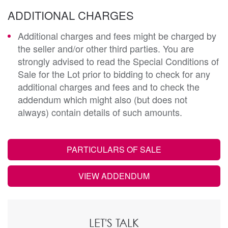
ADDITIONAL CHARGES
Additional charges and fees might be charged by
the seller and/or other third parties. You are
strongly advised to read the Special Conditions of
Sale for the Lot prior to bidding to check for any
additional charges and fees and to check the
addendum which might also (but does not
always) contain details of such amounts.
PARTICULARS OF SALE
VIEW ADDENDUM
LET'S TALK