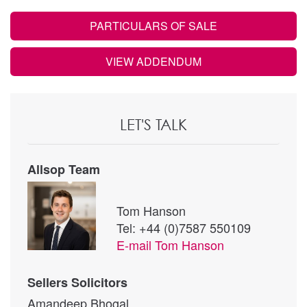
PARTICULARS OF SALE
VIEW ADDENDUM
LET'S TALK
Allsop Team
Tom Hanson
Tel: +44 (0)7587 550109
E-mail
Tom Hanson
Sellers Solicitors
Amandeep Bhogal