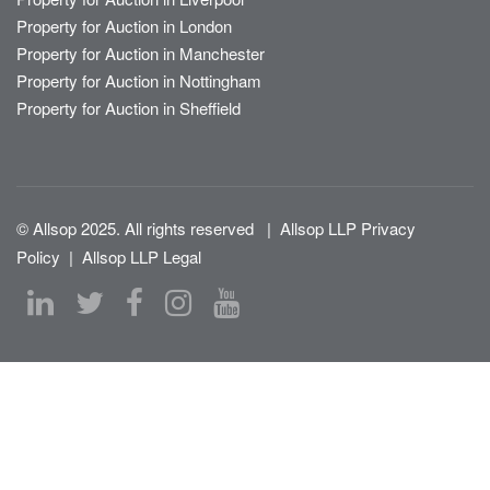
Property for Auction in London
Property for Auction in Manchester
Property for Auction in Nottingham
Property for Auction in Sheffield
© Allsop 2025. All rights reserved
|
Allsop LLP Privacy
Policy
|
Allsop LLP Legal