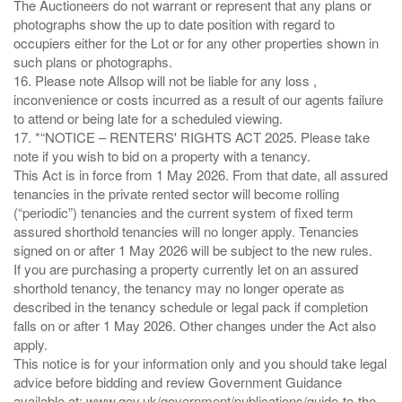
The Auctioneers do not warrant or represent that any plans or
photographs show the up to date position with regard to
occupiers either for the Lot or for any other properties shown in
such plans or photographs.
16. Please note Allsop will not be liable for any loss ,
inconvenience or costs incurred as a result of our agents failure
to attend or being late for a scheduled viewing.
17. *“NOTICE – RENTERS' RIGHTS ACT 2025. Please take
note if you wish to bid on a property with a tenancy.
This Act is in force from 1 May 2026. From that date, all assured
tenancies in the private rented sector will become rolling
(“periodic”) tenancies and the current system of fixed term
assured shorthold tenancies will no longer apply. Tenancies
signed on or after 1 May 2026 will be subject to the new rules.
If you are purchasing a property currently let on an assured
shorthold tenancy, the tenancy may no longer operate as
described in the tenancy schedule or legal pack if completion
falls on or after 1 May 2026. Other changes under the Act also
apply.
This notice is for your information only and you should take legal
advice before bidding and review Government Guidance
available at: www.gov.uk/government/publications/guide-to-the-