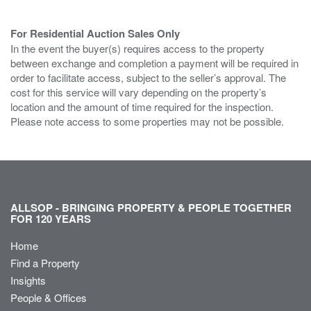
For Residential Auction Sales Only
In the event the buyer(s) requires access to the property
between exchange and completion a payment will be required in
order to facilitate access, subject to the seller’s approval. The
cost for this service will vary depending on the property’s
location and the amount of time required for the inspection.
Please note access to some properties may not be possible.
ALLSOP - BRINGING PROPERTY & PEOPLE TOGETHER
FOR 120 YEARS
Home
Find a Property
Insights
People & Offices