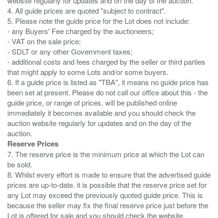
website regularly for updates and on the day of the auction.
4. All guide prices are quoted "subject to contract".
5. Please note the guide price for the Lot does not include:
- any Buyers' Fee charged by the auctioneers;
- VAT on the sale price;
- SDLT or any other Government taxes;
- additional costs and fees charged by the seller or third parties
that might apply to some Lots and/or some buyers.
6. If a guide price is listed as "TBA", it means no guide price has
been set at present. Please do not call our office about this - the
guide price, or range of prices, will be published online
immediately it becomes available and you should check the
auction website regularly for updates and on the day of the
Reserve Prices
7. The reserve price is the minimum price at which the Lot can
be sold.
8. Whilst every effort is made to ensure that the advertised guide
prices are up-to-date. it is possible that the reserve price set for
any Lot may exceed the previously quoted guide price. This is
because the seller may fix the final reserve price just before the
Lot is offered for sale and you should check the website