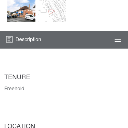
Description
Togg
navi
TENURE
Freehold
LOCATION