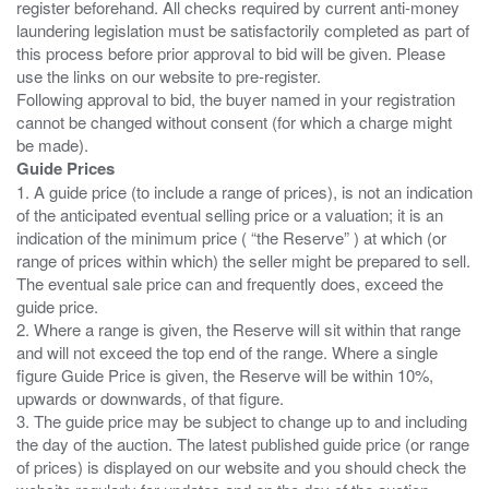
register beforehand. All checks required by current anti-money
laundering legislation must be satisfactorily completed as part of
this process before prior approval to bid will be given. Please
use the links on our website to pre-register.
Following approval to bid, the buyer named in your registration
cannot be changed without consent (for which a charge might
Guide Prices
1. A guide price (to include a range of prices), is not an indication
of the anticipated eventual selling price or a valuation; it is an
indication of the minimum price ( “the Reserve” ) at which (or
range of prices within which) the seller might be prepared to sell.
The eventual sale price can and frequently does, exceed the
guide price.
2. Where a range is given, the Reserve will sit within that range
and will not exceed the top end of the range. Where a single
figure Guide Price is given, the Reserve will be within 10%,
upwards or downwards, of that figure.
3. The guide price may be subject to change up to and including
the day of the auction. The latest published guide price (or range
of prices) is displayed on our website and you should check the