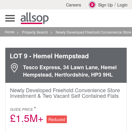
/
Careers
Sign Up
Login
Toggle
navigation
Home
>
Property Search
>
Newly Developed Freehold Convenience Store Invest
LOT 9
- Hemel Hempstead
Tesco Express, 34 Lawn Lane, Hemel
Hempstead, Hertfordshire, HP3 9HL
Newly Developed Freehold Convenience Store
Investment & Two Vacant Self Contained Flats
*
GUIDE PRICE
£1.5M+
Reduced