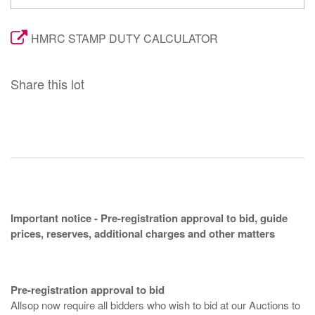
HMRC STAMP DUTY CALCULATOR
Share this lot
Important notice - Pre-registration approval to bid, guide
prices, reserves, additional charges and other matters
Pre-registration approval to bid
Allsop now require all bidders who wish to bid at our Auctions to