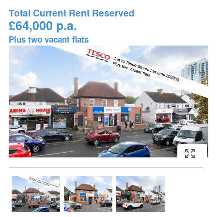
Total Current Rent Reserved
£64,000 p.a.
Plus two vacant flats