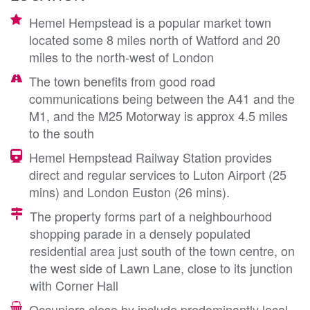
Hemel Hempstead is a popular market town
located some 8 miles north of Watford and 20
miles to the north-west of London
The town benefits from good road
communications being between the A41 and the
M1, and the M25 Motorway is approx 4.5 miles
to the south
Hemel Hempstead Railway Station provides
direct and regular services to Luton Airport (25
mins) and London Euston (26 mins).
The property forms part of a neighbourhood
shopping parade in a densely populated
residential area just south of the town centre, on
the west side of Lawn Lane, close to its junction
with Corner Hall
Occupiers close by include predominantly local