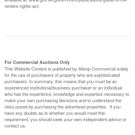
renters-rights-act;
For Commercial Auctions Only
This Website Content is published by Allsop Commercial solely
for the use of purchasers of property who are sophisticated
purchasers. In summary, this means that you must be an
experienced institutional/business purchaser or an individual
who has the experience, knowledge and expertise necessary to
make your own purchasing decisions and to understand the
risks posed by purchasing the advertised properties. If you
have any doubts as to whether you would meet this
requirement, you should seek your own independent advice or
contact us.