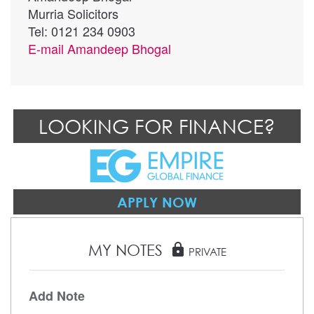
Murria Solicitors
Tel: 0121 234 0903
E-mail
Amandeep Bhogal
LOOKING FOR FINANCE?
APPLY NOW
MY NOTES
lock
PRIVATE
Add Note