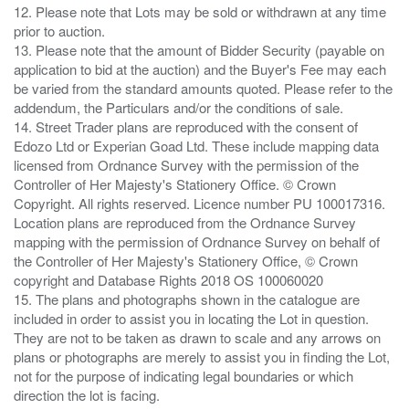
12. Please note that Lots may be sold or withdrawn at any time
prior to auction.
13. Please note that the amount of Bidder Security (payable on
application to bid at the auction) and the Buyer's Fee may each
be varied from the standard amounts quoted. Please refer to the
addendum, the Particulars and/or the conditions of sale.
14. Street Trader plans are reproduced with the consent of
Edozo Ltd or Experian Goad Ltd. These include mapping data
licensed from Ordnance Survey with the permission of the
Controller of Her Majesty's Stationery Office. © Crown
Copyright. All rights reserved. Licence number PU 100017316.
Location plans are reproduced from the Ordnance Survey
mapping with the permission of Ordnance Survey on behalf of
the Controller of Her Majesty's Stationery Office, © Crown
copyright and Database Rights 2018 OS 100060020
15. The plans and photographs shown in the catalogue are
included in order to assist you in locating the Lot in question.
They are not to be taken as drawn to scale and any arrows on
plans or photographs are merely to assist you in finding the Lot,
not for the purpose of indicating legal boundaries or which
direction the lot is facing.