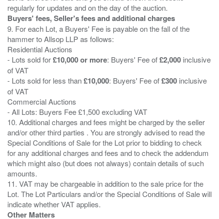
Buyers' fees, Seller's fees and additional charges
9. For each Lot, a Buyers' Fee is payable on the fall of the
hammer to Allsop LLP as follows:
Residential Auctions
- Lots sold for
£10,000 or more
: Buyers' Fee of
£2,000
inclusive
of VAT
- Lots sold for less than
£10,000
: Buyers' Fee of
£300
inclusive
of VAT
Commercial Auctions
- All Lots: Buyers Fee £1,500 excluding VAT
10. Additional charges and fees might be charged by the seller
and/or other third parties . You are strongly advised to read the
Special Conditions of Sale for the Lot prior to bidding to check
for any additional charges and fees and to check the addendum
which might also (but does not always) contain details of such
amounts.
11. VAT may be chargeable in addition to the sale price for the
Lot. The Lot Particulars and/or the Special Conditions of Sale will
Other Matters