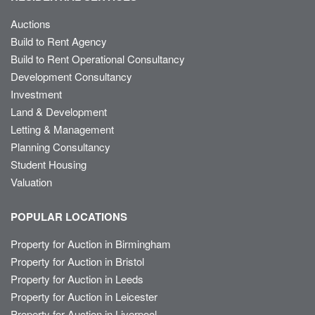
Auctions
Build to Rent Agency
Build to Rent Operational Consultancy
Development Consultancy
Investment
Land & Development
Letting & Management
Planning Consultancy
Student Housing
Valuation
POPULAR LOCATIONS
Property for Auction in Birmingham
Property for Auction in Bristol
Property for Auction in Leeds
Property for Auction in Leicester
Property for Auction in Liverpool