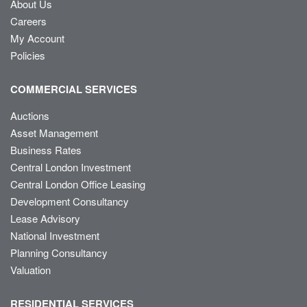
About Us
Careers
My Account
Policies
COMMERCIAL SERVICES
Auctions
Asset Management
Business Rates
Central London Investment
Central London Office Leasing
Development Consultancy
Lease Advisory
National Investment
Planning Consultancy
Valuation
RESIDENTIAL SERVICES