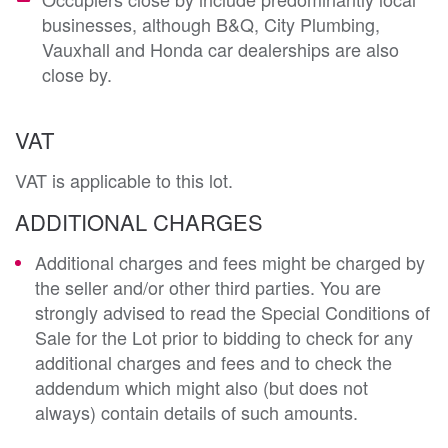
businesses, although B&Q, City Plumbing,
Vauxhall and Honda car dealerships are also
close by.
VAT
VAT is applicable to this lot.
ADDITIONAL CHARGES
Additional charges and fees might be charged by
the seller and/or other third parties. You are
strongly advised to read the Special Conditions of
Sale for the Lot prior to bidding to check for any
additional charges and fees and to check the
addendum which might also (but does not
always) contain details of such amounts.