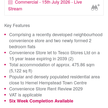
Commercial - 15th July 2026 - Live
Stream
Key Features
Comprising a recently developed neighbourhood
convenience store and two newly formed 2
bedroom flats
Convenience Store let to Tesco Stores Ltd on a
15 year lease expiring in 2039 (2)
Total accommodation of approx. 475.86 sqm
(5,122 sq ft)
Popular and densely populated residential area
close to Hemel Hempstead Town Centre
Convenience Store Rent Review 2029
VAT is applicable
Six Week Completion Available