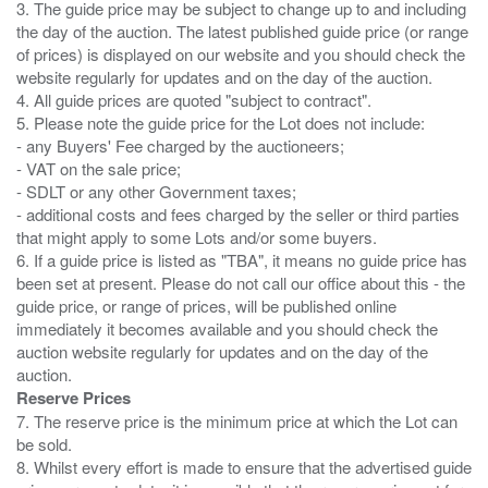
3. The guide price may be subject to change up to and including
the day of the auction. The latest published guide price (or range
of prices) is displayed on our website and you should check the
website regularly for updates and on the day of the auction.
4. All guide prices are quoted "subject to contract".
5. Please note the guide price for the Lot does not include:
- any Buyers' Fee charged by the auctioneers;
- VAT on the sale price;
- SDLT or any other Government taxes;
- additional costs and fees charged by the seller or third parties
that might apply to some Lots and/or some buyers.
6. If a guide price is listed as "TBA", it means no guide price has
been set at present. Please do not call our office about this - the
guide price, or range of prices, will be published online
immediately it becomes available and you should check the
auction website regularly for updates and on the day of the
Reserve Prices
7. The reserve price is the minimum price at which the Lot can
be sold.
8. Whilst every effort is made to ensure that the advertised guide