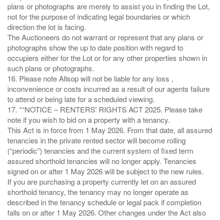
plans or photographs are merely to assist you in finding the Lot,
not for the purpose of indicating legal boundaries or which
direction the lot is facing.
The Auctioneers do not warrant or represent that any plans or
photographs show the up to date position with regard to
occupiers either for the Lot or for any other properties shown in
such plans or photographs.
16. Please note Allsop will not be liable for any loss ,
inconvenience or costs incurred as a result of our agents failure
to attend or being late for a scheduled viewing.
17. *“NOTICE – RENTERS' RIGHTS ACT 2025. Please take
note if you wish to bid on a property with a tenancy.
This Act is in force from 1 May 2026. From that date, all assured
tenancies in the private rented sector will become rolling
(“periodic”) tenancies and the current system of fixed term
assured shorthold tenancies will no longer apply. Tenancies
signed on or after 1 May 2026 will be subject to the new rules.
If you are purchasing a property currently let on an assured
shorthold tenancy, the tenancy may no longer operate as
described in the tenancy schedule or legal pack if completion
falls on or after 1 May 2026. Other changes under the Act also