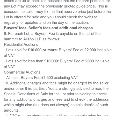
prices are up-to-date. it is possible that the reserve price set for
any Lot may exceed the previously quoted guide price. This is
because the seller may fix the final reserve price just before the
Lot is offered for sale and you should check the website
Buyers' fees, Seller's fees and additional charges
9. For each Lot, a Buyers' Fee is payable on the fall of the
hammer to Allsop LLP as follows:
Residential Auctions
- Lots sold for
£10,000 or more
: Buyers' Fee of
£2,000
inclusive
of VAT
- Lots sold for less than
£10,000
: Buyers' Fee of
£300
inclusive
of VAT
Commercial Auctions
- All Lots: Buyers Fee £1,500 excluding VAT
10. Additional charges and fees might be charged by the seller
and/or other third parties . You are strongly advised to read the
Special Conditions of Sale for the Lot prior to bidding to check
for any additional charges and fees and to check the addendum
which might also (but does not always) contain details of such
amounts.
11. VAT may be chargeable in addition to the sale price for the