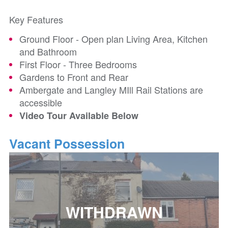
Key Features
Ground Floor - Open plan Living Area, Kitchen
and Bathroom
First Floor - Three Bedrooms
Gardens to Front and Rear
Ambergate and Langley MIll Rail Stations are
accessible
Video Tour Available Below
Vacant Possession