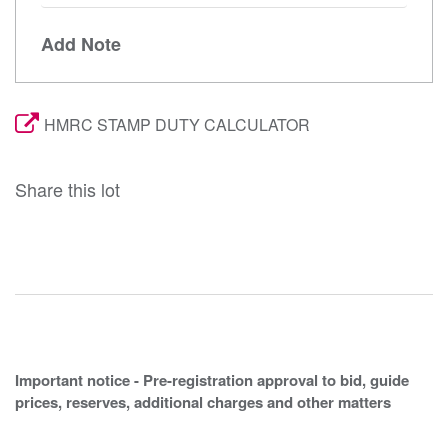
Add Note
HMRC STAMP DUTY CALCULATOR
Share this lot
Important notice - Pre-registration approval to bid, guide
prices, reserves, additional charges and other matters