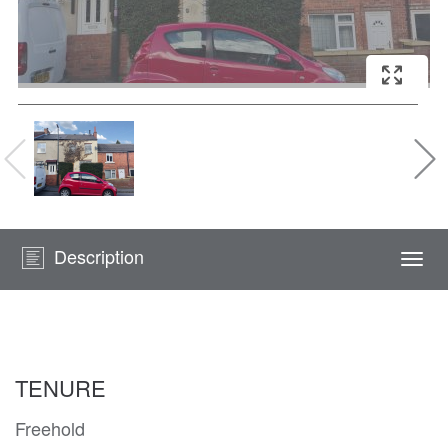
Description
Togg
navi
TENURE
Freehold