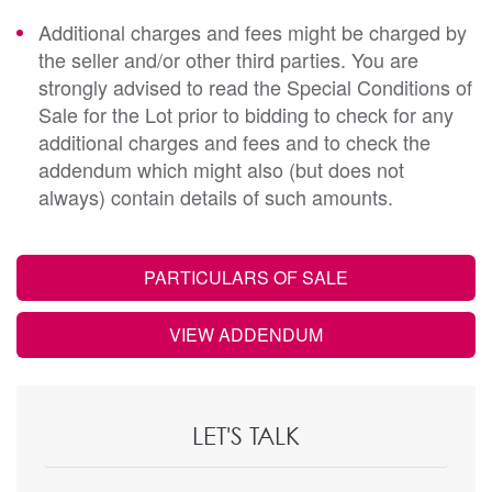
Additional charges and fees might be charged by
the seller and/or other third parties. You are
strongly advised to read the Special Conditions of
Sale for the Lot prior to bidding to check for any
additional charges and fees and to check the
addendum which might also (but does not
always) contain details of such amounts.
PARTICULARS OF SALE
VIEW ADDENDUM
LET'S TALK