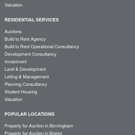
Valuation
RESIDENTIAL SERVICES
Auctions
Build to Rent Agency
Build to Rent Operational Consultancy
Development Consultancy
Investment
Land & Development
Letting & Management
Planning Consultancy
Student Housing
Valuation
POPULAR LOCATIONS
Property for Auction in Birmingham
Property for Auction in Bristol