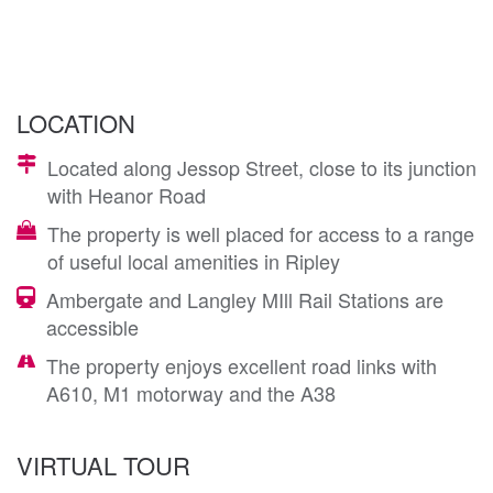
LOCATION
Located along Jessop Street, close to its junction
with Heanor Road
The property is well placed for access to a range
of useful local amenities in Ripley
Ambergate and Langley MIll Rail Stations are
accessible
The property enjoys excellent road links with
A610, M1 motorway and the A38
VIRTUAL TOUR