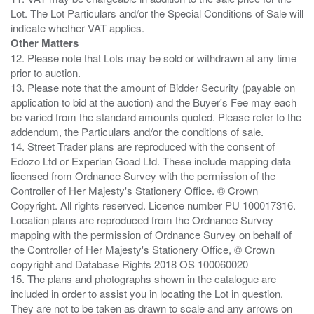
Lot. The Lot Particulars and/or the Special Conditions of Sale will
Other Matters
12. Please note that Lots may be sold or withdrawn at any time
prior to auction.
13. Please note that the amount of Bidder Security (payable on
application to bid at the auction) and the Buyer's Fee may each
be varied from the standard amounts quoted. Please refer to the
addendum, the Particulars and/or the conditions of sale.
14. Street Trader plans are reproduced with the consent of
Edozo Ltd or Experian Goad Ltd. These include mapping data
licensed from Ordnance Survey with the permission of the
Controller of Her Majesty's Stationery Office. © Crown
Copyright. All rights reserved. Licence number PU 100017316.
Location plans are reproduced from the Ordnance Survey
mapping with the permission of Ordnance Survey on behalf of
the Controller of Her Majesty's Stationery Office, © Crown
copyright and Database Rights 2018 OS 100060020
15. The plans and photographs shown in the catalogue are
included in order to assist you in locating the Lot in question.
They are not to be taken as drawn to scale and any arrows on