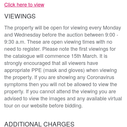
Click here to view
VIEWINGS
The property will be open for viewing every Monday
and Wednesday before the auction between 9:00 -
9:30 a.m. These are open viewing times with no
need to register. Please note the first viewings for
the catalogue will commence 15th March. It is
strongly encouraged that all viewers have
appropriate PPE (mask and gloves) when viewing
the property. If you are showing any Coronavirus
symptoms then you will not be allowed to view the
property. If you cannot attend the viewing you are
advised to view the images and any available virtual
tour on our website before bidding.
ADDITIONAL CHARGES