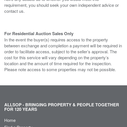
requirement, you should seek your own independent advice or
contact us.
For Residential Auction Sales Only
In the event the buyer(s) requires access to the property
between exchange and completion a payment will be required in
order to facilitate access, subject to the seller’s approval. The
cost for this service will vary depending on the property’s
location and the amount of time required for the inspection.
Please note access to some properties may not be possible.
ALLSOP - BRINGING PROPERTY & PEOPLE TOGETHER
FOR 120 YEARS
Home