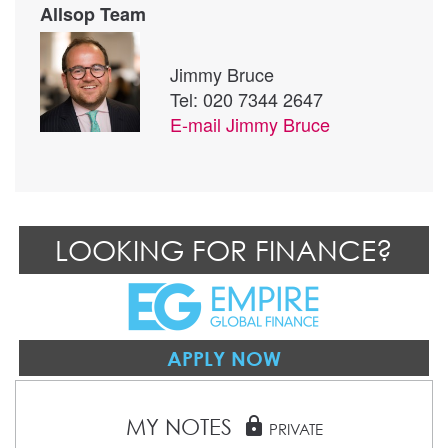
Allsop Team
Jimmy Bruce
Tel: 020 7344 2647
E-mail
Jimmy Bruce
LOOKING FOR FINANCE?
APPLY NOW
MY NOTES
lock
PRIVATE