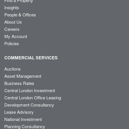
Find a Property
Insights
People & Offices
About Us
Careers
My Account
Policies
COMMERCIAL SERVICES
Auctions
Asset Management
Business Rates
Central London Investment
Central London Office Leasing
Development Consultancy
Lease Advisory
National Investment
Planning Consultancy