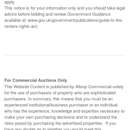
apply.
This notice is for your information only and you should take legal
advice before bidding and review Government Guidance
available at: www.gov.uk/government/publications/guide-to-the-
renters-rights-act;
For Commercial Auctions Only
This Website Content is published by Allsop Commercial solely
for the use of purchasers of property who are sophisticated
purchasers. In summary, this means that you must be an
experienced institutional/business purchaser or an individual
who has the experience, knowledge and expertise necessary to
make your own purchasing decisions and to understand the
risks posed by purchasing the advertised properties. If you
have any doubts as to whether you would meet this