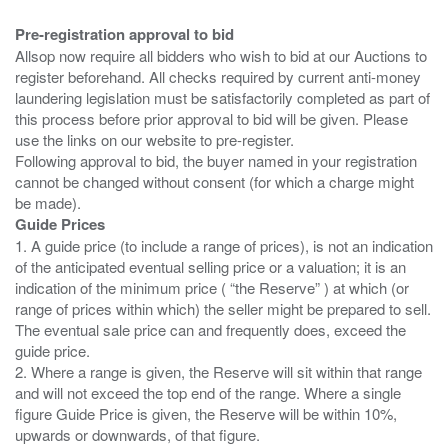
Pre-registration approval to bid
Allsop now require all bidders who wish to bid at our Auctions to
register beforehand. All checks required by current anti-money
laundering legislation must be satisfactorily completed as part of
this process before prior approval to bid will be given. Please
use the links on our website to pre-register.
Following approval to bid, the buyer named in your registration
cannot be changed without consent (for which a charge might
Guide Prices
1. A guide price (to include a range of prices), is not an indication
of the anticipated eventual selling price or a valuation; it is an
indication of the minimum price ( “the Reserve” ) at which (or
range of prices within which) the seller might be prepared to sell.
The eventual sale price can and frequently does, exceed the
guide price.
2. Where a range is given, the Reserve will sit within that range
and will not exceed the top end of the range. Where a single
figure Guide Price is given, the Reserve will be within 10%,
upwards or downwards, of that figure.