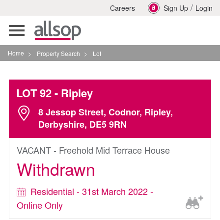
/
Careers
Sign Up
Login
Toggle
navigation
Home
>
Property Search
>
Lot
LOT 92
- Ripley
8 Jessop Street, Codnor, Ripley,
Derbyshire, DE5 9RN
VACANT - Freehold Mid Terrace House
Withdrawn
Residential - 31st March 2022 -
Online Only