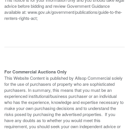
advice before bidding and review Government Guidance
available at: www.gov.uk/government/publications/guide-to-the-
renters-rights-act;
For Commercial Auctions Only
This Website Content is published by Allsop Commercial solely
for the use of purchasers of property who are sophisticated
purchasers. In summary, this means that you must be an
experienced institutional/business purchaser or an individual
who has the experience, knowledge and expertise necessary to
make your own purchasing decisions and to understand the
risks posed by purchasing the advertised properties. If you
have any doubts as to whether you would meet this
requirement, you should seek your own independent advice or