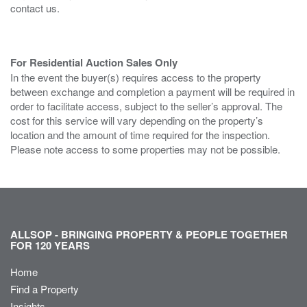
contact us.
For Residential Auction Sales Only
In the event the buyer(s) requires access to the property
between exchange and completion a payment will be required in
order to facilitate access, subject to the seller’s approval. The
cost for this service will vary depending on the property’s
location and the amount of time required for the inspection.
Please note access to some properties may not be possible.
ALLSOP - BRINGING PROPERTY & PEOPLE TOGETHER
FOR 120 YEARS
Home
Find a Property
Insights