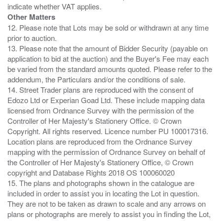
Other Matters
12. Please note that Lots may be sold or withdrawn at any time
prior to auction.
13. Please note that the amount of Bidder Security (payable on
application to bid at the auction) and the Buyer's Fee may each
be varied from the standard amounts quoted. Please refer to the
addendum, the Particulars and/or the conditions of sale.
14. Street Trader plans are reproduced with the consent of
Edozo Ltd or Experian Goad Ltd. These include mapping data
licensed from Ordnance Survey with the permission of the
Controller of Her Majesty's Stationery Office. © Crown
Copyright. All rights reserved. Licence number PU 100017316.
Location plans are reproduced from the Ordnance Survey
mapping with the permission of Ordnance Survey on behalf of
the Controller of Her Majesty's Stationery Office, © Crown
copyright and Database Rights 2018 OS 100060020
15. The plans and photographs shown in the catalogue are
included in order to assist you in locating the Lot in question.
They are not to be taken as drawn to scale and any arrows on
plans or photographs are merely to assist you in finding the Lot,