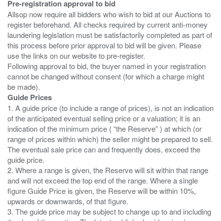
Pre-registration approval to bid
Allsop now require all bidders who wish to bid at our Auctions to
register beforehand. All checks required by current anti-money
laundering legislation must be satisfactorily completed as part of
this process before prior approval to bid will be given. Please
use the links on our website to pre-register.
Following approval to bid, the buyer named in your registration
cannot be changed without consent (for which a charge might
Guide Prices
1. A guide price (to include a range of prices), is not an indication
of the anticipated eventual selling price or a valuation; it is an
indication of the minimum price ( “the Reserve” ) at which (or
range of prices within which) the seller might be prepared to sell.
The eventual sale price can and frequently does, exceed the
guide price.
2. Where a range is given, the Reserve will sit within that range
and will not exceed the top end of the range. Where a single
figure Guide Price is given, the Reserve will be within 10%,
upwards or downwards, of that figure.
3. The guide price may be subject to change up to and including