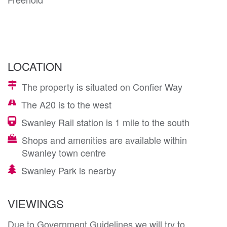
LOCATION
The property is situated on Confier Way
The A20 is to the west
Swanley Rail station is 1 mile to the south
Shops and amenities are available within
Swanley town centre
Swanley Park is nearby
VIEWINGS
Due to Government Guidelines we will try to