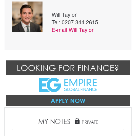
Will Taylor
Tel: 0207 344 2615
E-mail
Will Taylor
LOOKING FOR FINANCE?
APPLY NOW
MY NOTES
lock
PRIVATE