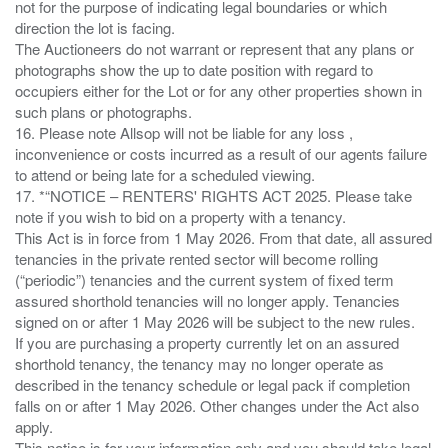
not for the purpose of indicating legal boundaries or which
direction the lot is facing.
The Auctioneers do not warrant or represent that any plans or
photographs show the up to date position with regard to
occupiers either for the Lot or for any other properties shown in
such plans or photographs.
16. Please note Allsop will not be liable for any loss ,
inconvenience or costs incurred as a result of our agents failure
to attend or being late for a scheduled viewing.
17. *“NOTICE – RENTERS' RIGHTS ACT 2025. Please take
note if you wish to bid on a property with a tenancy.
This Act is in force from 1 May 2026. From that date, all assured
tenancies in the private rented sector will become rolling
(“periodic”) tenancies and the current system of fixed term
assured shorthold tenancies will no longer apply. Tenancies
signed on or after 1 May 2026 will be subject to the new rules.
If you are purchasing a property currently let on an assured
shorthold tenancy, the tenancy may no longer operate as
described in the tenancy schedule or legal pack if completion
falls on or after 1 May 2026. Other changes under the Act also
apply.
This notice is for your information only and you should take legal