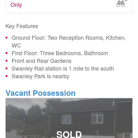
Only
Key Features
Ground Floor: Two Reception Rooms, Kitchen,
WC
First Floor: Three Bedrooms, Bathroom
Front and Rear Gardens
Swanley Rail station is 1 mile to the south
Swanley Park is nearby
Vacant Possession