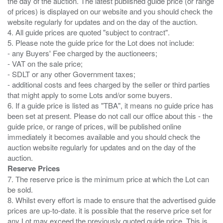
the day of the auction. The latest published guide price (or range
of prices) is displayed on our website and you should check the
website regularly for updates and on the day of the auction.
4. All guide prices are quoted "subject to contract".
5. Please note the guide price for the Lot does not include:
- any Buyers' Fee charged by the auctioneers;
- VAT on the sale price;
- SDLT or any other Government taxes;
- additional costs and fees charged by the seller or third parties
that might apply to some Lots and/or some buyers.
6. If a guide price is listed as "TBA", it means no guide price has
been set at present. Please do not call our office about this - the
guide price, or range of prices, will be published online
immediately it becomes available and you should check the
auction website regularly for updates and on the day of the
Reserve Prices
7. The reserve price is the minimum price at which the Lot can
be sold.
8. Whilst every effort is made to ensure that the advertised guide
prices are up-to-date. it is possible that the reserve price set for
any Lot may exceed the previously quoted guide price. This is