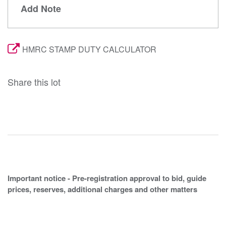
Add Note
HMRC STAMP DUTY CALCULATOR
Share this lot
Important notice - Pre-registration approval to bid, guide
prices, reserves, additional charges and other matters