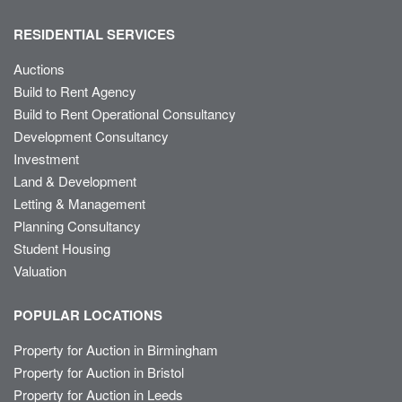
RESIDENTIAL SERVICES
Auctions
Build to Rent Agency
Build to Rent Operational Consultancy
Development Consultancy
Investment
Land & Development
Letting & Management
Planning Consultancy
Student Housing
Valuation
POPULAR LOCATIONS
Property for Auction in Birmingham
Property for Auction in Bristol
Property for Auction in Leeds