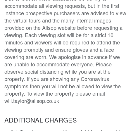
accommodate all viewing requests, but in the first
instance prospective purchasers are advised to view
the virtual tours and the many internal images
provided on the Allsop website before requesting a
viewing. Each viewing slot will be for a strict 10
minutes and viewers will be required to attend the
viewing promptly and ensure gloves and a face
covering are worn. We apologise in advance if we
are unable to accommodate everyone. Please
observe social distancing while you are at the
property. If you are showing any Coronavirus
symptoms then you will not be allowed to view the
property. To view the property please email
will.taylor@allsop.co.uk
ADDITIONAL CHARGES