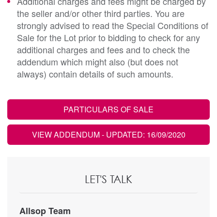
Additional charges and fees might be charged by
the seller and/or other third parties. You are
strongly advised to read the Special Conditions of
Sale for the Lot prior to bidding to check for any
additional charges and fees and to check the
addendum which might also (but does not
always) contain details of such amounts.
PARTICULARS OF SALE
VIEW ADDENDUM
- UPDATED: 16/09/2020
LET'S TALK
Allsop Team