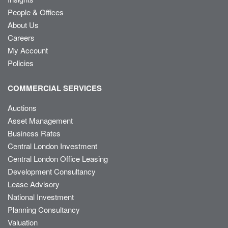
People & Offices
About Us
Careers
My Account
Policies
COMMERCIAL SERVICES
Auctions
Asset Management
Business Rates
Central London Investment
Central London Office Leasing
Development Consultancy
Lease Advisory
National Investment
Planning Consultancy
Valuation