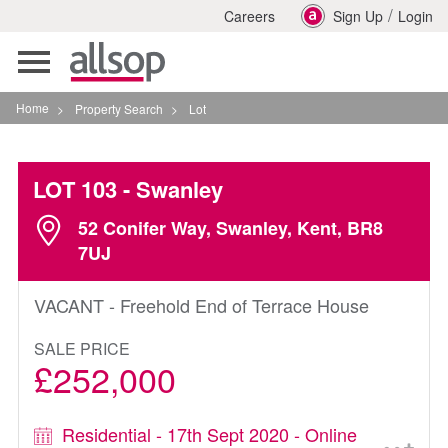
/
Careers
Sign Up
Login
Toggle
navigation
Home
>
Property Search
>
Lot
LOT 103
- Swanley
52 Conifer Way, Swanley, Kent, BR8
7UJ
VACANT - Freehold End of Terrace House
SALE PRICE
£252,000
Residential - 17th Sept 2020 - Online