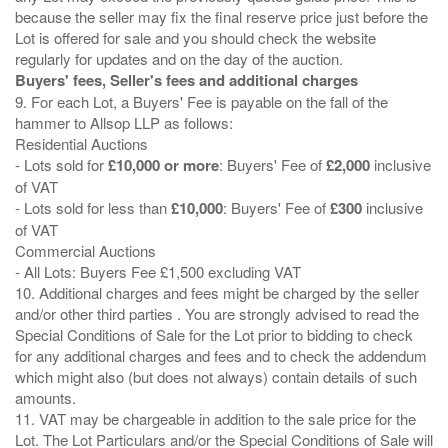
because the seller may fix the final reserve price just before the
Lot is offered for sale and you should check the website
Buyers' fees, Seller's fees and additional charges
9. For each Lot, a Buyers' Fee is payable on the fall of the
hammer to Allsop LLP as follows:
Residential Auctions
- Lots sold for
£10,000 or more
: Buyers' Fee of
£2,000
inclusive
of VAT
- Lots sold for less than
£10,000
: Buyers' Fee of
£300
inclusive
of VAT
Commercial Auctions
- All Lots: Buyers Fee £1,500 excluding VAT
10. Additional charges and fees might be charged by the seller
and/or other third parties . You are strongly advised to read the
Special Conditions of Sale for the Lot prior to bidding to check
for any additional charges and fees and to check the addendum
which might also (but does not always) contain details of such
amounts.
11. VAT may be chargeable in addition to the sale price for the
Lot. The Lot Particulars and/or the Special Conditions of Sale will