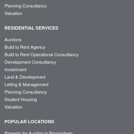
Planning Consultancy
Valuation
RESIDENTIAL SERVICES
Auctions
Build to Rent Agency
Build to Rent Operational Consultancy
Development Consultancy
Investment
Land & Development
Letting & Management
Planning Consultancy
Student Housing
Valuation
POPULAR LOCATIONS
Property for Auction in Birmingham