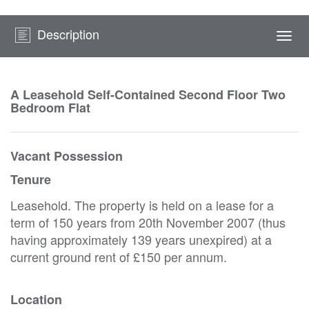
Description
Togg
navi
A Leasehold Self-Contained Second Floor Two
Bedroom Flat
Vacant Possession
Tenure
Leasehold. The property is held on a lease for a
term of 150 years from 20th November 2007 (thus
having approximately 139 years unexpired) at a
current ground rent of £150 per annum.
Location