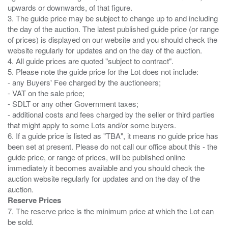
upwards or downwards, of that figure.
3. The guide price may be subject to change up to and including
the day of the auction. The latest published guide price (or range
of prices) is displayed on our website and you should check the
website regularly for updates and on the day of the auction.
4. All guide prices are quoted "subject to contract".
5. Please note the guide price for the Lot does not include:
- any Buyers' Fee charged by the auctioneers;
- VAT on the sale price;
- SDLT or any other Government taxes;
- additional costs and fees charged by the seller or third parties
that might apply to some Lots and/or some buyers.
6. If a guide price is listed as "TBA", it means no guide price has
been set at present. Please do not call our office about this - the
guide price, or range of prices, will be published online
immediately it becomes available and you should check the
auction website regularly for updates and on the day of the
Reserve Prices
7. The reserve price is the minimum price at which the Lot can
be sold.