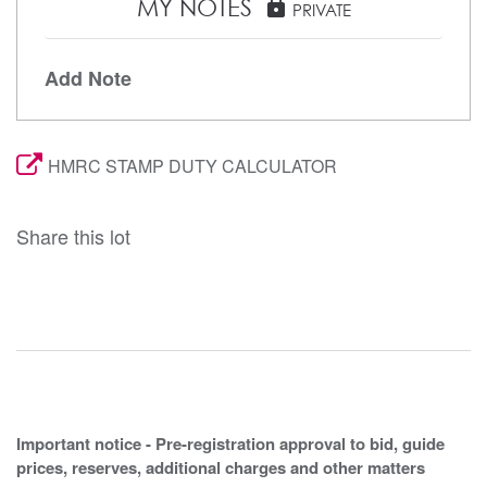
MY NOTES
lock
PRIVATE
Add Note
HMRC STAMP DUTY CALCULATOR
Share this lot
Important notice - Pre-registration approval to bid, guide
prices, reserves, additional charges and other matters