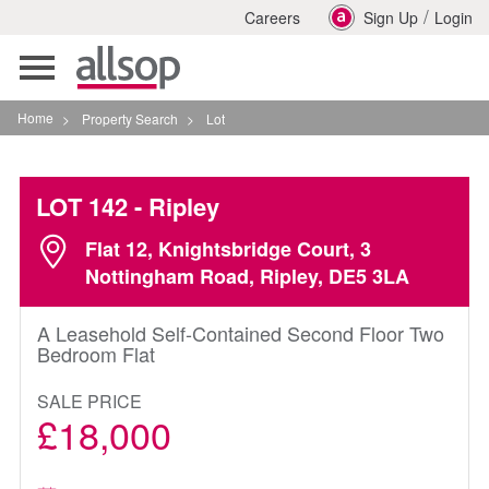
/
Careers
Sign Up
Login
Toggle
navigation
Home
>
Property Search
>
Lot
LOT 142
- Ripley
Flat 12, Knightsbridge Court, 3
Nottingham Road, Ripley, DE5 3LA
A Leasehold Self-Contained Second Floor Two
Bedroom Flat
SALE PRICE
£18,000