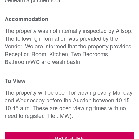
Accommodation
The property was not internally inspected by Allsop.
The following information was provided by the
Vendor. We are informed that the property provides:
Reception Room, Kitchen, Two Bedrooms,
Bathroom/WC and wash basin
To View
The property will be open for viewing every Monday
and Wednesday before the Auction between 10.15 –
10.45 a.m. These are open viewing times with no
need to register. (Ref: MW).
BROCHURE