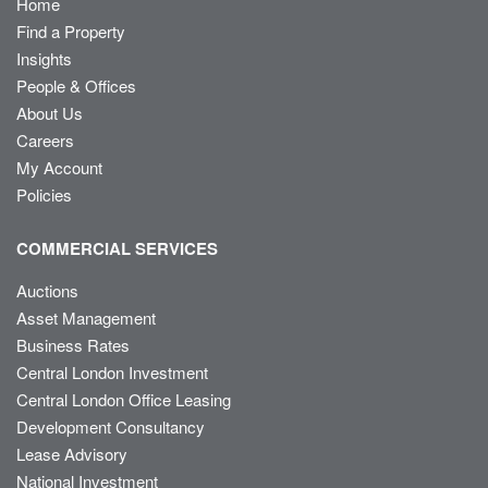
Home
Find a Property
Insights
People & Offices
About Us
Careers
My Account
Policies
COMMERCIAL SERVICES
Auctions
Asset Management
Business Rates
Central London Investment
Central London Office Leasing
Development Consultancy
Lease Advisory
National Investment