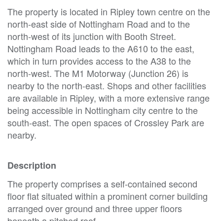
The property is located in Ripley town centre on the
north-east side of Nottingham Road and to the
north-west of its junction with Booth Street.
Nottingham Road leads to the A610 to the east,
which in turn provides access to the A38 to the
north-west. The M1 Motorway (Junction 26) is
nearby to the north-east. Shops and other facilities
are available in Ripley, with a more extensive range
being accessible in Nottingham city centre to the
south-east. The open spaces of Crossley Park are
nearby.
Description
The property comprises a self-contained second
floor flat situated within a prominent corner building
arranged over ground and three upper floors
beneath a pitched roof.