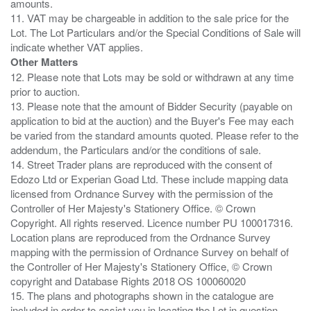
amounts.
11. VAT may be chargeable in addition to the sale price for the
Lot. The Lot Particulars and/or the Special Conditions of Sale will
Other Matters
12. Please note that Lots may be sold or withdrawn at any time
prior to auction.
13. Please note that the amount of Bidder Security (payable on
application to bid at the auction) and the Buyer's Fee may each
be varied from the standard amounts quoted. Please refer to the
addendum, the Particulars and/or the conditions of sale.
14. Street Trader plans are reproduced with the consent of
Edozo Ltd or Experian Goad Ltd. These include mapping data
licensed from Ordnance Survey with the permission of the
Controller of Her Majesty's Stationery Office. © Crown
Copyright. All rights reserved. Licence number PU 100017316.
Location plans are reproduced from the Ordnance Survey
mapping with the permission of Ordnance Survey on behalf of
the Controller of Her Majesty's Stationery Office, © Crown
copyright and Database Rights 2018 OS 100060020
15. The plans and photographs shown in the catalogue are
included in order to assist you in locating the Lot in question.