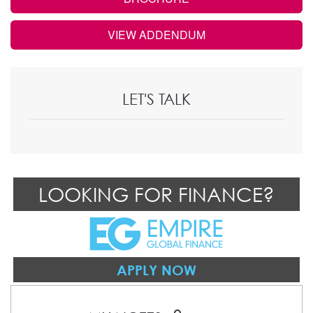
VIEW ADDENDUM
LET'S TALK
LOOKING FOR FINANCE?
APPLY NOW