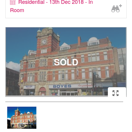
Residential - 13th Dec 2018 - In
Room