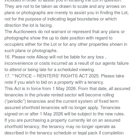
They are not to be taken as drawn to scale and any arrows on
plans or photographs are merely to assist you in finding the Lot,
not for the purpose of indicating legal boundaries or which
direction the lot is facing.
The Auctioneers do not warrant or represent that any plans or
photographs show the up to date position with regard to
occupiers either for the Lot or for any other properties shown in
such plans or photographs.
16. Please note Allsop will not be liable for any loss ,
inconvenience or costs incurred as a result of our agents failure
to attend or being late for a scheduled viewing.
17. *“NOTICE – RENTERS' RIGHTS ACT 2025. Please take
note if you wish to bid on a property with a tenancy.
This Act is in force from 1 May 2026. From that date, all assured
tenancies in the private rented sector will become rolling
(“periodic”) tenancies and the current system of fixed term
assured shorthold tenancies will no longer apply. Tenancies
signed on or after 1 May 2026 will be subject to the new rules.
If you are purchasing a property currently let on an assured
shorthold tenancy, the tenancy may no longer operate as
described in the tenancy schedule or legal pack if completion