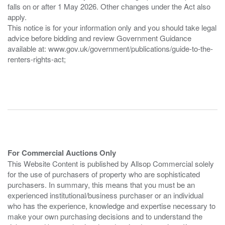
falls on or after 1 May 2026. Other changes under the Act also
apply.
This notice is for your information only and you should take legal
advice before bidding and review Government Guidance
available at: www.gov.uk/government/publications/guide-to-the-
renters-rights-act;
For Commercial Auctions Only
This Website Content is published by Allsop Commercial solely
for the use of purchasers of property who are sophisticated
purchasers. In summary, this means that you must be an
experienced institutional/business purchaser or an individual
who has the experience, knowledge and expertise necessary to
make your own purchasing decisions and to understand the