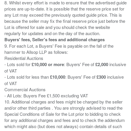
8. Whilst every effort is made to ensure that the advertised guide
prices are up-to-date. it is possible that the reserve price set for
any Lot may exceed the previously quoted guide price. This is
because the seller may fix the final reserve price just before the
Lot is offered for sale and you should check the website
Buyers' fees, Seller's fees and additional charges
9. For each Lot, a Buyers' Fee is payable on the fall of the
hammer to Allsop LLP as follows:
Residential Auctions
- Lots sold for
£10,000 or more
: Buyers' Fee of
£2,000
inclusive
of VAT
- Lots sold for less than
£10,000
: Buyers' Fee of
£300
inclusive
of VAT
Commercial Auctions
- All Lots: Buyers Fee £1,500 excluding VAT
10. Additional charges and fees might be charged by the seller
and/or other third parties . You are strongly advised to read the
Special Conditions of Sale for the Lot prior to bidding to check
for any additional charges and fees and to check the addendum
which might also (but does not always) contain details of such