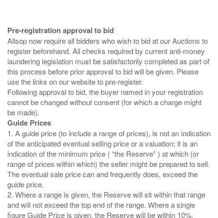
Pre-registration approval to bid
Allsop now require all bidders who wish to bid at our Auctions to
register beforehand. All checks required by current anti-money
laundering legislation must be satisfactorily completed as part of
this process before prior approval to bid will be given. Please
use the links on our website to pre-register.
Following approval to bid, the buyer named in your registration
cannot be changed without consent (for which a charge might
Guide Prices
1. A guide price (to include a range of prices), is not an indication
of the anticipated eventual selling price or a valuation; it is an
indication of the minimum price ( “the Reserve” ) at which (or
range of prices within which) the seller might be prepared to sell.
The eventual sale price can and frequently does, exceed the
guide price.
2. Where a range is given, the Reserve will sit within that range
and will not exceed the top end of the range. Where a single
figure Guide Price is given, the Reserve will be within 10%,