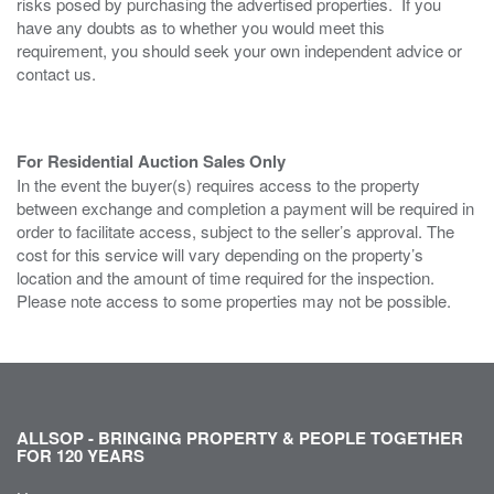
risks posed by purchasing the advertised properties. If you
have any doubts as to whether you would meet this
requirement, you should seek your own independent advice or
contact us.
For Residential Auction Sales Only
In the event the buyer(s) requires access to the property
between exchange and completion a payment will be required in
order to facilitate access, subject to the seller’s approval. The
cost for this service will vary depending on the property’s
location and the amount of time required for the inspection.
Please note access to some properties may not be possible.
ALLSOP - BRINGING PROPERTY & PEOPLE TOGETHER
FOR 120 YEARS