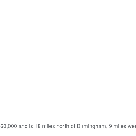
60,000 and is 18 miles north of Birmingham, 9 miles wes