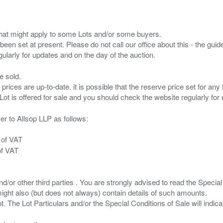
s that might apply to some Lots and/or some buyers.
been set at present. Please do not call our office about this - the guide
e sold.
 prices are up-to-date. it is possible that the reserve price set for a
er to Allsop LLP as follows:
 of VAT
of VAT
/or other third parties . You are strongly advised to read the Special 
ght also (but does not always) contain details of such amounts.