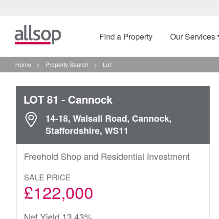
Find a Property
Our Services
Home
>
Property Search
>
Lot
LOT 81
- Cannock
14-18, Walsall Road, Cannock,
Staffordshire, WS11
Freehold Shop and Residential Investment
SALE PRICE
£122,000
Net Yield 13.43%