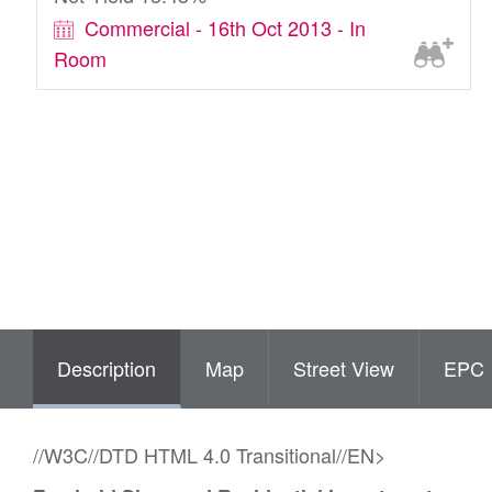
Commercial - 16th Oct 2013 - In
Room
Description
Map
Street View
EPC
//W3C//DTD HTML 4.0 Transitional//EN>