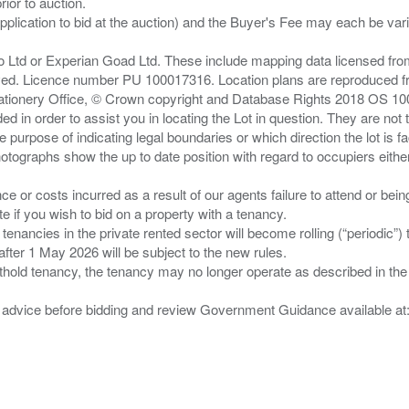
ior to auction.
pplication to bid at the auction) and the Buyer's Fee may each be var
zo Ltd or Experian Goad Ltd. These include mapping data licensed fro
served. Licence number PU 100017316. Location plans are reproduced 
Stationery Office, © Crown copyright and Database Rights 2018 OS 1
d in order to assist you in locating the Lot in question. They are not
e purpose of indicating legal boundaries or which direction the lot is fa
tographs show the up to date position with regard to occupiers either
nce or costs incurred as a result of our agents failure to attend or bei
 you wish to bid on a property with a tenancy.
 tenancies in the private rented sector will become rolling (“periodic
after 1 May 2026 will be subject to the new rules.
thold tenancy, the tenancy may no longer operate as described in the t
gal advice before bidding and review Government Guidance available a