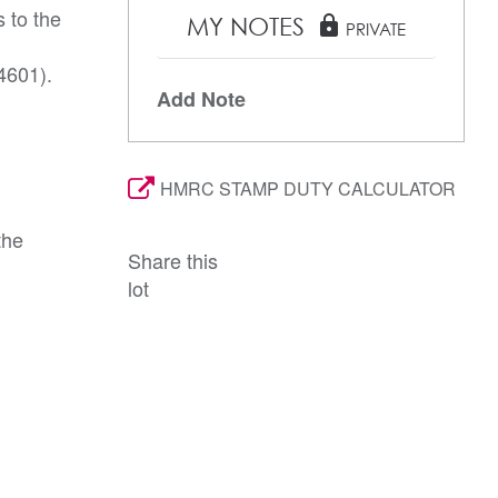
 to the
MY NOTES
lock
PRIVATE
4601).
Add Note
HMRC STAMP DUTY CALCULATOR
the
Share this
lot