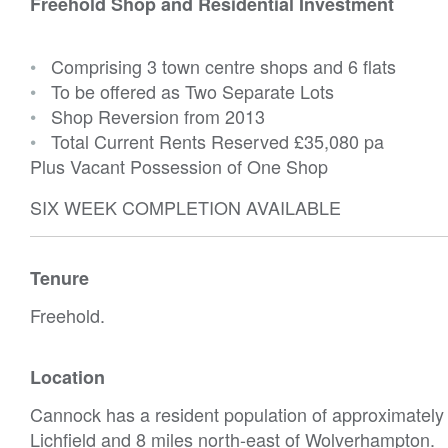
Freehold Shop and Residential Investment
•
Comprising 3 town centre shops and 6 flats
•
To be offered as Two Separate Lots
•
Shop Reversion from 2013
•
Total Current Rents Reserved
£35,080 pa
Plus Vacant Possession of One Shop
SIX WEEK COMPLETION AVAILABLE
Tenure
Freehold.
Location
Cannock has a resident population of approximately 
Lichfield and 8 miles north-east of Wolverhampton.