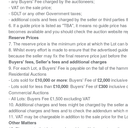
- any Buyers' Fee charged by the auctioneers;
- VAT on the sale price;
- SDLT or any other Government taxes;
- additional costs and fees charged by the seller or third partie
6. If a guide price is listed as "TBA", it means no guide price has 
Reserve Prices
7. The reserve price is the minimum price at which the Lot can b
8. Whilst every effort is made to ensure that the advertised guide
Buyers' fees, Seller's fees and additional charges
9. For each Lot, a Buyers' Fee is payable on the fall of the hamm
Residential Auctions
- Lots sold for
£10,000 or more
: Buyers' Fee of
£2,000
inclusive
- Lots sold for less than
£10,000
: Buyers' Fee of
£300
inclusive 
Commercial Auctions
- All Lots: Buyers Fee £1,500 excluding VAT
10. Additional charges and fees might be charged by the seller and
additional charges and fees and to check the addendum which mi
Other Matters