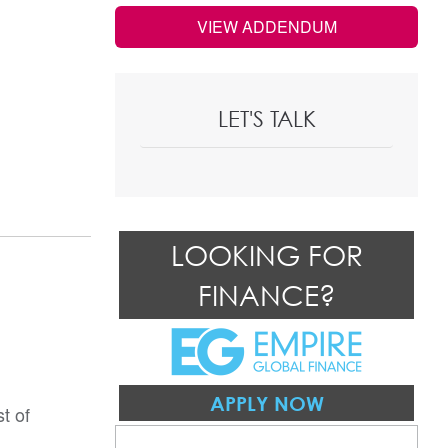
VIEW ADDENDUM
LET'S TALK
LOOKING FOR
FINANCE?
APPLY NOW
t of