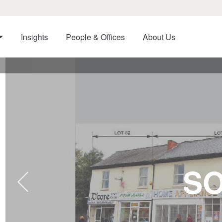
Insights
People & Offices
About Us