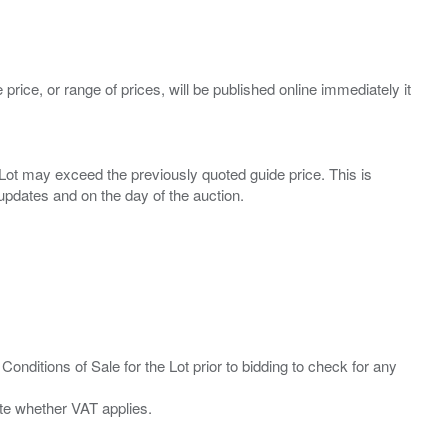
 price, or range of prices, will be published online immediately it
ny Lot may exceed the previously quoted guide price. This is
Conditions of Sale for the Lot prior to bidding to check for any