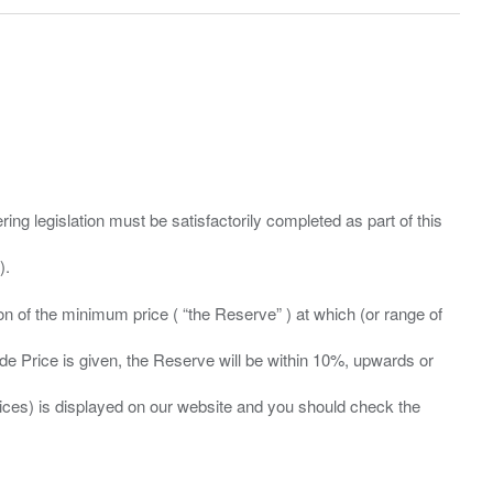
ing legislation must be satisfactorily completed as part of this
ation of the minimum price ( “the Reserve” ) at which (or range of
ide Price is given, the Reserve will be within 10%, upwards or
prices) is displayed on our website and you should check the