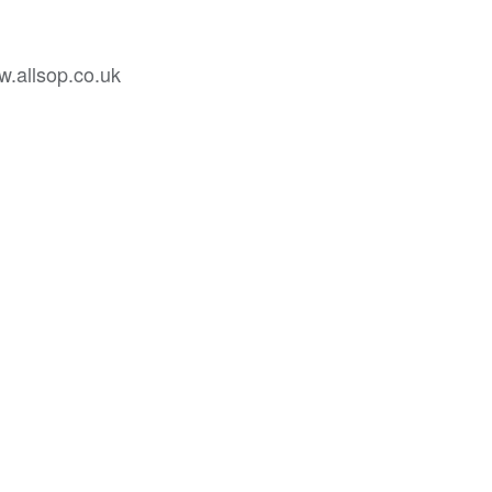
w.allsop.co.uk