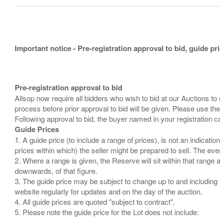
Important notice - Pre-registration approval to bid, guide pr
Pre-registration approval to bid
Allsop now require all bidders who wish to bid at our Auctions to
process before prior approval to bid will be given. Please use the
Guide Prices
1. A guide price (to include a range of prices), is not an indicatio
prices within which) the seller might be prepared to sell. The ev
2. Where a range is given, the Reserve will sit within that range
downwards, of that figure.
3. The guide price may be subject to change up to and including 
website regularly for updates and on the day of the auction.
4. All guide prices are quoted "subject to contract".
5. Please note the guide price for the Lot does not include: