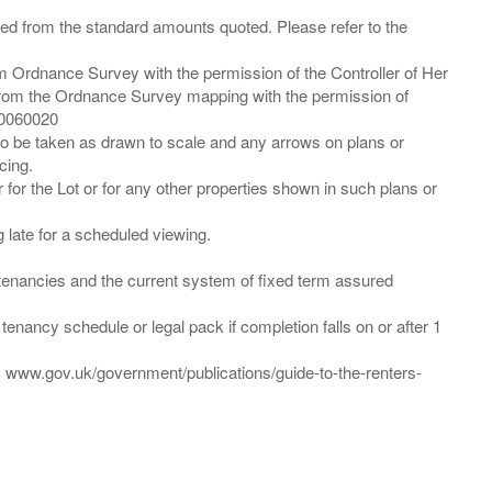
ied from the standard amounts quoted. Please refer to the
m Ordnance Survey with the permission of the Controller of Her
from the Ordnance Survey mapping with the permission of
00060020
 to be taken as drawn to scale and any arrows on plans or
cing.
 for the Lot or for any other properties shown in such plans or
ng late for a scheduled viewing.
”) tenancies and the current system of fixed term assured
enancy schedule or legal pack if completion falls on or after 1
t: www.gov.uk/government/publications/guide-to-the-renters-