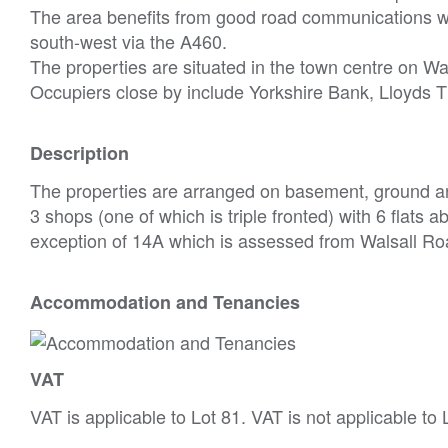
The area benefits from good road communications wi
south-west via the A460.
The properties are situated in the town centre on Wa
Occupiers close by include Yorkshire Bank, Lloyds 
Description
The properties are arranged on basement, ground an
3 shops (one of which is triple fronted) with 6 flats a
exception of 14A which is assessed from Walsall Ro
Accommodation and Tenancies
VAT
VAT is applicable to Lot 81. VAT is not applicable to