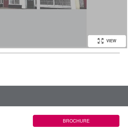
VIEW
VIEW
BROCHURE