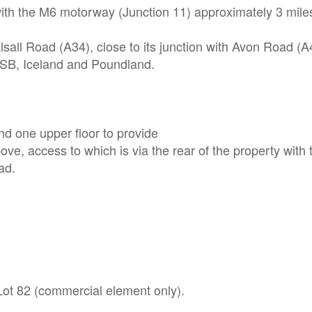
th the M6 motorway (Junction 11) approximately 3 miles
lsall Road (A34), close to its junction with Avon Road (A
TSB, Iceland and Poundland.
d one upper floor to provide
bove, access to which is via the rear of the property with 
ad.
 Lot 82 (commercial element only).