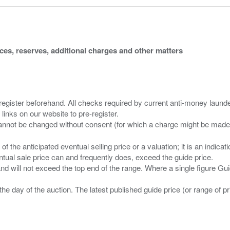
ices, reserves, additional charges and other matters
 register beforehand. All checks required by current anti-money launder
 links on our website to pre-register.
n of the anticipated eventual selling price or a valuation; it is an indic
entual sale price can and frequently does, exceed the guide price.
 and will not exceed the top end of the range. Where a single figure Gu
the day of the auction. The latest published guide price (or range of 