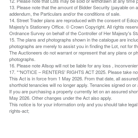
12. Please note that Lots may be sold or withdrawn at any time pr
13. Please note that the amount of Bidder Security (payable on a
addendum, the Particulars and/or the conditions of sale.
14. Street Trader plans are reproduced with the consent of Edo
Majesty's Stationery Office. © Crown Copyright. All rights re
Ordnance Survey on behalf of the Controller of Her Majesty's 
15. The plans and photographs shown in the catalogue are include
photographs are merely to assist you in finding the Lot, not for th
The Auctioneers do not warrant or represent that any plans or pho
photographs.
16. Please note Allsop will not be liable for any loss , inconvenie
17. *“NOTICE – RENTERS' RIGHTS ACT 2025. Please take note if
This Act is in force from 1 May 2026. From that date, all assured
shorthold tenancies will no longer apply. Tenancies signed on or 
If you are purchasing a property currently let on an assured shor
May 2026. Other changes under the Act also apply.
This notice is for your information only and you should take le
rights-act;