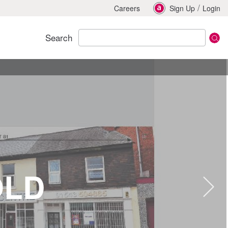
/
Careers
Sign Up
Login
Search