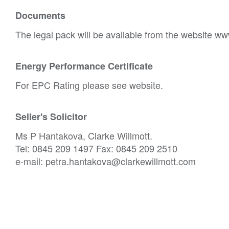
Documents
The legal pack will be available from the website ww
Energy Performance Certificate
For EPC Rating please see website.
Seller's Solicitor
Ms P Hantakova, Clarke Willmott.
Tel: 0845 209 1497 Fax: 0845 209 2510
e-mail: petra.hantakova@clarkewillmott.com