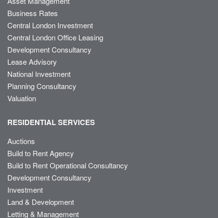
Asset Management
Business Rates
Central London Investment
Central London Office Leasing
Development Consultancy
Lease Advisory
National Investment
Planning Consultancy
Valuation
RESIDENTIAL SERVICES
Auctions
Build to Rent Agency
Build to Rent Operational Consultancy
Development Consultancy
Investment
Land & Development
Letting & Management