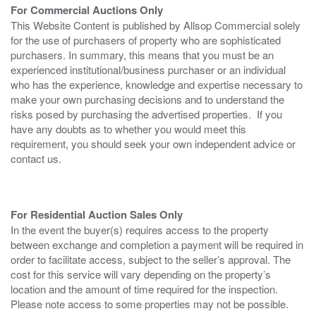
For Commercial Auctions Only
This Website Content is published by Allsop Commercial solely
for the use of purchasers of property who are sophisticated
purchasers. In summary, this means that you must be an
experienced institutional/business purchaser or an individual
who has the experience, knowledge and expertise necessary to
make your own purchasing decisions and to understand the
risks posed by purchasing the advertised properties. If you
have any doubts as to whether you would meet this
requirement, you should seek your own independent advice or
contact us.
For Residential Auction Sales Only
In the event the buyer(s) requires access to the property
between exchange and completion a payment will be required in
order to facilitate access, subject to the seller’s approval. The
cost for this service will vary depending on the property’s
location and the amount of time required for the inspection.
Please note access to some properties may not be possible.