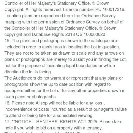
Controller of Her Majesty's Stationery Office. © Crown
Copyright. All rights reserved. Licence number PU 100017316.
Location plans are reproduced from the Ordnance Survey
mapping with the permission of Ordnance Survey on behalf of
the Controller of Her Majesty's Stationery Office, © Crown
copyright and Database Rights 2018 OS 100060020
15. The plans and photographs shown in the catalogue are
included in order to assist you in locating the Lot in question.
They are not to be taken as drawn to scale and any arrows on
plans or photographs are merely to assist you in finding the Lot,
not for the purpose of indicating legal boundaries or which
direction the lot is facing.
The Auctioneers do not warrant or represent that any plans or
photographs show the up to date position with regard to
occupiers either for the Lot or for any other properties shown in
such plans or photographs.
16. Please note Allsop will not be liable for any loss ,
inconvenience or costs incurred as a result of our agents failure
to attend or being late for a scheduled viewing.
17. *“NOTICE – RENTERS' RIGHTS ACT 2025. Please take
note if you wish to bid on a property with a tenancy.