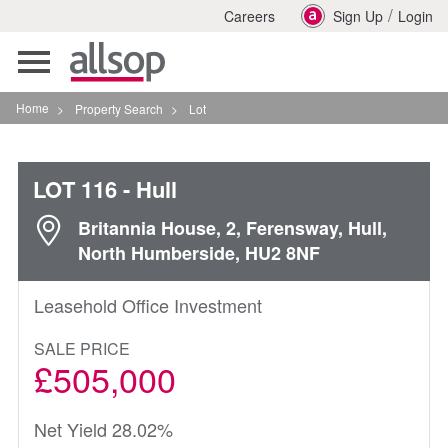
/
Careers
Sign Up
Login
Toggle
navigation
Home
>
Property Search
>
Lot
LOT 116
- Hull
Britannia House, 2, Ferensway, Hull,
North Humberside, HU2 8NF
Leasehold Office Investment
SALE PRICE
£505,000
Net Yield 28.02%