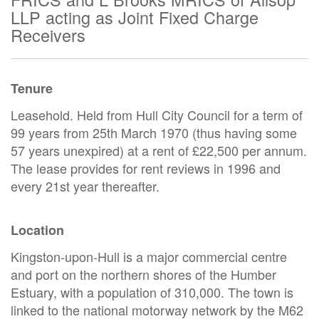
LLP acting as Joint Fixed Charge
Receivers
Tenure
Leasehold. Held from Hull City Council for a term of
99 years from 25th March 1970 (thus having some
57 years unexpired) at a rent of £22,500 per annum.
The lease provides for rent reviews in 1996 and
every 21st year thereafter.
Location
Kingston-upon-Hull is a major commercial centre
and port on the northern shores of the Humber
Estuary, with a population of 310,000. The town is
linked to the national motorway network by the M62