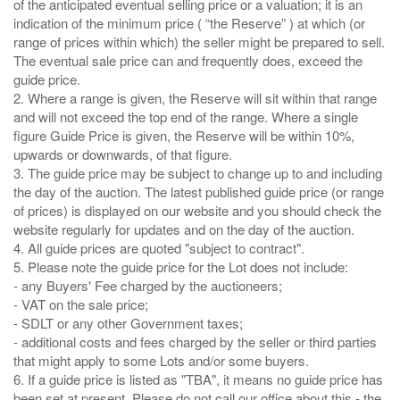
of the anticipated eventual selling price or a valuation; it is an
indication of the minimum price ( “the Reserve” ) at which (or
range of prices within which) the seller might be prepared to sell.
The eventual sale price can and frequently does, exceed the
guide price.
2. Where a range is given, the Reserve will sit within that range
and will not exceed the top end of the range. Where a single
figure Guide Price is given, the Reserve will be within 10%,
upwards or downwards, of that figure.
3. The guide price may be subject to change up to and including
the day of the auction. The latest published guide price (or range
of prices) is displayed on our website and you should check the
website regularly for updates and on the day of the auction.
4. All guide prices are quoted "subject to contract".
5. Please note the guide price for the Lot does not include:
- any Buyers' Fee charged by the auctioneers;
- VAT on the sale price;
- SDLT or any other Government taxes;
- additional costs and fees charged by the seller or third parties
that might apply to some Lots and/or some buyers.
6. If a guide price is listed as "TBA", it means no guide price has
been set at present. Please do not call our office about this - the