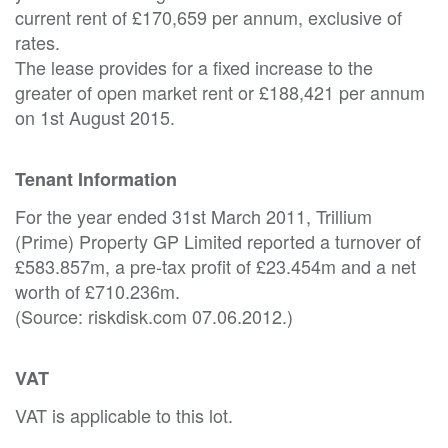
current rent of £170,659 per annum, exclusive of
rates.
The lease provides for a fixed increase to the
greater of open market rent or £188,421 per annum
on 1st August 2015.
Tenant Information
For the year ended 31st March 2011, Trillium
(Prime) Property GP Limited reported a turnover of
£583.857m, a pre-tax profit of £23.454m and a net
worth of £710.236m.
(Source: riskdisk.com 07.06.2012.)
VAT
VAT is applicable to this lot.