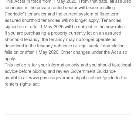
This Act is in force from 1 May 2026. From that date, all assured
tenancies in the private rented sector will become rolling
(“periodic”) tenancies and the current system of fixed term
assured shorthold tenancies will no longer apply. Tenancies
signed on or after 1 May 2026 will be subject to the new rules.
If you are purchasing a property currently let on an assured
shorthold tenancy, the tenancy may no longer operate as
described in the tenancy schedule or legal pack if completion
falls on or after 1 May 2026. Other changes under the Act also
apply.
This notice is for your information only and you should take legal
advice before bidding and review Government Guidance
available at: www.gov.uk/government/publications/guide-to-the-
renters-rights-act;