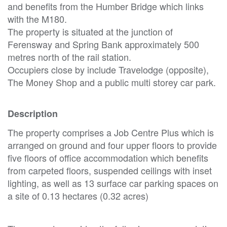
and benefits from the Humber Bridge which links
with the M180.
The property is situated at the junction of
Ferensway and Spring Bank approximately 500
metres north of the rail station.
Occupiers close by include Travelodge (opposite),
The Money Shop and a public multi storey car park.
Description
The property comprises a Job Centre Plus which is
arranged on ground and four upper floors to provide
five floors of office accommodation which benefits
from carpeted floors, suspended ceilings with inset
lighting, as well as 13 surface car parking spaces on
a site of 0.13 hectares (0.32 acres)