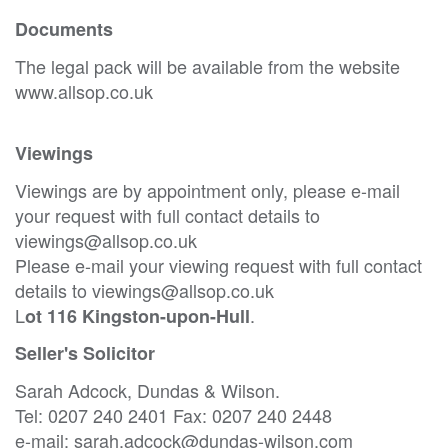
Documents
The legal pack will be available from the website
www.allsop.co.uk
Viewings
Viewings are by appointment only, please e-mail
your request with full contact details to
viewings@allsop.co.uk
Please e-mail your viewing request with full contact
details to viewings@allsop.co.uk
L
.
ot 116 Kingston-upon-Hull
Seller's Solicitor
Sarah Adcock, Dundas & Wilson.
Tel: 0207 240 2401 Fax: 0207 240 2448
e-mail: sarah.adcock@dundas-wilson.com