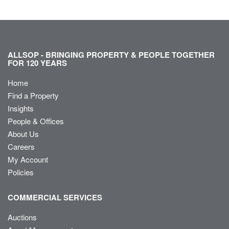
ALLSOP - BRINGING PROPERTY & PEOPLE TOGETHER
FOR 120 YEARS
Home
Find a Property
Insights
People & Offices
About Us
Careers
My Account
Policies
COMMERCIAL SERVICES
Auctions