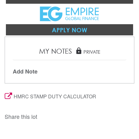
APPLY NOW
MY NOTES
lock
PRIVATE
Add Note
HMRC STAMP DUTY CALCULATOR
Share this lot