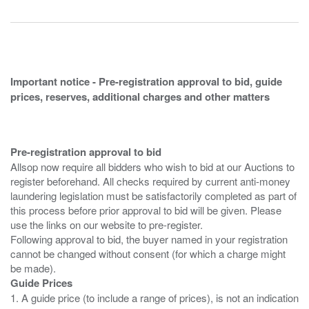
Important notice - Pre-registration approval to bid, guide
prices, reserves, additional charges and other matters
Pre-registration approval to bid
Allsop now require all bidders who wish to bid at our Auctions to
register beforehand. All checks required by current anti-money
laundering legislation must be satisfactorily completed as part of
this process before prior approval to bid will be given. Please
use the links on our website to pre-register.
Following approval to bid, the buyer named in your registration
cannot be changed without consent (for which a charge might
Guide Prices
1. A guide price (to include a range of prices), is not an indication