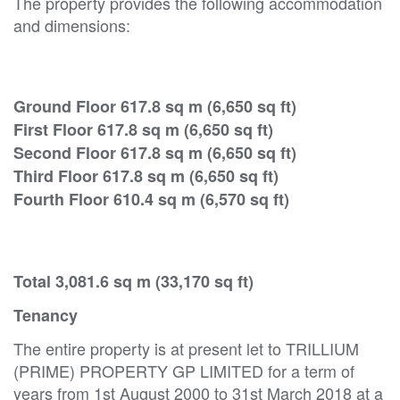
The property provides the following accommodation
and dimensions:
Ground Floor 617.8 sq m (6,650 sq ft)
First Floor 617.8 sq m (6,650 sq ft)
Second Floor 617.8 sq m (6,650 sq ft)
Third Floor 617.8 sq m (6,650 sq ft)
Fourth Floor 610.4 sq m (6,570 sq ft)
Total 3,081.6 sq m (33,170 sq ft)
Tenancy
The entire property is at present let to TRILLIUM
(PRIME) PROPERTY GP LIMITED for a term of
years from 1st August 2000 to 31st March 2018 at a