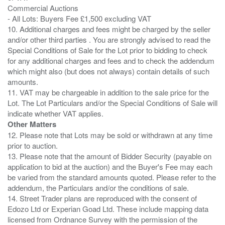
Commercial Auctions
- All Lots: Buyers Fee £1,500 excluding VAT
10. Additional charges and fees might be charged by the seller
and/or other third parties . You are strongly advised to read the
Special Conditions of Sale for the Lot prior to bidding to check
for any additional charges and fees and to check the addendum
which might also (but does not always) contain details of such
amounts.
11. VAT may be chargeable in addition to the sale price for the
Lot. The Lot Particulars and/or the Special Conditions of Sale will
Other Matters
12. Please note that Lots may be sold or withdrawn at any time
prior to auction.
13. Please note that the amount of Bidder Security (payable on
application to bid at the auction) and the Buyer's Fee may each
be varied from the standard amounts quoted. Please refer to the
addendum, the Particulars and/or the conditions of sale.
14. Street Trader plans are reproduced with the consent of
Edozo Ltd or Experian Goad Ltd. These include mapping data
licensed from Ordnance Survey with the permission of the