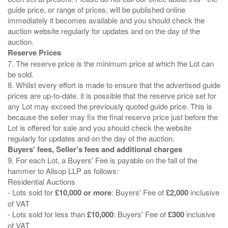
guide price, or range of prices, will be published online
immediately it becomes available and you should check the
auction website regularly for updates and on the day of the
Reserve Prices
7. The reserve price is the minimum price at which the Lot can
be sold.
8. Whilst every effort is made to ensure that the advertised guide
prices are up-to-date. it is possible that the reserve price set for
any Lot may exceed the previously quoted guide price. This is
because the seller may fix the final reserve price just before the
Lot is offered for sale and you should check the website
Buyers' fees, Seller's fees and additional charges
9. For each Lot, a Buyers' Fee is payable on the fall of the
hammer to Allsop LLP as follows:
Residential Auctions
- Lots sold for
£10,000 or more
: Buyers' Fee of
£2,000
inclusive
of VAT
- Lots sold for less than
£10,000
: Buyers' Fee of
£300
inclusive
of VAT