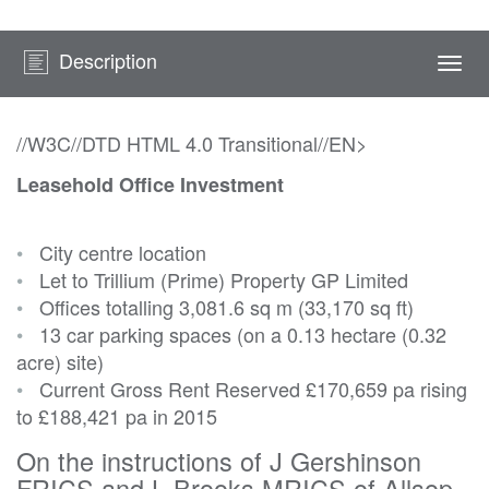
Description
Togg
navi
//W3C//DTD HTML 4.0 Transitional//EN>
Leasehold Office Investment
•
City centre location
•
Let to Trillium (Prime) Property GP Limited
•
Offices totalling 3,081.6 sq m (33,170 sq ft)
•
13 car parking spaces (on a 0.13 hectare (0.32
acre) site)
•
Current Gross Rent Reserved
£170,659 pa rising
to £188,421 pa in 2015
On the instructions of J Gershinson
FRICS and L Brooks MRICS of Allsop