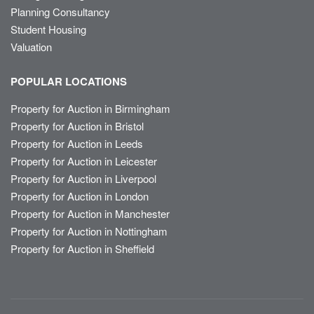
Planning Consultancy
Student Housing
Valuation
POPULAR LOCATIONS
Property for Auction in Birmingham
Property for Auction in Bristol
Property for Auction in Leeds
Property for Auction in Leicester
Property for Auction in Liverpool
Property for Auction in London
Property for Auction in Manchester
Property for Auction in Nottingham
Property for Auction in Sheffield