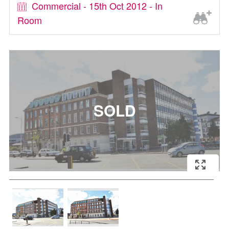
Commercial - 15th Oct 2012 - In
Room