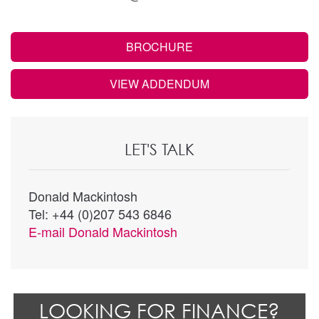
BROCHURE
VIEW ADDENDUM
LET'S TALK
Donald Mackintosh
Tel: +44 (0)207 543 6846
E-mail
Donald Mackintosh
LOOKING FOR FINANCE?