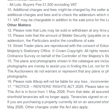
- All Lots: Buyers Fee £1,500 excluding VAT
10. Additional charges and fees might be charged by the seller and
additional charges and fees and to check the addendum which mi
Other Matters
12. Please note that Lots may be sold or withdrawn at any time pr
13. Please note that the amount of Bidder Security (payable on a
addendum, the Particulars and/or the conditions of sale.
14. Street Trader plans are reproduced with the consent of Edo
Majesty's Stationery Office. © Crown Copyright. All rights re
Ordnance Survey on behalf of the Controller of Her Majesty's 
15. The plans and photographs shown in the catalogue are include
photographs are merely to assist you in finding the Lot, not for th
The Auctioneers do not warrant or represent that any plans or pho
photographs.
16. Please note Allsop will not be liable for any loss , inconvenie
17. *“NOTICE – RENTERS' RIGHTS ACT 2025. Please take note if
This Act is in force from 1 May 2026. From that date, all assured
shorthold tenancies will no longer apply. Tenancies signed on or 
If you are purchasing a property currently let on an assured shor
May 2026. Other changes under the Act also apply.