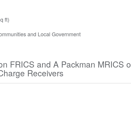
q ft)
r Communities and Local Government
inson FRICS and A Packman MRICS o
 Charge Receivers