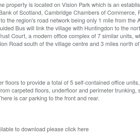
he property is located on Vision Park which is an establi
al Bank of Scotland, Cambridge Chambers of Commerce,
o the region's road network being only 1 mile from the 
ided Bus will link the village with Huntingdon to the nor
rust Court, a modern office complex of 7 similar units, w
ion Road south of the village centre and 3 miles north of
loors to provide a total of 5 self-contained office units,
it from carpeted floors, underfloor and perimeter trunking
here is car parking to the front and rear.
able to download please click here