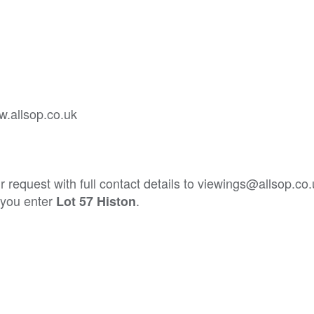
w.allsop.co.uk
 request with full contact details to viewings@allsop.co
t you enter
.
Lot 57 Histon