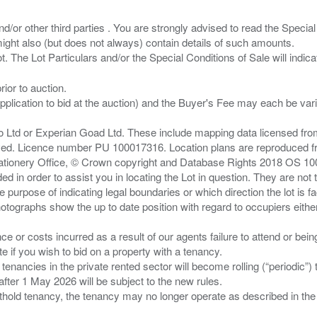
/or other third parties . You are strongly advised to read the Special 
ght also (but does not always) contain details of such amounts.
ior to auction.
pplication to bid at the auction) and the Buyer's Fee may each be var
zo Ltd or Experian Goad Ltd. These include mapping data licensed fro
served. Licence number PU 100017316. Location plans are reproduced 
Stationery Office, © Crown copyright and Database Rights 2018 OS 1
d in order to assist you in locating the Lot in question. They are not
e purpose of indicating legal boundaries or which direction the lot is fa
tographs show the up to date position with regard to occupiers either
nce or costs incurred as a result of our agents failure to attend or bei
 you wish to bid on a property with a tenancy.
 tenancies in the private rented sector will become rolling (“periodic
after 1 May 2026 will be subject to the new rules.
thold tenancy, the tenancy may no longer operate as described in the t