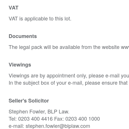
VAT
VAT is applicable to this lot.
Documents
The legal pack will be available from the website ww
Viewings
Viewings are by appointment only, please e-mail your
In the subject box of your e-mail, please ensure tha
Seller's Solicitor
Stephen Fowler, BLP Law.
Tel: 0203 400 4416 Fax: 0203 400 1000
e-mail: stephen.fowler@blplaw.com