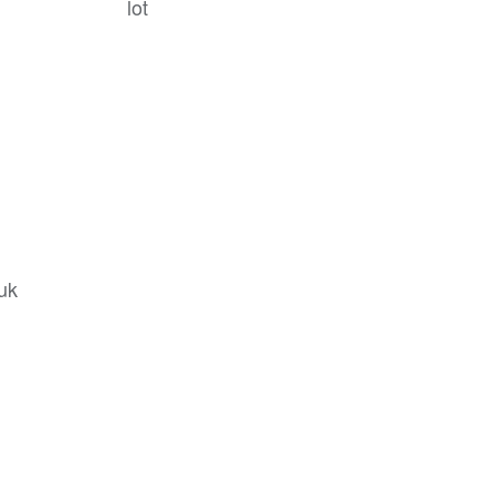
lot
.uk