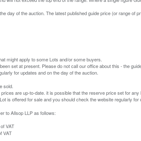
the day of the auction. The latest published guide price (or range of 
s that might apply to some Lots and/or some buyers.
been set at present. Please do not call our office about this - the guide
e sold.
 prices are up-to-date. it is possible that the reserve price set for a
er to Allsop LLP as follows:
 of VAT
of VAT