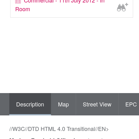
Commercial - 11th July 2012 - In
Room
Description
Map
Street View
EPC
//W3C//DTD HTML 4.0 Transitional//EN>