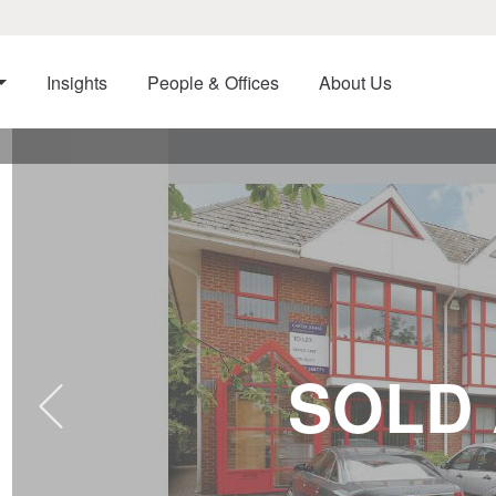
Insights
People & Offices
About Us