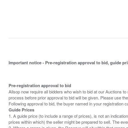
Important notice - Pre-registration approval to bid, guide pr
Pre-registration approval to bid
Allsop now require all bidders who wish to bid at our Auctions to
process before prior approval to bid will be given. Please use the
Guide Prices
1. A guide price (to include a range of prices), is not an indicatio
prices within which) the seller might be prepared to sell. The ev
2. Where a range is given, the Reserve will sit within that range