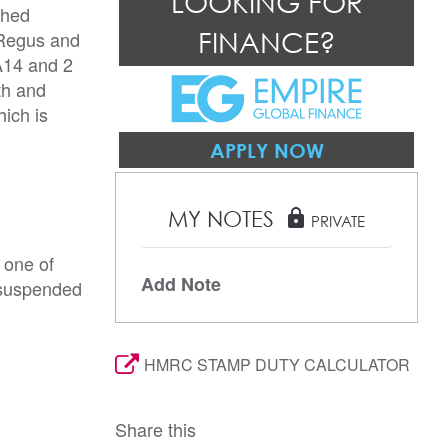
LOOKING FOR
shed
FINANCE?
 Regus and
A14 and 2
th and
hich is
APPLY NOW
MY NOTES
lock
PRIVATE
 one of
Add Note
, suspended
HMRC STAMP DUTY CALCULATOR
Share this