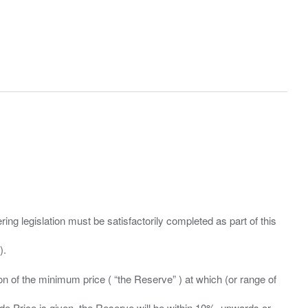
ing legislation must be satisfactorily completed as part of this
ation of the minimum price ( “the Reserve” ) at which (or range of
ide Price is given, the Reserve will be within 10%, upwards or