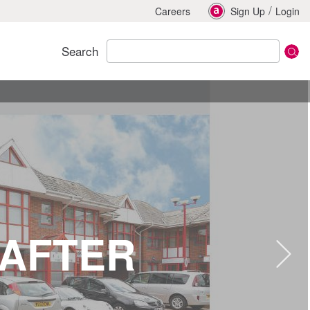
/
Careers
Sign Up
Login
Search