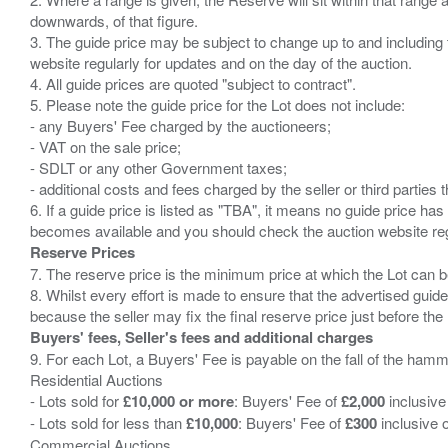
downwards, of that figure.
3. The guide price may be subject to change up to and including 
website regularly for updates and on the day of the auction.
4. All guide prices are quoted "subject to contract".
5. Please note the guide price for the Lot does not include:
- any Buyers' Fee charged by the auctioneers;
- VAT on the sale price;
- SDLT or any other Government taxes;
- additional costs and fees charged by the seller or third partie
6. If a guide price is listed as "TBA", it means no guide price has 
Reserve Prices
7. The reserve price is the minimum price at which the Lot can b
8. Whilst every effort is made to ensure that the advertised guide
Buyers' fees, Seller's fees and additional charges
9. For each Lot, a Buyers' Fee is payable on the fall of the hamm
Residential Auctions
- Lots sold for
£10,000 or more
: Buyers' Fee of
£2,000
inclusive
- Lots sold for less than
£10,000
: Buyers' Fee of
£300
inclusive 
Commercial Auctions