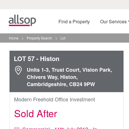
Find a Property
Our Services
Home
>
Property Search
>
Lot
LOT 57
- Histon
Units 1-3, Trust Court, Vision Park,
Chivers Way, Histon,
Cambridgeshire, CB24 9PW
Modern Freehold Office Investment
Sold After