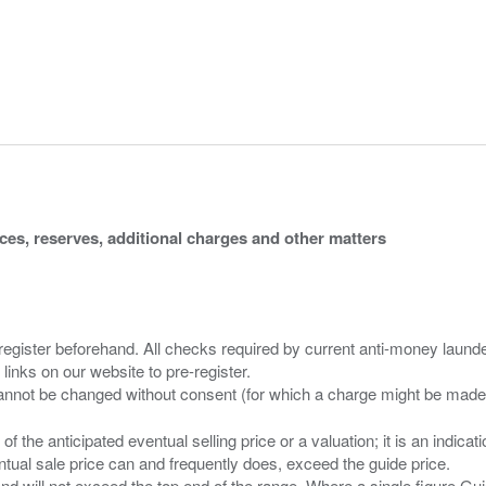
ices, reserves, additional charges and other matters
 register beforehand. All checks required by current anti-money launder
 links on our website to pre-register.
n of the anticipated eventual selling price or a valuation; it is an indic
entual sale price can and frequently does, exceed the guide price.
 and will not exceed the top end of the range. Where a single figure Gu