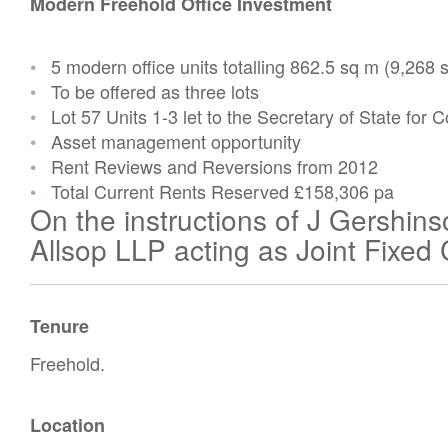
Modern Freehold Office Investment
•
5 modern office units totalling 862.5 sq m (9,268 s
•
To be offered as three lots
•
Lot 57 Units 1-3 let to the Secretary of State fo
•
Asset management opportunity
•
Rent Reviews and Reversions from 2012
•
Total Current Rents Reserved
£158,306 pa
On the instructions of J Gersh
Allsop LLP acting as Joint Fixed
Tenure
Freehold.
Location