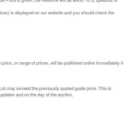
prices) is displayed on our website and you should check the
 price, or range of prices, will be published online immediately it
ny Lot may exceed the previously quoted guide price. This is