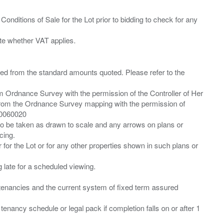
Conditions of Sale for the Lot prior to bidding to check for any
ied from the standard amounts quoted. Please refer to the
m Ordnance Survey with the permission of the Controller of Her
from the Ordnance Survey mapping with the permission of
00060020
 to be taken as drawn to scale and any arrows on plans or
cing.
 for the Lot or for any other properties shown in such plans or
ng late for a scheduled viewing.
”) tenancies and the current system of fixed term assured
enancy schedule or legal pack if completion falls on or after 1