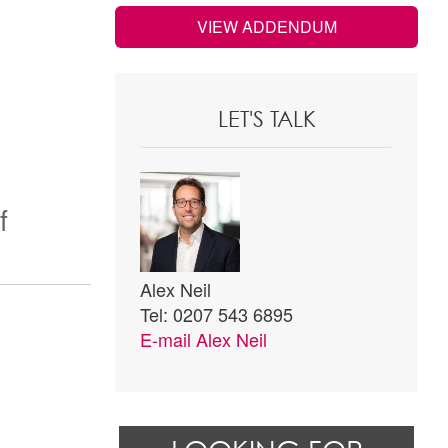
VIEW ADDENDUM
LET'S TALK
f
Alex Neil
Tel: 0207 543 6895
E-mail
Alex Neil