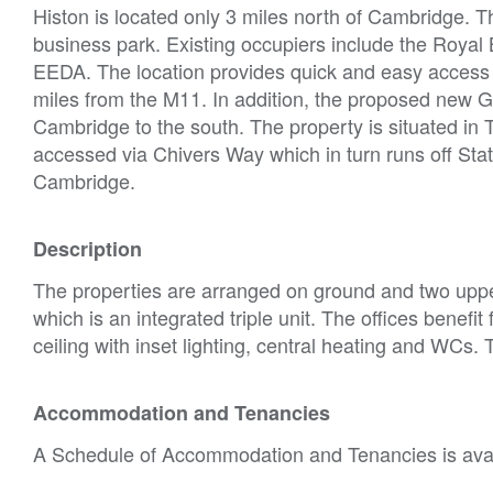
Histon is located only 3 miles north of Cambridge. T
business park. Existing occupiers include the Roy
EEDA. The location provides quick and easy access t
miles from the M11. In addition, the proposed new Gu
Cambridge to the south. The property is situated in T
accessed via Chivers Way which in turn runs off Stat
Cambridge.
Description
The properties are arranged on ground and two upper f
which is an integrated triple unit. The offices benef
ceiling with inset lighting, central heating and WCs. T
Accommodation and Tenancies
A Schedule of Accommodation and Tenancies is avail