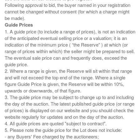
Following approval to bid, the buyer named in your registration
cannot be changed without consent (for which a charge might
Guide Prices
1. A guide price (to include a range of prices), is not an indication
of the anticipated eventual selling price or a valuation; it is an
indication of the minimum price ( “the Reserve” ) at which (or
range of prices within which) the seller might be prepared to sell.
The eventual sale price can and frequently does, exceed the
guide price.
2. Where a range is given, the Reserve will sit within that range
and will not exceed the top end of the range. Where a single
figure Guide Price is given, the Reserve will be within 10%,
upwards or downwards, of that figure.
3. The guide price may be subject to change up to and including
the day of the auction. The latest published guide price (or range
of prices) is displayed on our website and you should check the
website regularly for updates and on the day of the auction.
4. All guide prices are quoted "subject to contract".
5. Please note the guide price for the Lot does not include:
- any Buyers' Fee charged by the auctioneers;