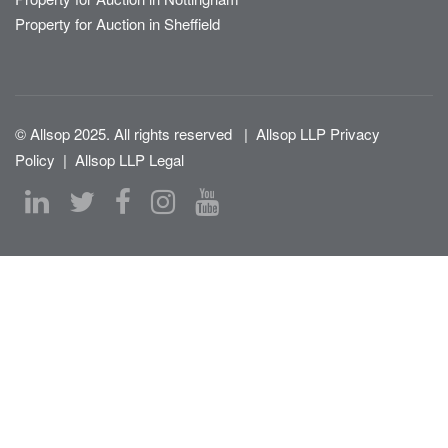
Property for Auction in Sheffield
© Allsop 2025. All rights reserved
|
Allsop LLP Privacy
Policy
|
Allsop LLP Legal