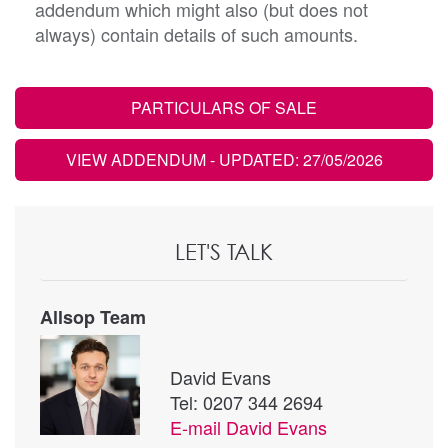
addendum which might also (but does not
always) contain details of such amounts.
PARTICULARS OF SALE
VIEW ADDENDUM
- UPDATED: 27/05/2026
LET'S TALK
Allsop Team
David Evans
Tel: 0207 344 2694
E-mail
David Evans