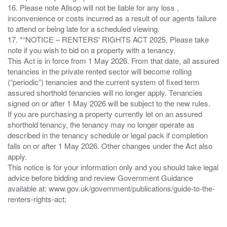
16. Please note Allsop will not be liable for any loss ,
inconvenience or costs incurred as a result of our agents failure
to attend or being late for a scheduled viewing.
17. *“NOTICE – RENTERS' RIGHTS ACT 2025. Please take
note if you wish to bid on a property with a tenancy.
This Act is in force from 1 May 2026. From that date, all assured
tenancies in the private rented sector will become rolling
(“periodic”) tenancies and the current system of fixed term
assured shorthold tenancies will no longer apply. Tenancies
signed on or after 1 May 2026 will be subject to the new rules.
If you are purchasing a property currently let on an assured
shorthold tenancy, the tenancy may no longer operate as
described in the tenancy schedule or legal pack if completion
falls on or after 1 May 2026. Other changes under the Act also
apply.
This notice is for your information only and you should take legal
advice before bidding and review Government Guidance
available at: www.gov.uk/government/publications/guide-to-the-
renters-rights-act;