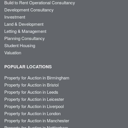
Build to Rent Operational Consultancy
Development Consultancy
Investment
Land & Development
Letting & Management
Planning Consultancy
Student Housing
Valuation
POPULAR LOCATIONS
Property for Auction in Birmingham
Property for Auction in Bristol
Property for Auction in Leeds
Property for Auction in Leicester
Property for Auction in Liverpool
Property for Auction in London
Property for Auction in Manchester
Property for Auction in Nottingham