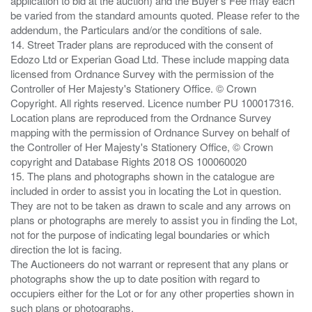
application to bid at the auction) and the Buyer's Fee may each
be varied from the standard amounts quoted. Please refer to the
addendum, the Particulars and/or the conditions of sale.
14. Street Trader plans are reproduced with the consent of
Edozo Ltd or Experian Goad Ltd. These include mapping data
licensed from Ordnance Survey with the permission of the
Controller of Her Majesty's Stationery Office. © Crown
Copyright. All rights reserved. Licence number PU 100017316.
Location plans are reproduced from the Ordnance Survey
mapping with the permission of Ordnance Survey on behalf of
the Controller of Her Majesty's Stationery Office, © Crown
copyright and Database Rights 2018 OS 100060020
15. The plans and photographs shown in the catalogue are
included in order to assist you in locating the Lot in question.
They are not to be taken as drawn to scale and any arrows on
plans or photographs are merely to assist you in finding the Lot,
not for the purpose of indicating legal boundaries or which
direction the lot is facing.
The Auctioneers do not warrant or represent that any plans or
photographs show the up to date position with regard to
occupiers either for the Lot or for any other properties shown in
such plans or photographs.