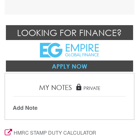
LOOKING FOR FINANCE?
APPLY NOW
MY NOTES
lock
PRIVATE
Add Note
HMRC STAMP DUTY CALCULATOR