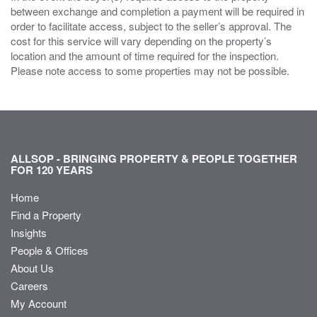
between exchange and completion a payment will be required in
order to facilitate access, subject to the seller’s approval. The
cost for this service will vary depending on the property’s
location and the amount of time required for the inspection.
Please note access to some properties may not be possible.
ALLSOP - BRINGING PROPERTY & PEOPLE TOGETHER
FOR 120 YEARS
Home
Find a Property
Insights
People & Offices
About Us
Careers
My Account