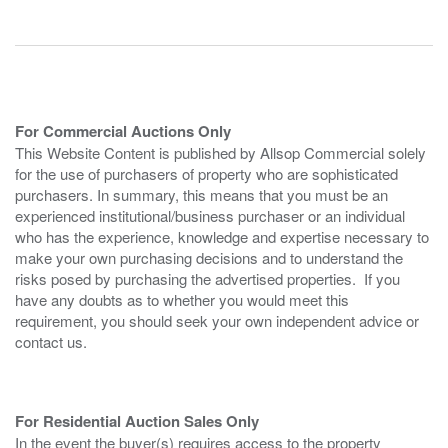
For Commercial Auctions Only
This Website Content is published by Allsop Commercial solely
for the use of purchasers of property who are sophisticated
purchasers. In summary, this means that you must be an
experienced institutional/business purchaser or an individual
who has the experience, knowledge and expertise necessary to
make your own purchasing decisions and to understand the
risks posed by purchasing the advertised properties. If you
have any doubts as to whether you would meet this
requirement, you should seek your own independent advice or
contact us.
For Residential Auction Sales Only
In the event the buyer(s) requires access to the property