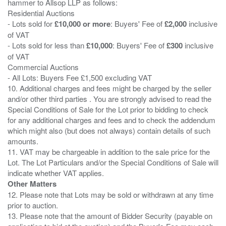
hammer to Allsop LLP as follows:
Residential Auctions
- Lots sold for
£10,000 or more
: Buyers' Fee of
£2,000
inclusive
of VAT
- Lots sold for less than
£10,000
: Buyers' Fee of
£300
inclusive
of VAT
Commercial Auctions
- All Lots: Buyers Fee £1,500 excluding VAT
10. Additional charges and fees might be charged by the seller
and/or other third parties . You are strongly advised to read the
Special Conditions of Sale for the Lot prior to bidding to check
for any additional charges and fees and to check the addendum
which might also (but does not always) contain details of such
amounts.
11. VAT may be chargeable in addition to the sale price for the
Lot. The Lot Particulars and/or the Special Conditions of Sale will
Other Matters
12. Please note that Lots may be sold or withdrawn at any time
prior to auction.
13. Please note that the amount of Bidder Security (payable on