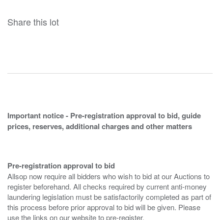
Share this lot
Important notice - Pre-registration approval to bid, guide
prices, reserves, additional charges and other matters
Pre-registration approval to bid
Allsop now require all bidders who wish to bid at our Auctions to
register beforehand. All checks required by current anti-money
laundering legislation must be satisfactorily completed as part of
this process before prior approval to bid will be given. Please
use the links on our website to pre-register.