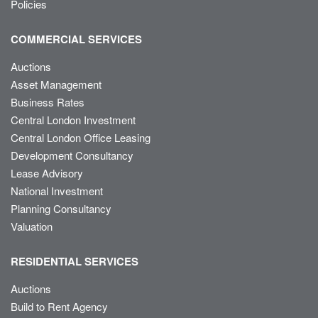
Policies
COMMERCIAL SERVICES
Auctions
Asset Management
Business Rates
Central London Investment
Central London Office Leasing
Development Consultancy
Lease Advisory
National Investment
Planning Consultancy
Valuation
RESIDENTIAL SERVICES
Auctions
Build to Rent Agency