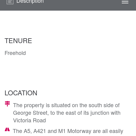
Description
Togg
navi
TENURE
Freehold
LOCATION
The property is situated on the south side of
George Street, to the east of its junction with
Victoria Road
The A5, A421 and M1 Motorway are all easily