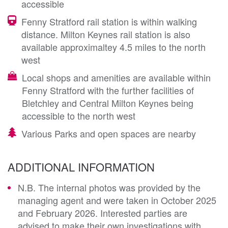
accessible
Fenny Stratford rail station is within walking
distance. Milton Keynes rail station is also
available approximaltey 4.5 miles to the north
west
Local shops and amenities are available within
Fenny Stratford with the further facilities of
Bletchley and Central Milton Keynes being
accessible to the north west
Various Parks and open spaces are nearby
ADDITIONAL INFORMATION
N.B. The internal photos was provided by the
managing agent and were taken in October 2025
and February 2026. Interested parties are
advised to make their own investigations with