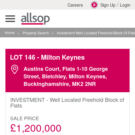
/
Careers
Sign Up
Login
Toggle
navigation
Home
>
Property Search
>
Investment Well Located Freehold Block Of Flats In Milto
LOT 146
- Milton Keynes
Austins Court, Flats 1-10 George
Street, Bletchley, Milton Keynes,
Buckinghamshire, MK2 2NR
INVESTMENT - Well Located Freehold Block of
Flats
SALE PRICE
£1,200,000