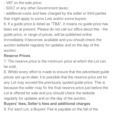
- VAT on the sale price;
- SDLT or any other Government taxes;
- additional costs and fees charged by the seller or third parties
that might apply to some Lots and/or some buyers.
6. If a guide price is listed as "TBA", it means no guide price has
been set at present. Please do not call our office about this - the
guide price, or range of prices, will be published online
immediately it becomes available and you should check the
auction website regularly for updates and on the day of the
Reserve Prices
7. The reserve price is the minimum price at which the Lot can
be sold.
8. Whilst every effort is made to ensure that the advertised guide
prices are up-to-date. it is possible that the reserve price set for
any Lot may exceed the previously quoted guide price. This is
because the seller may fix the final reserve price just before the
Lot is offered for sale and you should check the website
Buyers' fees, Seller's fees and additional charges
9. For each Lot, a Buyers' Fee is payable on the fall of the