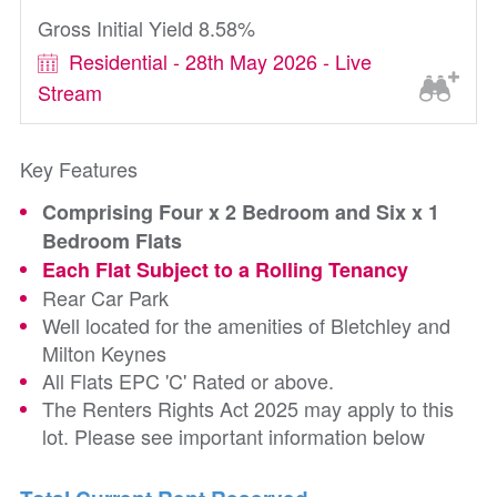
Gross Initial Yield 8.58%
Residential - 28th May 2026 - Live
Stream
Key Features
Comprising Four x 2 Bedroom and Six x 1
Bedroom Flats
Each Flat Subject to a Rolling Tenancy
Rear Car Park
Well located for the amenities of Bletchley and
Milton Keynes
All Flats EPC 'C' Rated or above.
The Renters Rights Act 2025 may apply to this
lot. Please see important information below