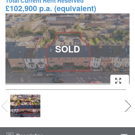
Total Current Rent Reserved
£102,900 p.a. (equivalent)