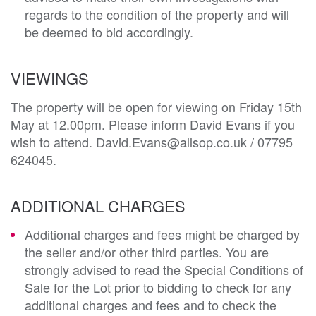
regards to the condition of the property and will
be deemed to bid accordingly.
VIEWINGS
The property will be open for viewing on Friday 15th
May at 12.00pm. Please inform David Evans if you
wish to attend. David.Evans@allsop.co.uk / 07795
624045.
ADDITIONAL CHARGES
Additional charges and fees might be charged by
the seller and/or other third parties. You are
strongly advised to read the Special Conditions of
Sale for the Lot prior to bidding to check for any
additional charges and fees and to check the